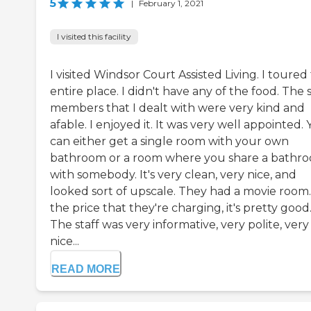
5
|
February 1, 2021
I visited this facility
I visited Windsor Court Assisted Living. I toured
entire place. I didn't have any of the food. The s
members that I dealt with were very kind and
afable. I enjoyed it. It was very well appointed.
can either get a single room with your own
bathroom or a room where you share a bathr
with somebody. It's very clean, very nice, and
looked sort of upscale. They had a movie room.
the price that they're charging, it's pretty good
The staff was very informative, very polite, very
nice...
READ MORE