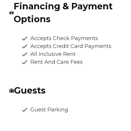
Financing & Payment
Options
Accepts Check Payments
Accepts Credit Card Payments
All Inclusive Rent
Rent And Care Fees
Guests
Guest Parking