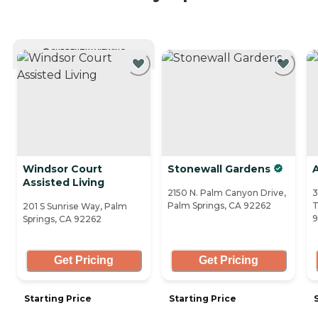
CURRENTLY VIEWING
Windsor Court
Stonewall Gardens
Assisted Living
2150 N. Palm Canyon Drive,
3
Palm Springs, CA 92262
T
201 S Sunrise Way, Palm
9
Springs, CA 92262
Get Pricing
Get Pricing
Starting Price
Starting Price