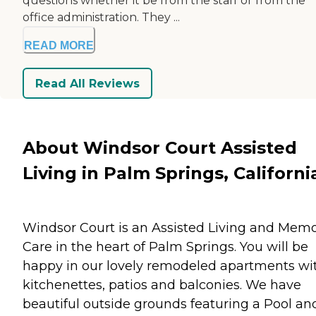
questions whether it be from the staff or from the
office administration. They ...
READ MORE
Read All Reviews
About Windsor Court Assisted
Living in Palm Springs, Californi
Windsor Court is an Assisted Living and Mem
Care in the heart of Palm Springs. You will be
happy in our lovely remodeled apartments wi
kitchenettes, patios and balconies. We have
beautiful outside grounds featuring a Pool an