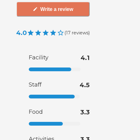
Write a review
4.0
(
17
reviews
)
Facility
4.1
Staff
4.5
Food
3.3
Activities
3.3