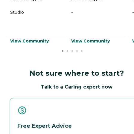
Studio
-
-
View Community
View Community
Not sure where to start?
Talk to a Caring expert now
Free Expert Advice