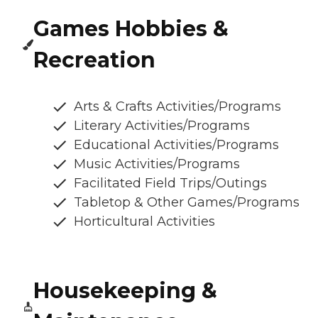
Games Hobbies &
Recreation
Arts & Crafts Activities/Programs
Literary Activities/Programs
Educational Activities/Programs
Music Activities/Programs
Facilitated Field Trips/Outings
Tabletop & Other Games/Programs
Horticultural Activities
Housekeeping &