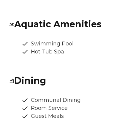
Aquatic Amenities
Swimming Pool
Hot Tub Spa
Dining
Communal Dining
Room Service
Guest Meals