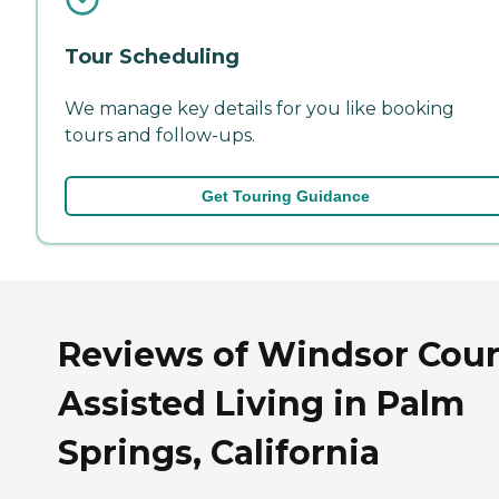
Tour Scheduling
We manage key details for you like booking
tours and follow-ups.
Get Touring Guidance
Reviews of Windsor Cour
Assisted Living in Palm
Springs, California