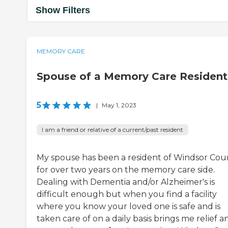
Show Filters
MEMORY CARE
Spouse of a Memory Care Resident
5
|
May 1, 2023
I am a friend or relative of a current/past resident
My spouse has been a resident of Windsor Cou
for over two years on the memory care side.
Dealing with Dementia and/or Alzheimer's is
difficult enough but when you find a facility
where you know your loved one is safe and is
taken care of on a daily basis brings me relief a