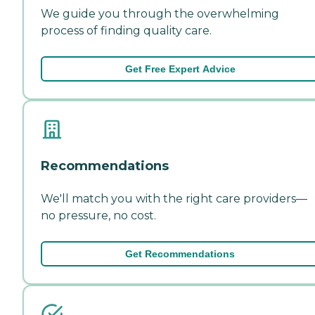
We guide you through the overwhelming
process of finding quality care.
Get Free Expert Advice
Recommendations
We'll match you with the right care providers—
no pressure, no cost.
Get Recommendations