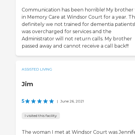
Communication has been horrible! My brother
in Memory Care at Windsor Court for a year. T
definitely we not trained for dementia patients!
was overcharged for services and the
Administrator will not return calls. My brother
passed away and cannot receive a call back!!!
ASSISTED LIVING
Jim
5
|
June 26, 2021
I visited this facility
The woman I met at Windsor Court was Jennife