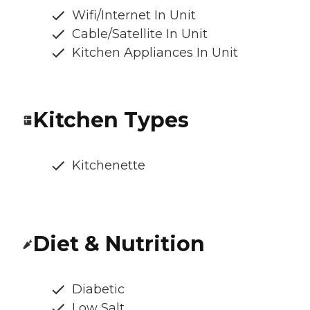
Wifi/Internet In Unit
Cable/Satellite In Unit
Kitchen Appliances In Unit
Kitchen Types
Kitchenette
Diet & Nutrition
Diabetic
Low Salt