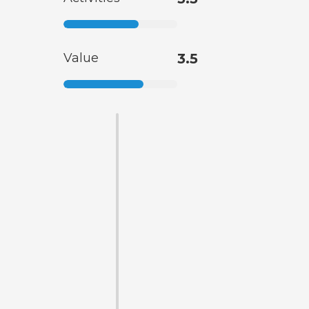
Value
3.5