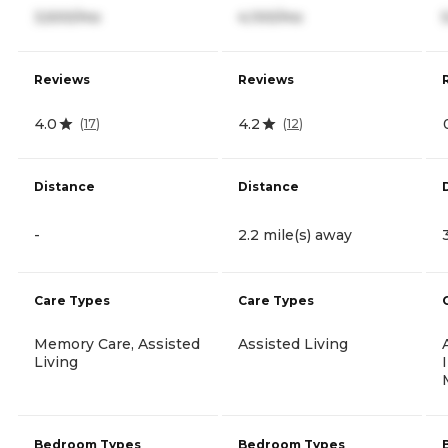
3,500/mo
4,100/mo
Reviews
Reviews
4.0
4.2
(
17
)
(
12
)
Distance
Distance
-
2.2 mile(s) away
Care Types
Care Types
Memory Care, Assisted
Assisted Living
Living
Bedroom Types
Bedroom Types