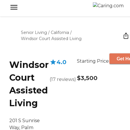
Senior Living
/
California
/
Windsor Court Assisted Living
Get He
Starting Price
4.0
Windsor
Court
$3,500
(
17
reviews
)
Assisted
Living
201 S Sunrise
Way, Palm