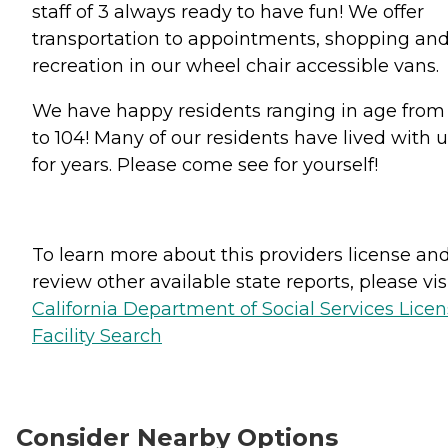
staff of 3 always ready to have fun! We offer
transportation to appointments, shopping an
recreation in our wheel chair accessible vans.
We have happy residents ranging in age from
to 104! Many of our residents have lived with 
for years. Please come see for yourself!
To learn more about this providers license an
review other available state reports, please visi
California Department of Social Services Lice
Facility Search
Consider Nearby Options