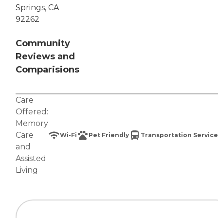
Springs, CA
92262
Community
Reviews and
Comparisions
Care
Offered:
Memory
Care
Wi-Fi
Pet Friendly
Transportation Service
and
Assisted
Living