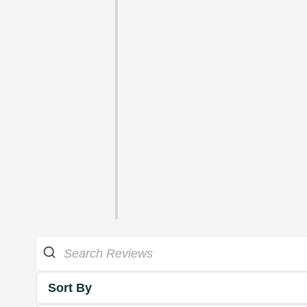
Sort By