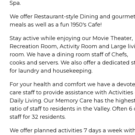
Spa.
We offer Restaurant-style Dining and gourme
meals as well as a fun 1950's Cafe!
Stay active while enjoying our Movie Theater,
Recreation Room, Activity Room and Large liv
room. We have a dining room staff of Chefs,
cooks and servers. We also offer a dedicated st
for laundry and housekeeping.
For your health and comfort we have a devot
care staff to provide assistance with Activities 
Daily Living. Our Memory Care has the highes
ratio of staff to residents in the Valley. Often 6 
staff for 32 residents.
We offer planned activities 7 days a week wit