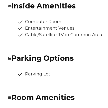
Inside Amenities
Computer Room
Entertainment Venues
Cable/Satellite TV in Common Area
Parking Options
Parking Lot
Room Amenities