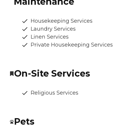
Maintenance
Housekeeping Services
Laundry Services
Linen Services
Private Housekeeping Services
On-Site Services
Religious Services
Pets