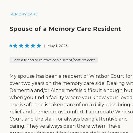
MEMORY CARE
Spouse of a Memory Care Resident
5
|
May 1, 2023
I am a friend or relative of a current/past resident
My spouse has been a resident of Windsor Court for
over two years on the memory care side. Dealing wi
Dementia and/or Alzheimer's is difficult enough but
when you find a facility where you know your loved
one is safe and is taken care of on a daily basis bring
relief and tremendous comfort. I appreciate Windso
Court and the staff for always being attentive and
caring. They've always been there when I have