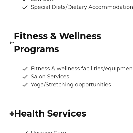
Special Diets/Dietary Accommodatio
Fitness & Wellness
Programs
Fitness & wellness facilities/equipmen
Salon Services
Yoga/Stretching opportunities
Health Services