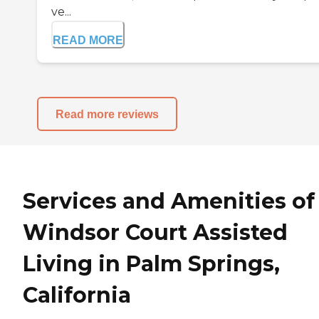
ve...
READ MORE
Read more reviews
Services and Amenities of
Windsor Court Assisted
Living in Palm Springs,
California