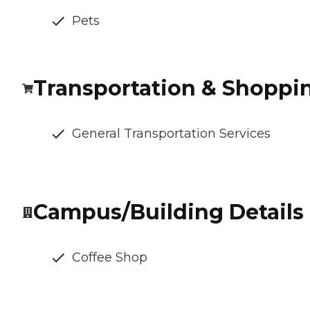
Pets
Transportation & Shoppi
General Transportation Services
Campus/Building Details
Coffee Shop