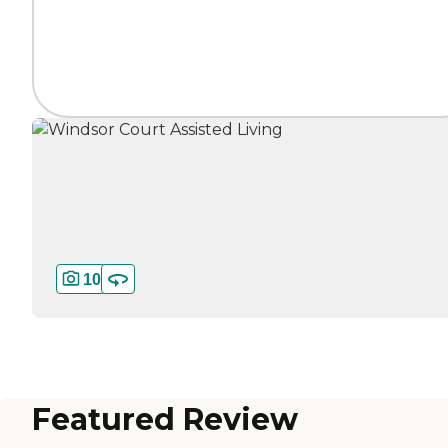
10
Featured Review