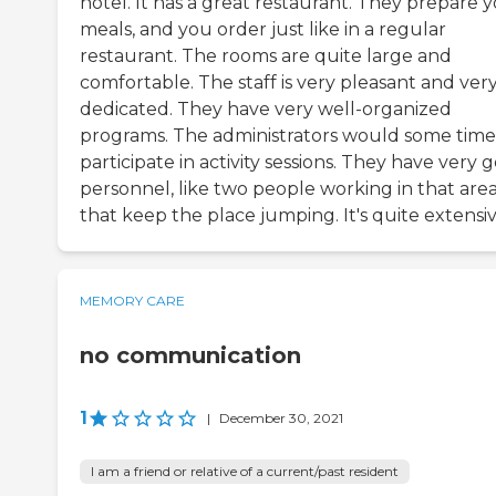
hotel. It has a great restaurant. They prepare 
meals, and you order just like in a regular
restaurant. The rooms are quite large and
comfortable. The staff is very pleasant and ver
dedicated. They have very well-organized
programs. The administrators would some time
participate in activity sessions. They have very 
personnel, like two people working in that are
that keep the place jumping. It's quite extensiv
MEMORY CARE
no communication
1
|
December 30, 2021
I am a friend or relative of a current/past resident