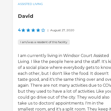
ASSISTED LIVING
David
4
|
August 27, 2020
I am/was a resident of this facility
I am currently living in Windsor Court Assisted
Living. I like the people here and the staff. It's 
of a social place where everybody gets to kno
each other, but I don't like the food. It doesn't
taste good, and it's the same thing over and ov
again. There are not many activities due to COV
but they used to have a lot of activities. Like yo
could go drive out of the city. They would also
take us to doctors' appointments. I'm in the
smallest room, and it's a split room. They keep i