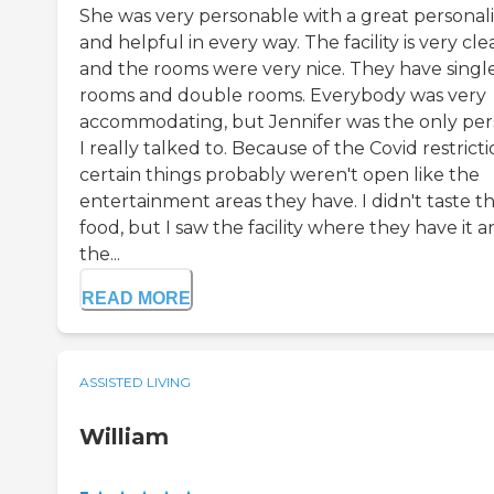
She was very personable with a great personali
and helpful in every way. The facility is very cle
and the rooms were very nice. They have singl
rooms and double rooms. Everybody was very
accommodating, but Jennifer was the only pe
I really talked to. Because of the Covid restricti
certain things probably weren't open like the
entertainment areas they have. I didn't taste t
food, but I saw the facility where they have it 
the...
READ MORE
ASSISTED LIVING
William