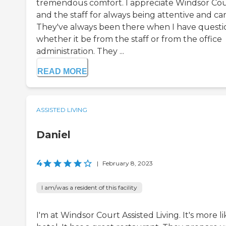
tremendous comfort. I appreciate Windsor Co
and the staff for always being attentive and car
They've always been there when I have questi
whether it be from the staff or from the office
administration. They ...
READ MORE
ASSISTED LIVING
Daniel
4
|
February 8, 2023
I am/was a resident of this facility
I'm at Windsor Court Assisted Living. It's more li