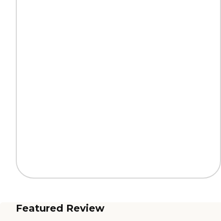
Featured Review