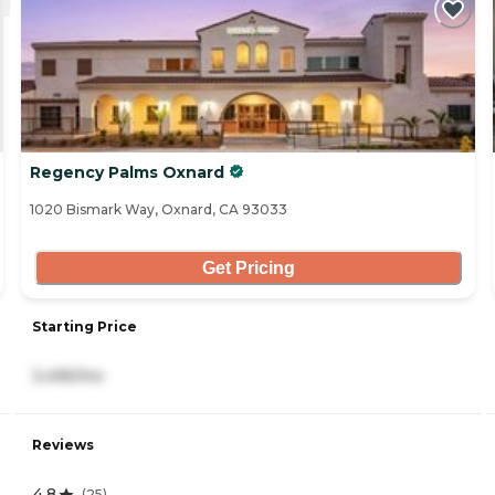
Regency Palms Oxnard
1020 Bismark Way, Oxnard, CA 93033
Get Pricing
Starting Price
3,495/mo
Reviews
4.8
(
25
)