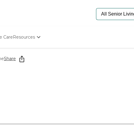
e Care
Resources
Determine Appropriate Senior Care
Starting The Conversation
me
Share
How To Find Senior Living
Paying For Senior Care
Frequently Asked Questions
Our Experts
Senior Care Quiz
Budget Calculator