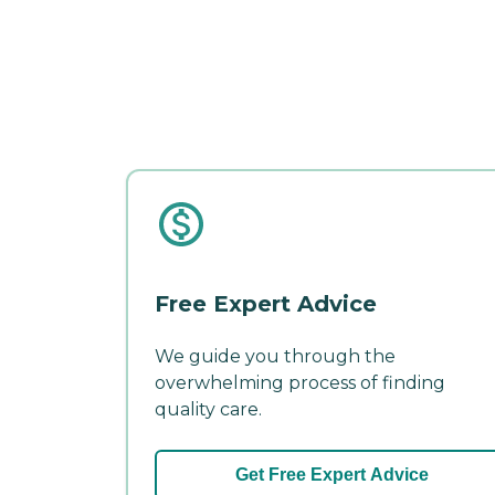
Free Expert Advice
We guide you through the
overwhelming process of finding
quality care.
Get Free Expert Advice