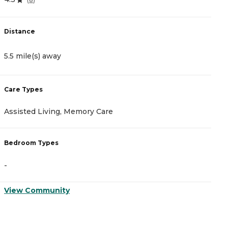
Distance
D
5.5 mile(s) away
5
Care Types
C
Assisted Living, Memory Care
I
Bedroom Types
B
-
-
View Community
V