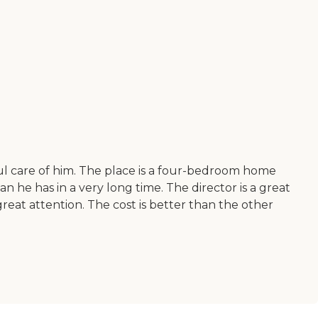
l care of him. The place is a four-bedroom home
 he has in a very long time. The director is a great
 great attention. The cost is better than the other