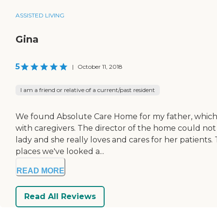
ASSISTED LIVING
Gina
5
|
October 11, 2018
I am a friend or relative of a current/past resident
We found Absolute Care Home for my father, which i
with caregivers. The director of the home could not 
lady and she really loves and cares for her patients. 
places we've looked a...
READ MORE
Read All Reviews