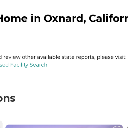
ome in Oxnard, Califor
review other available state reports, please visit:
sed Facility Search
ons