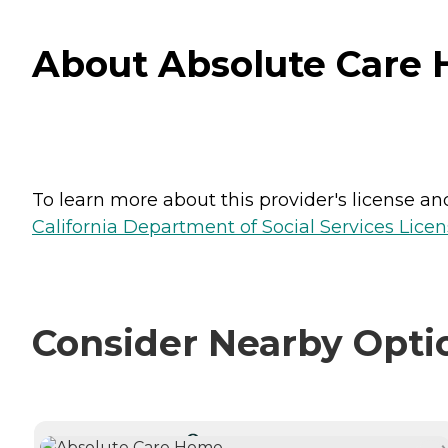
About Absolute Care H
To learn more about this provider's license and 
California Department of Social Services Licen
Consider Nearby Opti
CURRENTLY VIEWING