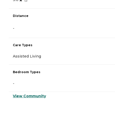
Distance
-
Care Types
Assisted Living
Bedroom Types
-
View Community