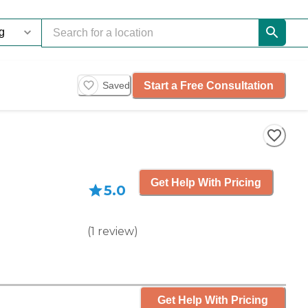
Start a Free Consultation
Saved
Get Help With Pricing
5.0
(
1
review
)
Get Help With Pricing