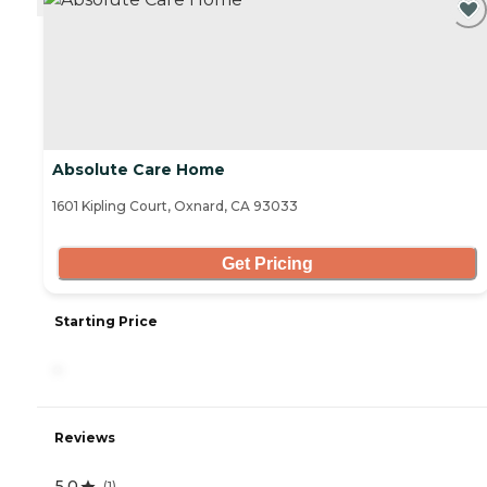
Absolute Care Home
1601 Kipling Court, Oxnard, CA 93033
Get Pricing
Starting Price
-
Reviews
5.0
(
1
)