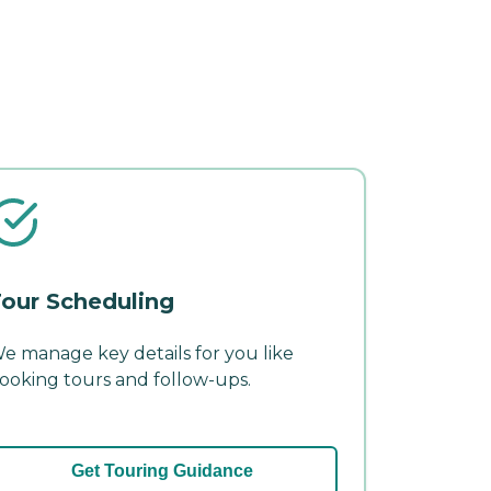
our Scheduling
e manage key details for you like
ooking tours and follow-ups.
Get Touring Guidance