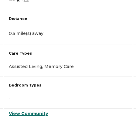
Distance
0.5 mile(s) away
Care Types
Assisted Living, Memory Care
Bedroom Types
-
View Community