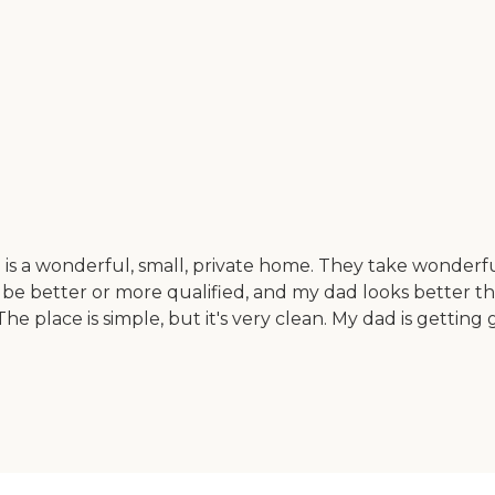
s a wonderful, small, private home. They take wonderfu
be better or more qualified, and my dad looks better than
The place is simple, but it's very clean. My dad is getting