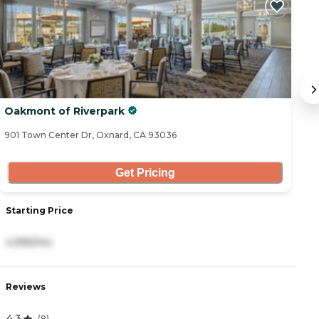
Oakmont of Riverpark
C
901 Town Center Dr, Oxnard, CA 93036
75
Get Pricing
Starting Price
S
4,995/mo
4
Reviews
R
4.3
4
(
8
)