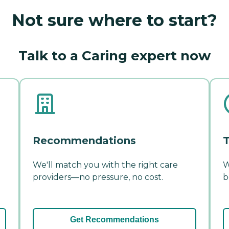
Not sure where to start?
Talk to a Caring expert now
Recommendations
T
We'll match you with the right care
W
providers—no pressure, no cost.
b
Get Recommendations