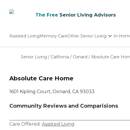
The Free
Senior Living Advisors
Assisted Living
Memory Care
Other Senior Living
In-Hom
Independent Living
Nursing Homes
Senior Living
/
California
/
Oxnard
/
Absolute Care Ho
Adult Day Care
Absolute Care Home
1601 Kipling Court, Oxnard, CA 93033
Community Reviews and Comparisions
Care Offered:
Assisted Living