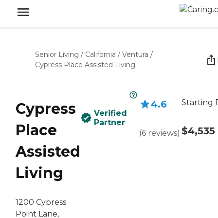
Senior Living
/
California
/
Ventura
/
Cypress Place Assisted Living
Starting 
4.6
Cypress
Verified
Partner
Place
$4,535
(
6
reviews
)
Assisted
Living
1200 Cypress
Point Lane,