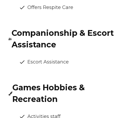
Offers Respite Care
Companionship & Escort
Assistance
Escort Assistance
Games Hobbies &
Recreation
Activities staff