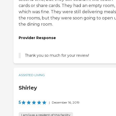
cards or share cards. They had an empty room,
which was fine. They were still delivering meals
the rooms, but they were soon going to open 
the dining room.
Provider Response
Thank you so much for your review!
ASSISTED LIVING
Shirley
5
|
December 16, 2019
I am/was a resident of this facility