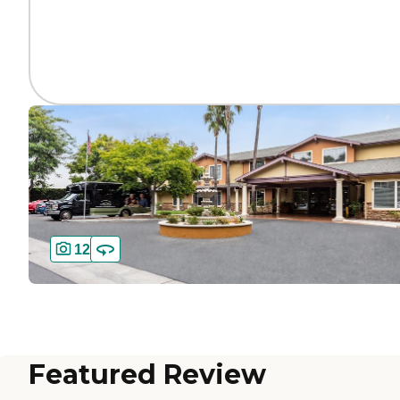
12
Featured Review