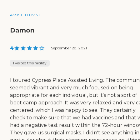
ASSISTED LIVING
Damon
4
|
September 28, 2021
I visited this facility
I toured Cypress Place Assisted Living. The commun
seemed vibrant and very much focused on being
appropriate for each individual, but it's not a sort of
boot camp approach. It was very relaxed and very c
centered, which I was happy to see. They certainly
check to make sure that we had vaccines and that 
had a negative test result within the 72-hour windo
They gave us surgical masks. I didn't see anything in