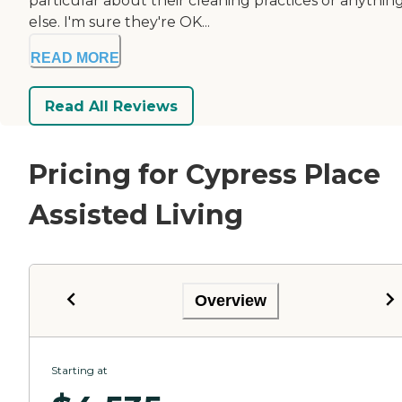
particular about their cleaning practices or anythin
else. I'm sure they're OK...
READ MORE
Read All Reviews
Pricing for Cypress Place
Assisted Living
Overview
Starting at