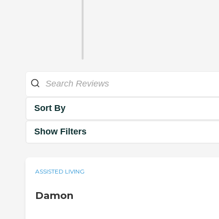
Sort By
Show Filters
ASSISTED LIVING
Damon