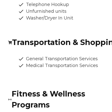
Telephone Hookup
Unfurnished units
Washer/Dryer In Unit
Transportation & Shoppi
General Transportation Services
Medical Transportation Services
Fitness & Wellness
Programs