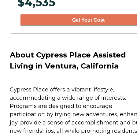
$
4,535
Get Your Cost
About Cypress Place Assisted
Living in Ventura, California
Cypress Place offers a vibrant lifestyle,
accommodating a wide range of interests.
Programs are designed to encourage
participation by trying new adventures, enha
joy, provide a sense of accomplishment and b
new friendships, all while promoting resident