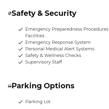
Safety & Security
Emergency Preparedness Procedures
Facilities
Emergency Response System
Personal Medical Alert Systems
Safety & Wellness Checks
Supervisory Staff
Parking Options
Parking Lot