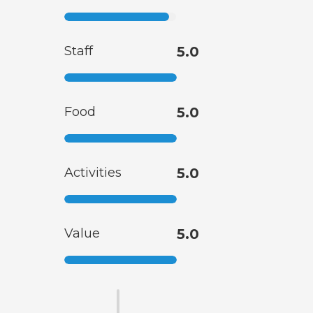
Staff
5.0
Food
5.0
Activities
5.0
Value
5.0