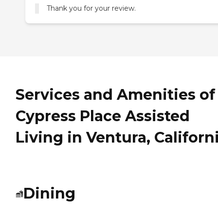
Thank you for your review.
Services and Amenities of
Cypress Place Assisted
Living in Ventura, Californ
Dining