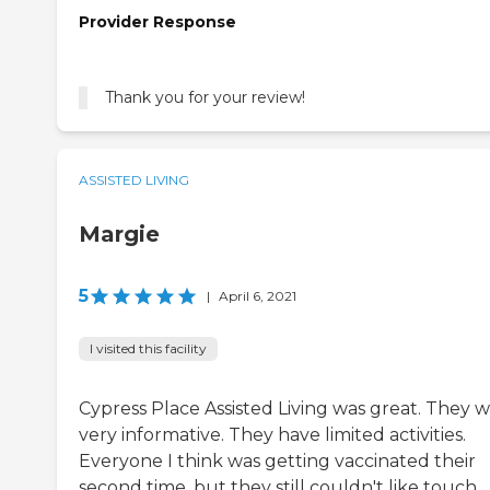
Provider Response
Thank you for your review!
ASSISTED LIVING
Margie
5
|
April 6, 2021
I visited this facility
Cypress Place Assisted Living was great. They 
very informative. They have limited activities.
Everyone I think was getting vaccinated their
second time, but they still couldn't like touch