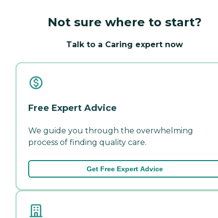
Not sure where to start?
Talk to a Caring expert now
Free Expert Advice
We guide you through the overwhelming
process of finding quality care.
Get Free Expert Advice