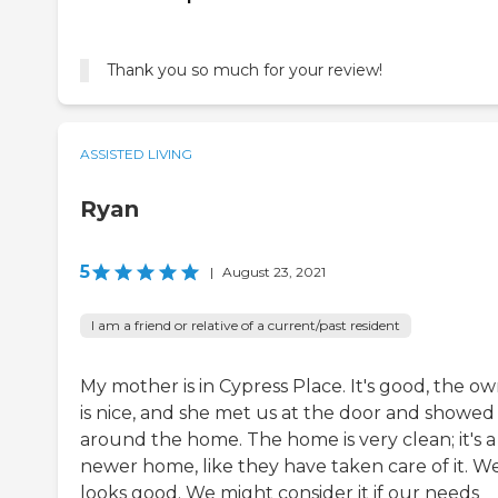
Thank you so much for your review!
ASSISTED LIVING
Ryan
5
|
August 23, 2021
I am a friend or relative of a current/past resident
My mother is in Cypress Place. It's good, the o
is nice, and she met us at the door and showed
around the home. The home is very clean; it's a
newer home, like they have taken care of it. Wel
looks good. We might consider it if our needs