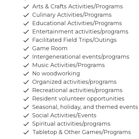
Arts & Crafts Activities/Programs
Culinary Activities/Programs
Educational Activities/Programs
Entertainment activities/programs
Facilitated Field Trips/Outings
Game Room
Intergenerational events/programs
Music Activities/Programs
No woodworking
Organized activities/programs
Recreational activities/programs
Resident volunteer opportunities
Seasonal, holiday, and themed events
Social Activities/Events
Spiritual activities/programs
Tabletop & Other Games/Programs