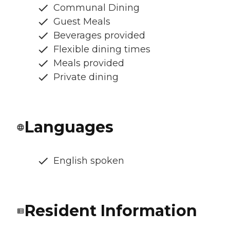
Communal Dining
Guest Meals
Beverages provided
Flexible dining times
Meals provided
Private dining
Languages
English spoken
Resident Information