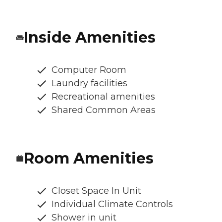
Inside Amenities
Computer Room
Laundry facilities
Recreational amenities
Shared Common Areas
Room Amenities
Closet Space In Unit
Individual Climate Controls
Shower in unit