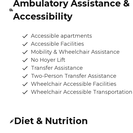
Ambulatory Assistance &
Accessibility
Accessible apartments
Accessible Facilities
Mobility & Wheelchair Assistance
No Hoyer Lift
Transfer Assistance
Two-Person Transfer Assistance
Wheelchair Accessible Facilities
Wheelchair Accessible Transportation
Diet & Nutrition