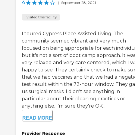
4
|
September 28, 2021
I visited this facility
I toured Cypress Place Assisted Living. The
community seemed vibrant and very much
focused on being appropriate for each individu
but it's not a sort of boot camp approach. It wa
very relaxed and very care centered, which I w
happy to see. They certainly check to make su
that we had vaccines and that we had a negati
test result within the 72-hour window. They g
us surgical masks. I didn't see anything in
particular about their cleaning practices or
anything else. I'm sure they're OK...
READ MORE
Provider Response