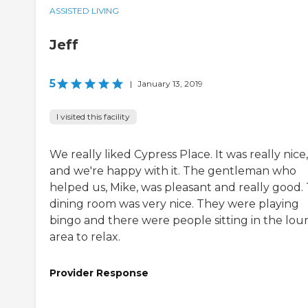
ASSISTED LIVING
Jeff
5
|
January 13, 2019
I visited this facility
We really liked Cypress Place. It was really nice,
and we're happy with it. The gentleman who
helped us, Mike, was pleasant and really good.
dining room was very nice. They were playing
bingo and there were people sitting in the lo
area to relax.
Provider Response