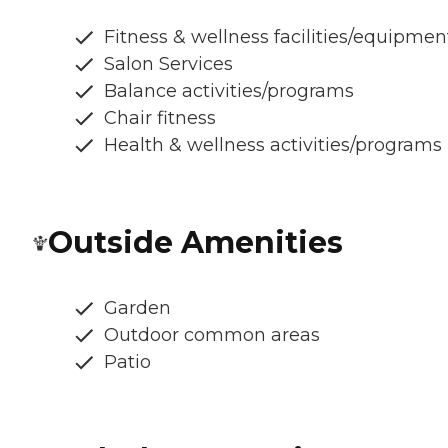
Fitness & wellness facilities/equipmen
Salon Services
Balance activities/programs
Chair fitness
Health & wellness activities/programs
Outside Amenities
Garden
Outdoor common areas
Patio