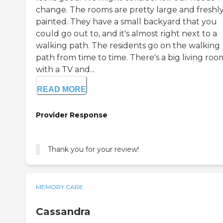
change. The rooms are pretty large and freshl
painted. They have a small backyard that you
could go out to, and it's almost right next to a
walking path. The residents go on the walking
path from time to time. There's a big living roo
with a TV and...
READ MORE
Provider Response
Thank you for your review!
MEMORY CARE
Cassandra