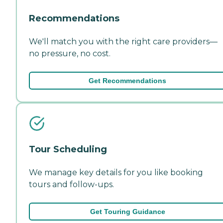
Recommendations
We'll match you with the right care providers—
no pressure, no cost.
Get Recommendations
Tour Scheduling
We manage key details for you like booking
tours and follow-ups.
Get Touring Guidance