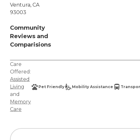
Ventura, CA
93003
Community
Reviews and
Comparisions
Care
Offered:
Assisted
Living
Pet Friendly
Mobility Assistance
Transpor
and
Memory
Care