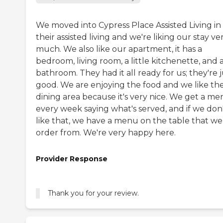
We moved into Cypress Place Assisted Living in
their assisted living and we're liking our stay ve
much. We also like our apartment, it has a
bedroom, living room, a little kitchenette, and 
bathroom. They had it all ready for us; they're j
good. We are enjoying the food and we like th
dining area because it's very nice. We get a m
every week saying what's served, and if we don
like that, we have a menu on the table that we
order from. We're very happy here.
Provider Response
Thank you for your review.