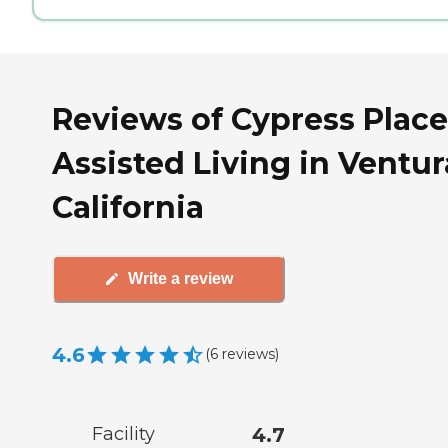
Reviews of Cypress Place
Assisted Living in Ventur
California
Write a review
4.6
(
6
reviews
)
Facility
4.7