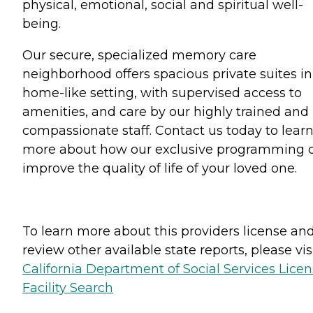
physical, emotional, social and spiritual well-
being.
Our secure, specialized memory care
neighborhood offers spacious private suites in
home-like setting, with supervised access to
amenities, and care by our highly trained and
compassionate staff. Contact us today to lear
more about how our exclusive programming 
improve the quality of life of your loved one.
To learn more about this providers license an
review other available state reports, please visi
California Department of Social Services Lice
Facility Search