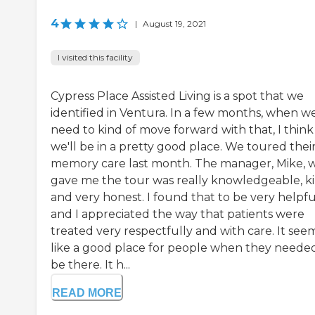
4
|
August 19, 2021
I visited this facility
Cypress Place Assisted Living is a spot that we
identified in Ventura. In a few months, when w
need to kind of move forward with that, I think
we'll be in a pretty good place. We toured thei
memory care last month. The manager, Mike, 
gave me the tour was really knowledgeable, ki
and very honest. I found that to be very helpfu
and I appreciated the way that patients were
treated very respectfully and with care. It se
like a good place for people when they neede
be there. It h...
READ MORE