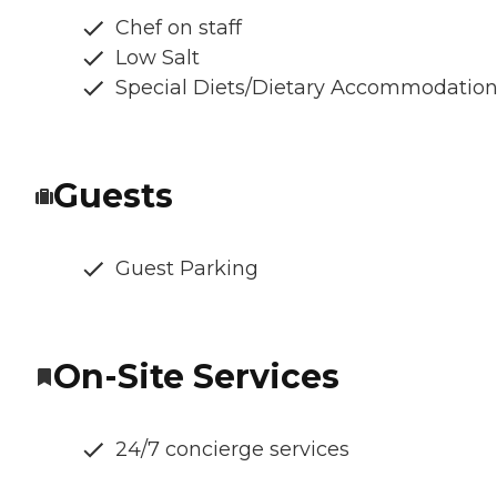
Chef on staff
Low Salt
Special Diets/Dietary Accommodatio
Guests
Guest Parking
On-Site Services
24/7 concierge services