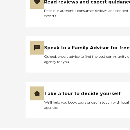
Read reviews and expert guidanc
Read our authentic consumer reviews and content
experts
Speak to a Family Advisor for free
Guided, expert advice to find the best community o
agency for you
Take a tour to decide yourself
We’ll help you book tours or get in touch with local
agencies