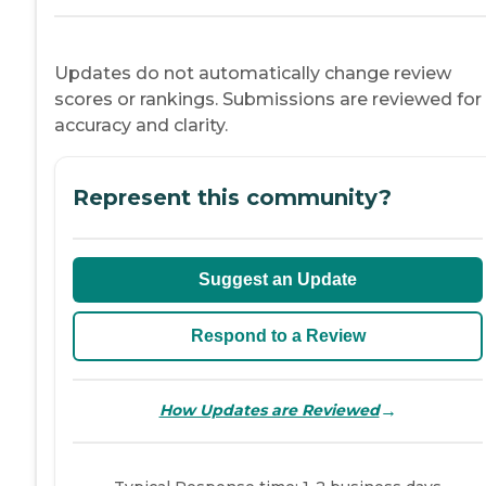
Updates do not automatically change review
scores or rankings. Submissions are reviewed for
accuracy and clarity.
Represent this community?
Suggest an Update
Respond to a Review
→
How Updates are Reviewed