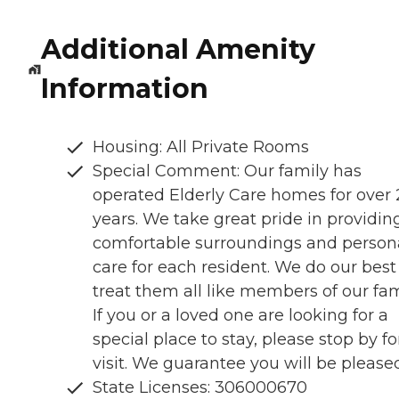
Additional Amenity
Information
Housing: All Private Rooms
Special Comment: Our family has
operated Elderly Care homes for over
years. We take great pride in providin
comfortable surroundings and person
care for each resident. We do our best
treat them all like members of our fam
If you or a loved one are looking for a
special place to stay, please stop by fo
visit. We guarantee you will be please
State Licenses: 306000670