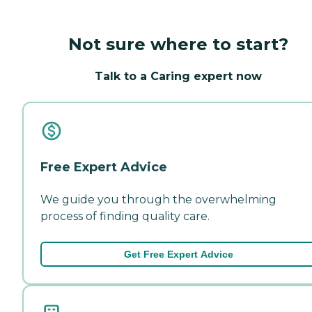
Not sure where to start?
Talk to a Caring expert now
Free Expert Advice
We guide you through the overwhelming
process of finding quality care.
Get Free Expert Advice