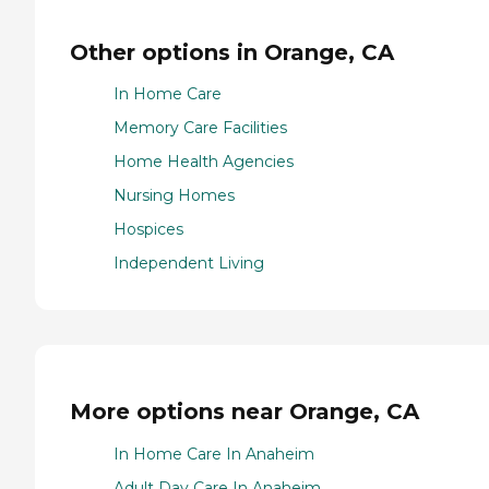
Other options in Orange, CA
In Home Care
Memory Care Facilities
Home Health Agencies
Nursing Homes
Hospices
Independent Living
More options near Orange, CA
In Home Care In Anaheim
Adult Day Care In Anaheim