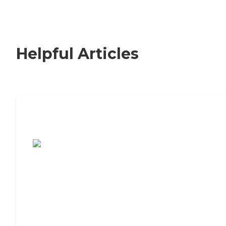
Helpful Articles
7 Steps to Finding the Perfect Senior
Living Community