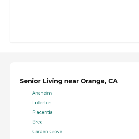
Senior Living near Orange, CA
Anaheim
Fullerton
Placentia
Brea
Garden Grove