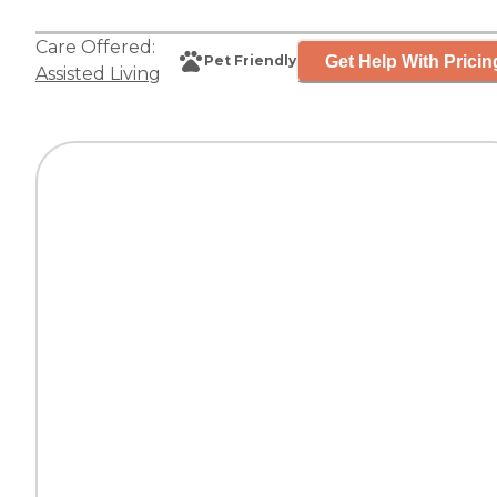
Care Offered:
Get Help With Pricin
Pet Friendly
Assisted Living