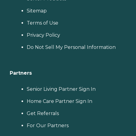
Sitemap
Terms of Use
Privacy Policy
Do Not Sell My Personal Information
Partners
Senior Living Partner Sign In
Home Care Partner Sign In
Get Referrals
For Our Partners