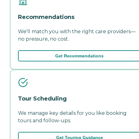
Recommendations
We'll match you with the right care providers—
no pressure, no cost.
Get Recommendations
Tour Scheduling
We manage key details for you like booking
tours and follow-ups.
Get Touring Guidance