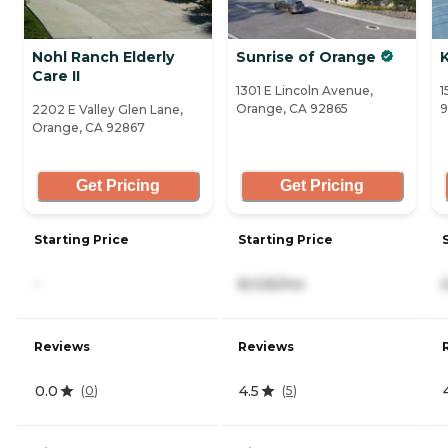
Nohl Ranch Elderly
Sunrise of Orange
Care II
1301 E Lincoln Avenue,
1
Orange, CA 92865
9
2202 E Valley Glen Lane,
Orange, CA 92867
Get Pricing
Get Pricing
Starting Price
Starting Price
-
8,026/mo
Reviews
Reviews
0.0
4.5
(
0
)
(
5
)