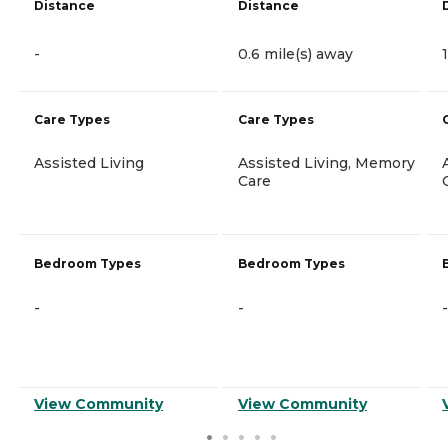
Distance
Distance
-
0.6 mile(s) away
Care Types
Care Types
Assisted Living
Assisted Living, Memory
Care
Bedroom Types
Bedroom Types
-
-
-
View Community
View Community