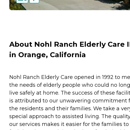
About Nohl Ranch Elderly Care I
in Orange, California
Nohl Ranch Elderly Care opened in 1992 to m
the needs of elderly people who could no lon
live safely at home. The success of these facili
is attributed to our unwavering commitment 
the residents and their families. We take a ver
special approach to assisted living. The quality
our services makes it easier for the families to