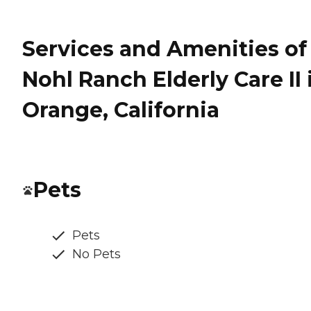
Services and Amenities of
Nohl Ranch Elderly Care II 
Orange, California
Pets
Pets
No Pets