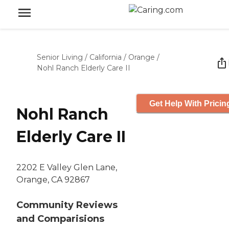
Senior Living
/
California
/
Orange
/
Nohl Ranch Elderly Care II
Get Help With Pricin
Nohl Ranch
Elderly Care II
2202 E Valley Glen Lane,
Orange, CA 92867
Community Reviews
and Comparisions