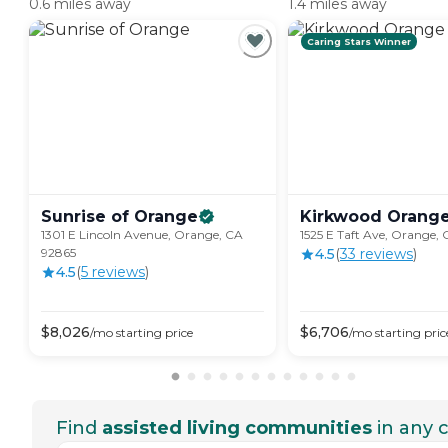
0.6 miles away
1.4 miles away
Caring Stars Winner
Sunrise of
Orange
Kirkwood
Orang
1301 E Lincoln Avenue, Orange, CA
1525 E Taft Ave, Orange,
92865
4.5
(
33
review
s
)
4.5
(
5
review
s
)
$
8,026
$
6,706
/mo
starting price
/mo
starting pric
Find
assisted living communities
in any c