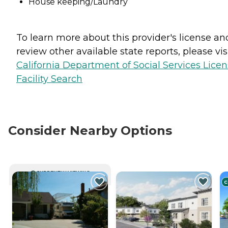
House keeping/Laundry
To learn more about this provider's license an
review other available state reports, please visi
California Department of Social Services Lice
Facility Search
Consider Nearby Options
CURRENTLY VIEWING
C