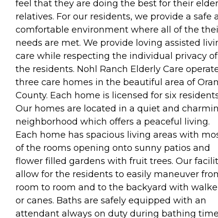
feel that they are doing the best for their elder
relatives. For our residents, we provide a safe
comfortable environment where all of the thei
needs are met. We provide loving assisted livi
care while respecting the individual privacy of
the residents. Nohl Ranch Elderly Care operat
three care homes in the beautiful area of Ora
County. Each home is licensed for six residents
Our homes are located in a quiet and charmi
neighborhood which offers a peaceful living.
Each home has spacious living areas with mo
of the rooms opening onto sunny patios and
flower filled gardens with fruit trees. Our facili
allow for the residents to easily maneuver fro
room to room and to the backyard with walke
or canes. Baths are safely equipped with an
attendant always on duty during bathing time