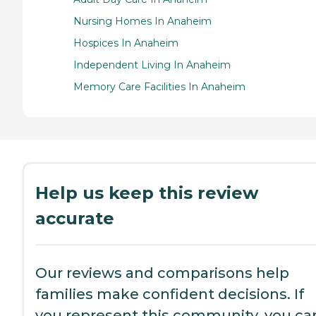
Nursing Homes In Anaheim
Hospices In Anaheim
Independent Living In Anaheim
Memory Care Facilities In Anaheim
Help us keep this review
accurate
Our reviews and comparisons help
families make confident decisions. If
you represent this community, you ca