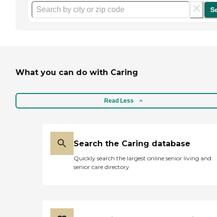
S
What you can do with Caring
Read Less
Search the Caring database
Quickly search the largest online senior living and
senior care directory