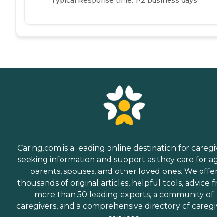
Typical Response time: 1-2 business days
Caring.com is a leading online destination for caregi
seeking information and support as they care for a
parents, spouses, and other loved ones. We offe
thousands of original articles, helpful tools, advice 
more than 50 leading experts, a community of
caregivers, and a comprehensive directory of caregi