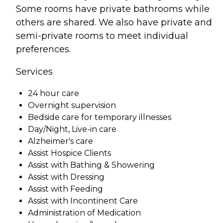
Some rooms have private bathrooms while
others are shared. We also have private and
semi-private rooms to meet individual
preferences.
Services
24 hour care
Overnight supervision
Bedside care for temporary illnesses
Day/Night, Live-in care
Alzheimer's care
Assist Hospice Clients
Assist with Bathing & Showering
Assist with Dressing
Assist with Feeding
Assist with Incontinent Care
Administration of Medication