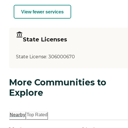
View fewer services
State Licenses
State License:
306000670
More Communities to
Explore
Nearby
Top Rated