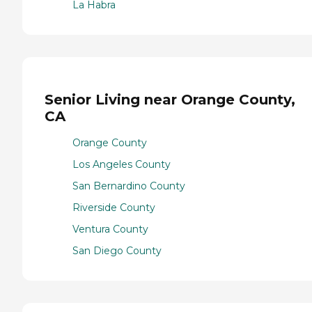
La Habra
Senior Living near Orange County,
CA
Orange County
Los Angeles County
San Bernardino County
Riverside County
Ventura County
San Diego County