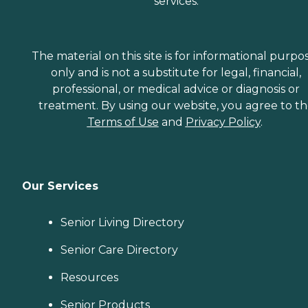
services.
The material on this site is for informational purpo
only and is not a substitute for legal, financial,
professional, or medical advice or diagnosis or
treatment. By using our website, you agree to t
Terms of Use
and
Privacy Policy
.
Our Services
Senior Living Directory
Senior Care Directory
Resources
Senior Products