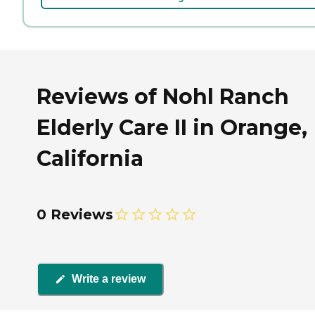
Reviews of Nohl Ranch
Elderly Care II in Orange,
California
0 Reviews
Write a review