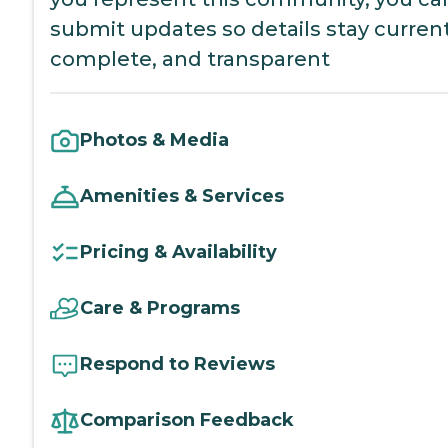
submit updates so details stay current
complete, and transparent
Photos & Media
Amenities & Services
Pricing & Availability
Care & Programs
Respond to Reviews
Comparison Feedback