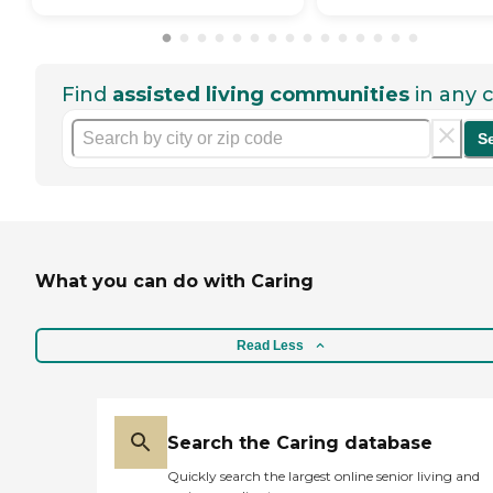
Find
assisted living communities
in any c
S
What you can do with Caring
Read Less
Search the Caring database
Quickly search the largest online senior living and