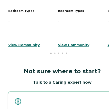
Bedroom Types
Bedroom Types
-
-
-
View Community
View Community
Not sure where to start?
Talk to a Caring expert now