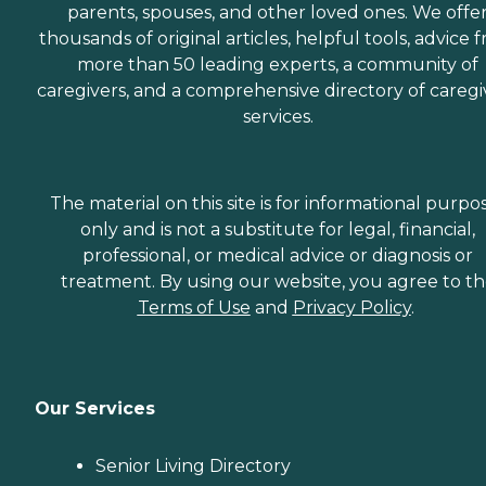
parents, spouses, and other loved ones. We offe
thousands of original articles, helpful tools, advice 
more than 50 leading experts, a community of
caregivers, and a comprehensive directory of caregi
services.
The material on this site is for informational purpo
only and is not a substitute for legal, financial,
professional, or medical advice or diagnosis or
treatment. By using our website, you agree to t
Terms of Use
and
Privacy Policy
.
Our Services
Senior Living Directory