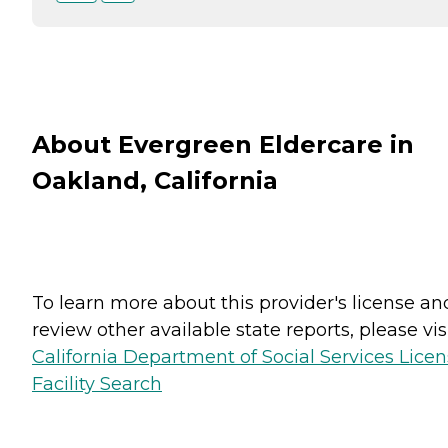
About Evergreen Eldercare in
Oakland, California
To learn more about this provider's license an
review other available state reports, please visi
California Department of Social Services Lice
Facility Search