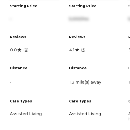
Starting Price
Starting Price
-
5,000/mo
Reviews
Reviews
0.0
4.1
(
0
)
(
6
)
Distance
Distance
-
1.3 mile(s) away
Care Types
Care Types
Assisted Living
Assisted Living