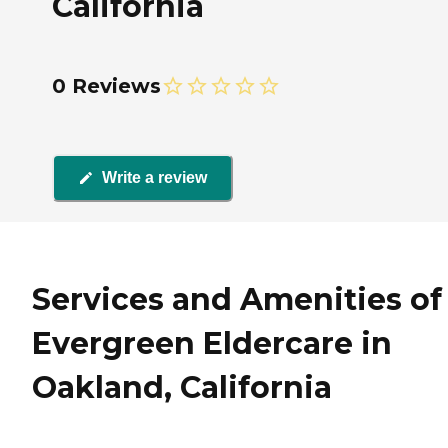
California
0 Reviews
Write a review
Services and Amenities of
Evergreen Eldercare in
Oakland, California