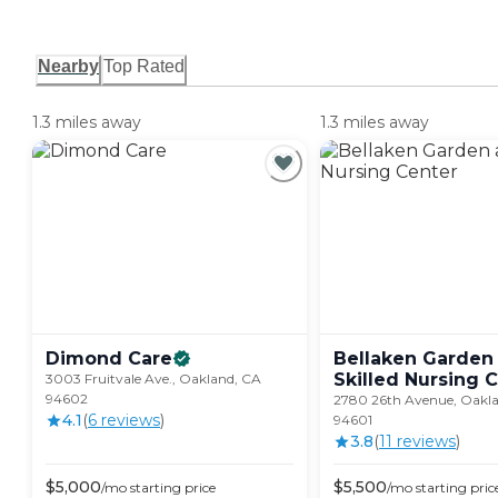
Nearby
Top Rated
1.3 miles away
1.3 miles away
Dimond
Care
Bellaken Garden
Skilled Nursing
C
3003 Fruitvale Ave., Oakland, CA
94602
2780 26th Avenue, Oakl
4.1
(
6
review
s
)
94601
3.8
(
11
review
s
)
$
5,000
$
5,500
/mo
starting price
/mo
starting pric