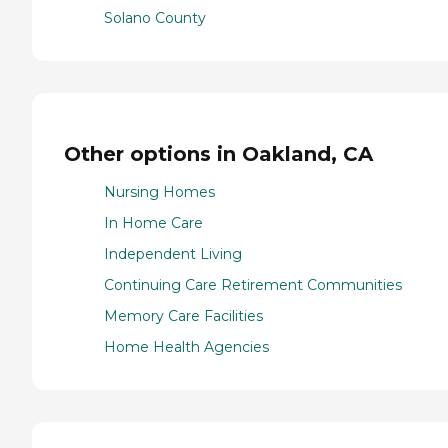
Solano County
Other options in Oakland, CA
Nursing Homes
In Home Care
Independent Living
Continuing Care Retirement Communities
Memory Care Facilities
Home Health Agencies