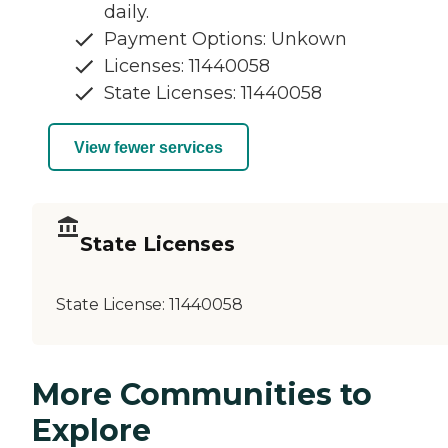
daily.
Payment Options: Unkown
Licenses: 11440058
State Licenses: 11440058
View fewer services
State Licenses
State License:
11440058
More Communities to
Explore