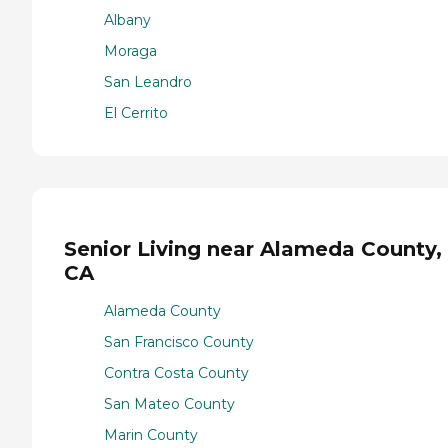
Albany
Moraga
San Leandro
El Cerrito
Senior Living near Alameda County,
CA
Alameda County
San Francisco County
Contra Costa County
San Mateo County
Marin County