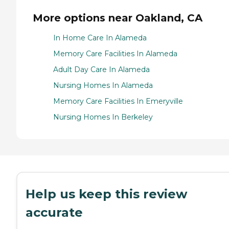
More options near Oakland, CA
In Home Care In Alameda
Memory Care Facilities In Alameda
Adult Day Care In Alameda
Nursing Homes In Alameda
Memory Care Facilities In Emeryville
Nursing Homes In Berkeley
Help us keep this review
accurate