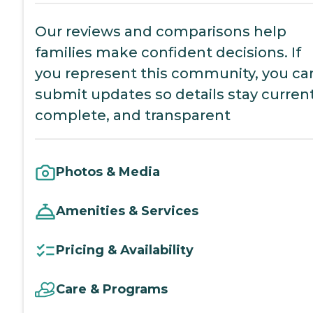
Our reviews and comparisons help
families make confident decisions. If
you represent this community, you ca
submit updates so details stay current
complete, and transparent
Photos & Media
Amenities & Services
Pricing & Availability
Care & Programs