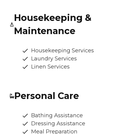
Housekeeping &
Maintenance
Housekeeping Services
Laundry Services
Linen Services
Personal Care
Bathing Assistance
Dressing Assistance
Meal Preparation