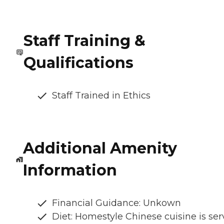
Staff Training &
Qualifications
Staff Trained in Ethics
Additional Amenity
Information
Financial Guidance: Unkown
Diet: Homestyle Chinese cuisine is se