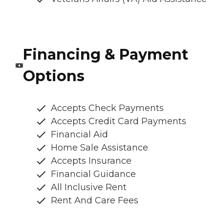
Financing & Payment
Options
Accepts Check Payments
Accepts Credit Card Payments
Financial Aid
Home Sale Assistance
Accepts Insurance
Financial Guidance
All Inclusive Rent
Rent And Care Fees