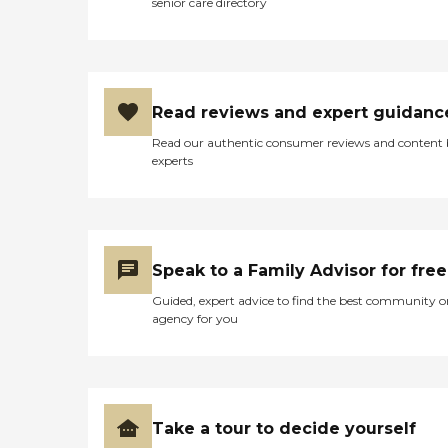
senior care directory
Read reviews and expert guidanc
Read our authentic consumer reviews and content
experts
Speak to a Family Advisor for free
Guided, expert advice to find the best community o
agency for you
Take a tour to decide yourself