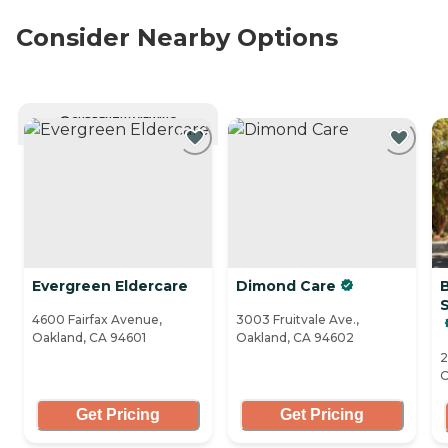
Consider Nearby Options
CURRENTLY VIEWING
Evergreen Eldercare
Dimond Care
S
4600 Fairfax Avenue,
3003 Fruitvale Ave.,
Oakland, CA 94601
Oakland, CA 94602
2
O
Get Pricing
Get Pricing