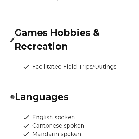
Games Hobbies &
Recreation
Facilitated Field Trips/Outings
Languages
English spoken
Cantonese spoken
Mandarin spoken