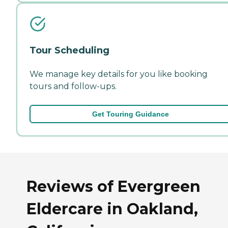
Tour Scheduling
We manage key details for you like booking
tours and follow-ups.
Get Touring Guidance
Reviews of Evergreen
Eldercare in Oakland,