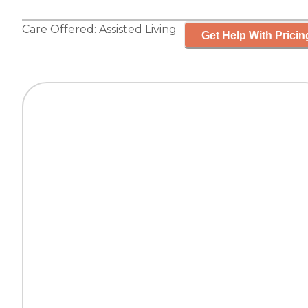
Care Offered:
Assisted Living
Get Help With Pricin