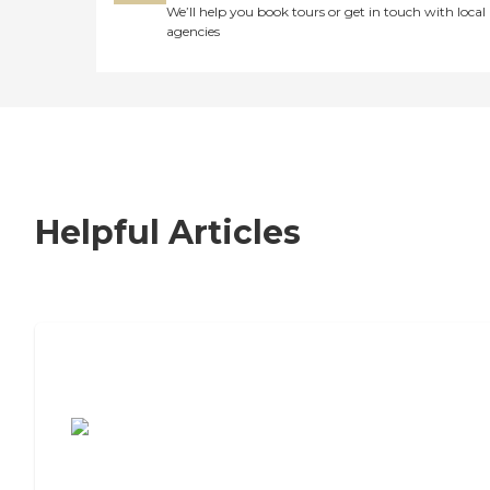
We’ll help you book tours or get in touch with local
agencies
Helpful Articles
7 Steps to Finding the Perfect Senior
Living Community