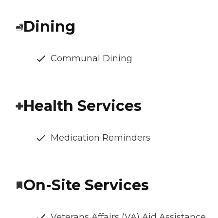
Dining
Communal Dining
Health Services
Medication Reminders
On-Site Services
Veterans Affairs (VA) Aid Assistance