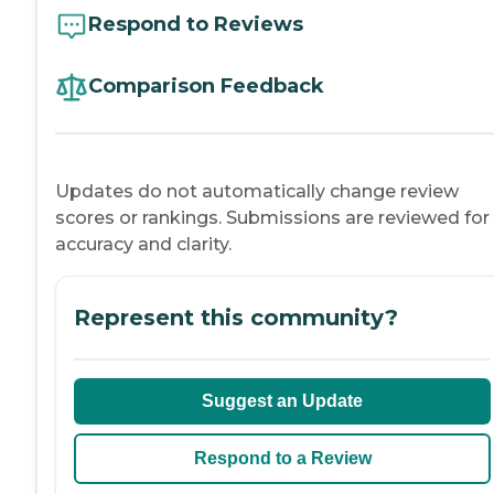
Respond to Reviews
Comparison Feedback
Updates do not automatically change review
scores or rankings. Submissions are reviewed for
accuracy and clarity.
Represent this community?
Suggest an Update
Respond to a Review