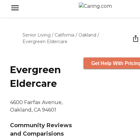
Senior Living
/
California
/
Oakland
/
Evergreen Eldercare
Get Help With Pricin
Evergreen
Eldercare
4600 Fairfax Avenue,
Oakland, CA 94601
Community Reviews
and Comparisions