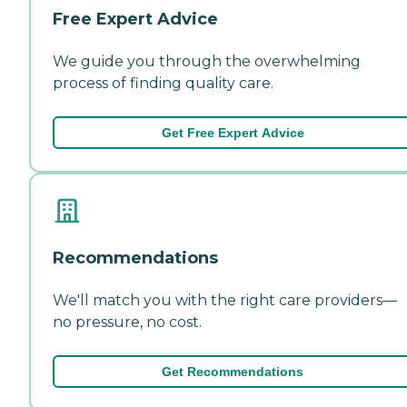
Free Expert Advice
We guide you through the overwhelming
process of finding quality care.
Get Free Expert Advice
Recommendations
We'll match you with the right care providers—
no pressure, no cost.
Get Recommendations