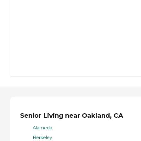
Senior Living near Oakland, CA
Alameda
Berkeley