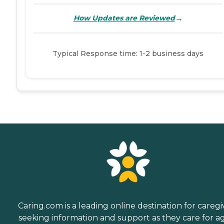
→
How Updates are Reviewed
Typical Response time: 1-2 business days
Caring.com is a leading online destination for caregi
seeking information and support as they care for a