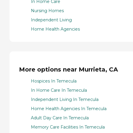
In Home Care
Nursing Homes
Independent Living
Home Health Agencies
More options near Murrieta, CA
Hospices In Temecula
In Home Care In Temecula
Independent Living In Temecula
Home Health Agencies In Temecula
Adult Day Care In Temecula
Memory Care Facilities In Temecula