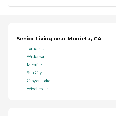
Senior Living near Murrieta, CA
Temecula
Wildomar
Menifee
Sun City
Canyon Lake
Winchester