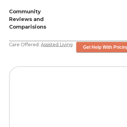
Community
Reviews and
Comparisions
Care Offered:
Assisted Living
Get Help With Pricin