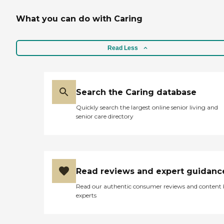
What you can do with Caring
Read Less
Search the Caring database
Quickly search the largest online senior living and
senior care directory
Read reviews and expert guidanc
Read our authentic consumer reviews and content
experts