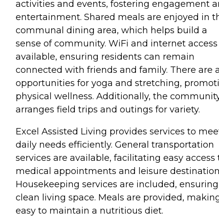
activities and events, fostering engagement 
entertainment. Shared meals are enjoyed in t
communal dining area, which helps build a
sense of community. WiFi and internet access
available, ensuring residents can remain
connected with friends and family. There are 
opportunities for yoga and stretching, promot
physical wellness. Additionally, the communit
arranges field trips and outings for variety.
Excel Assisted Living provides services to mee
daily needs efficiently. General transportation
services are available, facilitating easy access 
medical appointments and leisure destination
Housekeeping services are included, ensuring
clean living space. Meals are provided, making
easy to maintain a nutritious diet.