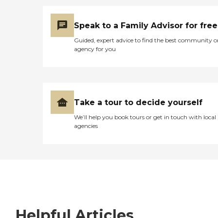
Speak to a Family Advisor for free
Guided, expert advice to find the best community o
agency for you
Take a tour to decide yourself
We’ll help you book tours or get in touch with local
agencies
Helpful Articles