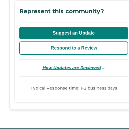
Represent this community?
Suggest an Update
Respond to a Review
→
How Updates are Reviewed
Typical Response time: 1-2 business days