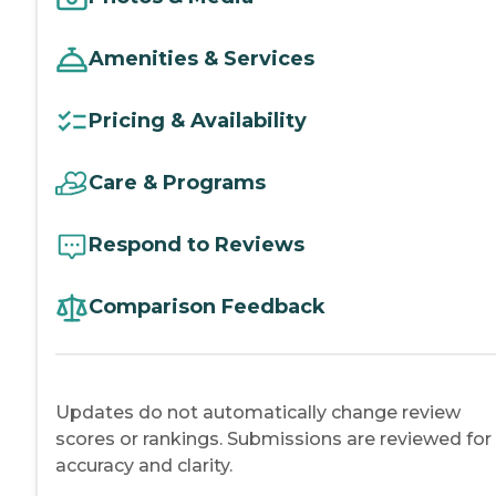
Amenities & Services
Pricing & Availability
Care & Programs
Respond to Reviews
Comparison Feedback
Updates do not automatically change review
scores or rankings. Submissions are reviewed for
accuracy and clarity.