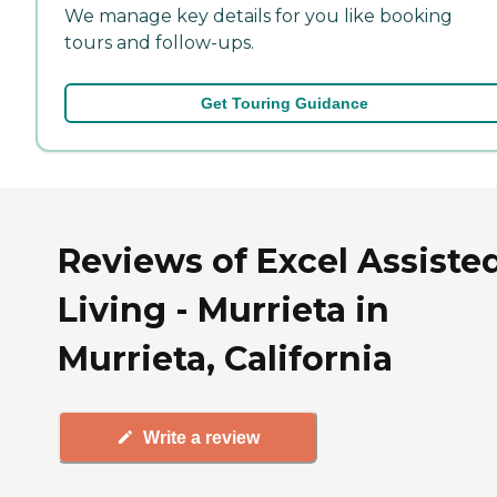
We manage key details for you like booking
tours and follow-ups.
Get Touring Guidance
Reviews of Excel Assiste
Living - Murrieta in
Murrieta, California
Write a review