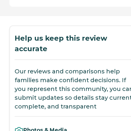
Help us keep this review
accurate
Our reviews and comparisons help
families make confident decisions. If
you represent this community, you ca
submit updates so details stay current
complete, and transparent
Photos & Media