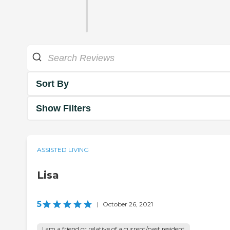
Sort By
Show Filters
ASSISTED LIVING
Lisa
5
|
October 26, 2021
I am a friend or relative of a current/past resident