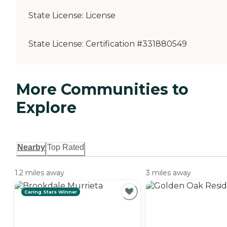
State License:
License
State License:
Certification #331880549
More Communities to
Explore
Nearby
Top Rated
1.2 miles away
3 miles away
Caring Stars Winner