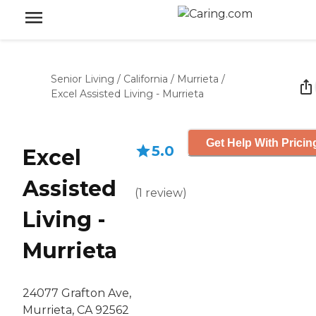
Senior Living
/
California
/
Murrieta
/
Excel Assisted Living - Murrieta
Get Help With Pricin
5.0
Excel
Assisted
(
1
review
)
Living -
Murrieta
24077 Grafton Ave,
Murrieta, CA 92562