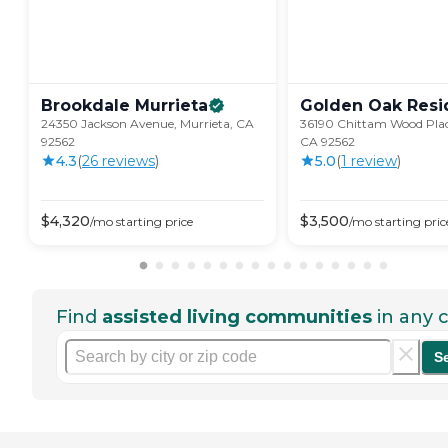
Brookdale
Murrieta
Golden Oak
Resi
24350 Jackson Avenue, Murrieta, CA
36190 Chittam Wood Plac
92562
CA 92562
4.3
(
26
review
s
)
5.0
(
1
review
)
$
4,320
$
3,500
/mo
starting price
/mo
starting pric
Find
assisted living communities
in any c
S