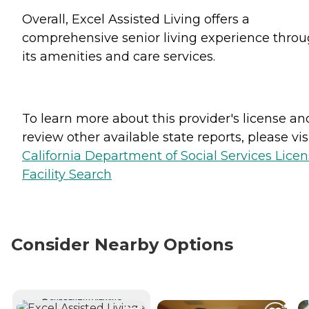
Overall, Excel Assisted Living offers a
comprehensive senior living experience thro
its amenities and care services.
To learn more about this provider's license an
review other available state reports, please visi
California Department of Social Services Lice
Facility Search
Consider Nearby Options
CURRENTLY VIEWING