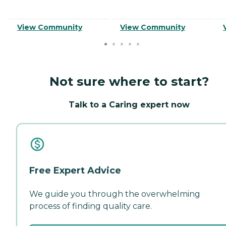
View Community
View Community
Not sure where to start?
Talk to a Caring expert now
Free Expert Advice
We guide you through the overwhelming
process of finding quality care.