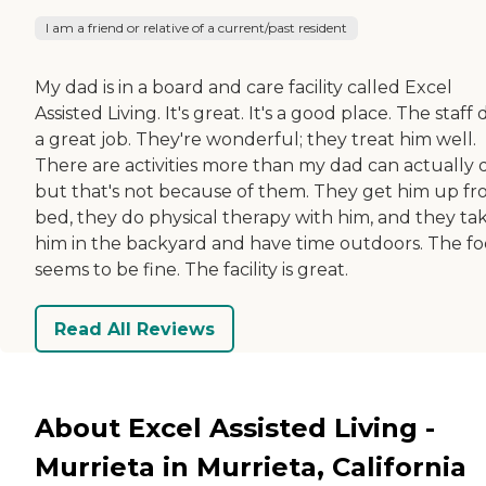
I am a friend or relative of a current/past resident
My dad is in a board and care facility called Excel
Assisted Living. It's great. It's a good place. The staff
a great job. They're wonderful; they treat him well.
There are activities more than my dad can actually 
but that's not because of them. They get him up f
bed, they do physical therapy with him, and they ta
him in the backyard and have time outdoors. The f
seems to be fine. The facility is great.
Read All Reviews
About Excel Assisted Living -
Murrieta in Murrieta, California