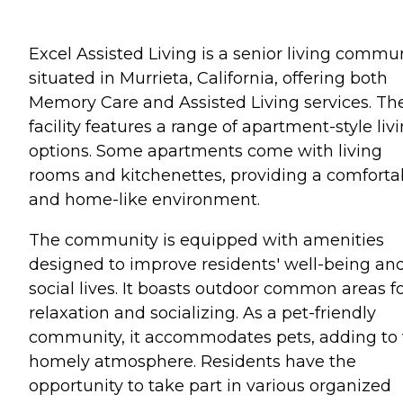
Excel Assisted Living is a senior living commu
situated in Murrieta, California, offering both
Memory Care and Assisted Living services. Th
facility features a range of apartment-style liv
options. Some apartments come with living
rooms and kitchenettes, providing a comforta
and home-like environment.
The community is equipped with amenities
designed to improve residents' well-being an
social lives. It boasts outdoor common areas f
relaxation and socializing. As a pet-friendly
community, it accommodates pets, adding to 
homely atmosphere. Residents have the
opportunity to take part in various organized