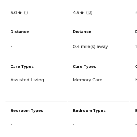
5.0
4.5
(
1
)
(
13
)
Distance
Distance
-
0.4 mile(s) away
Care Types
Care Types
Assisted Living
Memory Care
Bedroom Types
Bedroom Types
-
-
-