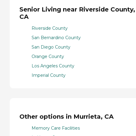
Senior Living near Riverside County,
CA
Riverside County
San Bernardino County
San Diego County
Orange County
Los Angeles County
Imperial County
Other options in Murrieta, CA
Memory Care Facilities