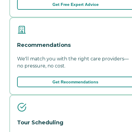
Get Free Expert Advice
Recommendations
We'll match you with the right care providers—
no pressure, no cost.
Get Recommendations
Tour Scheduling