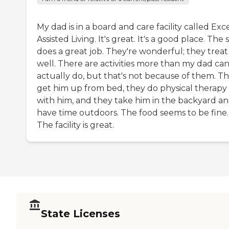
My dad is in a board and care facility called Exc
Assisted Living. It's great. It's a good place. The s
does a great job. They're wonderful; they treat
well. There are activities more than my dad ca
actually do, but that's not because of them. T
get him up from bed, they do physical therapy
with him, and they take him in the backyard a
have time outdoors. The food seems to be fine.
The facility is great.
State Licenses