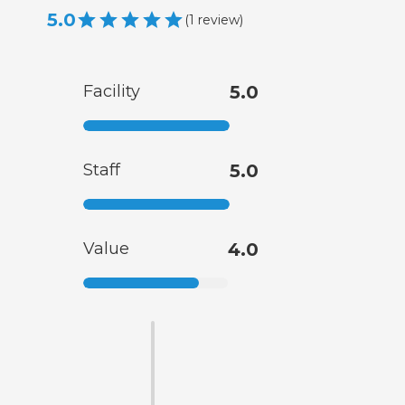
5.0
(
1
review
)
Facility
5.0
Staff
5.0
Value
4.0