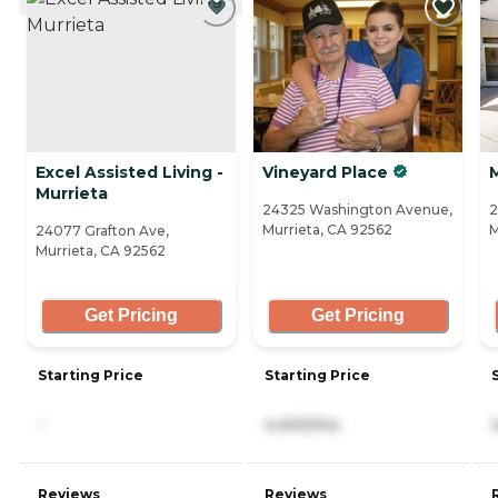
Excel Assisted Living -
Vineyard Place
Murrieta
24325 Washington Avenue,
2
Murrieta, CA 92562
M
24077 Grafton Ave,
Murrieta, CA 92562
Get Pricing
Get Pricing
Starting Price
Starting Price
-
4,400/mo
Reviews
Reviews