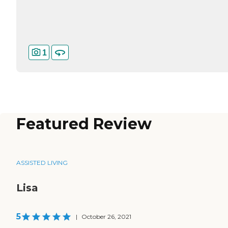
1
Featured Review
ASSISTED LIVING
Lisa
5
|
October 26, 2021