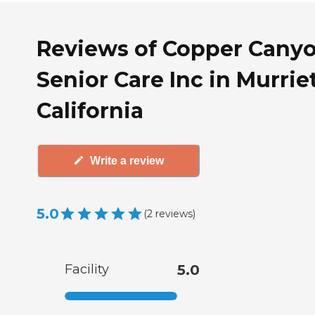
Reviews of Copper Cany
Senior Care Inc in Murriet
California
Write a review
5.0
(
2
reviews
)
Facility
5.0