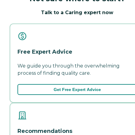
Talk to a Caring expert now
Free Expert Advice
We guide you through the overwhelming
process of finding quality care.
Get Free Expert Advice
Recommendations