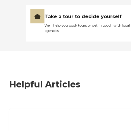
Take a tour to decide yourself
We’ll help you book tours or get in touch with local
agencies
Helpful Articles
7 Steps to Finding the Perfect Senior
Living Community