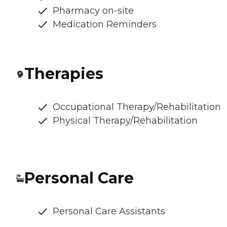
Pharmacy on-site
Medication Reminders
Therapies
Occupational Therapy/Rehabilitation
Physical Therapy/Rehabilitation
Personal Care
Personal Care Assistants