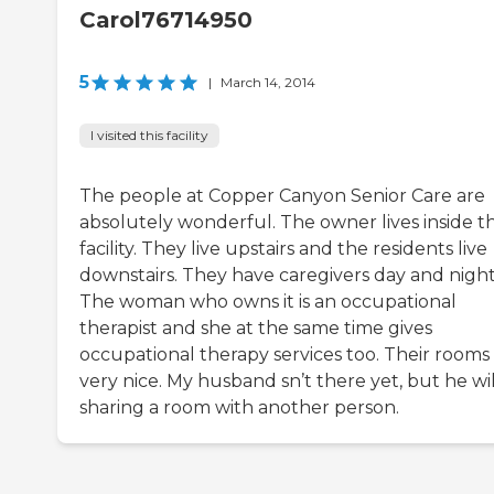
Carol76714950
5
|
March 14, 2014
I visited this facility
The people at Copper Canyon Senior Care are
absolutely wonderful. The owner lives inside t
facility. They live upstairs and the residents live
downstairs. They have caregivers day and night
The woman who owns it is an occupational
therapist and she at the same time gives
occupational therapy services too. Their rooms
very nice. My husband sn’t there yet, but he wi
sharing a room with another person.