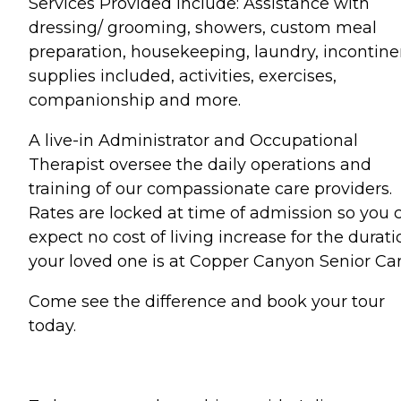
Services Provided include: Assistance with
dressing/ grooming, showers, custom meal
preparation, housekeeping, laundry, incontine
supplies included, activities, exercises,
companionship and more.
A live-in Administrator and Occupational
Therapist oversee the daily operations and
training of our compassionate care providers.
Rates are locked at time of admission so you 
expect no cost of living increase for the durati
your loved one is at Copper Canyon Senior Car
Come see the difference and book your tour
today.