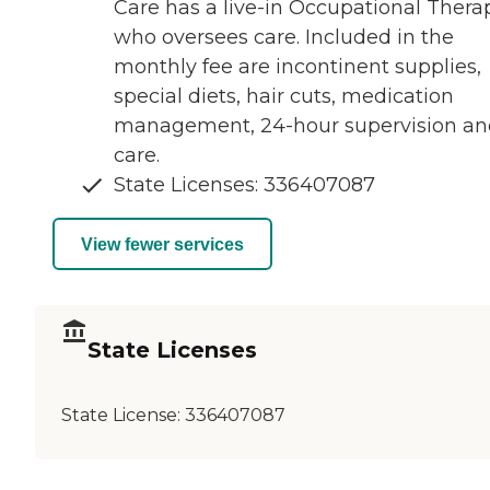
Care has a live-in Occupational Therap
who oversees care. Included in the
monthly fee are incontinent supplies,
special diets, hair cuts, medication
management, 24-hour supervision an
care.
State Licenses: 336407087
View fewer services
State Licenses
State License:
336407087