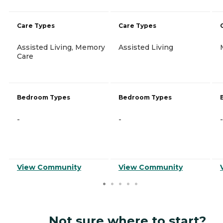
Care Types
Care Types
Assisted Living, Memory
Assisted Living
Care
Bedroom Types
Bedroom Types
-
-
-
View Community
View Community
Not sure where to start?