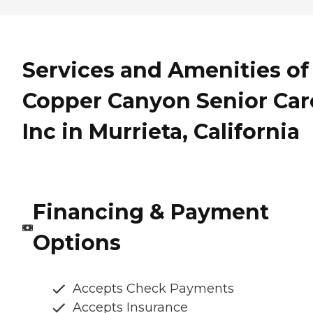
Services and Amenities of
Copper Canyon Senior Car
Inc in Murrieta, California
Financing & Payment
Options
Accepts Check Payments
Accepts Insurance