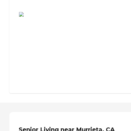
Assisted Living or Independent Living?
Senior Living near Murrieta, CA