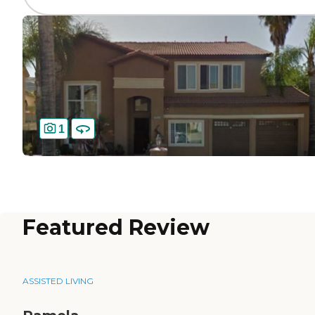
1
Featured Review
ASSISTED LIVING