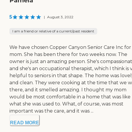
Pamela
5
|
August 3, 2022
I am a friend or relative of a current/past resident
We have chosen Copper Canyon Senior Care Inc for
mom. She has been there for two weeks now. The
owner is just an amazing person. She's compassiona
and she's an occupational therapist, which I think is 
helpful to seniors in that shape. The home was lovel
and clean. They were cooking at the time that we 
there, and it smelled amazing. I thought my mom
would be most comfortable in a home that was like
what she was used to. What, of course, was most
important was the care, and it was ...
READ MORE