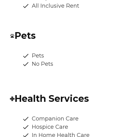
All Inclusive Rent
Pets
Pets
No Pets
Health Services
Companion Care
Hospice Care
In Home Health Care