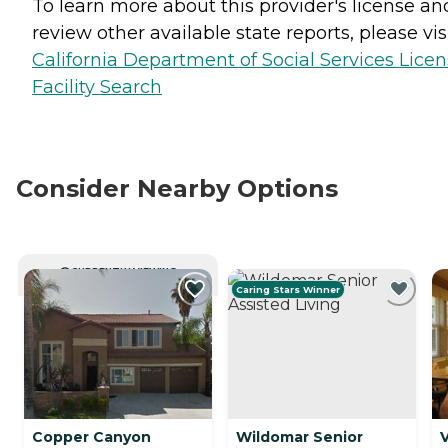
To learn more about this provider's license an
review other available state reports, please visi
California Department of Social Services Lice
Facility Search
Consider Nearby Options
CURRENTLY VIEWING
Caring Stars Winner
Copper Canyon
Wildomar Senior