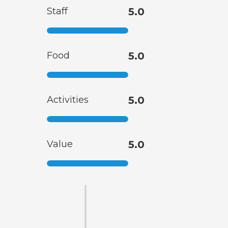
Staff
5.0
Food
5.0
Activities
5.0
Value
5.0