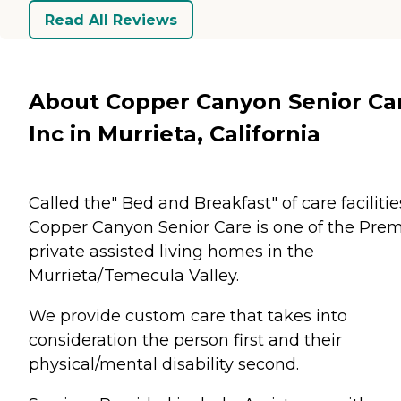
Read All Reviews
About Copper Canyon Senior Ca
Inc in Murrieta, California
Called the" Bed and Breakfast" of care facilitie
Copper Canyon Senior Care is one of the Prem
private assisted living homes in the
Murrieta/Temecula Valley.
We provide custom care that takes into
consideration the person first and their
physical/mental disability second.