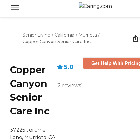
Senior Living
/
California
/
Murrieta
/
Copper Canyon Senior Care Inc
Get Help With Pricin
5.0
Copper
Canyon
(
2
reviews
)
Senior
Care Inc
37225 Jerome
Lane, Murrieta, CA