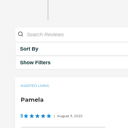
Sort By
Show Filters
ASSISTED LIVING
Pamela
5
|
August 3, 2022