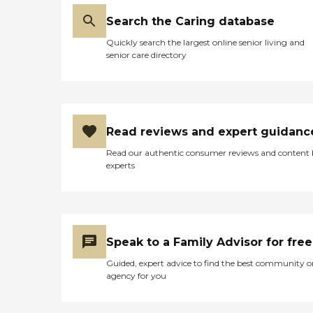
Search the Caring database
Quickly search the largest online senior living and
senior care directory
Read reviews and expert guidanc
Read our authentic consumer reviews and content
experts
Speak to a Family Advisor for free
Guided, expert advice to find the best community o
agency for you