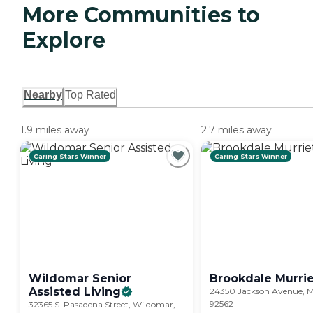
More Communities to
Explore
Nearby
Top Rated
1.9 miles away
2.7 miles away
Caring Stars Winner
Caring Stars Winner
Wildomar Senior
Brookdale
Murri
Assisted
Living
24350 Jackson Avenue, M
92562
32365 S. Pasadena Street, Wildomar,