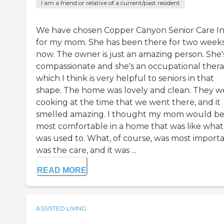
I am a friend or relative of a current/past resident
We have chosen Copper Canyon Senior Care I
for my mom. She has been there for two week
now. The owner is just an amazing person. She'
compassionate and she's an occupational therap
which I think is very helpful to seniors in that
shape. The home was lovely and clean. They w
cooking at the time that we went there, and it
smelled amazing. I thought my mom would b
most comfortable in a home that was like what
was used to. What, of course, was most import
was the care, and it was ...
READ MORE
ASSISTED LIVING