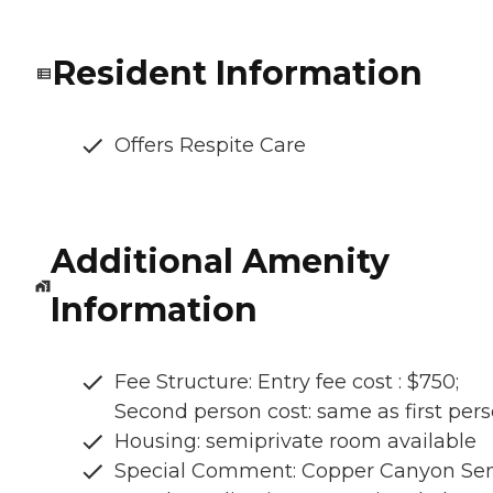
Resident Information
Offers Respite Care
Additional Amenity
Information
Fee Structure: Entry fee cost : $750;
Second person cost: same as first per
Housing: semiprivate room available
Special Comment: Copper Canyon Sen