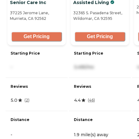
Senior Care Inc
Assisted Living
2
M
37225 Jerome Lane,
32365 S. Pasadena Street,
Murrieta, CA 92562
Wildomar, CA 92595
Get Pricing
Get Pricing
Starting Price
Starting Price
-
3,495/mo
Reviews
Reviews
5.0
4.4
(
2
)
(
46
)
Distance
Distance
-
1.9 mile(s) away