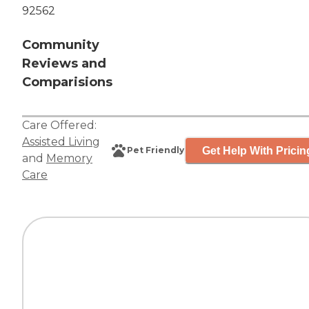
92562
Community
Reviews and
Comparisions
Care Offered:
Assisted Living
Get Help With Pricin
Pet Friendly
and
Memory
Care