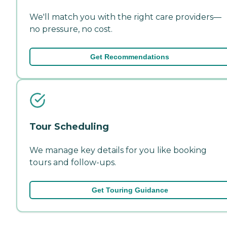
We'll match you with the right care providers—
no pressure, no cost.
Get Recommendations
Tour Scheduling
We manage key details for you like booking
tours and follow-ups.
Get Touring Guidance