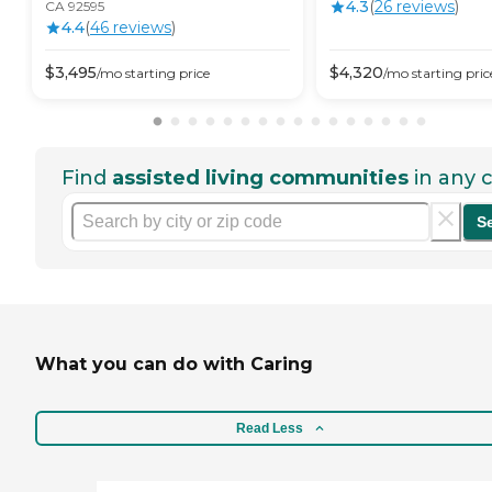
4.3
(
26
review
s
)
CA 92595
4.4
(
46
review
s
)
$
3,495
$
4,320
/mo
starting price
/mo
starting pric
Find
assisted living communities
in any c
S
What you can do with Caring
Read Less