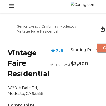
Senior Living
/
California
/
Modesto
/
Vintage Faire Residential
G
Starting Price
2.6
Vintage
Faire
$3,800
(
5
reviews
)
Residential
3620-A Dale Rd,
Modesto, CA 95356
Community