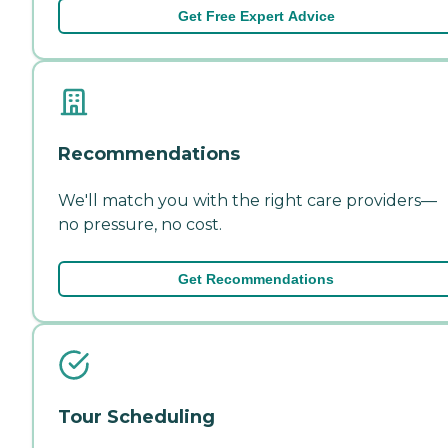
Get Free Expert Advice
Recommendations
We'll match you with the right care providers—
no pressure, no cost.
Get Recommendations
Tour Scheduling