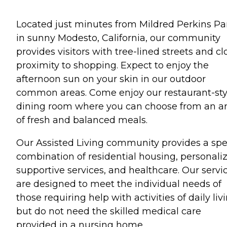
Located just minutes from Mildred Perkins Pa
in sunny Modesto, California, our community
provides visitors with tree-lined streets and cl
proximity to shopping. Expect to enjoy the
afternoon sun on your skin in our outdoor
common areas. Come enjoy our restaurant-sty
dining room where you can choose from an ar
of fresh and balanced meals.
Our Assisted Living community provides a spe
combination of residential housing, personali
supportive services, and healthcare. Our servi
are designed to meet the individual needs of
those requiring help with activities of daily liv
but do not need the skilled medical care
provided in a nursing home.