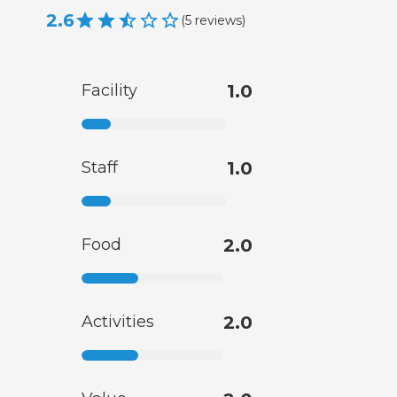
2.6
(
5
reviews
)
Facility
1.0
Staff
1.0
Food
2.0
Activities
2.0