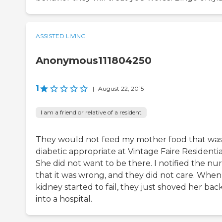
ASSISTED LIVING
Anonymous111804250
1
|
August 22, 2015
I am a friend or relative of a resident
They would not feed my mother food that wa
diabetic appropriate at Vintage Faire Residentia
She did not want to be there. I notified the nu
that it was wrong, and they did not care. When
kidney started to fail, they just shoved her bac
into a hospital.