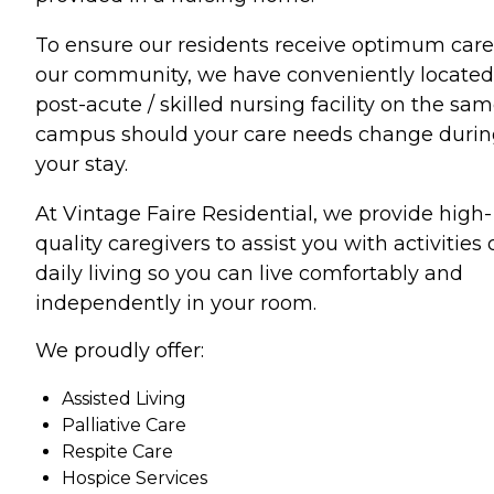
To ensure our residents receive optimum care
our community, we have conveniently located
post-acute / skilled nursing facility on the sa
campus should your care needs change duri
your stay.
At Vintage Faire Residential, we provide high-
quality caregivers to assist you with activities 
daily living so you can live comfortably and
independently in your room.
We proudly offer:
Assisted Living
Palliative Care
Respite Care
Hospice Services