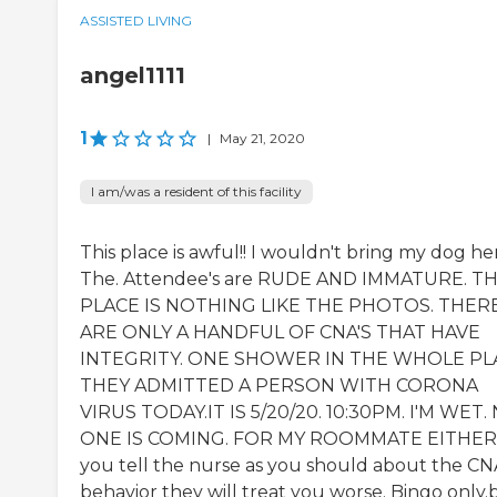
ASSISTED LIVING
angel1111
1
|
May 21, 2020
I am/was a resident of this facility
This place is awful!! I wouldn't bring my dog he
The. Attendee's are RUDE AND IMMATURE. TH
PLACE IS NOTHING LIKE THE PHOTOS. THER
ARE ONLY A HANDFUL OF CNA'S THAT HAVE
INTEGRITY. ONE SHOWER IN THE WHOLE PL
THEY ADMITTED A PERSON WITH CORONA
VIRUS TODAY.IT IS 5/20/20. 10:30PM. I'M WET.
ONE IS COMING. FOR MY ROOMMATE EITHER. 
you tell the nurse as you should about the CN
behavior they will treat you worse. Bingo only.