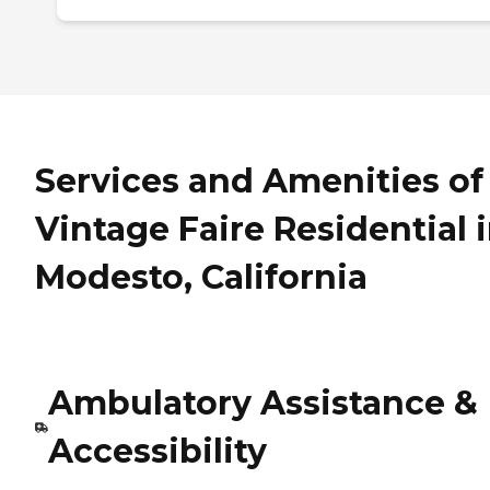
Services and Amenities of
Vintage Faire Residential 
Modesto, California
Ambulatory Assistance &
Accessibility