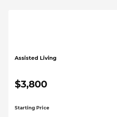
Assisted Living
$
3,800
Starting Price