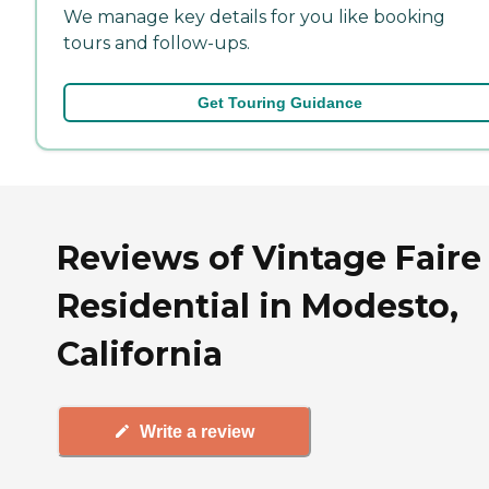
We manage key details for you like booking
tours and follow-ups.
Get Touring Guidance
Reviews of Vintage Faire
Residential in Modesto,
California
Write a review