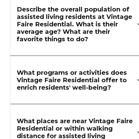
Describe the overall population of
assisted living residents at Vintage
Faire Residential. What is their
average age? What are their
favorite things to do?
What programs or activities does
Vintage Faire Residential offer to
enrich residents' well-being?
What places are near Vintage Faire
Residential or within walking
distance for assisted living