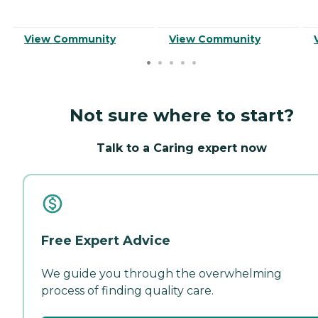
View Community
View Community
Not sure where to start?
Talk to a Caring expert now
Free Expert Advice
We guide you through the overwhelming
process of finding quality care.