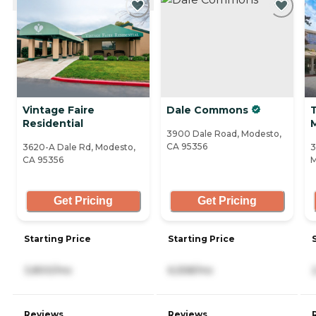
Vintage Faire
Dale Commons
T
Residential
3900 Dale Road, Modesto,
CA 95356
3620-A Dale Rd, Modesto,
3
CA 95356
M
Get Pricing
Get Pricing
Starting Price
Starting Price
3,800/mo
6,558/mo
Reviews
Reviews