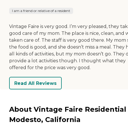
I am a friend or relative of a resident
Vintage Faire is very good. I’m very pleased, they ta
good care of my mom. The place is nice, clean, and 
taken care of. The staff is very good there. My mom 
the food is good, and she doesn’t miss a meal. They 
all kinds of activities, but my mom doesn’t go. They 
provide a lot activities though. I thought what they
offered for the price was very good.
Read All Reviews
About Vintage Faire Residential 
Modesto, California