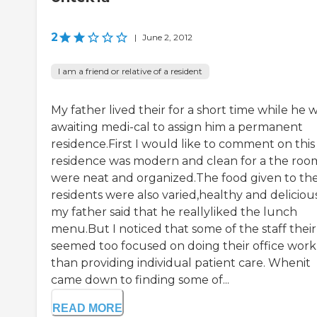
2
|
June 2, 2012
I am a friend or relative of a resident
My father lived their for a short time while he 
awaiting medi-cal to assign him a permanent
residence.First I would like to comment on this
residence was modern and clean for a the roo
were neat and organized.The food given to th
residents were also varied,healthy and deliciou
my father said that he reallyliked the lunch
menu.But I noticed that some of the staff their
seemed too focused on doing their office work
than providing individual patient care. Whenit
came down to finding some of...
READ MORE