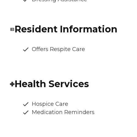
Resident Information
Offers Respite Care
Health Services
Hospice Care
Medication Reminders