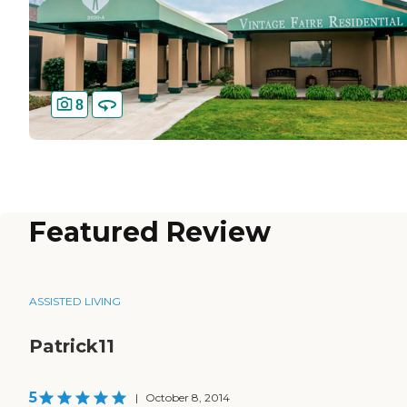
8
Featured Review
ASSISTED LIVING
Patrick11
5
|
October 8, 2014