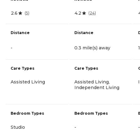
2.6
4.2
(
5
)
(
24
)
Distance
Distance
-
0.3 mile(s) away
Care Types
Care Types
Assisted Living
Assisted Living,
Independent Living
Bedroom Types
Bedroom Types
Studio
-
-