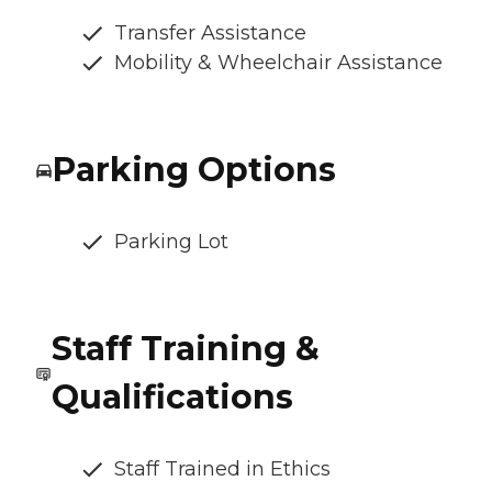
Transfer Assistance
Mobility & Wheelchair Assistance
Parking Options
Parking Lot
Staff Training &
Qualifications
Staff Trained in Ethics