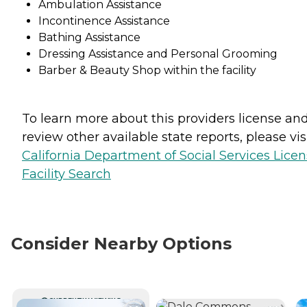
Ambulation Assistance
Incontinence Assistance
Bathing Assistance
Dressing Assistance and Personal Grooming
Barber & Beauty Shop within the facility
To learn more about this providers license an
review other available state reports, please visi
California Department of Social Services Lice
Facility Search
Consider Nearby Options
CURRENTLY VIEWING