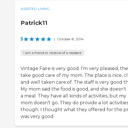
ASSISTED LIVING
Patrick11
5
|
October 8, 2014
I am a friend or relative of a resident
Vintage Faire is very good. I’m very pleased, th
take good care of my mom. The place is nice, cl
and well taken care of. The staff is very good t
My mom said the food is good, and she doesn’t 
a meal. They have all kinds of activities, but my
mom doesn’t go. They do provide a lot activitie
though. I thought what they offered for the pr
was very good.