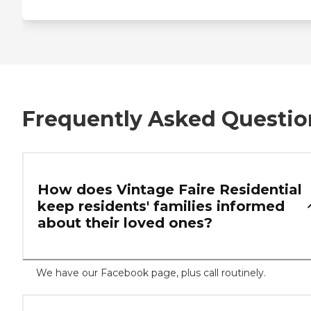
Frequently Asked Questio
How does Vintage Faire Residential
keep residents' families informed
about their loved ones?
We have our Facebook page, plus call routinely.