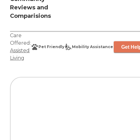
Reviews and
Comparisions
Care
Offered:
Get Hel
Pet Friendly
Mobility Assistance
Assisted
Living