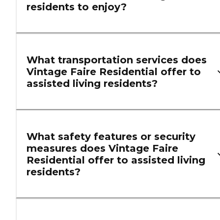
residents to enjoy?
What transportation services does
Vintage Faire Residential offer to
assisted living residents?
What safety features or security
measures does Vintage Faire
Residential offer to assisted living
residents?