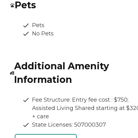
Pets
Pets
No Pets
Additional Amenity
Information
Fee Structure: Entry fee cost : $750;
Assisted Living Shared starting at $3
+ care
State Licenses: 507000307