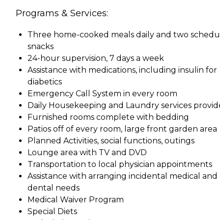
Programs & Services:
Three home-cooked meals daily and two schedu
snacks
24-hour supervision, 7 days a week
Assistance with medications, including insulin for
diabetics
Emergency Call System in every room
Daily Housekeeping and Laundry services provi
Furnished rooms complete with bedding
Patios off of every room, large front garden area
Planned Activities, social functions, outings
Lounge area with TV and DVD
Transportation to local physician appointments
Assistance with arranging incidental medical and
dental needs
Medical Waiver Program
Special Diets