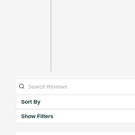
Sort By
Show Filters