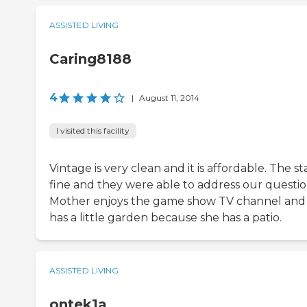
ASSISTED LIVING
Caring8188
4
|
August 11, 2014
I visited this facility
Vintage is very clean and it is affordable. The sta
fine and they were able to address our questio
Mother enjoys the game show TV channel and
has a little garden because she has a patio.
ASSISTED LIVING
ontek1a