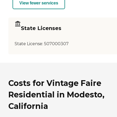
View fewer services
State Licenses
State License:
507000307
Costs for Vintage Faire
Residential in Modesto,
California