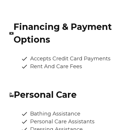
Financing & Payment
Options
Accepts Credit Card Payments
Rent And Care Fees
Personal Care
Bathing Assistance
Personal Care Assistants
Dressing Assistance