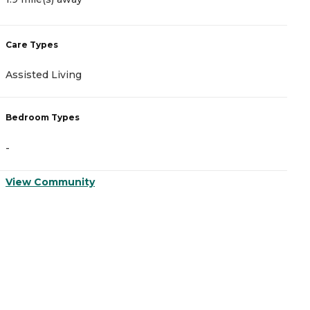
Care Types
C
Assisted Living
I
Bedroom Types
B
-
-
View Community
V