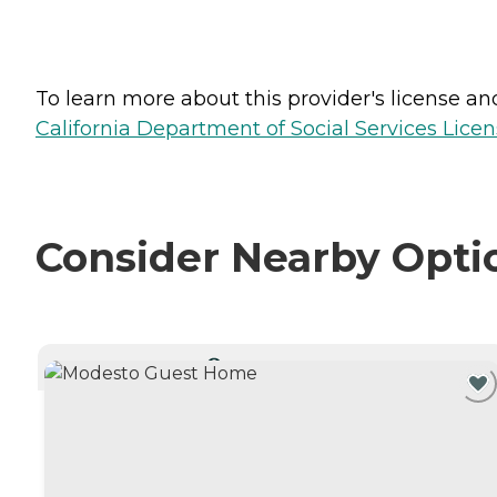
To learn more about this provider's license and 
California Department of Social Services Licen
Consider Nearby Opti
CURRENTLY VIEWING