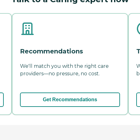
Recommendations
T
We'll match you with the right care
W
providers—no pressure, no cost.
b
Get Recommendations