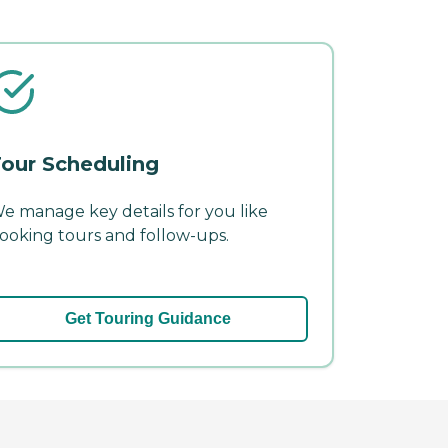
our Scheduling
e manage key details for you like
ooking tours and follow-ups.
Get Touring Guidance