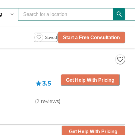
Start a Free Consultation
Saved
Get Help With Pricing
3.5
(
2
reviews
)
Get Help With Pricing