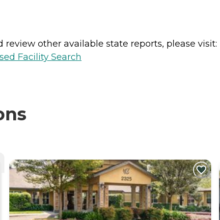
review other available state reports, please visit:
sed Facility Search
ons