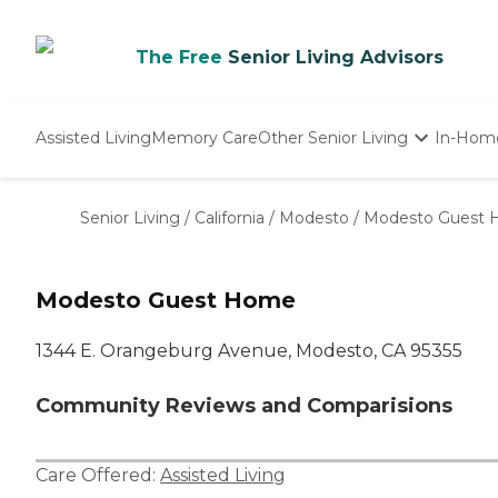
The Free
Senior Living Advisors
Assisted Living
Memory Care
Other Senior Living
In-Hom
Independent Living
Nursing Homes
Senior Living
/
California
/
Modesto
/
Modesto Guest
Adult Day Care
Modesto Guest Home
1344 E. Orangeburg Avenue, Modesto, CA 95355
Community Reviews and Comparisions
Care Offered:
Assisted Living