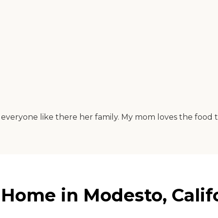
ts everyone like there her family. My mom loves the food 
Home in Modesto, Calif