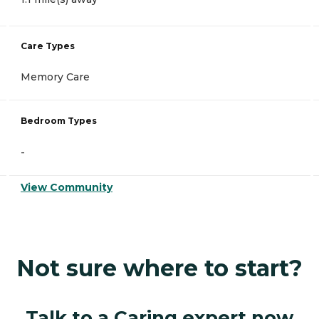
Care Types
Memory Care
Bedroom Types
-
View Community
Not sure where to start?
Talk to a Caring expert now