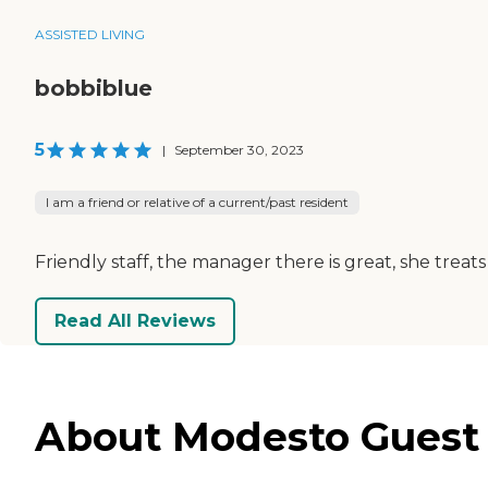
ASSISTED LIVING
bobbiblue
5
|
September 30, 2023
I am a friend or relative of a current/past resident
Friendly staff, the manager there is great, she trea
Read All Reviews
About Modesto Guest 