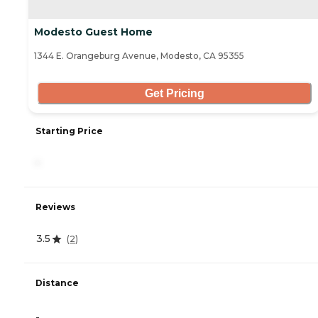
Modesto Guest Home
1344 E. Orangeburg Avenue, Modesto, CA 95355
Get Pricing
Starting Price
-
Reviews
3.5
(
2
)
Distance
-