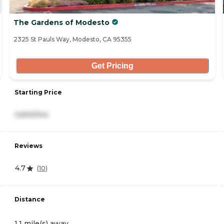
The Gardens of Modesto
2325 St Pauls Way, Modesto, CA 95355
Get Pricing
Starting Price
3,600/mo
Reviews
4.7
(
10
)
Distance
1.1 mile(s) away