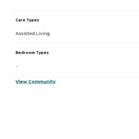
Care Types
Assisted Living
Bedroom Types
-
View Community