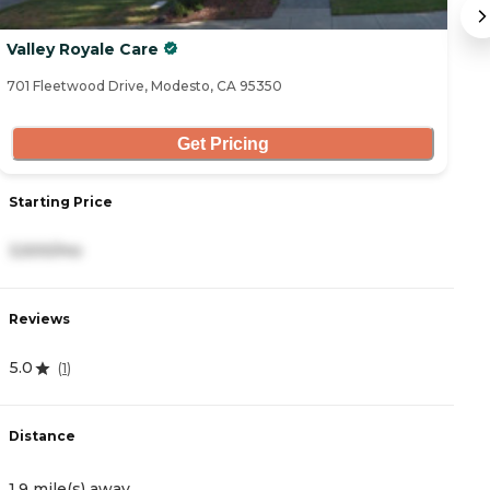
Valley Royale Care
T
701 Fleetwood Drive, Modesto, CA 95350
34
Get Pricing
Starting Price
S
3,500/mo
2
Reviews
R
5.0
4
(
1
)
Distance
D
1.9 mile(s) away
3