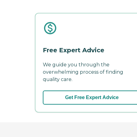
Free Expert Advice
We guide you through the
overwhelming process of finding
quality care.
Get Free Expert Advice