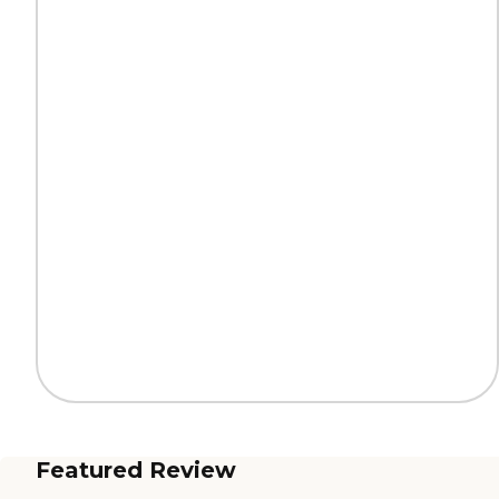
Featured Review