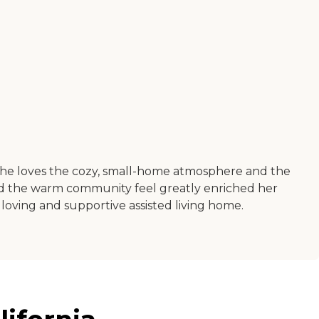
 She loves the cozy, small-home atmosphere and the
nd the warm community feel greatly enriched her
 loving and supportive assisted living home.