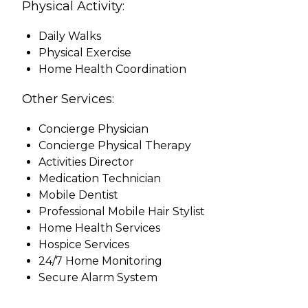
Physical Activity:
Daily Walks
Physical Exercise
Home Health Coordination
Other Services:
Concierge Physician
Concierge Physical Therapy
Activities Director
Medication Technician
Mobile Dentist
Professional Mobile Hair Stylist
Home Health Services
Hospice Services
24/7 Home Monitoring
Secure Alarm System