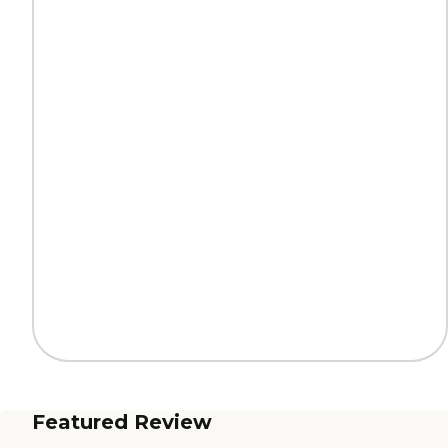
Featured Review