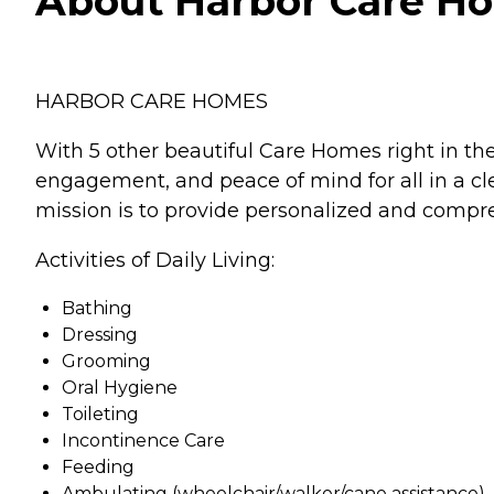
About Harbor Care Hom
HARBOR CARE HOMES
With 5 other beautiful Care Homes right in the 
engagement, and peace of mind for all in a clea
mission is to provide personalized and compre
Activities of Daily Living:
Bathing
Dressing
Grooming
Oral Hygiene
Toileting
Incontinence Care
Feeding
Ambulating (wheelchair/walker/cane assistance)