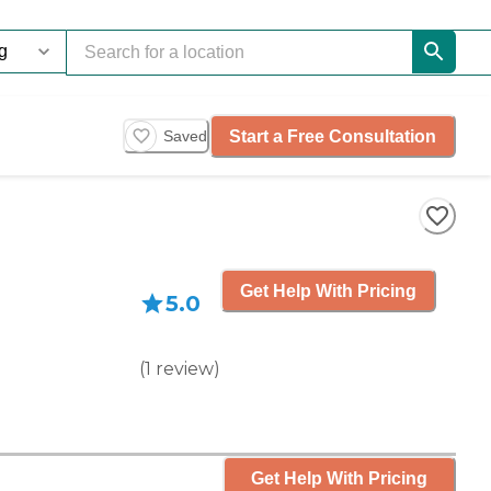
Start a Free Consultation
Saved
Get Help With Pricing
5.0
(
1
review
)
Get Help With Pricing