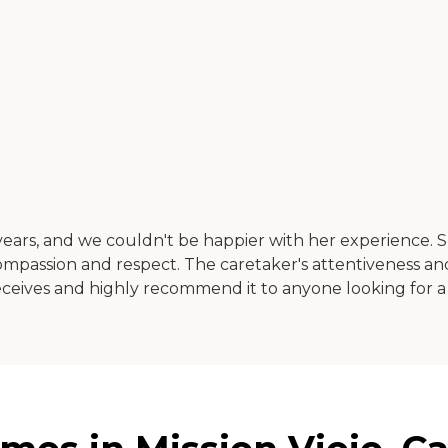
ears, and we couldn't be happier with her experience.
ompassion and respect. The caretaker's attentiveness a
 receives and highly recommend it to anyone looking for a