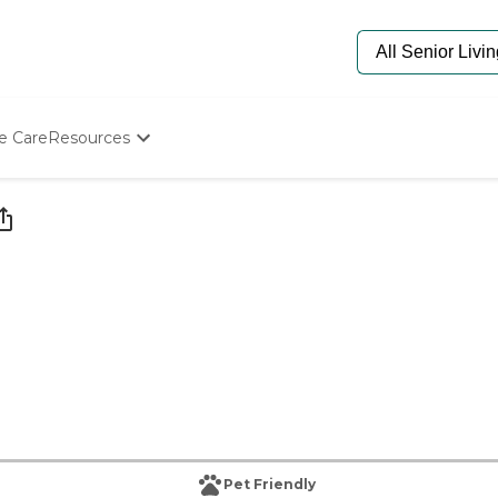
e Care
Resources
Determine Appropriate Senior Care
Starting The Conversation
How To Find Senior Living
Paying For Senior Care
Frequently Asked Questions
Our Experts
Senior Care Quiz
Budget Calculator
Pet Friendly