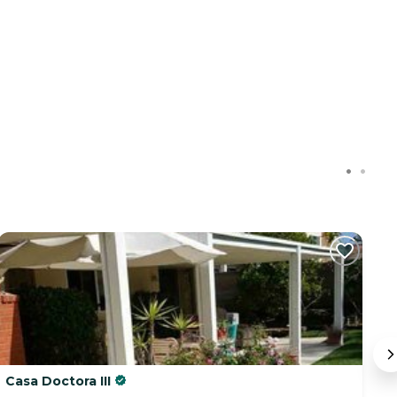
Casa Doctora III
H