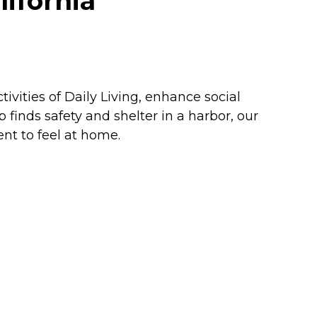
lifornia
ivities of Daily Living, enhance social
 finds safety and shelter in a harbor, our
nt to feel at home.