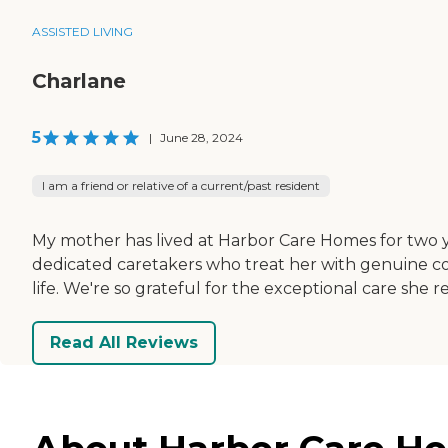
ASSISTED LIVING
Charlane
5
|
June 28, 2024
I am a friend or relative of a current/past resident
My mother has lived at Harbor Care Homes for two y
dedicated caretakers who treat her with genuine c
life. We're so grateful for the exceptional care she
Read All Reviews