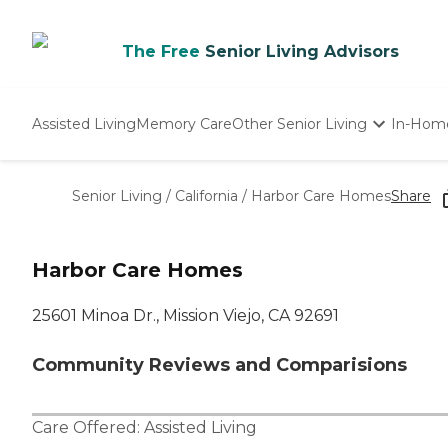
The Free
Senior Living Advisors
Assisted Living
Memory Care
Other Senior Living
In-Hom
Independent Living
Nursing Homes
Senior Living
/
California
/
Harbor Care Homes
Share
Adult Day Care
Harbor Care Homes
25601 Minoa Dr., Mission Viejo, CA 92691
Community Reviews and Comparisions
Care Offered:
Assisted Living