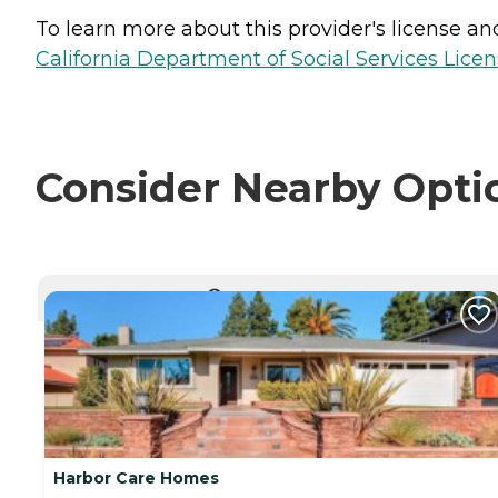
To learn more about this provider's license and 
California Department of Social Services Licen
Consider Nearby Opti
CURRENTLY VIEWING
Harbor Care Homes