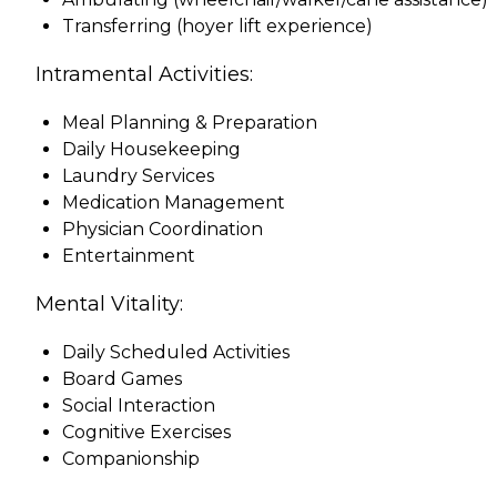
Transferring (hoyer lift experience)
Intramental Activities:
Meal Planning & Preparation
Daily Housekeeping
Laundry Services
Medication Management
Physician Coordination
Entertainment
Mental Vitality:
Daily Scheduled Activities
Board Games
Social Interaction
Cognitive Exercises
Companionship