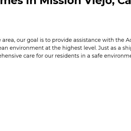
es in Mission Viejo, Ca
area, our goal is to provide assistance with the Act
n environment at the highest level. Just as a ship
hensive care for our residents in a safe environme