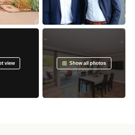
et view
Show all photos