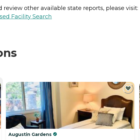
review other available state reports, please visit:
sed Facility Search
ons
Augustin Gardens