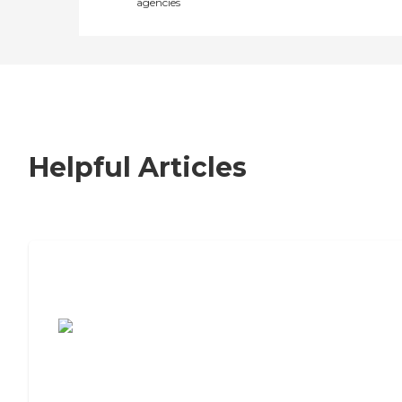
agencies
Helpful Articles
7 Steps to Finding the Perfect Senior
Living Community