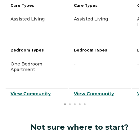
Care Types
Care Types
Assisted Living
Assisted Living
Bedroom Types
Bedroom Types
One Bedroom
-
-
Apartment
View Community
View Community
Not sure where to start?