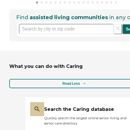
Find
assisted living communities
in any c
S
What you can do with Caring
Read Less
Search the Caring database
Quickly search the largest online senior living and
senior care directory