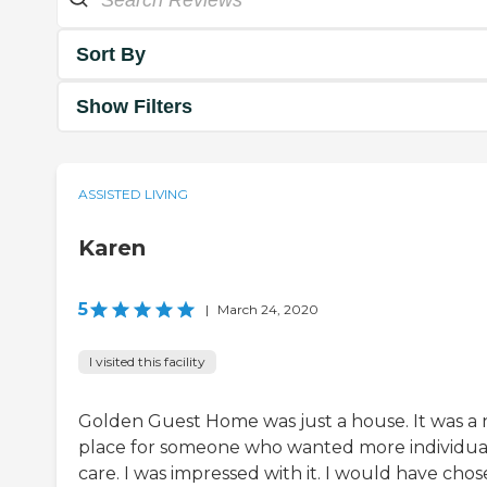
Sort By
Show Filters
ASSISTED LIVING
Karen
5
|
March 24, 2020
I visited this facility
Golden Guest Home was just a house. It was a 
place for someone who wanted more individua
care. I was impressed with it. I would have chos