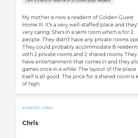
I am a friend or relative of a current/past resident
My mother is now a resident of Golden Guest
Home III. It's a very well-staffed place and they
very caring. She's in a semi room which is for 2
people. They didn't have any private rooms op
They could probably accommodate 8 resident
with 2 private rooms and 2 shared rooms. They
have entertainment that comes in and they pl
games once in a while. The layout of the place
itself is all good. The price for a shared room is 
of high.
ASSISTED LIVING
Chris