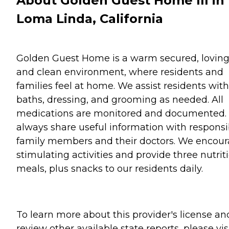
About Golden Guest Home III in
Loma Linda, California
Golden Guest Home is a warm secured, lovin
and clean environment, where residents and
families feel at home. We assist residents with
baths, dressing, and grooming as needed. All
medications are monitored and documented.
always share useful information with responsi
family members and their doctors. We encou
stimulating activities and provide three nutrit
meals, plus snacks to our residents daily.
To learn more about this provider's license an
review other available state reports, please visi