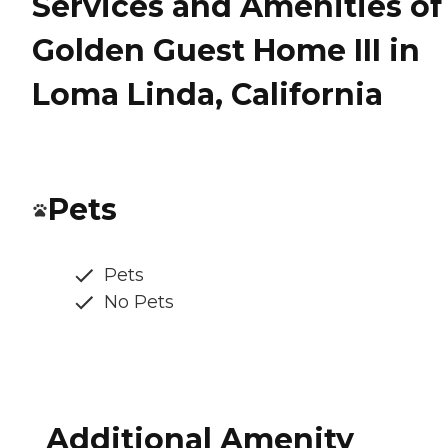
Services and Amenities of
Golden Guest Home III in
Loma Linda, California
Pets
Pets
No Pets
Additional Amenity