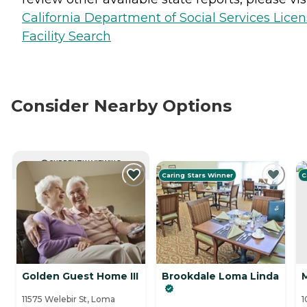
California Department of Social Services Lice
Facility Search
Consider Nearby Options
CURRENTLY VIEWING
Caring Stars Winner
C
Golden Guest Home III
Brookdale Loma Linda
11575 Welebir St, Loma
1