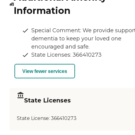
Information
Special Comment: We provide suppor
dementia to keep your loved one
encouraged and safe.
State Licenses: 366410273
View fewer services
State Licenses
State License:
366410273