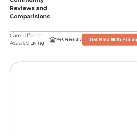
Community
Reviews and
Comparisions
Care Offered:
Get Help With Pricin
Pet Friendly
Assisted Living