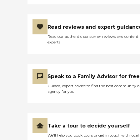
Read reviews and expert guidanc
Read our authentic consumer reviews and content
experts
Speak to a Family Advisor for free
Guided, expert advice to find the best community o
agency for you
Take a tour to decide yourself
We’ll help you book tours or get in touch with local