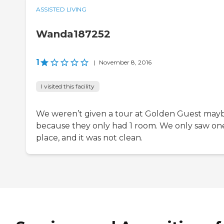
ASSISTED LIVING
Wanda187252
1
|
November 8, 2016
I visited this facility
We weren’t given a tour at Golden Guest may
because they only had 1 room. We only saw on
place, and it was not clean.