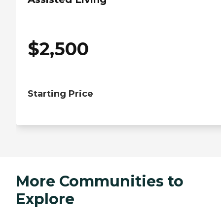
$
2,500
Starting Price
More Communities to
Explore