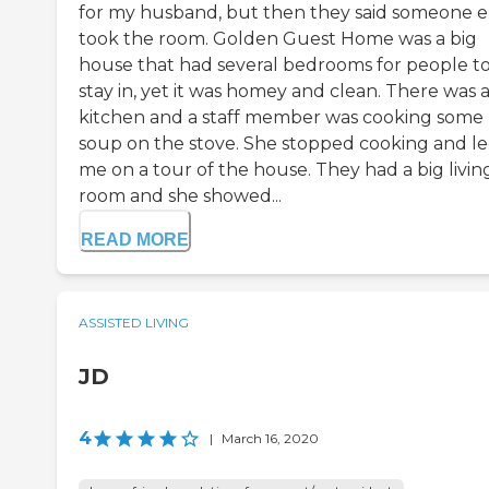
for my husband, but then they said someone e
took the room. Golden Guest Home was a big
house that had several bedrooms for people t
stay in, yet it was homey and clean. There was a
kitchen and a staff member was cooking some
soup on the stove. She stopped cooking and l
me on a tour of the house. They had a big livin
room and she showed...
READ MORE
ASSISTED LIVING
JD
4
|
March 16, 2020