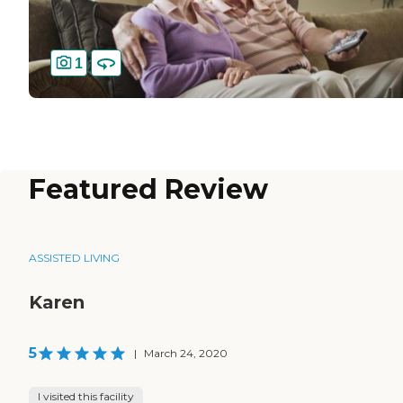
1
Featured Review
ASSISTED LIVING
Karen
5
|
March 24, 2020
I visited this facility