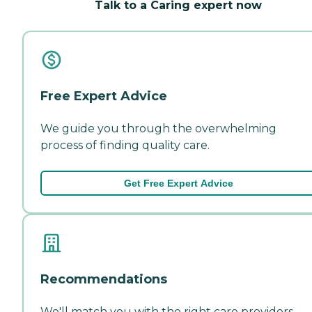
Talk to a Caring expert now
Free Expert Advice
We guide you through the overwhelming
process of finding quality care.
Get Free Expert Advice
Recommendations
We'll match you with the right care providers—