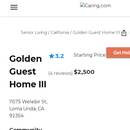
Senior Living
/
California
/
Golden Guest Home III
Get Hel
Starting Price
3.2
Golden
Guest
$2,500
(
4
reviews
)
Home III
11575 Welebir St,
Loma Linda, CA
92354