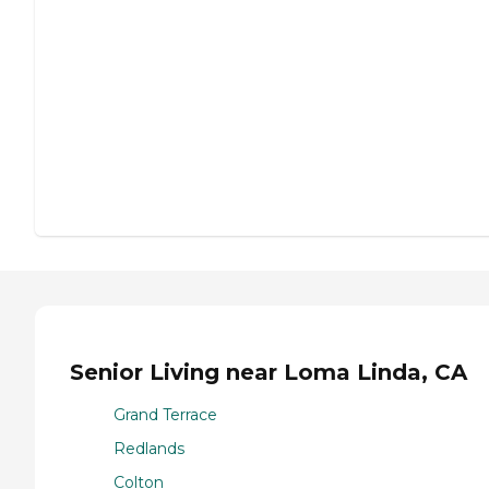
Senior Living near Loma Linda, CA
Grand Terrace
Redlands
Colton