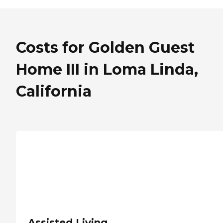
Costs for Golden Guest
Home III in Loma Linda,
California
Assisted Living