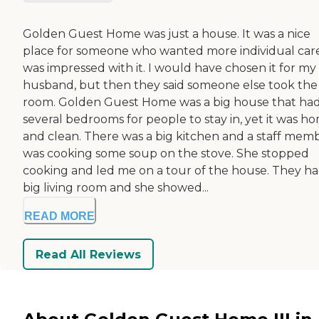
Golden Guest Home was just a house. It was a nice
place for someone who wanted more individual care
was impressed with it. I would have chosen it for my
husband, but then they said someone else took the
room. Golden Guest Home was a big house that ha
several bedrooms for people to stay in, yet it was h
and clean. There was a big kitchen and a staff mem
was cooking some soup on the stove. She stopped
cooking and led me on a tour of the house. They ha
big living room and she showed...
READ MORE
Read All Reviews