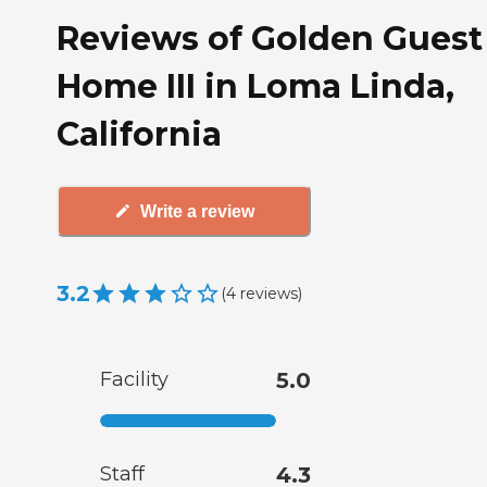
Reviews of Golden Guest
Home III in Loma Linda,
California
Write a review
3.2
(
4
reviews
)
Facility
5.0
Staff
4.3