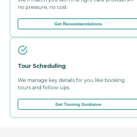
no pressure, no cost.
Get Recommendations
Tour Scheduling
We manage key details for you like booking
tours and follow-ups.
Get Touring Guidance