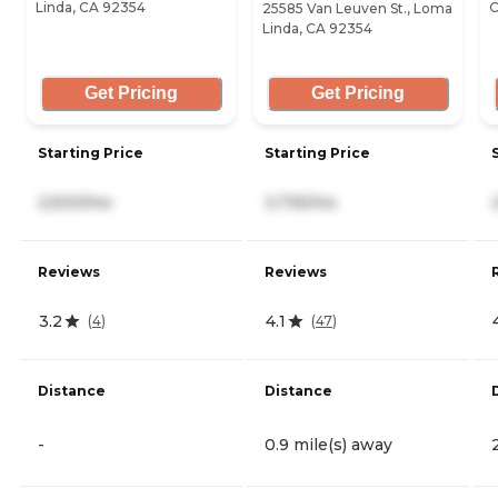
Linda, CA 92354
C
25585 Van Leuven St., Loma
Linda, CA 92354
Get Pricing
Get Pricing
Starting Price
Starting Price
2,500/mo
3,735/mo
Reviews
Reviews
3.2
4.1
(
4
)
(
47
)
Distance
Distance
-
0.9 mile(s) away