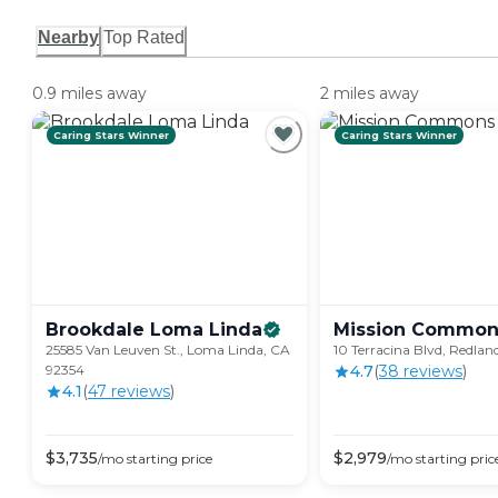
Nearby
Top Rated
0.9 miles away
2 miles away
Caring Stars Winner
Caring Stars Winner
Brookdale Loma
Linda
Mission
Common
25585 Van Leuven St., Loma Linda, CA
10 Terracina Blvd, Redlan
92354
4.7
(
38
review
s
)
4.1
(
47
review
s
)
$
3,735
$
2,979
/mo
starting price
/mo
starting pric