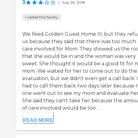
3
|
July 26, 2018
I visited this facility
We liked Golden Guest Home III, but they ref
us because they said that there was too much
care involved for Mom. They showed us the r
that she would be in and the woman was very
sweet. She thought it would be a good fit for 
mom. We waited for her to come out to do the
evaluation, but we didn't even get a call back. I
had to call them back two days later because 
one went out to see my mom and evaluate her
She said they can't take her because the amo
of care involved would be too ...
READ MORE