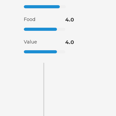
Food
4.0
Value
4.0