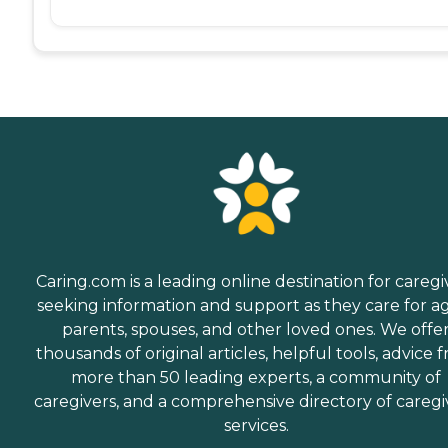
Caring.com is a leading online destination for caregi
seeking information and support as they care for a
parents, spouses, and other loved ones. We offe
thousands of original articles, helpful tools, advice 
more than 50 leading experts, a community of
caregivers, and a comprehensive directory of caregi
services.