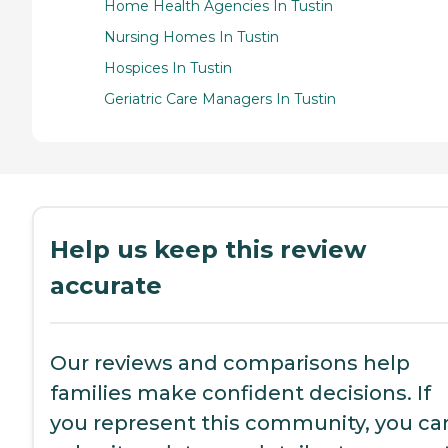
Home Health Agencies In Tustin
Nursing Homes In Tustin
Hospices In Tustin
Geriatric Care Managers In Tustin
Help us keep this review
accurate
Our reviews and comparisons help
families make confident decisions. If
you represent this community, you ca