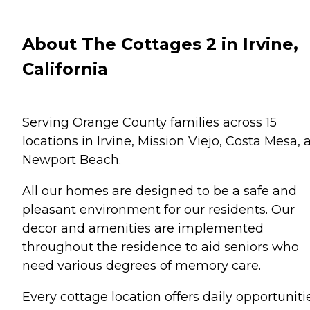
About The Cottages 2 in Irvine,
California
Serving Orange County families across 15
locations in Irvine, Mission Viejo, Costa Mesa, 
Newport Beach.
All our homes are designed to be a safe and
pleasant environment for our residents. Our
decor and amenities are implemented
throughout the residence to aid seniors who
need various degrees of memory care.
Every cottage location offers daily opportuniti