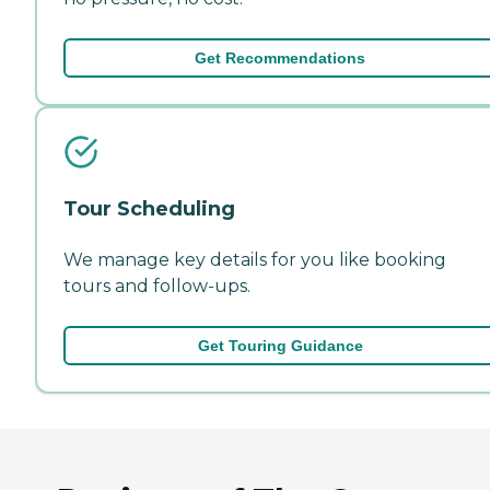
Get Recommendations
Tour Scheduling
We manage key details for you like booking
tours and follow-ups.
Get Touring Guidance