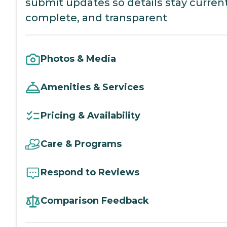
submit updates so details stay current
complete, and transparent
Photos & Media
Amenities & Services
Pricing & Availability
Care & Programs
Respond to Reviews
Comparison Feedback