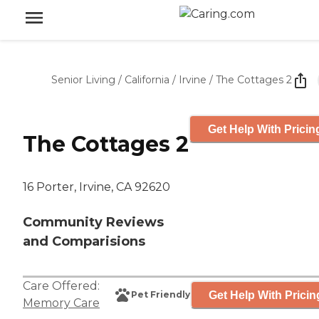
Senior Living
/
California
/
Irvine
/
The Cottages 2
Get Help With Pricin
The Cottages 2
16 Porter, Irvine, CA 92620
Community Reviews
and Comparisions
Care Offered:
Get Help With Pricin
Pet Friendly
Memory Care