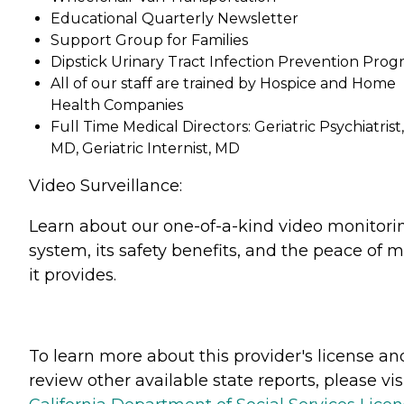
Educational Quarterly Newsletter
Support Group for Families
Dipstick Urinary Tract Infection Prevention Pro
All of our staff are trained by Hospice and Home
Health Companies
Full Time Medical Directors: Geriatric Psychiatrist,
MD, Geriatric Internist, MD
Video Surveillance:
Learn about our one-of-a-kind video monitori
system, its safety benefits, and the peace of 
it provides.
To learn more about this provider's license an
review other available state reports, please visi