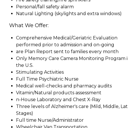
Personal/fall safety alarm
Natural Lighting (skylights and extra windows)
What We Offer:
Comprehensive Medical/Geriatric Evaluation
performed prior to admission and on-going
are Plan Report sent to families every month
Only Memory Care Camera Monitoring Program 
the U.S.
Stimulating Activities
Full Time Psychiatric Nurse
Medical well-checks and pharmacy audits
Vitamin/Natural products assessment
n-House Laboratory and Chest X-Ray
Three levels of Alzheimer's care (Mild, Middle, La
Stages)
Full time Nurse/Administrator
Wheelchair Van Transportation