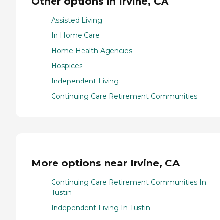
Other options in Irvine, CA
Assisted Living
In Home Care
Home Health Agencies
Hospices
Independent Living
Continuing Care Retirement Communities
More options near Irvine, CA
Continuing Care Retirement Communities In
Tustin
Independent Living In Tustin