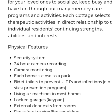
for your loved ones to socialize, keep busy an
have fun through our many memory care
programs and activities. Each Cottage selects
therapeutic activities in direct relationship to 
individual residents' continuing strengths,
abilities, and interests.
Physical Features:
Security system
24 hour camera recording
Camera monitoring
Each home is close to a park
Bidet toilets to prevent U.T.I's and infections (dip
stick prevention program)
Living air machines in most homes
Locked garages (keypad)
External door exits from rooms
Fire safety training/fire sprinklers