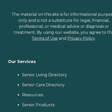
The material on this site is for informational purpo
only and is not a substitute for legal, financial,
professional, or medical advice or diagnosis or
treatment. By using our website, you agree to t
Terms of Use
and
Privacy Policy
.
Our Services
Senior Living Directory
Senior Care Directory
Resources
Senior Products