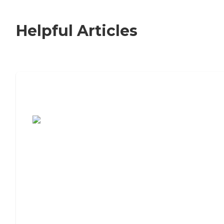
Helpful Articles
7 Steps to Finding the Perfect Senior
Living Community