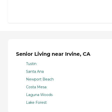
Senior Living near Irvine, CA
Tustin
Santa Ana
Newport Beach
Costa Mesa
Laguna Woods
Lake Forest