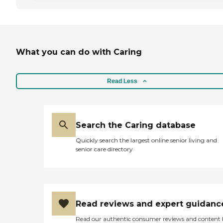
What you can do with Caring
Read Less
Search the Caring database
Quickly search the largest online senior living and
senior care directory
Read reviews and expert guidanc
Read our authentic consumer reviews and content