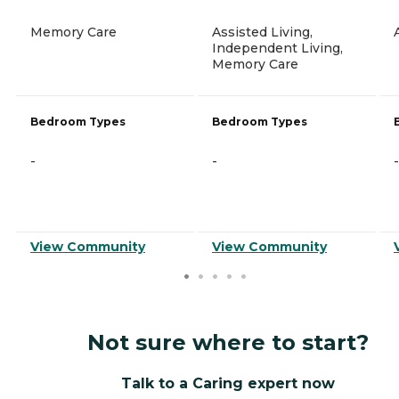
Memory Care
Assisted Living,
Independent Living,
Memory Care
Bedroom Types
Bedroom Types
-
-
-
View Community
View Community
Not sure where to start?
Talk to a Caring expert now