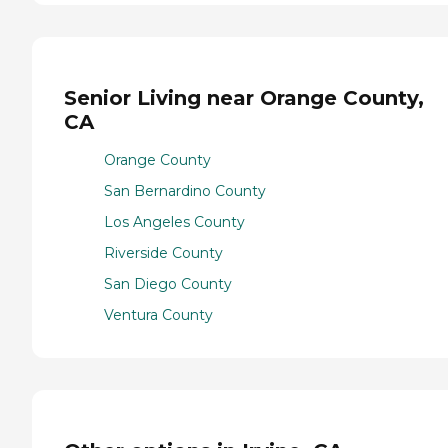
Senior Living near Orange County,
CA
Orange County
San Bernardino County
Los Angeles County
Riverside County
San Diego County
Ventura County