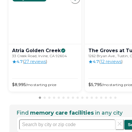
Atria Golden
Creek
The Groves at
Tu
33 Creek Road, Irvine, CA 92604
1262 Bryan Ave., Tustin,
4.7
(
27
review
s
)
4.7
(
12
review
s
)
$
8,995
$
5,795
/mo
starting price
/mo
starting pric
Find
memory care facilities
in any city
S