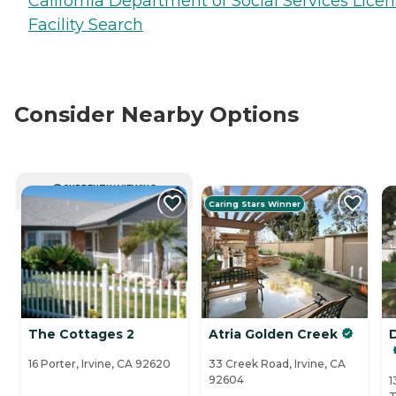
California Department of Social Services Lice
Facility Search
Consider Nearby Options
CURRENTLY VIEWING
Caring Stars Winner
The Cottages 2
Atria Golden Creek
16 Porter, Irvine, CA 92620
33 Creek Road, Irvine, CA
92604
1