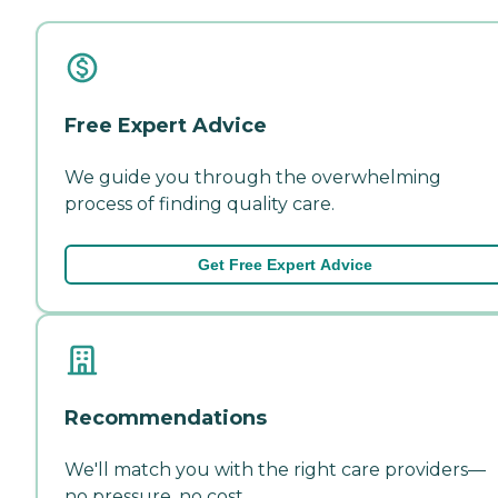
Free Expert Advice
We guide you through the overwhelming
process of finding quality care.
Get Free Expert Advice
Recommendations
We'll match you with the right care providers—
no pressure, no cost.