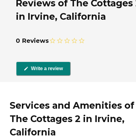
Reviews of The Cottages 
in Irvine, California
0 Reviews
Write a review
Services and Amenities of
The Cottages 2 in Irvine,
California