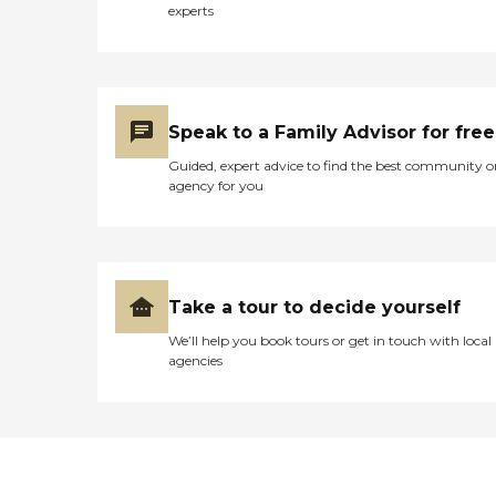
experts
Speak to a Family Advisor for free
Guided, expert advice to find the best community o
agency for you
Take a tour to decide yourself
We’ll help you book tours or get in touch with local
agencies