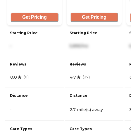
T
Get Pricing
Get Pricing
Starting Price
Starting Price
-
5,895/mo
Reviews
Reviews
0.0
4.7
(
0
)
(
27
)
Distance
Distance
-
2.7 mile(s) away
Care Types
Care Types