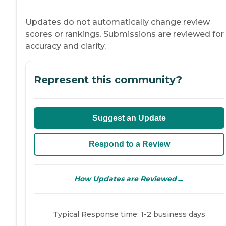
Updates do not automatically change review
scores or rankings. Submissions are reviewed for
accuracy and clarity.
Represent this community?
Suggest an Update
Respond to a Review
→
How Updates are Reviewed
Typical Response time: 1-2 business days