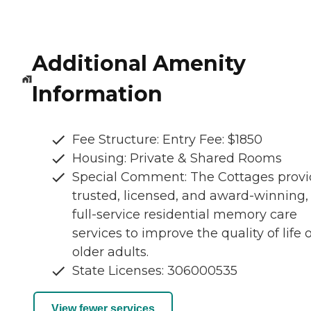
Additional Amenity
Information
Fee Structure: Entry Fee: $1850
Housing: Private & Shared Rooms
Special Comment: The Cottages provi
trusted, licensed, and award-winning,
full-service residential memory care
services to improve the quality of life o
older adults.
State Licenses: 306000535
View fewer services