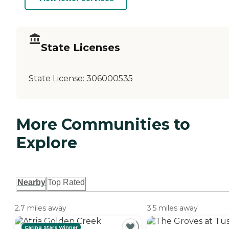
State Licenses
State License:
306000535
More Communities to
Explore
Nearby
Top Rated
2.7 miles away
3.5 miles away
Caring Stars Winner