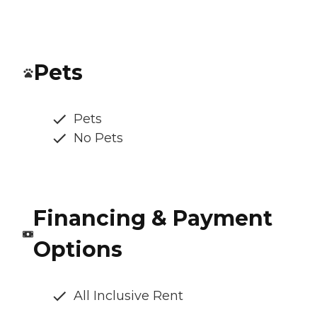
Pets
Pets
No Pets
Financing & Payment
Options
All Inclusive Rent