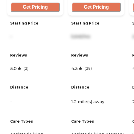
Get Pricing
Get Pricing
Starting Price
Starting Price
-
5,645/mo
Reviews
Reviews
5.0
4.3
(
2
)
(
28
)
Distance
Distance
-
1.2 mile(s) away
Care Types
Care Types