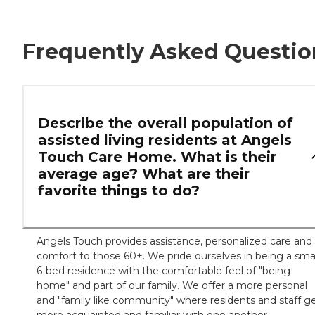
Frequently Asked Questio
Describe the overall population of
assisted living residents at Angels
Touch Care Home. What is their
average age? What are their
favorite things to do?
Angels Touch provides assistance, personalized care and
comfort to those 60+. We pride ourselves in being a smal
6-bed residence with the comfortable feel of "being
home" and part of our family. We offer a more personal
and "family like community" where residents and staff g