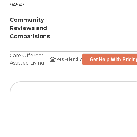
94547
Community
Reviews and
Comparisions
Care Offered:
Get Help With Pricin
Pet Friendly
Assisted Living