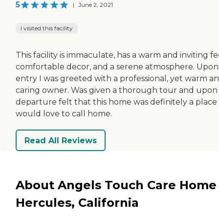
5
|
June 2, 2021
I visited this facility
This facility is immaculate, has a warm and inviting fe
comfortable decor, and a serene atmosphere. Upon
entry I was greeted with a professional, yet warm a
caring owner. Was given a thorough tour and upon
departure felt that this home was definitely a place 
would love to call home.
Read All Reviews
About Angels Touch Care Home 
Hercules, California