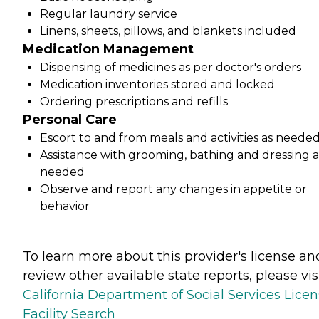
Regular laundry service
Linens, sheets, pillows, and blankets included
Medication Management
Dispensing of medicines as per doctor's orders
Medication inventories stored and locked
Ordering prescriptions and refills
Personal Care
Escort to and from meals and activities as neede
Assistance with grooming, bathing and dressing a
needed
Observe and report any changes in appetite or
behavior
To learn more about this provider's license an
review other available state reports, please visi
California Department of Social Services Lice
Facility Search