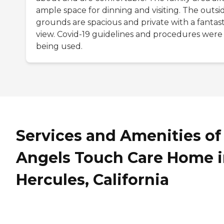
ample space for dinning and visiting. The outsi
grounds are spacious and private with a fantast
view. Covid-19 guidelines and procedures were
being used.
Services and Amenities of
Angels Touch Care Home 
Hercules, California