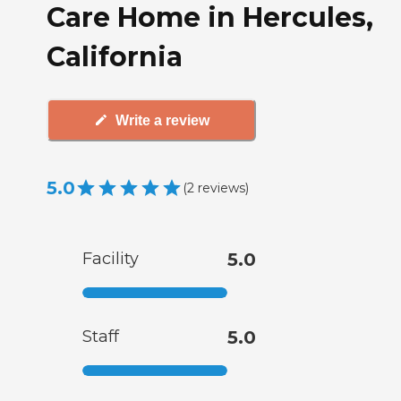
Care Home in Hercules,
California
Write a review
5.0
(
2
reviews
)
Facility
5.0
Staff
5.0