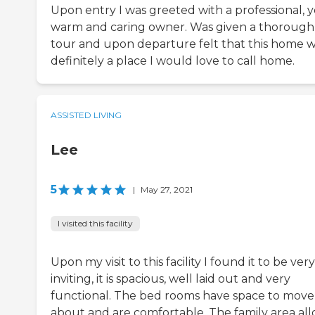
Upon entry I was greeted with a professional, y
warm and caring owner. Was given a thorough
tour and upon departure felt that this home 
definitely a place I would love to call home.
ASSISTED LIVING
Lee
5
|
May 27, 2021
I visited this facility
Upon my visit to this facility I found it to be very
inviting, it is spacious, well laid out and very
functional. The bed rooms have space to move
about and are comfortable. The family area al