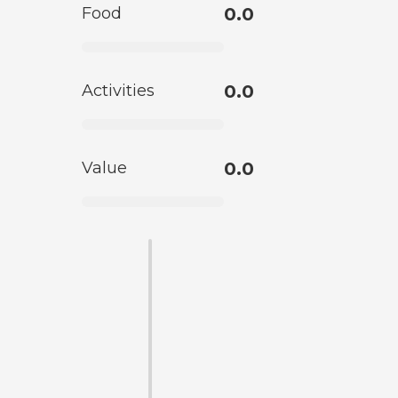
Food
0.0
Activities
0.0
Value
0.0