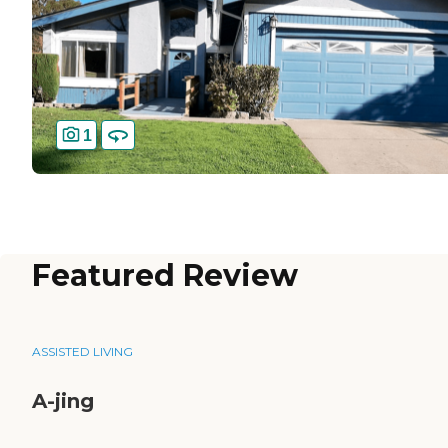
1
Featured Review
ASSISTED LIVING
A-jing