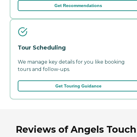
Get Recommendations
Tour Scheduling
We manage key details for you like booking
tours and follow-ups.
Get Touring Guidance
Reviews of Angels Touch