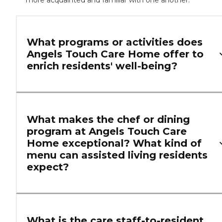
more acquainted and familiar with one another.
What programs or activities does
Angels Touch Care Home offer to
enrich residents' well-being?
What makes the chef or dining
program at Angels Touch Care
Home exceptional? What kind of
menu can assisted living residents
expect?
What is the care staff-to-resident