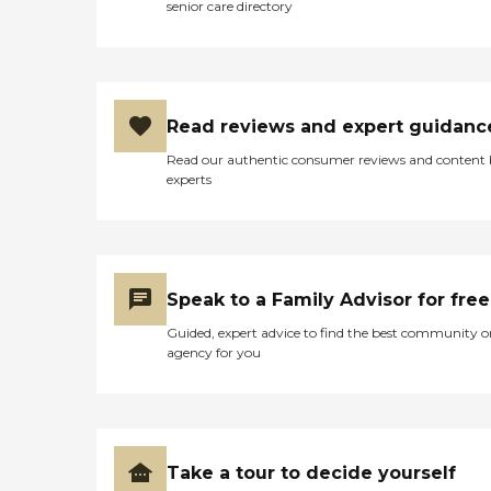
senior care directory
Read reviews and expert guidanc
Read our authentic consumer reviews and content
experts
Speak to a Family Advisor for free
Guided, expert advice to find the best community o
agency for you
Take a tour to decide yourself