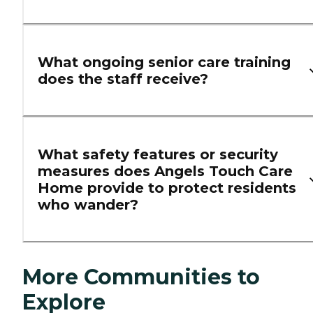
What ongoing senior care training
does the staff receive?
What safety features or security
measures does Angels Touch Care
Home provide to protect residents
who wander?
More Communities to
Explore