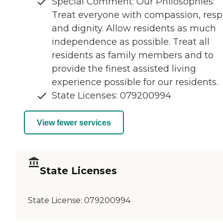
Special Comment: Our Philosophies:
Treat everyone with compassion, resp
and dignity. Allow residents as much
independence as possible. Treat all
residents as family members and to
provide the finest assisted living
experience possible for our residents.
State Licenses: 079200994
View fewer services
State Licenses
State License:
079200994