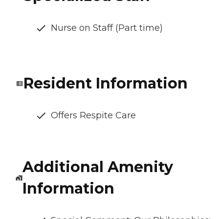
Nurse on Staff (Part time)
Resident Information
Offers Respite Care
Additional Amenity
Information