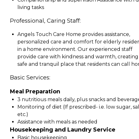
living tasks
Professional, Caring Staff:
Angels Touch Care Home provides assistance,
personalized care and comfort for elderly reside
in a home environment. Our experienced staff
provide care with kindness and warmth, creating
safe and tranquil place that residents can call h
Basic Services:
Meal Preparation
3 nutritious meals daily, plus snacks and beverag
Monitoring of diet (If prescribed- i.e. low sugar, sal
etc.)
Assistance with meals as needed
Housekeeping and Laundry Service
Basic housekeeping