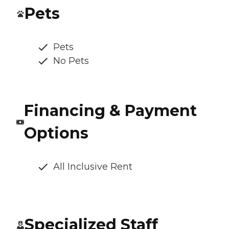
Pets
Pets
No Pets
Financing & Payment
Options
All Inclusive Rent
Specialized Staff