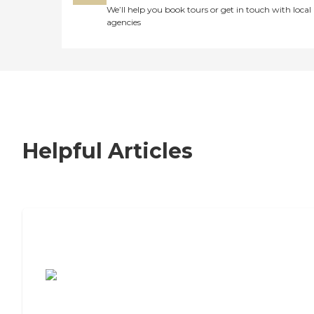
We’ll help you book tours or get in touch with local
agencies
Helpful Articles
7 Steps to Finding the Perfect Senior
Living Community