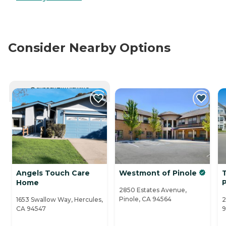
Consider Nearby Options
CURRENTLY VIEWING
Angels Touch Care
Westmont of Pinole
T
Home
P
2850 Estates Avenue,
Pinole, CA 94564
1653 Swallow Way, Hercules,
2
CA 94547
9