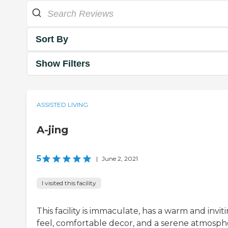
Sort By
Show Filters
ASSISTED LIVING
A-jing
5
|
June 2, 2021
I visited this facility
This facility is immaculate, has a warm and invit
feel, comfortable decor, and a serene atmosph