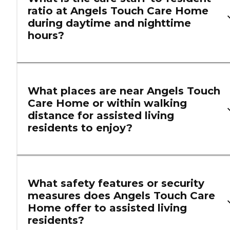
ratio at Angels Touch Care Home
during daytime and nighttime
hours?
What places are near Angels Touch
Care Home or within walking
distance for assisted living
residents to enjoy?
What safety features or security
measures does Angels Touch Care
Home offer to assisted living
residents?