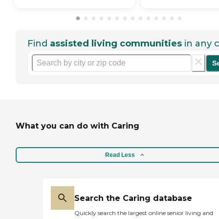
Find
assisted living communities
in any c
S
What you can do with Caring
Read Less
Search the Caring database
Quickly search the largest online senior living and