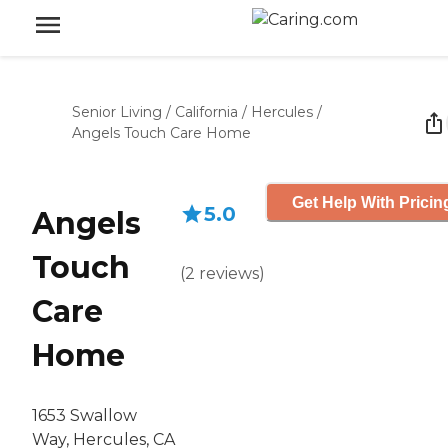
Senior Living
/
California
/
Hercules
/
Angels Touch Care Home
Get Help With Pricin
5.0
Angels
Touch
(
2
reviews
)
Care
Home
1653 Swallow
Way, Hercules, CA