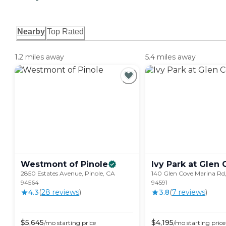
Nearby
Top Rated
1.2 miles away
5.4 miles away
Westmont of
Pinole
Ivy Park at Glen
2850 Estates Avenue, Pinole, CA
140 Glen Cove Marina Rd, 
94564
94591
4.3
(
28
review
s
)
3.8
(
7
review
s
)
$
5,645
$
4,195
/mo
starting price
/mo
starting price