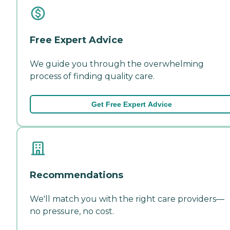
Free Expert Advice
We guide you through the overwhelming
process of finding quality care.
Get Free Expert Advice
Recommendations
We'll match you with the right care providers—
no pressure, no cost.