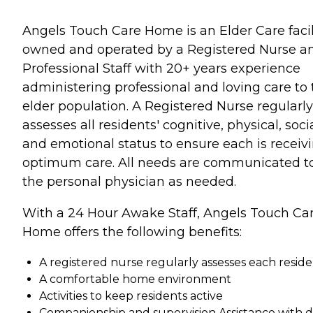
Angels Touch Care Home is an Elder Care facil
owned and operated by a Registered Nurse a
Professional Staff with 20+ years experience
administering professional and loving care to 
elder population. A Registered Nurse regularly
assesses all residents' cognitive, physical, soci
and emotional status to ensure each is receiv
optimum care. All needs are communicated t
the personal physician as needed.
With a 24 Hour Awake Staff, Angels Touch Ca
Home offers the following benefits:
A registered nurse regularly assesses each resid
A comfortable home environment
Activities to keep residents active
Companionship and supervision Assistance with d