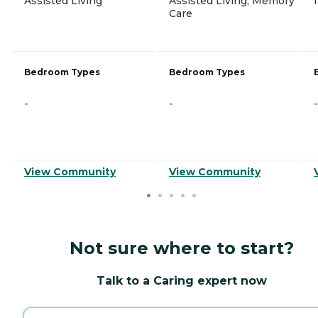
Assisted Living
Assisted Living, Memory
Care
Bedroom Types
Bedroom Types
-
-
-
View Community
View Community
Not sure where to start?
Talk to a Caring expert now