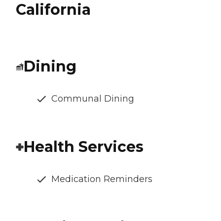
California
Dining
Communal Dining
Health Services
Medication Reminders