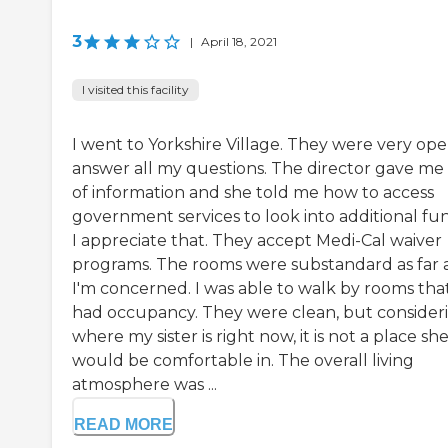
3
|
April 18, 2021
I visited this facility
I went to Yorkshire Village. They were very ope
answer all my questions. The director gave me 
of information and she told me how to access
government services to look into additional fun
I appreciate that. They accept Medi-Cal waiver
programs. The rooms were substandard as far 
I'm concerned. I was able to walk by rooms tha
had occupancy. They were clean, but consider
where my sister is right now, it is not a place sh
would be comfortable in. The overall living
atmosphere was ...
READ MORE