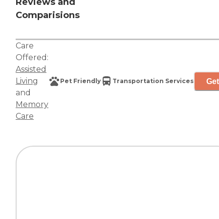
Reviews and
Comparisions
Care
Offered:
Assisted
Living
Get
Pet Friendly
Transportation Services
and
Memory
Care