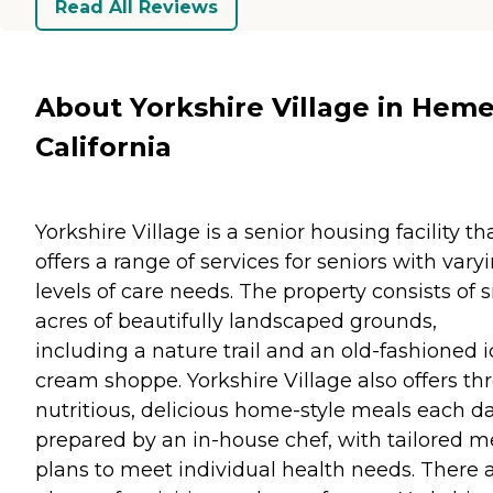
Read All Reviews
About Yorkshire Village in Heme
California
Yorkshire Village is a senior housing facility th
offers a range of services for seniors with vary
levels of care needs. The property consists of s
acres of beautifully landscaped grounds,
including a nature trail and an old-fashioned i
cream shoppe. Yorkshire Village also offers th
nutritious, delicious home-style meals each d
prepared by an in-house chef, with tailored m
plans to meet individual health needs. There 