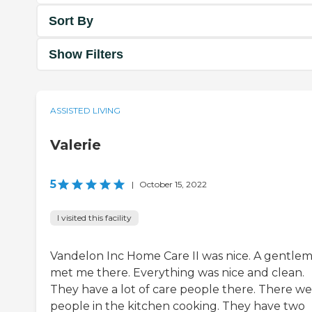
Sort By
Show Filters
ASSISTED LIVING
Valerie
5
|
October 15, 2022
I visited this facility
Vandelon Inc Home Care II was nice. A gentle
met me there. Everything was nice and clean.
They have a lot of care people there. There w
people in the kitchen cooking. They have two