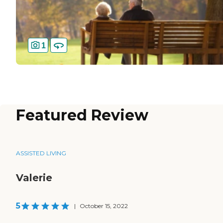
1
Featured Review
ASSISTED LIVING
Valerie
5
|
October 15, 2022