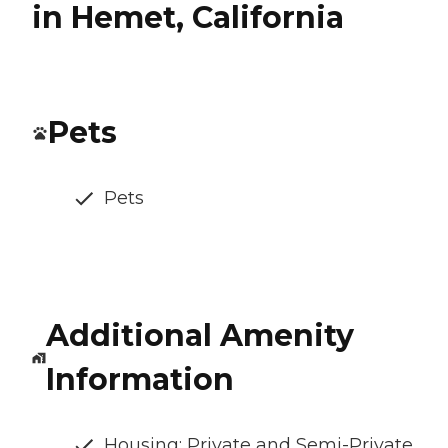
in Hemet, California
Pets
Pets
Additional Amenity
Information
Housing: Private and Semi-Private