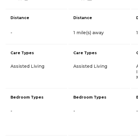
Distance
Distance
-
1 mile(s) away
Care Types
Care Types
Assisted Living
Assisted Living
Bedroom Types
Bedroom Types
-
-
-