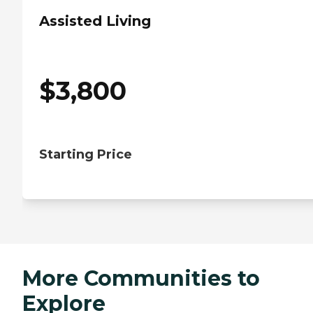
Assisted Living
$
3,800
Starting Price
More Communities to
Explore