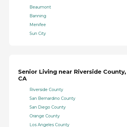
Beaumont
Banning
Menifee
Sun City
Senior Living near Riverside County,
CA
Riverside County
San Bernardino County
San Diego County
Orange County
Los Angeles County