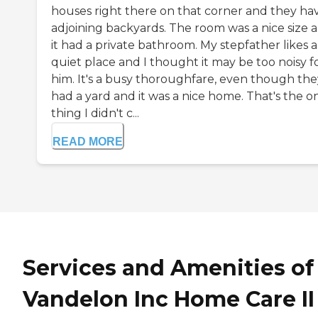
houses right there on that corner and they ha
adjoining backyards. The room was a nice size 
it had a private bathroom. My stepfather likes a
quiet place and I thought it may be too noisy f
him. It's a busy thoroughfare, even though the
had a yard and it was a nice home. That's the o
thing I didn't c...
READ MORE
Services and Amenities of
Vandelon Inc Home Care II