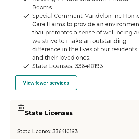
Rooms
Special Comment: Vandelon Inc Hom
Care II aims to provide an environmen
that promotes a sense of well being 
we strive to make an outstanding
difference in the lives of our residents
and their loved ones.
State Licenses: 336410193
View fewer services
State Licenses
State License:
336410193