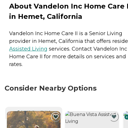
About Vandelon Inc Home Care I
in Hemet, California
Vandelon Inc Home Care II is a Senior Living
provider in Hemet, California that offers resid
Assisted Living
services. Contact Vandelon Inc
Home Care II for more details on services and
rates.
Consider Nearby Options
CURRENTLY VIEWING
C