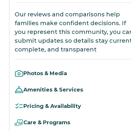
Our reviews and comparisons help
families make confident decisions. If
you represent this community, you ca
submit updates so details stay current
complete, and transparent
Photos & Media
Amenities & Services
Pricing & Availability
Care & Programs