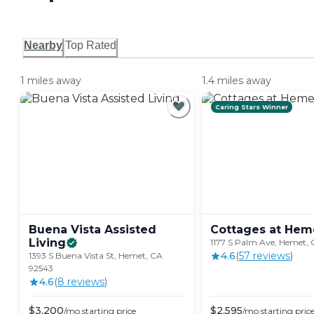
Nearby
Top Rated
1 miles away
1.4 miles away
Caring Stars Winner
Buena Vista Assisted
Cottages at
Hem
Living
1177 S Palm Ave, Hemet,
4.6
(
57
review
s
)
1393 S Buena Vista St, Hemet, CA
92543
4.6
(
8
review
s
)
$
3,200
$
2,595
/mo
starting price
/mo
starting pric