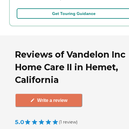
Get Touring Guidance
Reviews of Vandelon Inc
Home Care II in Hemet,
California
Write a review
5.0
(
1
review
)