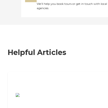
We’ll help you book tours or get in touch with local
agencies
Helpful Articles
7 Steps to Finding the Perfect Senior
Living Community