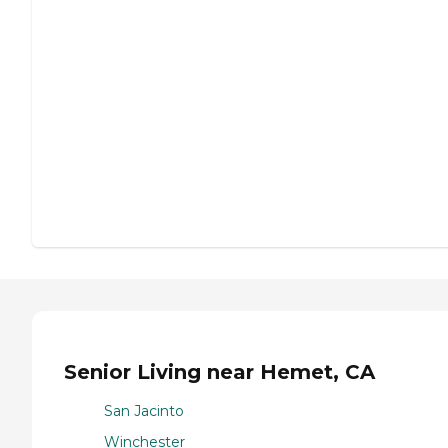
Senior Living near Hemet, CA
San Jacinto
Winchester