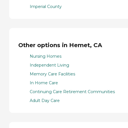
Imperial County
Other options in Hemet, CA
Nursing Homes
Independent Living
Memory Care Facilities
In Home Care
Continuing Care Retirement Communities
Adult Day Care