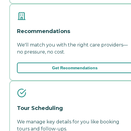
Recommendations
We'll match you with the right care providers—
no pressure, no cost.
Get Recommendations
Tour Scheduling
We manage key details for you like booking
tours and follow-ups.