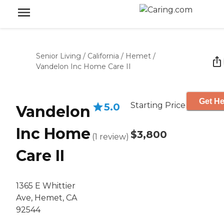
Senior Living
/
California
/
Hemet
/
Vandelon Inc Home Care II
Get He
Starting Price
5.0
Vandelon
Inc Home
$3,800
(
1
review
)
Care II
1365 E Whittier
Ave, Hemet, CA
92544