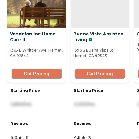
Vandelon Inc Home
Buena Vista Assisted
Care II
Living
1
9
1365 E Whittier Ave, Hemet,
1393 S Buena Vista St,
CA 92544
Hemet, CA 92543
Get Pricing
Get Pricing
Starting Price
Starting Price
3,800/mo
3,200/mo
Reviews
Reviews
5.0
4.6
(
1
)
(
8
)