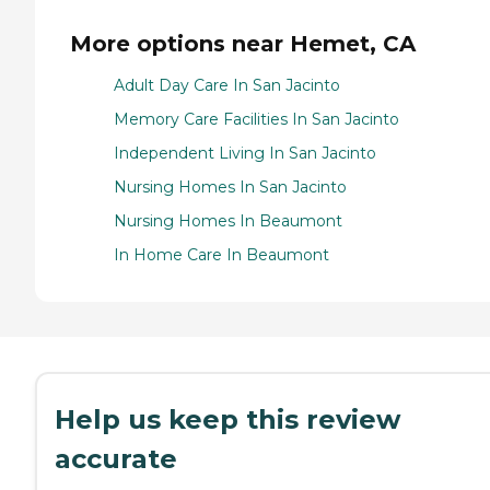
More options near Hemet, CA
Adult Day Care In San Jacinto
Memory Care Facilities In San Jacinto
Independent Living In San Jacinto
Nursing Homes In San Jacinto
Nursing Homes In Beaumont
In Home Care In Beaumont
Help us keep this review
accurate