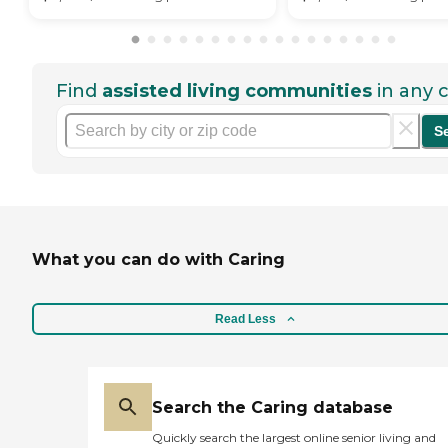
Find
assisted living communities
in any c
S
What you can do with Caring
Read Less
Search the Caring database
Quickly search the largest online senior living and