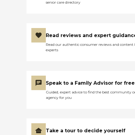
senior care directory
Read reviews and expert guidanc
Read our authentic consumer reviews and content
experts
Speak to a Family Advisor for free
Guided, expert advice to find the best community o
agency for you
Take a tour to decide yourself