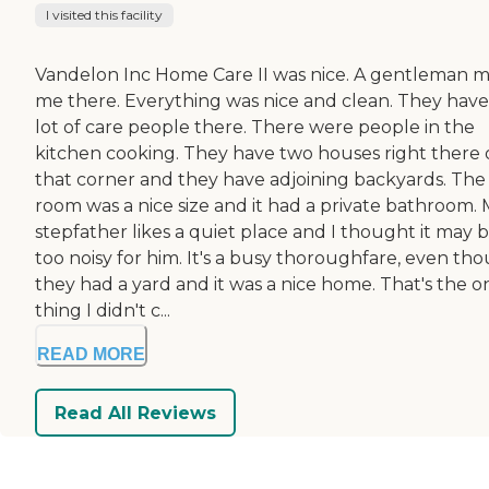
I visited this facility
Vandelon Inc Home Care II was nice. A gentleman 
me there. Everything was nice and clean. They have
lot of care people there. There were people in the
kitchen cooking. They have two houses right there
that corner and they have adjoining backyards. The
room was a nice size and it had a private bathroom.
stepfather likes a quiet place and I thought it may 
too noisy for him. It's a busy thoroughfare, even th
they had a yard and it was a nice home. That's the o
thing I didn't c...
READ MORE
Read All Reviews