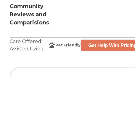
Community
Reviews and
Comparisions
Care Offered:
Get Help With Pricin
Pet Friendly
Assisted Living