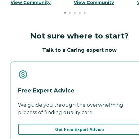
View Community
View Community
Not sure where to start?
Talk to a Caring expert now
Free Expert Advice
We guide you through the overwhelming
process of finding quality care.
Get Free Expert Advice