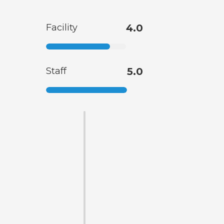
Facility
4.0
Staff
5.0