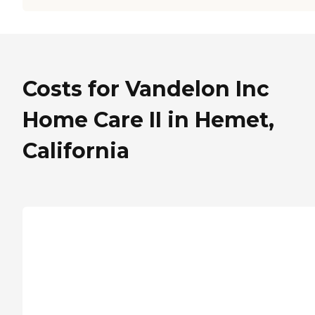
Costs for Vandelon Inc
Home Care II in Hemet,
California