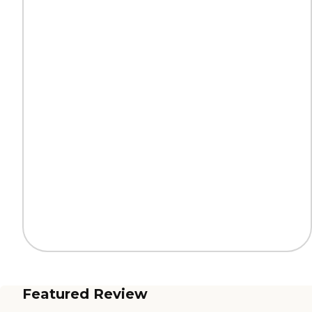
Featured Review