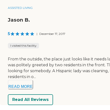
ASSISTED LIVING
Jason B.
5
|
December 17, 2017
I visited this facility
From the outside, the place just looks like it needs l
was politely greeted by two residents in the front.
looking for somebody. A Hispanic lady was cleaning, 
residents in o...
READ MORE
Read All Reviews