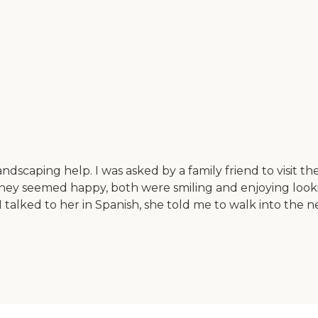
andscaping help. I was asked by a family friend to visit th
 They seemed happy, both were smiling and enjoying looki
I talked to her in Spanish, she told me to walk into the 