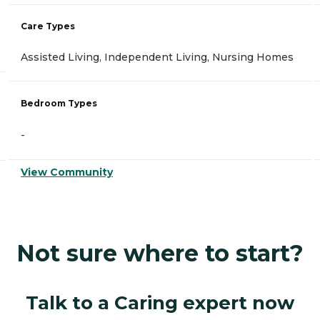
Care Types
Assisted Living, Independent Living, Nursing Homes
Bedroom Types
-
View Community
Not sure where to start?
Talk to a Caring expert now