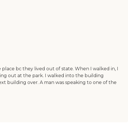
e place bc they lived out of state. When I walked in, I
ng out at the park. I walked into the building
next building over. A man was speaking to one of the