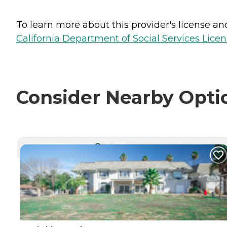
To learn more about this provider's license and 
California Department of Social Services Licen
Consider Nearby Opti
CURRENTLY VIEWING