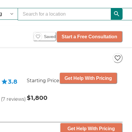
Start a Free Consultation
Saved
Get Help With Pricing
Starting Price
3.8
$1,800
(
7
reviews
)
Get Help With Pricing