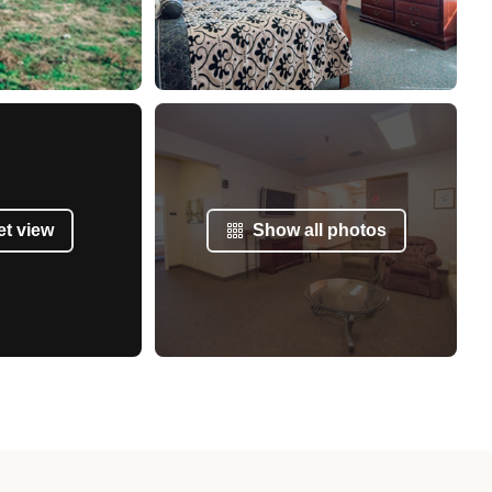
et view
Show all photos