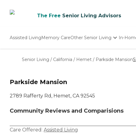
The Free
Senior Living Advisors
Assisted Living
Memory Care
Other Senior Living
In-Hom
Independent Living
Nursing Homes
Senior Living
/
California
/
Hemet
/
Parkside Mansion
S
Adult Day Care
Parkside Mansion
2789 Rafferty Rd, Hemet, CA 92545
Community Reviews and Comparisions
Care Offered:
Assisted Living