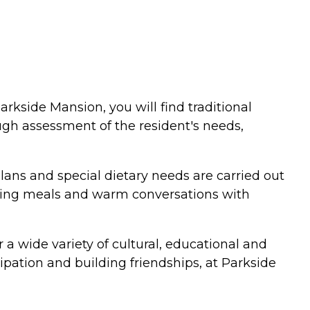
rkside Mansion, you will find traditional
ugh assessment of the resident's needs,
plans and special dietary needs are carried out
sharing meals and warm conversations with
 a wide variety of cultural, educational and
ipation and building friendships, at Parkside