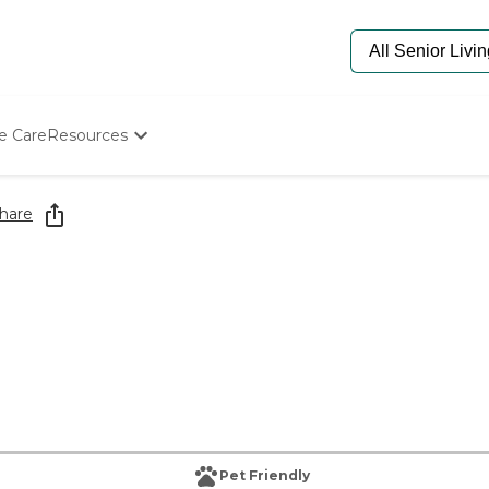
e Care
Resources
Determine Appropriate Senior Care
Starting The Conversation
hare
How To Find Senior Living
Paying For Senior Care
Frequently Asked Questions
Our Experts
Senior Care Quiz
Budget Calculator
Pet Friendly