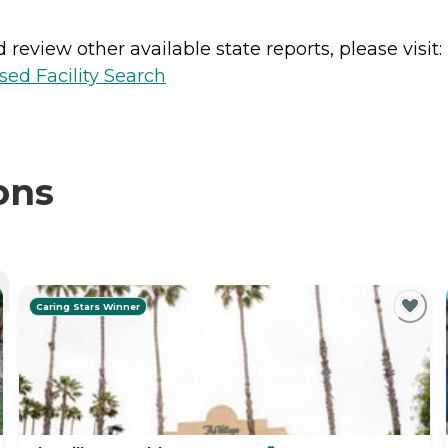
review other available state reports, please visit:
sed Facility Search
ons
Caring Stars Winner