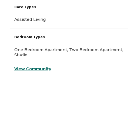
Care Types
Assisted Living
Bedroom Types
One Bedroom Apartment, Two Bedroom Apartment,
Studio
View Community