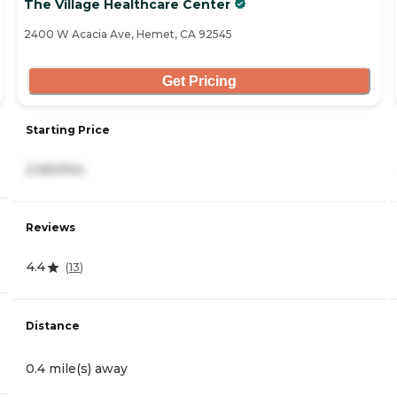
The Village Healthcare Center
2400 W Acacia Ave, Hemet, CA 92545
Get Pricing
Starting Price
2,450/mo
Reviews
4.4
(
13
)
Distance
0.4 mile(s) away