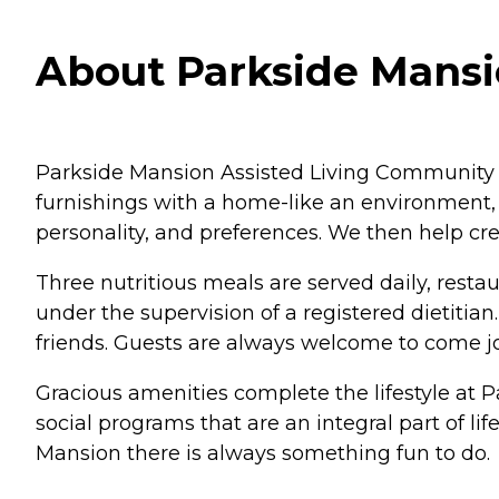
About Parkside Mansio
Parkside Mansion Assisted Living Community pro
furnishings with a home-like an environment, 
personality, and preferences. We then help cre
Three nutritious meals are served daily, resta
under the supervision of a registered dietitia
friends. Guests are always welcome to come jo
Gracious amenities complete the lifestyle at P
social programs that are an integral part of l
Mansion there is always something fun to do.