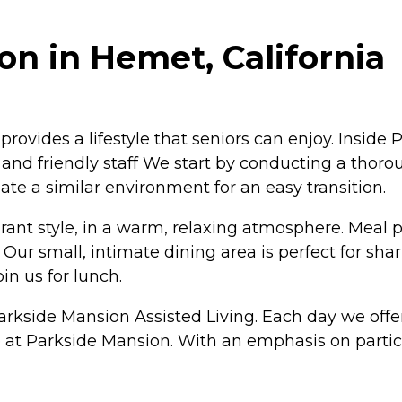
n in Hemet, California
vides a lifestyle that seniors can enjoy. Inside Pa
and friendly staff We start by conducting a thoro
ate a similar environment for an easy transition.
urant style, in a warm, relaxing atmosphere. Meal 
n. Our small, intimate dining area is perfect for 
in us for lunch.
arkside Mansion Assisted Living. Each day we offer
ife at Parkside Mansion. With an emphasis on partic