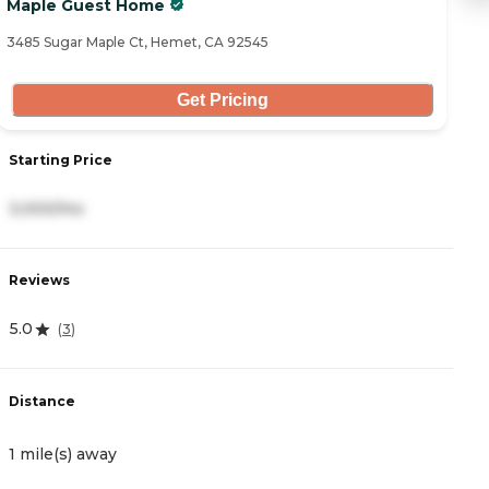
Maple Guest Home
B
3485 Sugar Maple Ct, Hemet, CA 92545
10
Get Pricing
S
Starting Price
2
3,000/mo
R
Reviews
4
5.0
(
3
)
D
Distance
1
1 mile(s) away