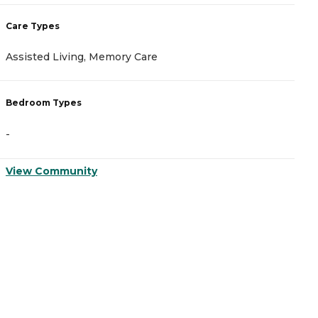
C
Care Types
A
Assisted Living, Memory Care
I
Bedroom Types
B
-
-
View Community
V