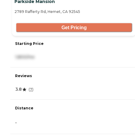
Parkside Mansion
2789 Rafferty Rd, Hemet, CA 92545
Get Pricing
Starting Price
1,800/mo
Reviews
3.8
(
7
)
Distance
-