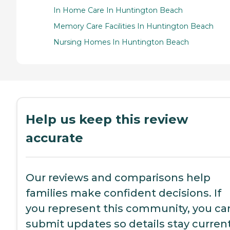
In Home Care In Huntington Beach
Memory Care Facilities In Huntington Beach
Nursing Homes In Huntington Beach
Help us keep this review
accurate
Our reviews and comparisons help
families make confident decisions. If
you represent this community, you ca
submit updates so details stay current