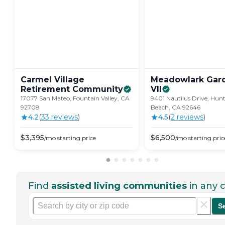
Carmel Village
Meadowlark Gar
Retirement
Community
VII
17077 San Mateo, Fountain Valley, CA
9401 Nautilus Drive, Hun
92708
Beach, CA 92646
4.2
(
33
review
s
)
4.5
(
2
review
s
)
$
3,395
$
6,500
/mo
starting price
/mo
starting pric
Find
assisted living communities
in any c
S