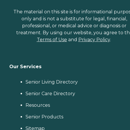
The material on this site is for informational purpo
only and is not a substitute for legal, financial,
professional, or medical advice or diagnosis or
treatment. By using our website, you agree to t
Terms of Use
and
Privacy Policy
.
Our Services
Senior Living Directory
Senior Care Directory
Resources
Senior Products
Sitemap