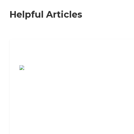
Helpful Articles
7 Steps to Finding the Perfect Senior
Living Community