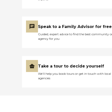
Speak to a Family Advisor for free
Guided, expert advice to find the best community o
agency for you
Take a tour to decide yourself
We’ll help you book tours or get in touch with local
agencies