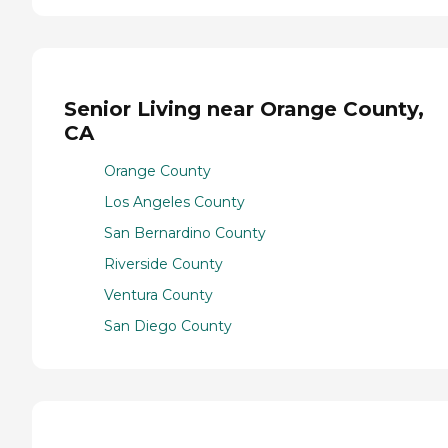
Senior Living near Orange County,
CA
Orange County
Los Angeles County
San Bernardino County
Riverside County
Ventura County
San Diego County