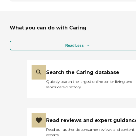
What you can do with Caring
Read Less
Search the Caring database
Quickly search the largest online senior living and
senior care directory
Read reviews and expert guidanc
Read our authentic consumer reviews and content
experts