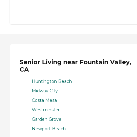
Senior Living near Fountain Valley,
CA
Huntington Beach
Midway City
Costa Mesa
Westminster
Garden Grove
Newport Beach