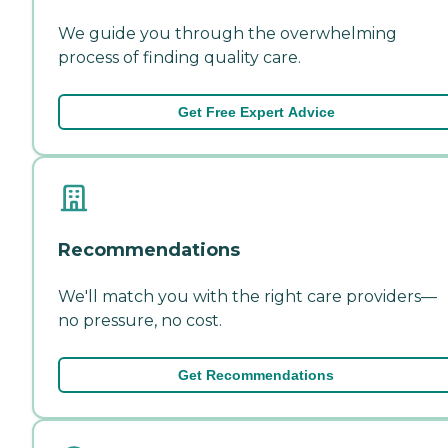
We guide you through the overwhelming
process of finding quality care.
Get Free Expert Advice
Recommendations
We'll match you with the right care providers—
no pressure, no cost.
Get Recommendations