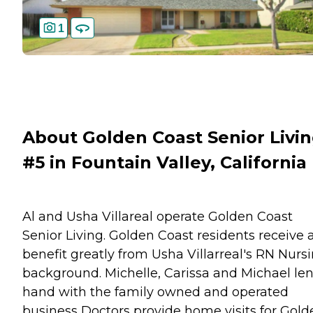
1
About Golden Coast Senior Livi
#5 in Fountain Valley, California
Al and Usha Villareal operate Golden Coast
Senior Living. Golden Coast residents receive 
benefit greatly from Usha Villarreal's RN Nurs
background. Michelle, Carissa and Michael le
hand with the family owned and operated
business Doctors provide home visits for Gold