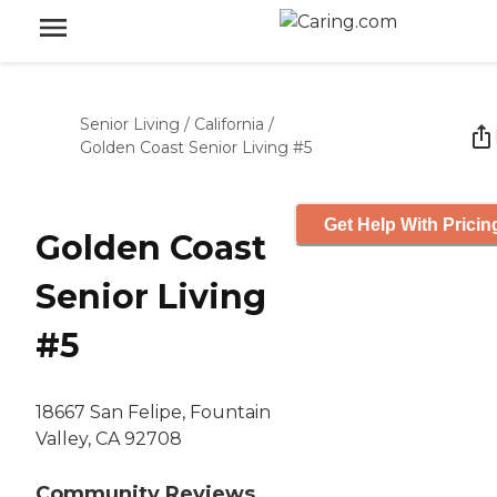
Senior Living
/
California
/
Golden Coast Senior Living #5
Get Help With Pricin
Golden Coast
Senior Living
#5
18667 San Felipe, Fountain
Valley, CA 92708
Community Reviews