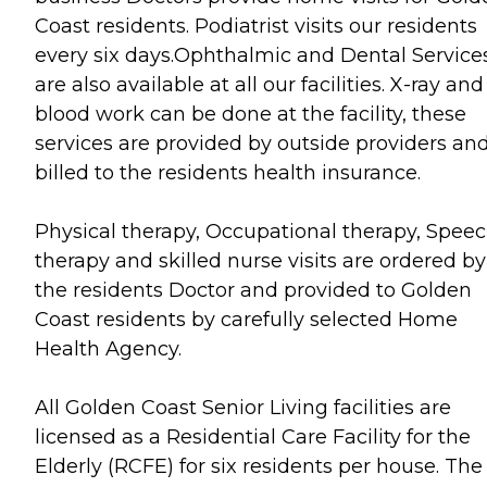
Coast residents. Podiatrist visits our residents
every six days.Ophthalmic and Dental Service
are also available at all our facilities. X-ray and
blood work can be done at the facility, these
services are provided by outside providers an
billed to the residents health insurance.
Physical therapy, Occupational therapy, Spee
therapy and skilled nurse visits are ordered by
the residents Doctor and provided to Golden
Coast residents by carefully selected Home
Health Agency.
All Golden Coast Senior Living facilities are
licensed as a Residential Care Facility for the
Elderly (RCFE) for six residents per house. The