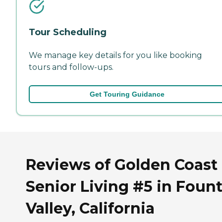
Tour Scheduling
We manage key details for you like booking
tours and follow-ups.
Get Touring Guidance
Reviews of Golden Coast
Senior Living #5 in Foun
Valley, California