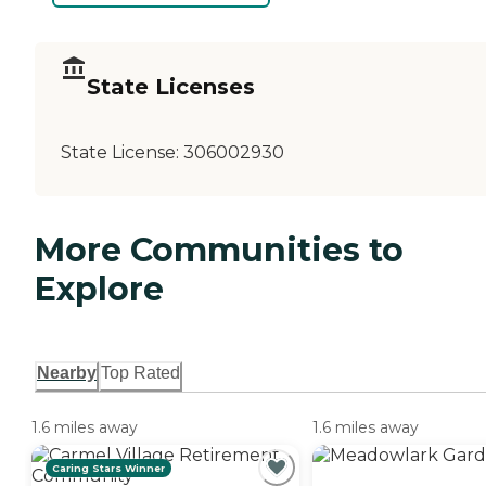
State Licenses
State License:
306002930
More Communities to
Explore
Nearby
Top Rated
1.6 miles away
1.6 miles away
Caring Stars Winner