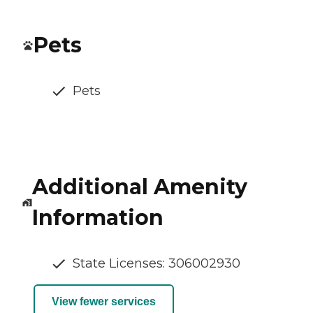
Pets
Pets
Additional Amenity
Information
State Licenses: 306002930
View fewer services