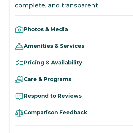
complete, and transparent
Photos & Media
Amenities & Services
Pricing & Availability
Care & Programs
Respond to Reviews
Comparison Feedback