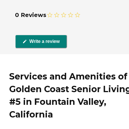
0 Reviews
Write a review
Services and Amenities of
Golden Coast Senior Livin
#5 in Fountain Valley,
California