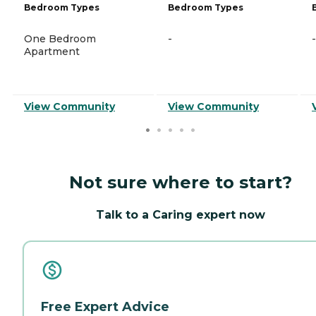
Bedroom Types
Bedroom Types
One Bedroom
-
-
Apartment
View Community
View Community
Not sure where to start?
Talk to a Caring expert now
Free Expert Advice