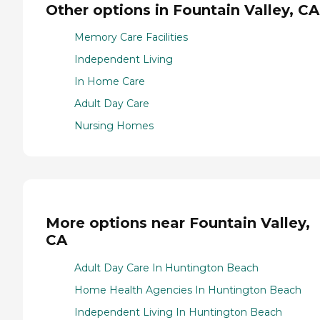
Other options in Fountain Valley, CA
Memory Care Facilities
Independent Living
In Home Care
Adult Day Care
Nursing Homes
More options near Fountain Valley,
CA
Adult Day Care In Huntington Beach
Home Health Agencies In Huntington Beach
Independent Living In Huntington Beach