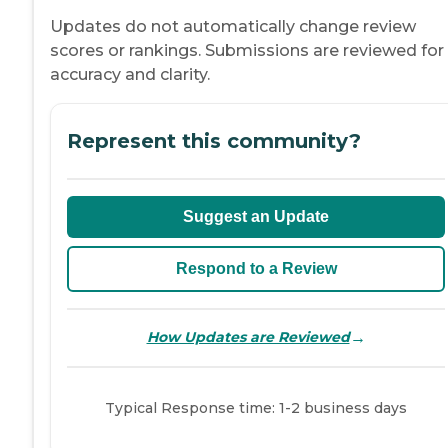
Updates do not automatically change review
scores or rankings. Submissions are reviewed for
accuracy and clarity.
Represent this community?
Suggest an Update
Respond to a Review
→
How Updates are Reviewed
Typical Response time: 1-2 business days