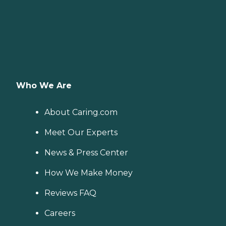
Who We Are
About Caring.com
Meet Our Experts
News & Press Center
How We Make Money
Reviews FAQ
Careers