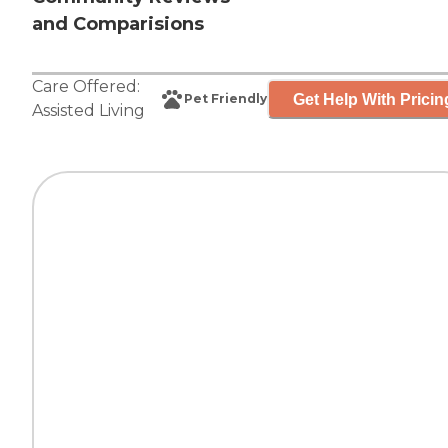
and Comparisions
Care Offered:
Get Help With Pricin
Pet Friendly
Assisted Living