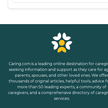
Caring.com is a leading online destination for caregi
seeking information and support as they care for a
parents, spouses, and other loved ones. We offe
thousands of original articles, helpful tools, advice 
more than 50 leading experts, a community of
caregivers, and a comprehensive directory of caregi
services.