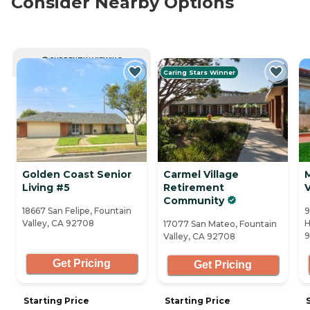
Consider Nearby Options
CURRENTLY VIEWING
Caring Stars Winner
Golden Coast Senior
Carmel Village
Living #5
Retirement
V
Community
18667 San Felipe, Fountain
9
Valley, CA 92708
H
17077 San Mateo, Fountain
9
Valley, CA 92708
Get Pricing
Get Pricing
Starting Price
Starting Price