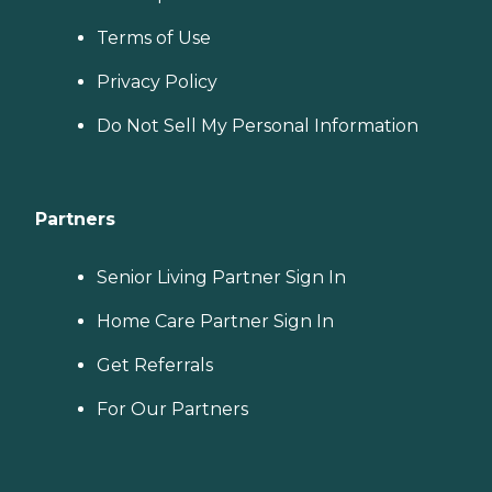
Terms of Use
Privacy Policy
Do Not Sell My Personal Information
Partners
Senior Living Partner Sign In
Home Care Partner Sign In
Get Referrals
For Our Partners