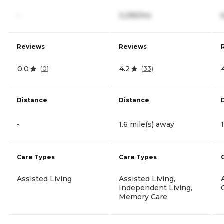
-
3,295/mo
Reviews
Reviews
0.0
4.2
(
0
)
(
33
)
Distance
Distance
-
1.6 mile(s) away
Care Types
Care Types
Assisted Living
Assisted Living,
Independent Living,
Memory Care