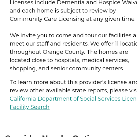
Licenses include Dementia and Hospice Waiv
and each home is subject to review by
Community Care Licensing at any given time.
We invite you to come and tour our facilities 
meet our staff and residents. We offer 11 locati
throughout Orange County. The homes are
located close to hospitals, medical services,
shopping, and senior community centers.
To learn more about this provider's license an
review other available state reports, please visi
California Department of Social Services Lice
Facility Search