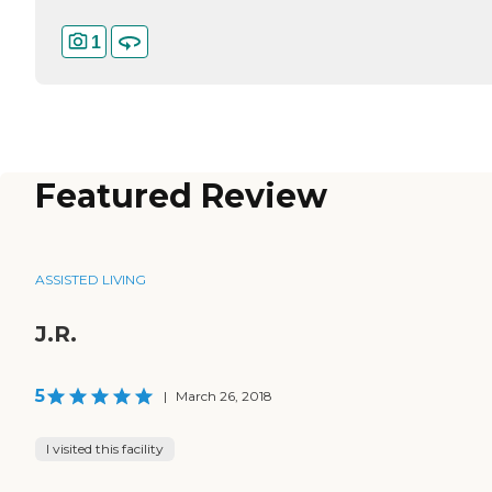
1
Featured Review
ASSISTED LIVING
J.R.
5
|
March 26, 2018
I visited this facility