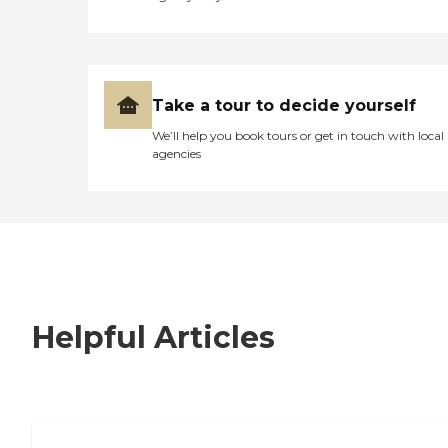
Take a tour to decide yourself
We’ll help you book tours or get in touch with local
agencies
Helpful Articles