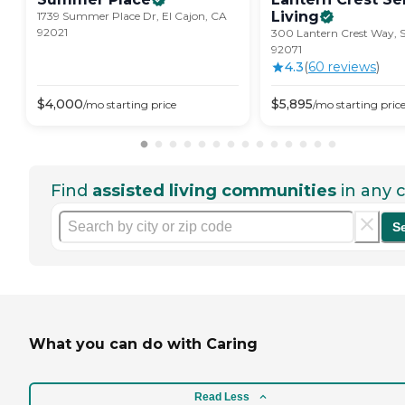
Living
1739 Summer Place Dr, El Cajon, CA
92021
300 Lantern Crest Way, 
92071
4.3
(
60
review
s
)
$
4,000
$
5,895
/mo
starting price
/mo
starting pric
Find
assisted living communities
in any c
S
What you can do with Caring
Read Less