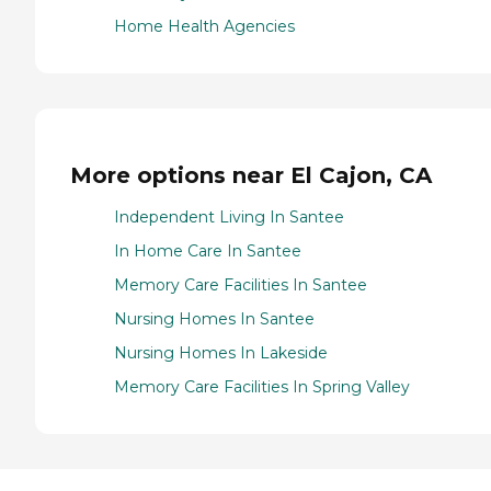
Home Health Agencies
More options near El Cajon, CA
Independent Living In Santee
In Home Care In Santee
Memory Care Facilities In Santee
Nursing Homes In Santee
Nursing Homes In Lakeside
Memory Care Facilities In Spring Valley