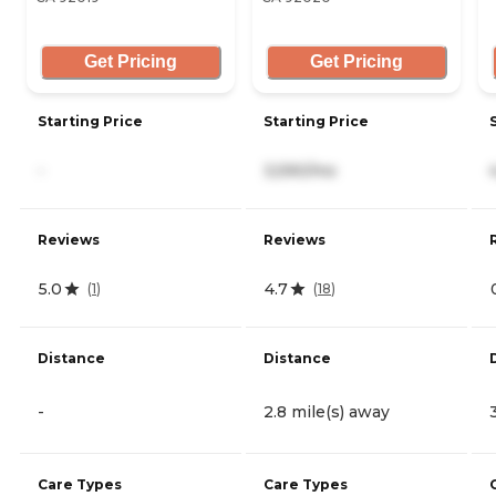
Get Pricing
Get Pricing
Starting Price
Starting Price
-
3,590/mo
Reviews
Reviews
5.0
4.7
(
1
)
(
18
)
Distance
Distance
-
2.8 mile(s) away
Care Types
Care Types