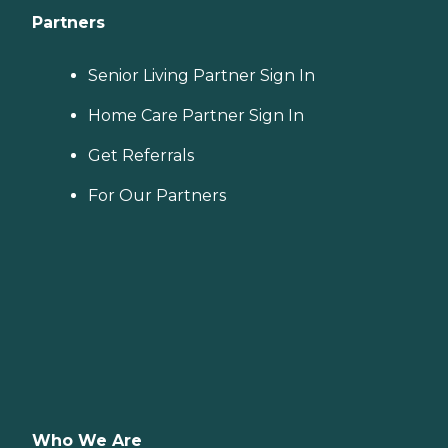
Partners
Senior Living Partner Sign In
Home Care Partner Sign In
Get Referrals
For Our Partners
Who We Are