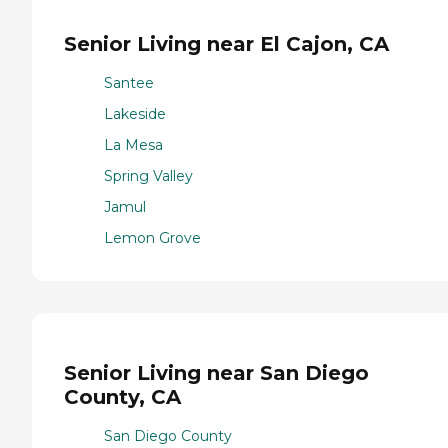
Senior Living near El Cajon, CA
Santee
Lakeside
La Mesa
Spring Valley
Jamul
Lemon Grove
Senior Living near San Diego
County, CA
San Diego County