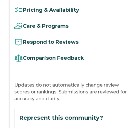
Pricing & Availability
Care & Programs
Respond to Reviews
Comparison Feedback
Updates do not automatically change review
scores or rankings. Submissions are reviewed for
accuracy and clarity.
Represent this community?