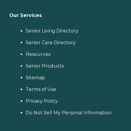
Our Services
Senior Living Directory
Senior Care Directory
Resources
Senior Products
Sitemap
Terms of Use
Privacy Policy
Do Not Sell My Personal Information