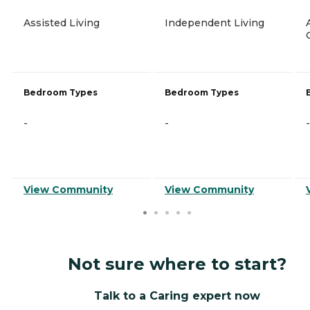
Assisted Living
Independent Living
Bedroom Types
Bedroom Types
-
-
-
View Community
View Community
Not sure where to start?
Talk to a Caring expert now