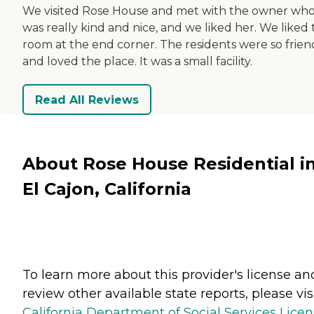
We visited Rose House and met with the owner wh
was really kind and nice, and we liked her. We liked
room at the end corner. The residents were so frien
and loved the place. It was a small facility.
Read All Reviews
About Rose House Residential i
El Cajon, California
To learn more about this provider's license an
review other available state reports, please visi
California Department of Social Services Lice