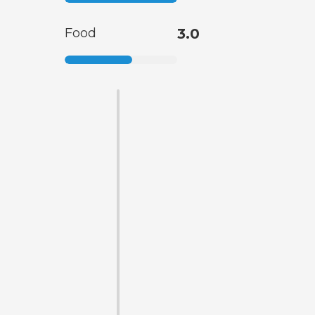
Food
3.0