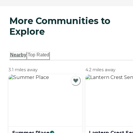
More Communities to
Explore
Nearby
Top Rated
3.1 miles away
4.2 miles away
Summer
Place
Lantern Crest Se