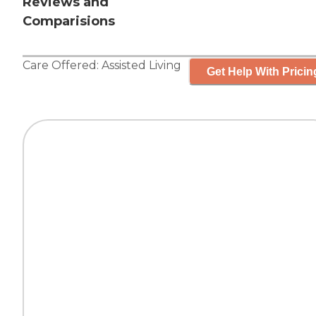
Reviews and
Comparisions
Care Offered:
Assisted Living
Get Help With Pricin