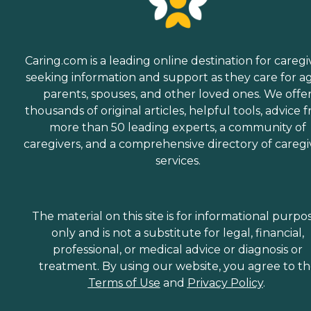
Caring.com is a leading online destination for caregi
seeking information and support as they care for a
parents, spouses, and other loved ones. We offe
thousands of original articles, helpful tools, advice 
more than 50 leading experts, a community of
caregivers, and a comprehensive directory of caregi
services.
The material on this site is for informational purpo
only and is not a substitute for legal, financial,
professional, or medical advice or diagnosis or
treatment. By using our website, you agree to t
Terms of Use
and
Privacy Policy
.