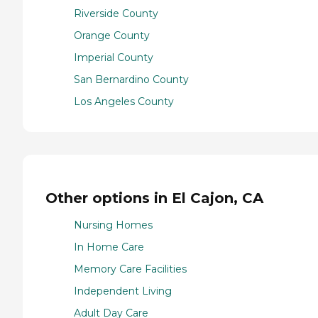
Riverside County
Orange County
Imperial County
San Bernardino County
Los Angeles County
Other options in El Cajon, CA
Nursing Homes
In Home Care
Memory Care Facilities
Independent Living
Adult Day Care