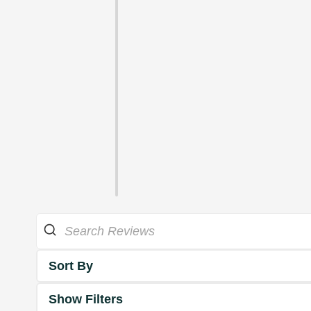
Sort By
Show Filters