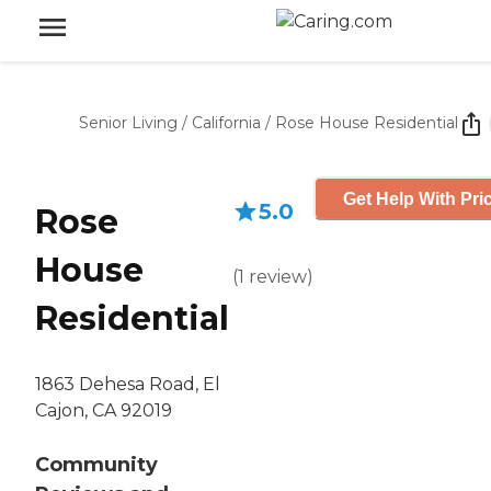
Senior Living
/
California
/
Rose House Residential
Get Help With Pri
5.0
Rose
House
(
1
review
)
Residential
1863 Dehesa Road, El
Cajon, CA 92019
Community