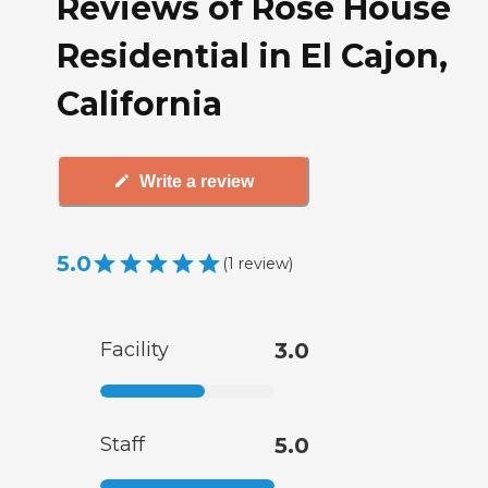
Reviews of Rose House
Residential in El Cajon,
California
Write a review
5.0
(
1
review
)
Facility
3.0
Staff
5.0