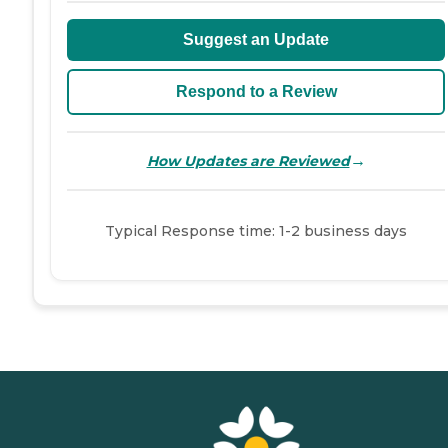
Suggest an Update
Respond to a Review
→
How Updates are Reviewed
Typical Response time: 1-2 business days