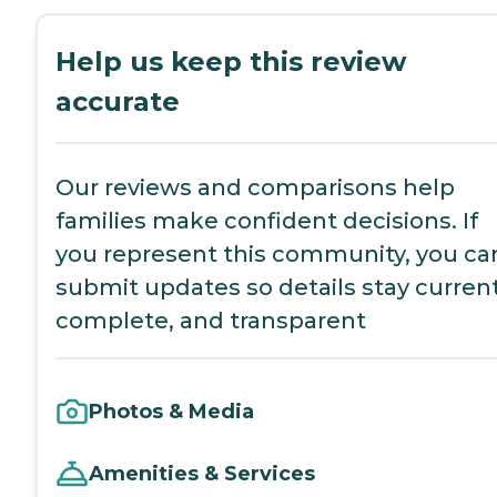
Help us keep this review
accurate
Our reviews and comparisons help
families make confident decisions. If
you represent this community, you ca
submit updates so details stay current
complete, and transparent
Photos & Media
Amenities & Services