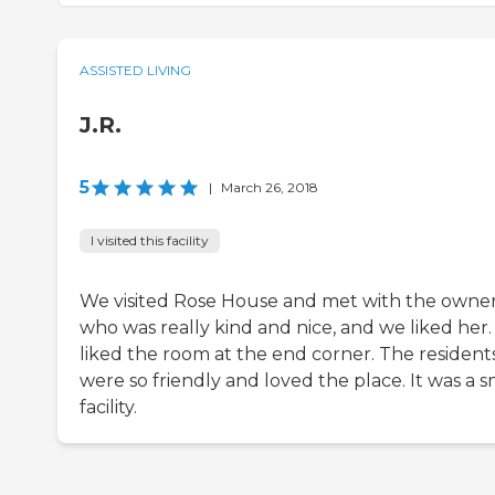
ASSISTED LIVING
J.R.
5
|
March 26, 2018
I visited this facility
We visited Rose House and met with the owne
who was really kind and nice, and we liked her
liked the room at the end corner. The resident
were so friendly and loved the place. It was a s
facility.