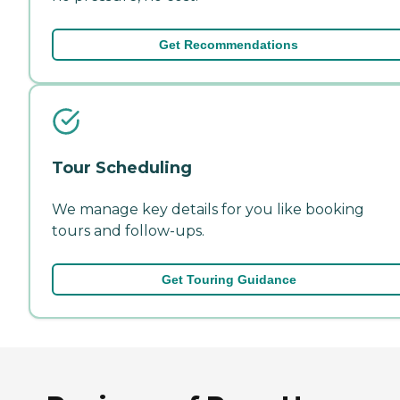
Get Recommendations
Tour Scheduling
We manage key details for you like booking
tours and follow-ups.
Get Touring Guidance