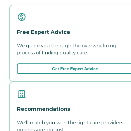
Free Expert Advice
We guide you through the overwhelming
process of finding quality care.
Get Free Expert Advice
Recommendations
We'll match you with the right care providers—
no pressure, no cost.