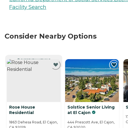
Facility Search
Consider Nearby Options
CURRENTLY VIEWING
Rose House
Solstice Senior Living
Residential
at El Cajon
1
C
1863 Dehesa Road, El Cajon,
444 Prescott Ave, El Cajon,
CA 92019
CA 92020