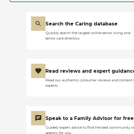
Search the Caring database
Quickly search the largest online senior living and
senior care directory
Read reviews and expert guidanc
Read our authentic consumer reviews and content
experts
Speak to a Family Advisor for free
Guided, expert advice to find the best community o
agency for you