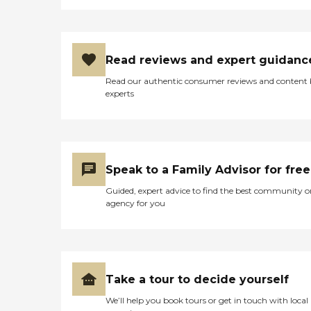
Read reviews and expert guidanc
Read our authentic consumer reviews and content
experts
Speak to a Family Advisor for free
Guided, expert advice to find the best community o
agency for you
Take a tour to decide yourself
We’ll help you book tours or get in touch with local