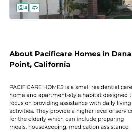
4
About Pacificare Homes in Dana
Point, California
PACIFICARE HOMES is a small residential car
home and apartment-style habitat designed t
focus on providing assistance with daily living
activities. They provide a higher level of servic
for the elderly which can include preparing
meals, housekeeping, medication assistance,