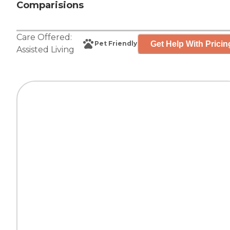
Comparisions
Care Offered:
Get Help With Pricin
Pet Friendly
Assisted Living