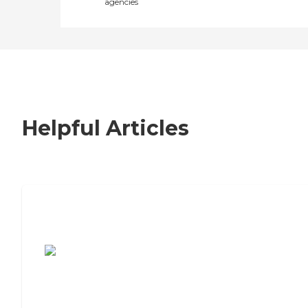
agencies
Helpful Articles
7 Steps to Finding the Perfect Senior
Living Community