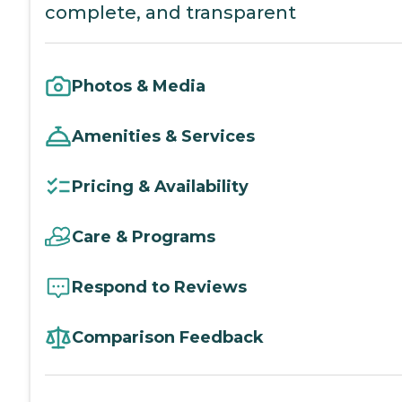
complete, and transparent
Photos & Media
Amenities & Services
Pricing & Availability
Care & Programs
Respond to Reviews
Comparison Feedback