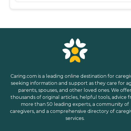
Caring.com is a leading online destination for caregi
seeking information and support as they care for a
parents, spouses, and other loved ones. We offe
thousands of original articles, helpful tools, advice 
more than 50 leading experts, a community of
caregivers, and a comprehensive directory of caregi
services.