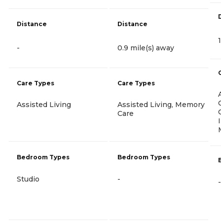
Distance
Distance
-
0.9 mile(s) away
Care Types
Care Types
Assisted Living
Assisted Living, Memory
Care
Bedroom Types
Bedroom Types
Studio
-
-