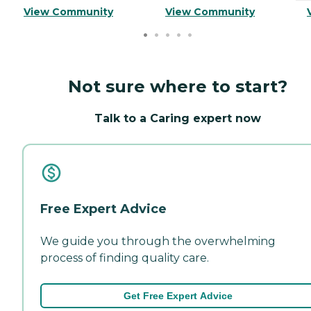
View Community
View Community
Not sure where to start?
Talk to a Caring expert now
Free Expert Advice
We guide you through the overwhelming
process of finding quality care.
Get Free Expert Advice