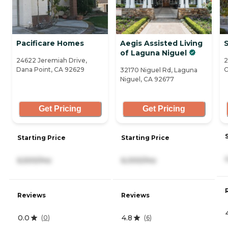
Pacificare Homes
Aegis Assisted Living
S
of Laguna Niguel
24622 Jeremiah Drive,
2
Dana Point, CA 92629
C
32170 Niguel Rd, Laguna
Niguel, CA 92677
Get Pricing
Get Pricing
Starting Price
Starting Price
6,500/mo
6,000/mo
Reviews
Reviews
0.0
4.8
(
0
)
(
6
)