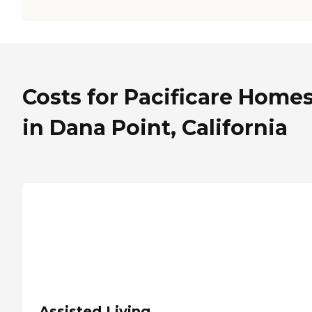
Costs for Pacificare Home
in Dana Point, California
Assisted Living