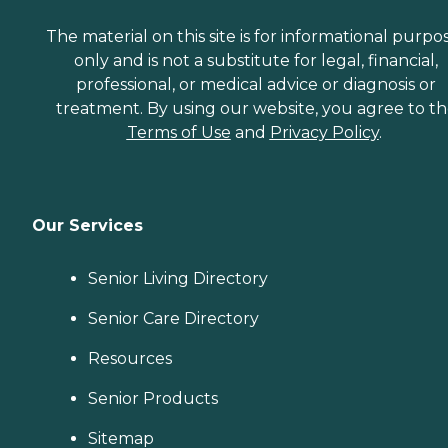
The material on this site is for informational purpo
only and is not a substitute for legal, financial,
professional, or medical advice or diagnosis or
treatment. By using our website, you agree to t
Terms of Use
and
Privacy Policy
.
Our Services
Senior Living Directory
Senior Care Directory
Resources
Senior Products
Sitemap