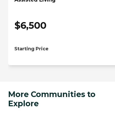
$
6,500
Starting Price
More Communities to
Explore