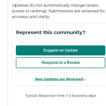
Updates do not automatically change review
scores or rankings. Submissions are reviewed for
accuracy and clarity.
Represent this community?
Suggest an Update
Respond to a Review
→
How Updates are Reviewed
Typical Response time: 1-2 business days