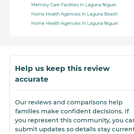
Memory Care Facilities In Laguna Niguel
Home Health Agencies In Laguna Beach
Home Health Agencies In Laguna Niguel
Help us keep this review
accurate
Our reviews and comparisons help
families make confident decisions. If
you represent this community, you ca
submit updates so details stay current