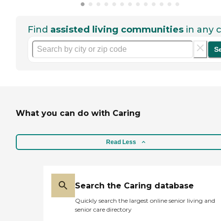
Find
assisted living communities
in any c
S
What you can do with Caring
Read Less
Search the Caring database
Quickly search the largest online senior living and
senior care directory