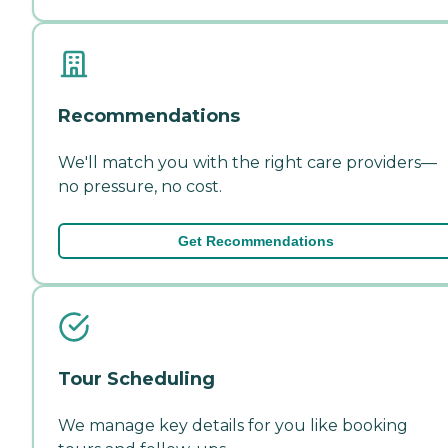
Recommendations
We'll match you with the right care providers—
no pressure, no cost.
Get Recommendations
Tour Scheduling
We manage key details for you like booking