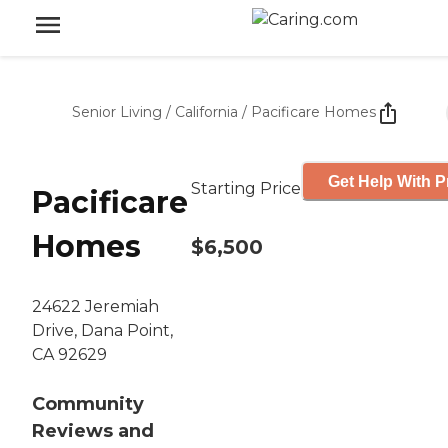
Senior Living
/
California
/
Pacificare Homes
Get Help With P
Starting Price
Pacificare
Homes
$6,500
24622 Jeremiah
Drive, Dana Point,
CA 92629
Community
Reviews and