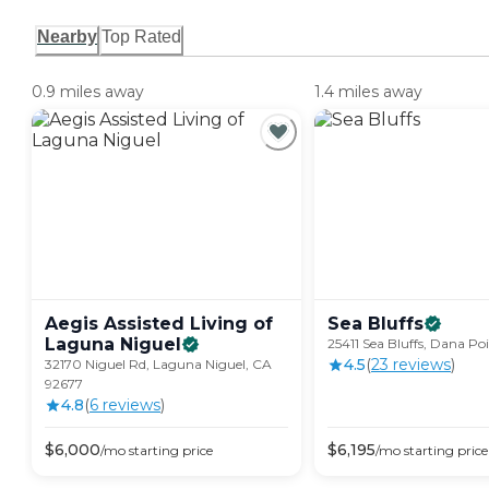
Nearby
Top Rated
0.9 miles away
1.4 miles away
Aegis Assisted Living of
Sea
Bluffs
Laguna
Niguel
25411 Sea Bluffs, Dana Po
4.5
(
23
review
s
)
32170 Niguel Rd, Laguna Niguel, CA
92677
4.8
(
6
review
s
)
$
6,000
$
6,195
/mo
starting price
/mo
starting price