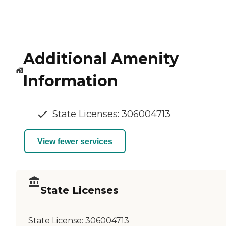
Additional Amenity
Information
State Licenses: 306004713
View fewer services
State Licenses
State License:
306004713