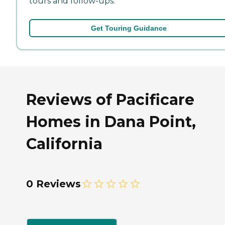
tours and follow-ups.
Get Touring Guidance
Reviews of Pacificare
Homes in Dana Point,
California
0 Reviews