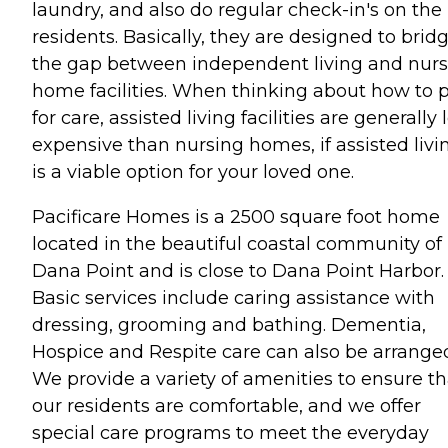
laundry, and also do regular check-in's on the
residents. Basically, they are designed to brid
the gap between independent living and nurs
home facilities. When thinking about how to 
for care, assisted living facilities are generally 
expensive than nursing homes, if assisted livi
is a viable option for your loved one.
Pacificare Homes is a 2500 square foot home
located in the beautiful coastal community of
Dana Point and is close to Dana Point Harbor.
Basic services include caring assistance with
dressing, grooming and bathing. Dementia,
Hospice and Respite care can also be arrange
We provide a variety of amenities to ensure th
our residents are comfortable, and we offer
special care programs to meet the everyday