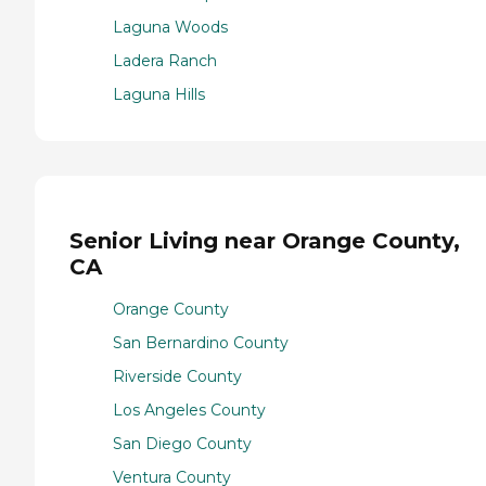
Laguna Woods
Ladera Ranch
Laguna Hills
Senior Living near Orange County,
CA
Orange County
San Bernardino County
Riverside County
Los Angeles County
San Diego County
Ventura County