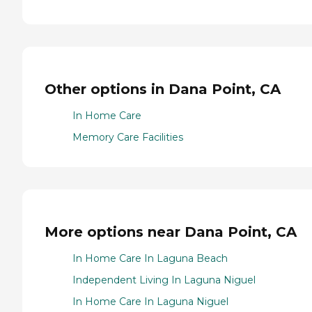
Other options in Dana Point, CA
In Home Care
Memory Care Facilities
More options near Dana Point, CA
In Home Care In Laguna Beach
Independent Living In Laguna Niguel
In Home Care In Laguna Niguel