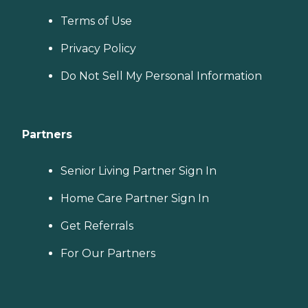
Terms of Use
Privacy Policy
Do Not Sell My Personal Information
Partners
Senior Living Partner Sign In
Home Care Partner Sign In
Get Referrals
For Our Partners