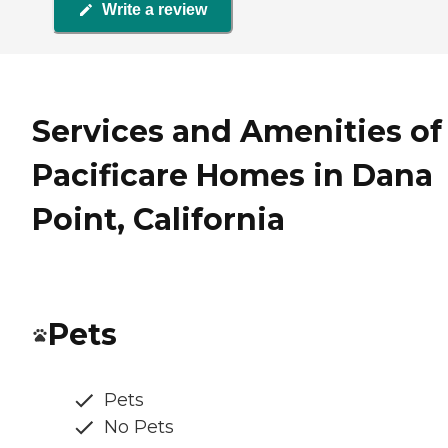
Write a review
Services and Amenities of
Pacificare Homes in Dana
Point, California
Pets
Pets
No Pets