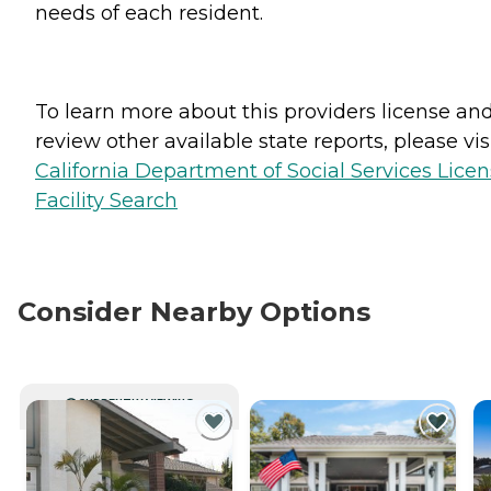
needs of each resident.
To learn more about this providers license an
review other available state reports, please visi
California Department of Social Services Lice
Facility Search
Consider Nearby Options
CURRENTLY VIEWING