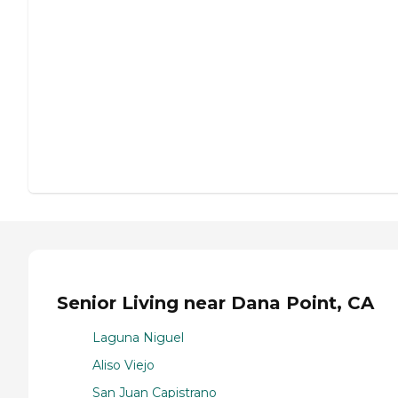
Senior Living near Dana Point, CA
Laguna Niguel
Aliso Viejo
San Juan Capistrano