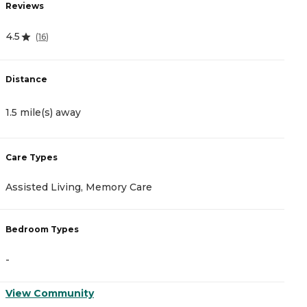
Reviews
R
4.5
5
(
16
)
Distance
D
1.5 mile(s) away
2
Care Types
C
Assisted Living, Memory Care
A
Bedroom Types
B
-
-
View Community
V