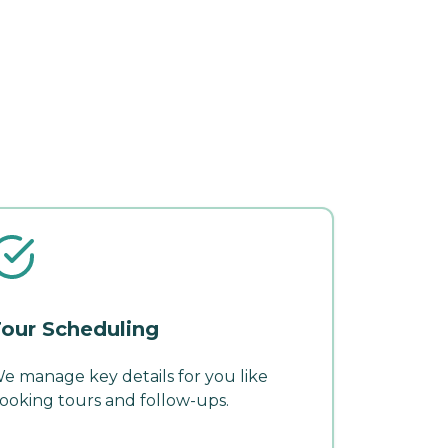
our Scheduling
e manage key details for you like
ooking tours and follow-ups.