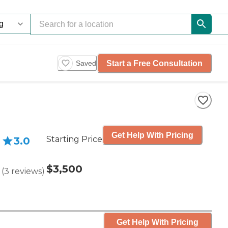
Start a Free Consultation
Saved
Get Help With Pricing
Starting Price
3.0
$3,500
(
3
reviews
)
Get Help With Pricing