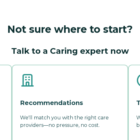
Not sure where to start?
Talk to a Caring expert now
Recommendations
T
We'll match you with the right care
W
providers—no pressure, no cost.
b