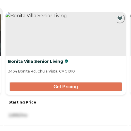
Bonita Villa Senior Living
3434 Bonita Rd, Chula Vista, CA 91910
Get Pricing
Starting Price
2,895/mo