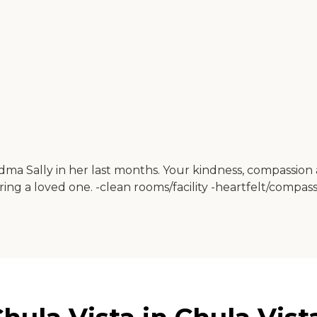
a Sally in her last months. Your kindness, compassion 
o bring a loved one. -clean rooms/facility -heartfelt/com