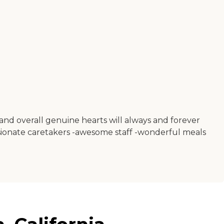
and overall genuine hearts will always and forever
passionate caretakers -awesome staff -wonderful meals