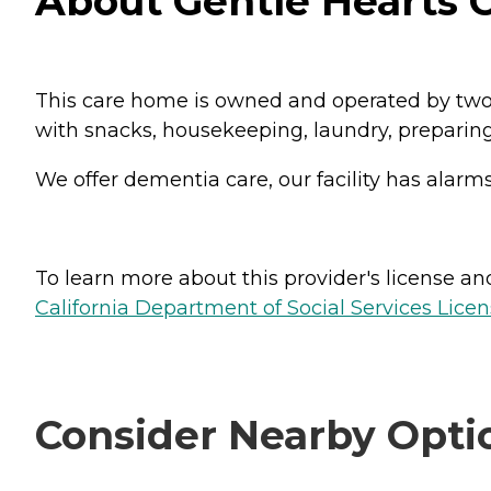
About Gentle Hearts Ch
This care home is owned and operated by two n
with snacks, housekeeping, laundry, preparing
We offer dementia care, our facility has alarm
To learn more about this provider's license and 
California Department of Social Services Licen
Consider Nearby Opti