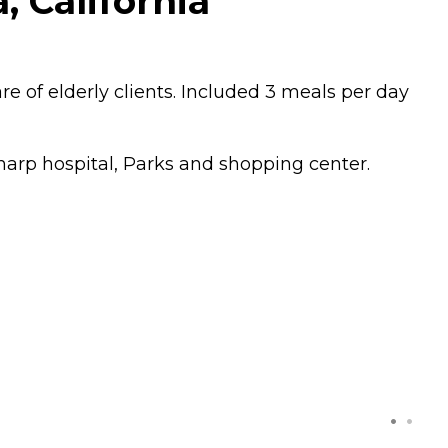
, California
 of elderly clients. Included 3 meals per day
Sharp hospital, Parks and shopping center.