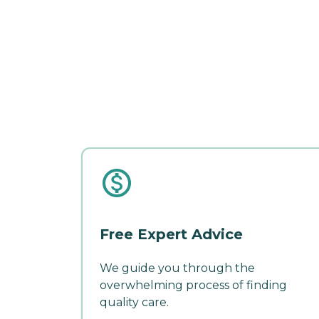
Free Expert Advice
We guide you through the
overwhelming process of finding
quality care.