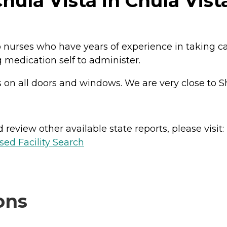
ula Vista in Chula Vista
urses who have years of experience in taking care
 medication self to administer.
s on all doors and windows. We are very close to 
review other available state reports, please visit:
sed Facility Search
ons