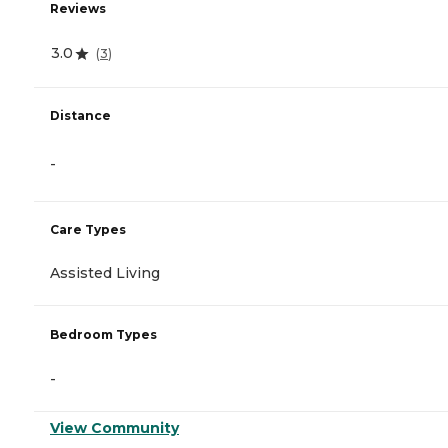
Reviews
3.0
(
3
)
Distance
-
Care Types
Assisted Living
Bedroom Types
-
View Community