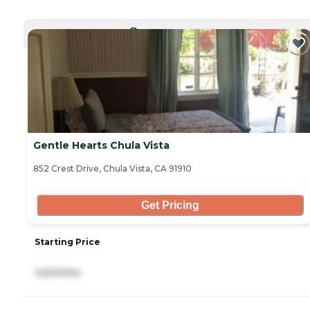
CURRENTLY VIEWING
Gentle Hearts Chula Vista
852 Crest Drive, Chula Vista, CA 91910
Get Pricing
Starting Price
3,500/mo