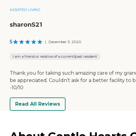
ASSISTED LIVING
sharonS21
5
|
December 3, 2020
I am a friend or relative of a current/past resident
Thank you for taking such amazing care of my grandm
be appreciated. Couldn’t ask for a better facility t
-10/10
Read All Reviews