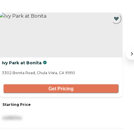
Ivy Park at Bonita
T
3302 Bonita Road, Chula Vista, CA 91910
14
Get Pricing
Starting Price
S
4,695/mo
3