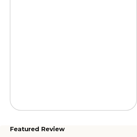
Featured Review