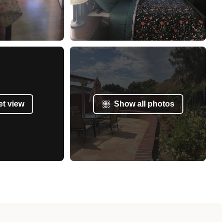
et view
Show all photos