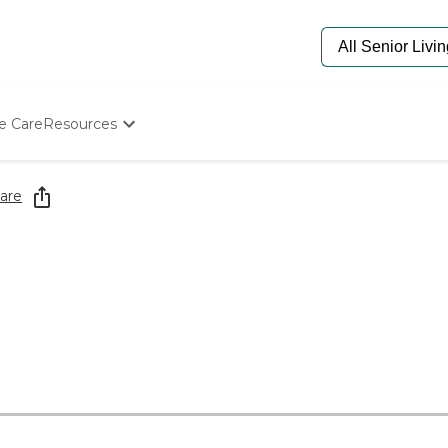
e Care
Resources
Determine Appropriate Senior Care
Starting The Conversation
are
How To Find Senior Living
Paying For Senior Care
Frequently Asked Questions
Our Experts
Senior Care Quiz
Budget Calculator