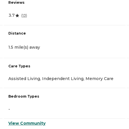
Reviews
3.7
(
13
)
Distance
1.5 mile(s) away
Care Types
Assisted Living, Independent Living, Memory Care
Bedroom Types
-
View Community