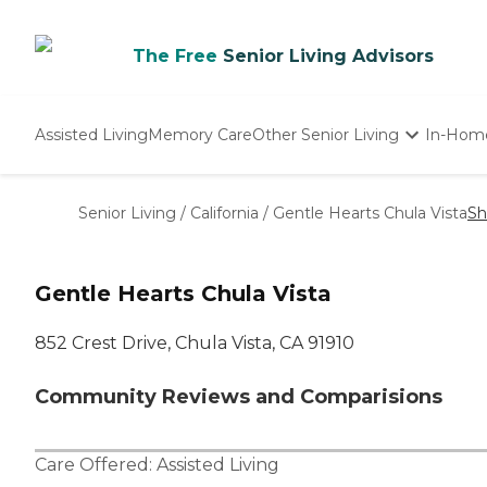
The Free
Senior Living Advisors
Assisted Living
Memory Care
Other Senior Living
In-Hom
Independent Living
Nursing Homes
Senior Living
/
California
/
Gentle Hearts Chula Vista
Sh
Adult Day Care
Gentle Hearts Chula Vista
852 Crest Drive, Chula Vista, CA 91910
Community Reviews and Comparisions
Care Offered:
Assisted Living