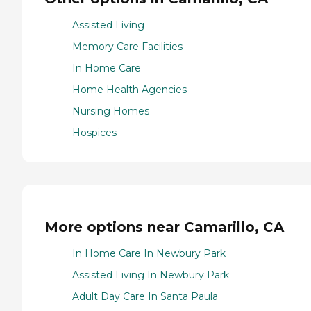
Assisted Living
Memory Care Facilities
In Home Care
Home Health Agencies
Nursing Homes
Hospices
More options near Camarillo, CA
In Home Care In Newbury Park
Assisted Living In Newbury Park
Adult Day Care In Santa Paula