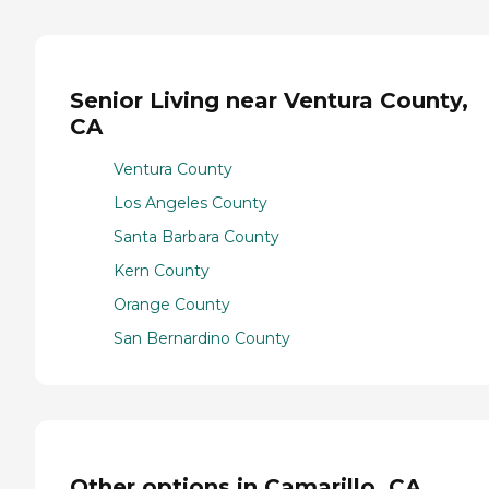
Senior Living near Ventura County,
CA
Ventura County
Los Angeles County
Santa Barbara County
Kern County
Orange County
San Bernardino County
Other options in Camarillo, CA