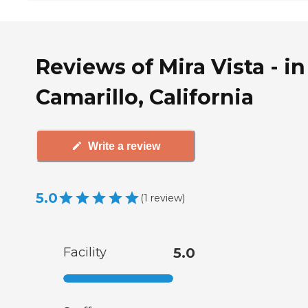
Reviews of Mira Vista - in
Camarillo, California
Write a review
5.0
(
1
review
)
Facility
5.0