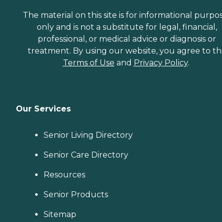
The material on this site is for informational purpo
only and is not a substitute for legal, financial,
professional, or medical advice or diagnosis or
treatment. By using our website, you agree to t
Terms of Use
and
Privacy Policy
.
Our Services
Senior Living Directory
Senior Care Directory
Resources
Senior Products
Sitemap