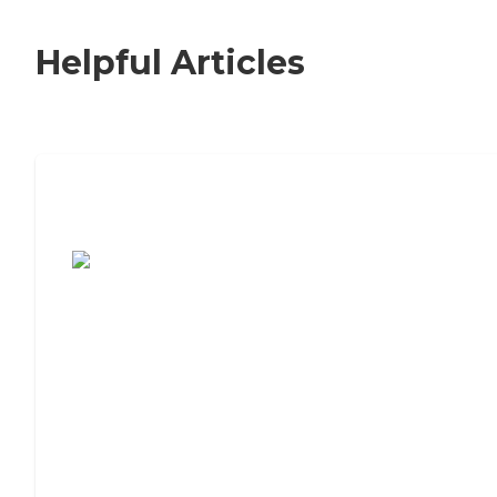
Helpful Articles
7 Steps to Finding the Perfect Senior
Living Community