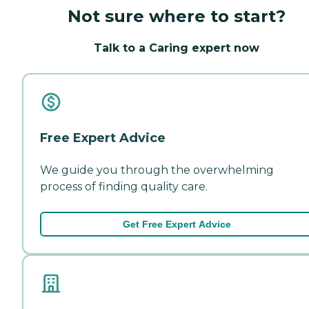
Not sure where to start?
Talk to a Caring expert now
Free Expert Advice
We guide you through the overwhelming
process of finding quality care.
Get Free Expert Advice