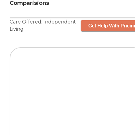
Comparisions
Care Offered:
Independent
Get Help With Pricin
Living