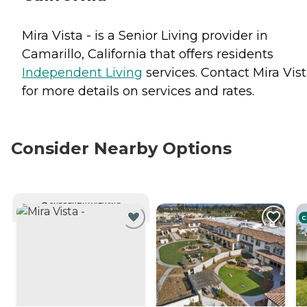
Mira Vista - is a Senior Living provider in
Camarillo, California that offers residents
Independent Living
services. Contact Mira Vist
for more details on services and rates.
Consider Nearby Options
CURRENTLY VIEWING
C