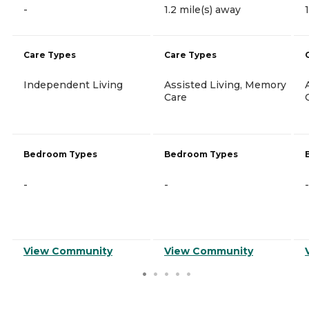
-
1.2 mile(s) away
Care Types
Care Types
Independent Living
Assisted Living, Memory
Care
Bedroom Types
Bedroom Types
-
-
-
View Community
View Community