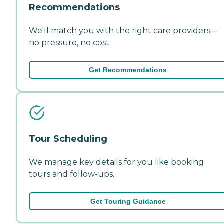
Recommendations
We'll match you with the right care providers—
no pressure, no cost.
Get Recommendations
Tour Scheduling
We manage key details for you like booking
tours and follow-ups.
Get Touring Guidance