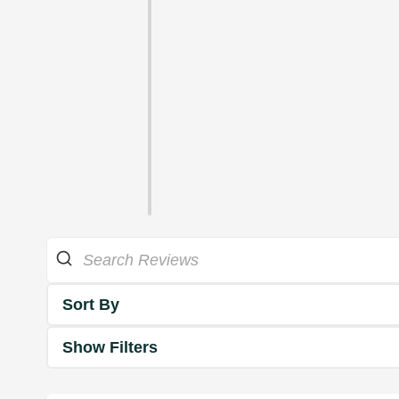
Sort By
Show Filters