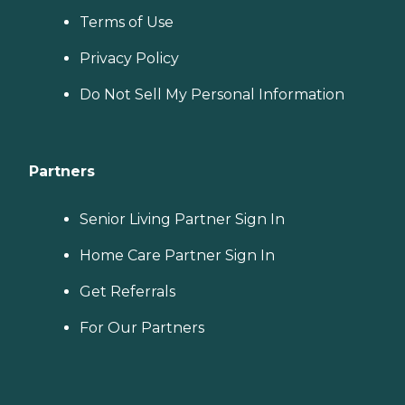
Terms of Use
Privacy Policy
Do Not Sell My Personal Information
Partners
Senior Living Partner Sign In
Home Care Partner Sign In
Get Referrals
For Our Partners