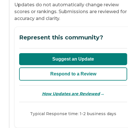
Updates do not automatically change review
scores or rankings. Submissions are reviewed for
accuracy and clarity.
Represent this community?
Suggest an Update
Respond to a Review
→
How Updates are Reviewed
Typical Response time: 1-2 business days