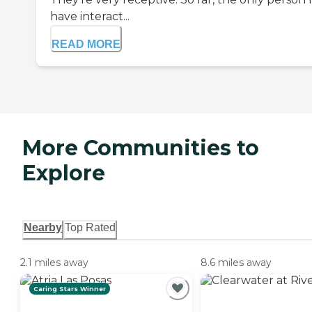
have interact...
READ MORE
More Communities to
Explore
Nearby
Top Rated
2.1 miles away
8.6 miles away
Caring Stars Winner