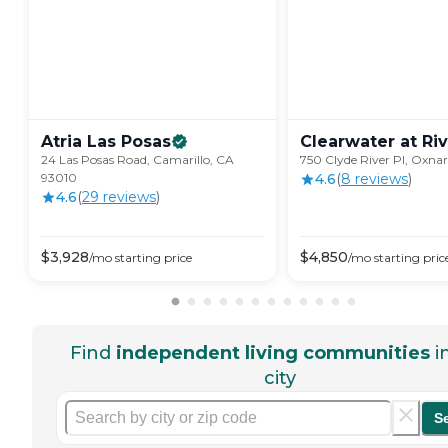
Atria Las
Posas
Clearwater at
Ri
24 Las Posas Road, Camarillo, CA
750 Clyde River Pl, Oxna
93010
4.6
(
8
review
s
)
4.6
(
29
review
s
)
$
3,928
$
4,850
/mo
starting price
/mo
starting pric
Find
independent living communities
i
city
S