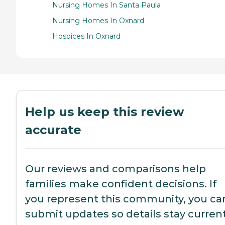
Nursing Homes In Santa Paula
Nursing Homes In Oxnard
Hospices In Oxnard
Help us keep this review
accurate
Our reviews and comparisons help
families make confident decisions. If
you represent this community, you ca
submit updates so details stay current