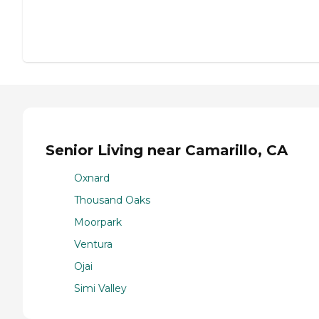
Senior Living near Camarillo, CA
Oxnard
Thousand Oaks
Moorpark
Ventura
Ojai
Simi Valley