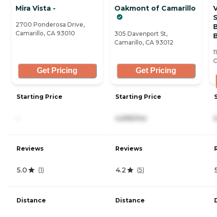
Mira Vista -
Oakmont of Camarillo
2700 Ponderosa Drive,
Camarillo, CA 93010
305 Davenport St,
Camarillo, CA 93012
1
C
Get Pricing
Get Pricing
Starting Price
Starting Price
-
4,695/mo
Reviews
Reviews
5.0
4.2
(
1
)
(
5
)
Distance
Distance