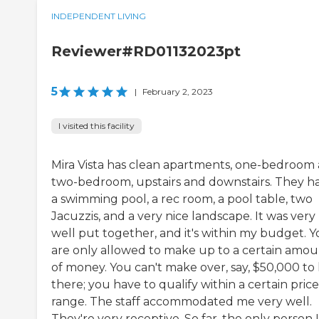
INDEPENDENT LIVING
Reviewer#RD01132023pt
5
|
February 2, 2023
I visited this facility
Mira Vista has clean apartments, one-bedroom
two-bedroom, upstairs and downstairs. They h
a swimming pool, a rec room, a pool table, two
Jacuzzis, and a very nice landscape. It was very
well put together, and it's within my budget. 
are only allowed to make up to a certain amo
of money. You can't make over, say, $50,000 to 
there; you have to qualify within a certain price
range. The staff accommodated me very well.
They're very receptive. So far, the only person I