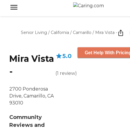
Senior Living
/
California
/
Camarillo
/
Mira Vista -
Get Help With Pricin
5.0
Mira Vista
-
(
1
review
)
2700 Ponderosa
Drive, Camarillo, CA
93010
Community
Reviews and