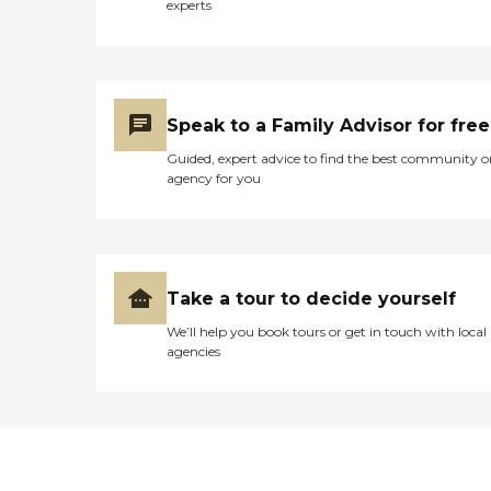
experts
Speak to a Family Advisor for free
Guided, expert advice to find the best community o
agency for you
Take a tour to decide yourself
We’ll help you book tours or get in touch with local
agencies