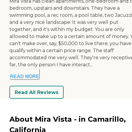
Mira Vista has clean apartments, one-bedroom and 
bedroom, upstairs and downstairs. They have a
swimming pool, a rec room, a pool table, two Jacuzzi
and a very nice landscape. It was very well put
together, and it's within my budget. You are only
allowed to make up to a certain amount of money. 
can't make over, say, $50,000 to live there; you have
qualify within a certain price range. The staff
accommodated me very well. They're very receptive
far, the only person I have interact...
READ MORE
Read All Reviews
About Mira Vista - in Camarillo,
California