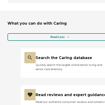
What you can do with Caring
Read Less
Search the Caring database
Quickly search the largest online senior living and
senior care directory
Read reviews and expert guidanc
Read our authentic consumer reviews and content