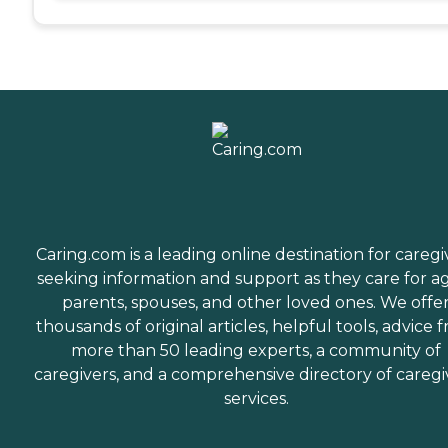
Caring.com is a leading online destination for caregi
seeking information and support as they care for a
parents, spouses, and other loved ones. We offe
thousands of original articles, helpful tools, advice 
more than 50 leading experts, a community of
caregivers, and a comprehensive directory of caregi
services.