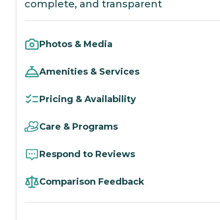
complete, and transparent
Photos & Media
Amenities & Services
Pricing & Availability
Care & Programs
Respond to Reviews
Comparison Feedback