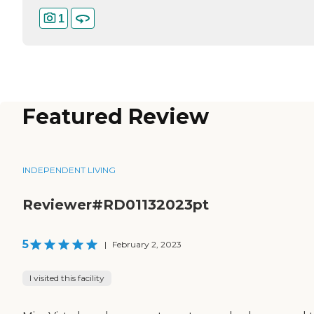
1
Featured Review
INDEPENDENT LIVING
Reviewer#RD01132023pt
5
|
February 2, 2023
I visited this facility