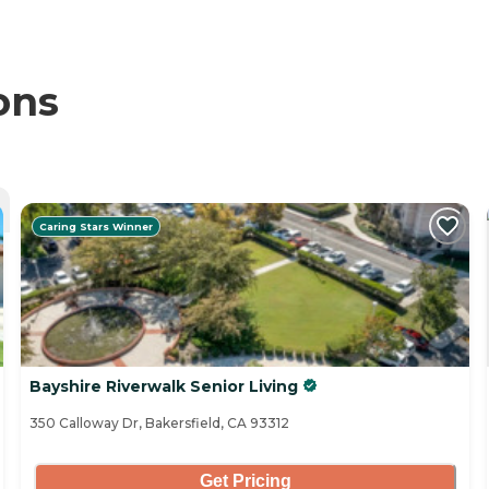
ons
Caring Stars Winner
Bayshire Riverwalk Senior Living
350 Calloway Dr, Bakersfield, CA 93312
Get Pricing