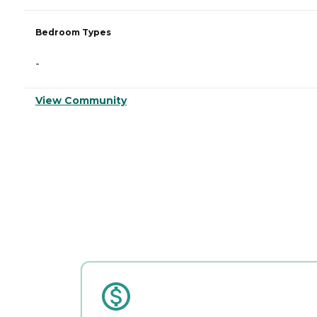
Bedroom Types
-
View Community