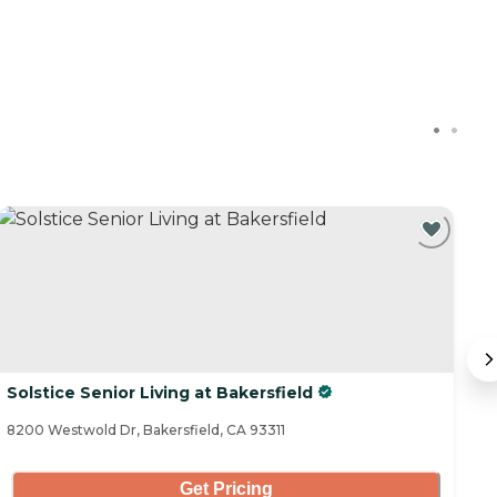
C
Solstice Senior Living at Bakersfield
M
8200 Westwold Dr, Bakersfield, CA 93311
81
Get Pricing