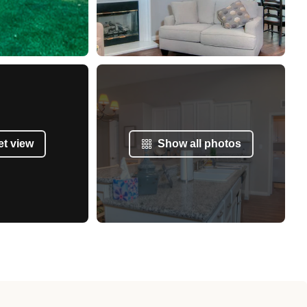
et view
Show all photos