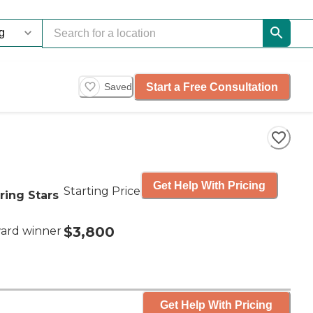
Start a Free Consultation
Saved
Get Help With Pricing
Starting Price
ring Stars
$3,800
ard winner
Get Help With Pricing