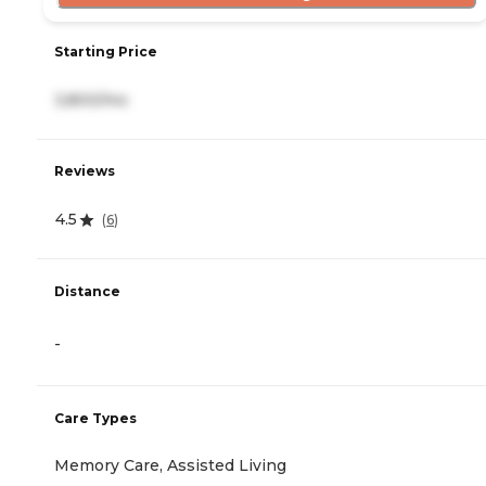
Starting Price
3,800/mo
Reviews
4.5
(
6
)
Distance
-
Care Types
Memory Care, Assisted Living