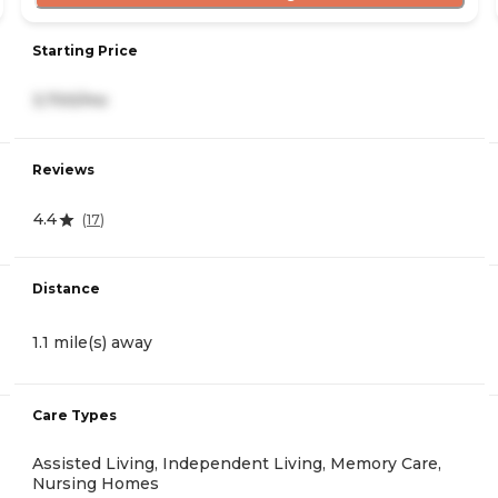
Starting Price
3,700/mo
Reviews
4.4
(
17
)
Distance
1.1 mile(s) away
Care Types
Assisted Living, Independent Living, Memory Care,
Nursing Homes