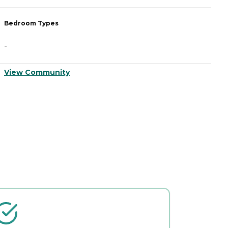
Bedroom Types
B
-
-
View Community
V