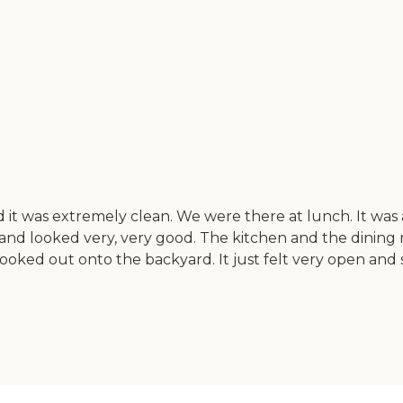
ion and it was extremely clean. We were there at lunch. I
and looked very, very good. The kitchen and the dining r
looked out onto the backyard. It just felt very open and 