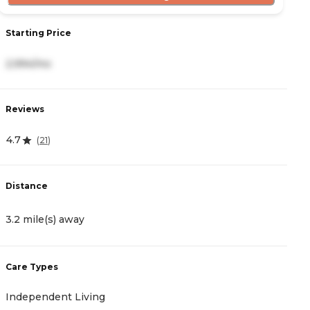
Starting Price
S
2,994/mo
4
Reviews
R
4.7
4
(
21
)
Distance
D
3.2 mile(s) away
3
Care Types
C
Independent Living
A