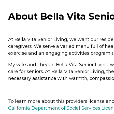
About Bella Vita Senio
At Bella Vita Senior Living, we want our resid
caregivers. We serve a varied menu full of h
exercise and an engaging activities program t
My wife and I began Bella Vita Senior Living wi
care for seniors. At Bella Vita Senior Living, 
necessary assistance with warmth, compassion, a
To learn more about this providers license and 
California Department of Social Services Licen