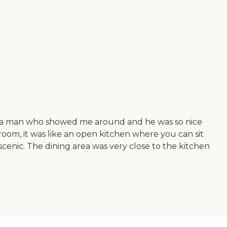
t was a man who showed me around and he was so nice
oom, it was like an open kitchen where you can sit
scenic. The dining area was very close to the kitchen