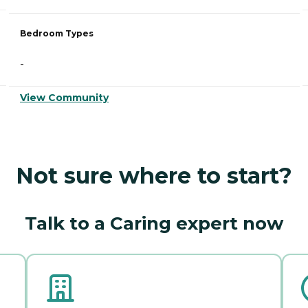
Bedroom Types
-
View Community
Not sure where to start?
Talk to a Caring expert now