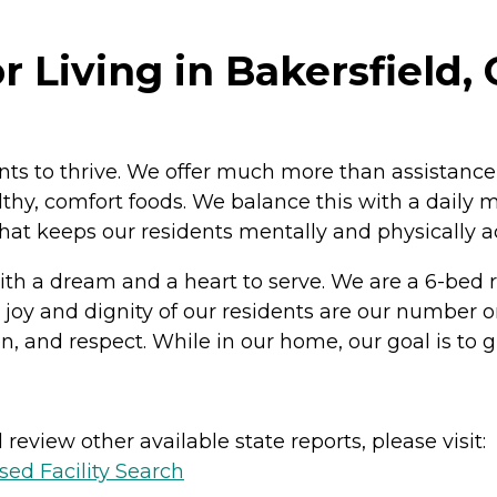
r Living in Bakersfield, 
ents to thrive. We offer much more than assistance
ealthy, comfort foods. We balance this with a dai
hat keeps our residents mentally and physically a
th a dream and a heart to serve. We are a 6-bed res
the joy and dignity of our residents are our number 
nd respect. While in our home, our goal is to give 
review other available state reports, please visit:
sed Facility Search