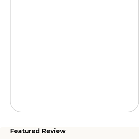
Featured Review