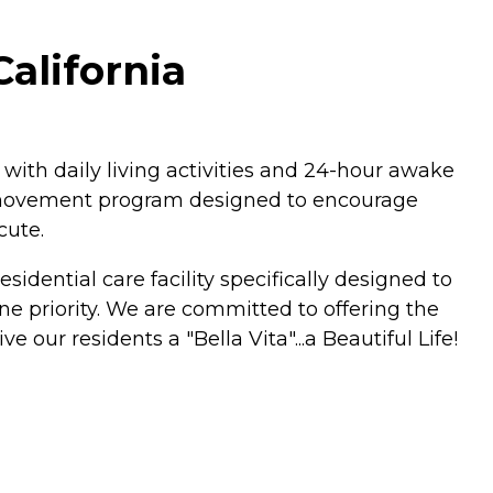
California
 with daily living activities and 24-hour awake
ly movement program designed to encourage
cute.
idential care facility specifically designed to
one priority. We are committed to offering the
our residents a "Bella Vita"...a Beautiful Life!