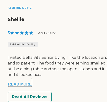
ASSISTED LIVING
Shellie
5
|
April 7, 2022
I visited this facility
I visited Bella Vita Senior Living. I like the locat
and so patient. The food they were serving smelled 
at the dining table and see the open kitchen and it 
and it looked acc...
READ MORE
Read All Reviews