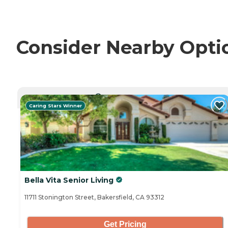
Consider Nearby Opti
CURRENTLY VIEWING
Caring Stars Winner
Bella Vita Senior Living
11711 Stonington Street, Bakersfield, CA 93312
Get Pricing