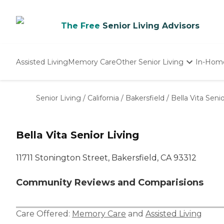
The Free
Senior Living Advisors
Assisted Living
Memory Care
Other Senior Living
In-Hom
Independent Living
Nursing Homes
Senior Living
/
California
/
Bakersfield
/
Bella Vita Senio
Adult Day Care
Bella Vita Senior Living
11711 Stonington Street, Bakersfield, CA 93312
Community Reviews and Comparisions
Care Offered:
Memory Care
and
Assisted Living