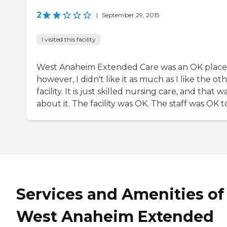
2
|
September 29, 2015
I visited this facility
West Anaheim Extended Care was an OK place
however, I didn't like it as much as I like the ot
facility. It is just skilled nursing care, and that w
about it. The facility was OK. The staff was OK t
Services and Amenities of
West Anaheim Extended