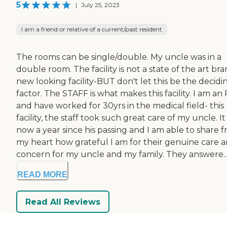
5
|
July 25, 2023
I am a friend or relative of a current/past resident
The rooms can be single/double. My uncle was in a
double room. The facility is not a state of the art br
new looking facility-BUT don't let this be the decidi
factor. The STAFF is what makes this facility. I am an
and have worked for 30yrs in the medical field- this
facility, the staff took such great care of my uncle. It 
now a year since his passing and I am able to share 
my heart how grateful I am for their genuine care 
concern for my uncle and my family. They answere..
READ MORE
Read All Reviews