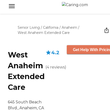
Senior Living
/
California
/
Anaheim
/
West Anaheim Extended Care
Get Help With Prici
4.2
West
Anaheim
(
4
reviews
)
Extended
Care
645 South Beach
Blvd., Anaheim, CA