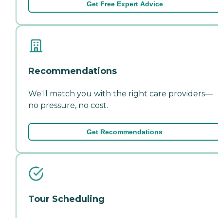
Get Free Expert Advice
Recommendations
We'll match you with the right care providers—
no pressure, no cost.
Get Recommendations
Tour Scheduling