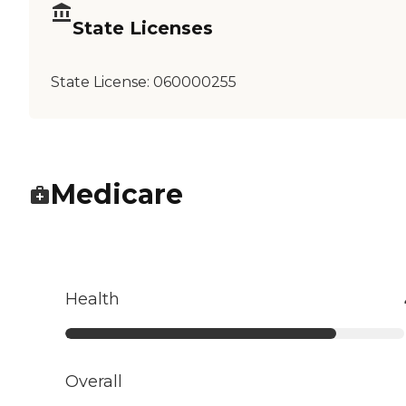
State Licenses
State License:
060000255
Medicare
Health
Overall