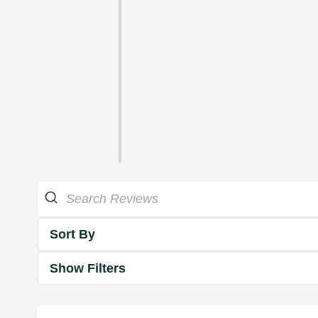
Sort By
Show Filters