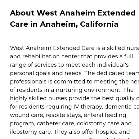
About West Anaheim Extended
Care in Anaheim, California
West Anaheim Extended Care is a skilled nur
and rehabilitation center that provides a full
range of services to meet each individual's
personal goals and needs. The dedicated tea
professionals is committed to meeting the ne
of residents in a nurturing environment. The
highly skilled nurses provide the best quality 
for residents requiring IV therapy, dementia ca
wound care, respite stays, enteral feeding
program, catheter care, colostomy care and
ileostomy care. They also offer hospice and