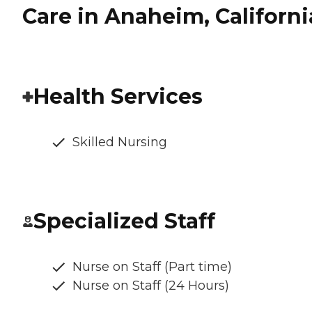
Care in Anaheim, Californi
Health Services
Skilled Nursing
Specialized Staff
Nurse on Staff (Part time)
Nurse on Staff (24 Hours)