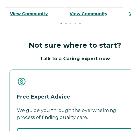
View Community
View Community
Not sure where to start?
Talk to a Caring expert now
Free Expert Advice
We guide you through the overwhelming
process of finding quality care.