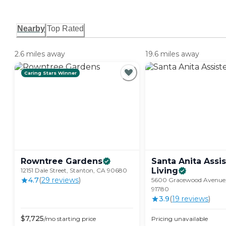
Nearby
Top Rated
2.6 miles away
19.6 miles away
Caring Stars Winner
Rowntree
Gardens
Santa Anita Assi
Living
12151 Dale Street, Stanton, CA 90680
4.7
(
29
review
s
)
5600 Gracewood Avenue,
91780
3.9
(
19
review
s
)
$
7,725
/mo
starting price
Pricing unavailable