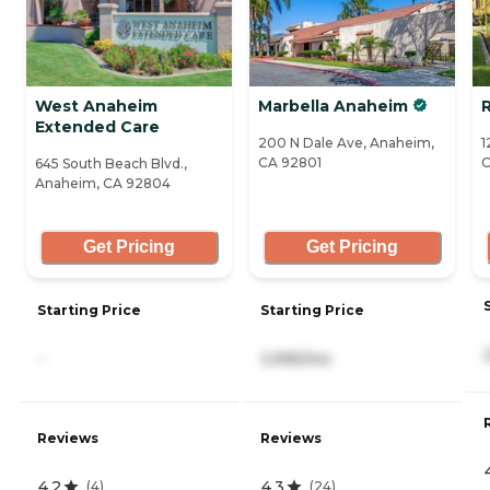
West Anaheim
Marbella Anaheim
Extended Care
200 N Dale Ave, Anaheim,
1
CA 92801
C
645 South Beach Blvd.,
Anaheim, CA 92804
Get Pricing
Get Pricing
Starting Price
Starting Price
-
3,995/mo
Reviews
Reviews
4.2
4.3
(
4
)
(
24
)