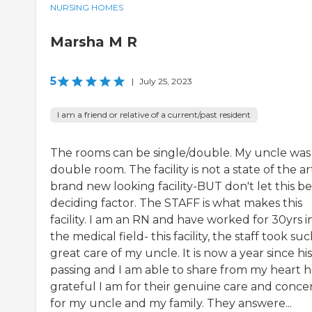
NURSING HOMES
Marsha M R
5
|
July 25, 2023
I am a friend or relative of a current/past resident
The rooms can be single/double. My uncle was 
double room. The facility is not a state of the ar
brand new looking facility-BUT don't let this b
deciding factor. The STAFF is what makes this
facility. I am an RN and have worked for 30yrs i
the medical field- this facility, the staff took su
great care of my uncle. It is now a year since his
passing and I am able to share from my heart 
grateful I am for their genuine care and conce
for my uncle and my family. They answere...