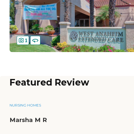
1
Featured Review
NURSING HOMES
Marsha M R