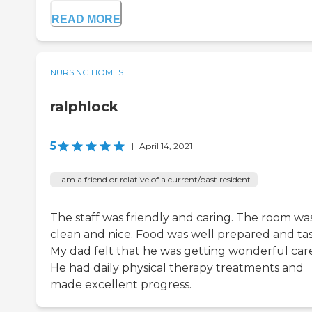
READ MORE
NURSING HOMES
ralphlock
5
|
April 14, 2021
I am a friend or relative of a current/past resident
The staff was friendly and caring. The room wa
clean and nice. Food was well prepared and tas
My dad felt that he was getting wonderful care
He had daily physical therapy treatments and
made excellent progress.