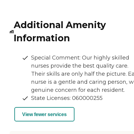
Additional Amenity
Information
Special Comment: Our highly skilled
nurses provide the best quality care.
Their skills are only half the picture. E
nurse is a gentle and caring person, w
genuine concern for each resident.
State Licenses: 060000255
View fewer services