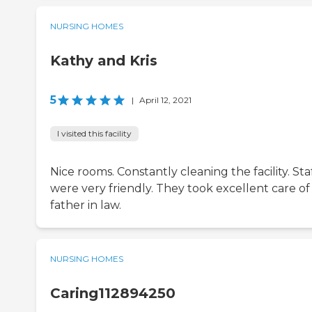
NURSING HOMES
Kathy and Kris
5
|
April 12, 2021
I visited this facility
Nice rooms. Constantly cleaning the facility. Sta
were very friendly. They took excellent care o
father in law.
NURSING HOMES
Caring112894250