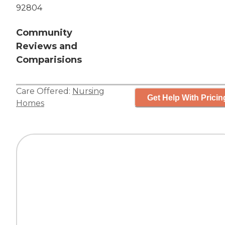
92804
Community
Reviews and
Comparisions
Care Offered:
Nursing
Get Help With Pricin
Homes