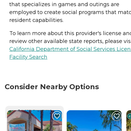
that specializes in games and outings are
employed to create social programs that mat
resident capabilities.
To learn more about this provider's license an
review other available state reports, please visi
California Department of Social Services Lice
Facility Search
Consider Nearby Options
CURRENTLY VIEWING
C