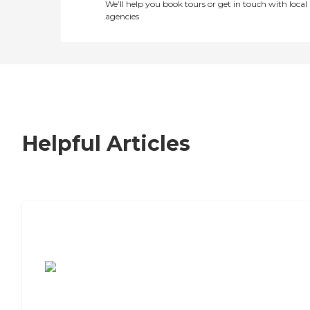
We’ll help you book tours or get in touch with local
agencies
Helpful Articles
7 Steps to Finding the Perfect Senior
Living Community