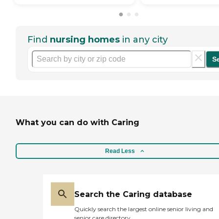
Find
nursing homes
in any city
S
What you can do with Caring
Read Less
Search the Caring database
Quickly search the largest online senior living and
senior care directory