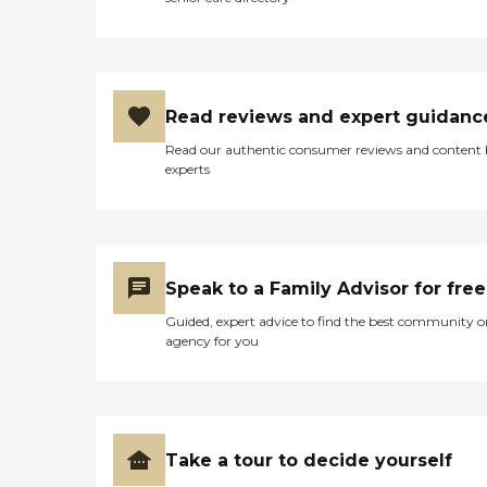
Read reviews and expert guidanc
Read our authentic consumer reviews and content
experts
Speak to a Family Advisor for free
Guided, expert advice to find the best community o
agency for you
Take a tour to decide yourself