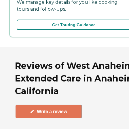
We manage key details for you like booking
tours and follow-ups.
Get Touring Guidance
Reviews of West Anahei
Extended Care in Anahei
California
Write a review