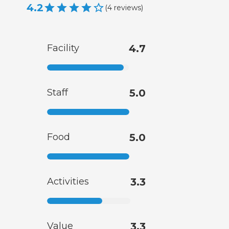
4.2
(
4
reviews
)
Facility
4.7
Staff
5.0
Food
5.0
Activities
3.3
Value
3.3