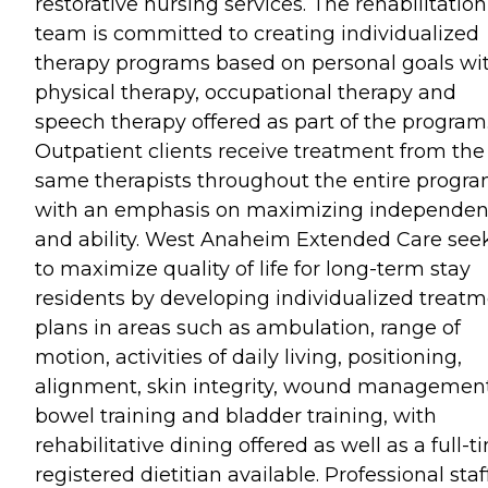
restorative nursing services. The rehabilitation
team is committed to creating individualized
therapy programs based on personal goals wi
physical therapy, occupational therapy and
speech therapy offered as part of the program
Outpatient clients receive treatment from the
same therapists throughout the entire progr
with an emphasis on maximizing independe
and ability. West Anaheim Extended Care see
to maximize quality of life for long-term stay
residents by developing individualized treat
plans in areas such as ambulation, range of
motion, activities of daily living, positioning,
alignment, skin integrity, wound management
bowel training and bladder training, with
rehabilitative dining offered as well as a full-t
registered dietitian available. Professional staf