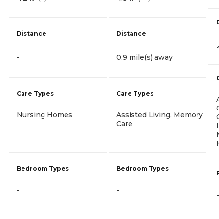
Distance
Distance
-
0.9 mile(s) away
Care Types
Care Types
Nursing Homes
Assisted Living, Memory
Care
Bedroom Types
Bedroom Types
-
-
-