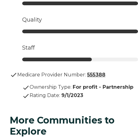
Quality
Staff
Medicare Provider Number:
555388
Ownership Type
:
For profit - Partnership
Rating Date
:
9/1/2023
More Communities to
Explore