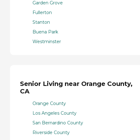
Garden Grove
Fullerton
Stanton
Buena Park
Westminster
Senior Living near Orange County,
CA
Orange County
Los Angeles County
San Bernardino County
Riverside County