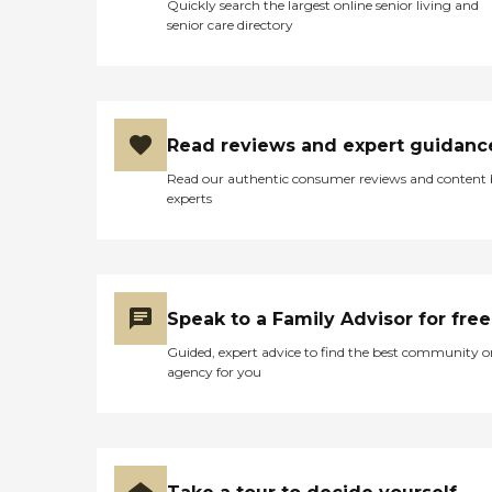
Quickly search the largest online senior living and
senior care directory
Read reviews and expert guidanc
Read our authentic consumer reviews and content
experts
Speak to a Family Advisor for free
Guided, expert advice to find the best community o
agency for you