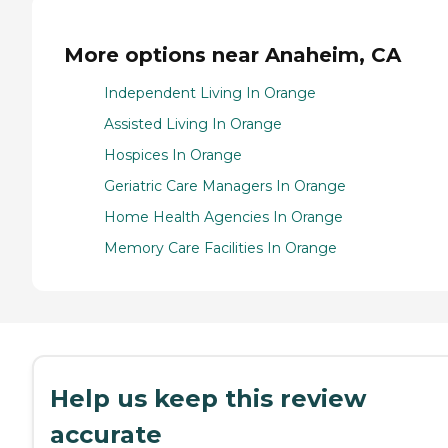
More options near Anaheim, CA
Independent Living In Orange
Assisted Living In Orange
Hospices In Orange
Geriatric Care Managers In Orange
Home Health Agencies In Orange
Memory Care Facilities In Orange
Help us keep this review
accurate