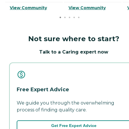
View Community
View Community
Not sure where to start?
Talk to a Caring expert now
Free Expert Advice
We guide you through the overwhelming
process of finding quality care.
Get Free Expert Advice