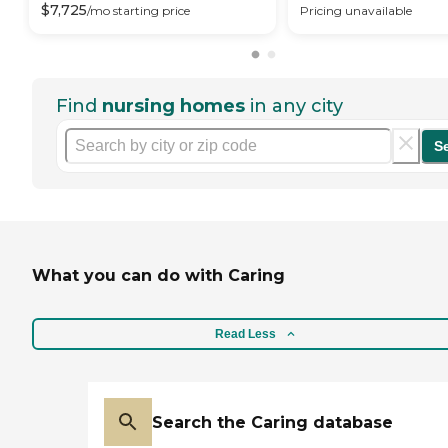
$
7,725
/mo
starting price
Pricing unavailable
Find
nursing homes
in any city
S
What you can do with Caring
Read Less
Search the Caring database