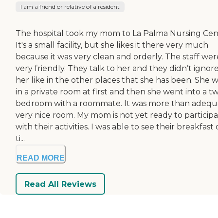
I am a friend or relative of a resident
The hospital took my mom to La Palma Nursing Cen
It's a small facility, but she likes it there very much
because it was very clean and orderly. The staff wer
very friendly. They talk to her and they didn’t ignor
her like in the other places that she has been. She 
in a private room at first and then she went into a t
bedroom with a roommate. It was more than adequ
very nice room. My mom is not yet ready to particip
with their activities. I was able to see their breakfast
ti...
READ MORE
Read All Reviews