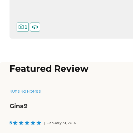
1
Featured Review
NURSING HOMES
Gina9
5
|
January 31, 2014