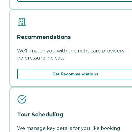
Recommendations
We'll match you with the right care providers—
no pressure, no cost.
Get Recommendations
Tour Scheduling
We manage key details for you like booking