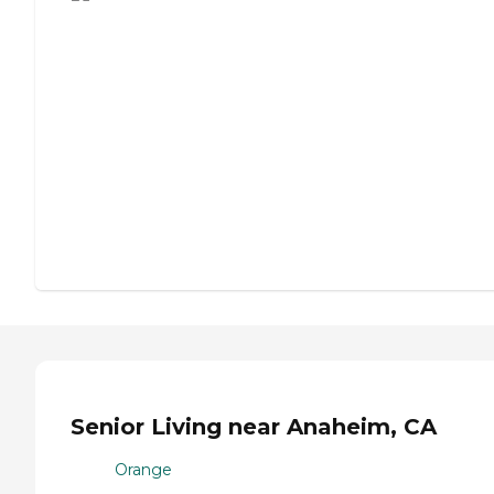
Senior Living near Anaheim, CA
Orange