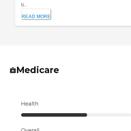
ti...
READ MORE
Medicare
Health
Overall