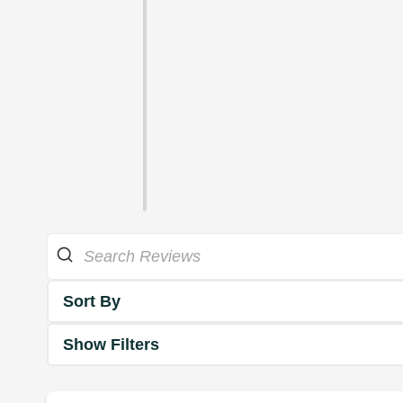
Sort By
Show Filters