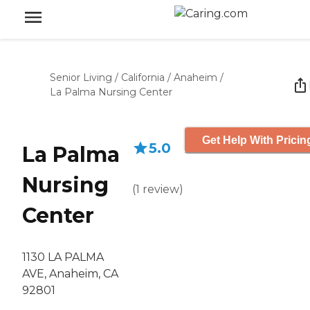
Senior Living
/
California
/
Anaheim
/
La Palma Nursing Center
Get Help With Pricin
5.0
La Palma
Nursing
(
1
review
)
Center
1130 LA PALMA
AVE, Anaheim, CA
92801