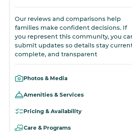
Our reviews and comparisons help
families make confident decisions. If
you represent this community, you ca
submit updates so details stay current
complete, and transparent
Photos & Media
Amenities & Services
Pricing & Availability
Care & Programs