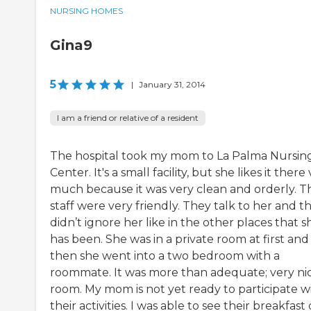
NURSING HOMES
Gina9
5
|
January 31, 2014
I am a friend or relative of a resident
The hospital took my mom to La Palma Nursin
Center. It's a small facility, but she likes it there
much because it was very clean and orderly. T
staff were very friendly. They talk to her and t
didn’t ignore her like in the other places that s
has been. She was in a private room at first and
then she went into a two bedroom with a
roommate. It was more than adequate; very ni
room. My mom is not yet ready to participate w
their activities. I was able to see their breakfast