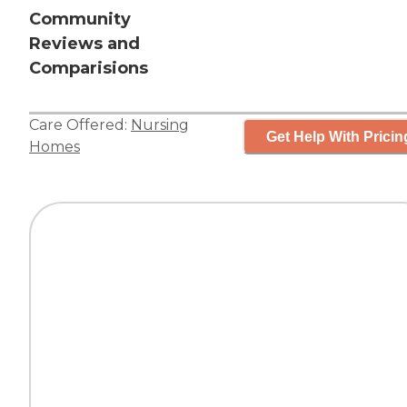
Community
Reviews and
Comparisions
Care Offered:
Nursing
Get Help With Pricin
Homes