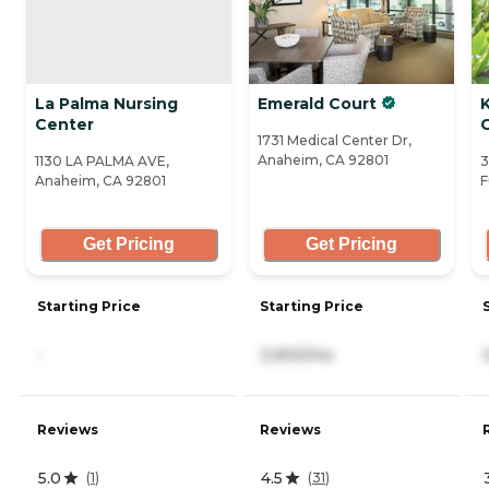
La Palma Nursing
Emerald Court
Center
1731 Medical Center Dr,
Anaheim, CA 92801
1130 LA PALMA AVE,
3
Anaheim, CA 92801
F
Get Pricing
Get Pricing
Starting Price
Starting Price
-
3,900/mo
Reviews
Reviews
5.0
4.5
(
1
)
(
31
)