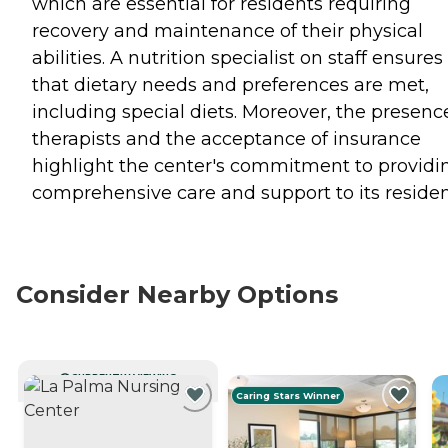
which are essential for residents requiring
recovery and maintenance of their physical
abilities. A nutrition specialist on staff ensures
that dietary needs and preferences are met,
including special diets. Moreover, the presenc
therapists and the acceptance of insurance
highlight the center's commitment to providi
comprehensive care and support to its residen
Consider Nearby Options
CURRENTLY VIEWING
Caring Stars Winner