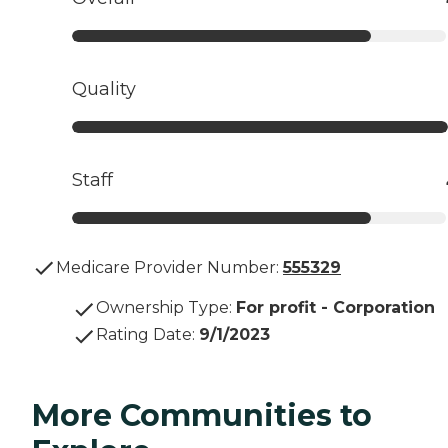
Quality
Staff
Medicare Provider Number:
555329
Ownership Type
:
For profit - Corporation
Rating Date
:
9/1/2023
More Communities to