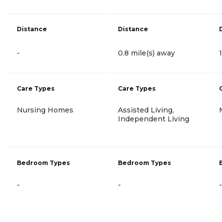
Distance
Distance
-
0.8 mile(s) away
Care Types
Care Types
Nursing Homes
Assisted Living,
Independent Living
Bedroom Types
Bedroom Types
-
-
-