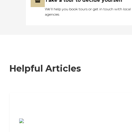
Take a tour to decide yourself
We’ll help you book tours or get in touch with local
agencies
Helpful Articles
7 Steps to Finding the Perfect Senior
Living Community