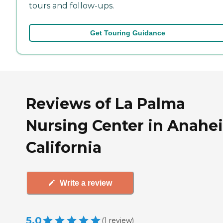
tours and follow-ups.
Get Touring Guidance
Reviews of La Palma
Nursing Center in Anahe
California
Write a review
5.0
(
1
review
)