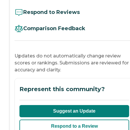
Respond to Reviews
Comparison Feedback
Updates do not automatically change review
scores or rankings. Submissions are reviewed for
accuracy and clarity.
Represent this community?
Suggest an Update
Respond to a Review