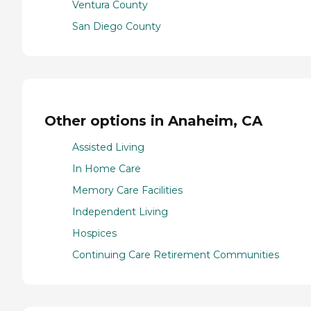
Ventura County
San Diego County
Other options in Anaheim, CA
Assisted Living
In Home Care
Memory Care Facilities
Independent Living
Hospices
Continuing Care Retirement Communities