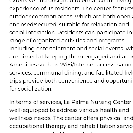
extensive and designed to enhance the living
experience of its residents. The center feature
outdoor common areas, which are both open
enclosed/secured, suitable for relaxation and
social interaction. Residents can participate in
range of organized activities and programs,
including entertainment and social events, w
are aimed at keeping them engaged and acti
Amenities such as WiFi/Internet access, salon
services, communal dining, and facilitated fie
trips provide both convenience and opportuni
for socialization.
In terms of services, La Palma Nursing Center 
well-equipped to address various health and
wellness needs. The center offers physical an
occupational therapy and rehabilitation servic