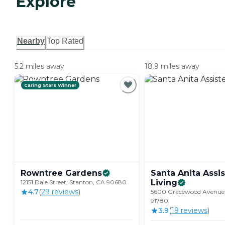
Explore
Nearby
Top Rated
5.2 miles away
18.9 miles away
Caring Stars Winner
Rowntree
Gardens
Santa Anita Assi
Living
12151 Dale Street, Stanton, CA 90680
4.7
(
29
review
s
)
5600 Gracewood Avenue,
91780
3.9
(
19
review
s
)