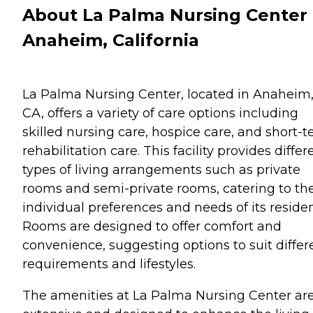
About La Palma Nursing Center 
Anaheim, California
La Palma Nursing Center, located in Anaheim
CA, offers a variety of care options including
skilled nursing care, hospice care, and short-
rehabilitation care. This facility provides differ
types of living arrangements such as private
rooms and semi-private rooms, catering to th
individual preferences and needs of its residen
Rooms are designed to offer comfort and
convenience, suggesting options to suit differ
requirements and lifestyles.
The amenities at La Palma Nursing Center ar