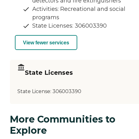
detectors and fire extinguishers
Activities: Recreational and social
programs
State Licenses: 306003390
View fewer services
State Licenses
State License:
306003390
More Communities to
Explore