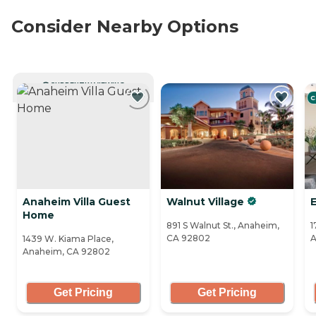
Consider Nearby Options
CURRENTLY VIEWING
C
Anaheim Villa Guest
Walnut Village
Home
891 S Walnut St., Anaheim,
1
CA 92802
A
1439 W. Kiama Place,
Anaheim, CA 92802
Get Pricing
Get Pricing