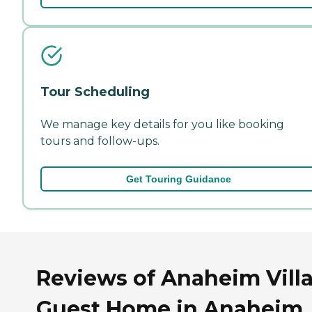
Tour Scheduling
We manage key details for you like booking
tours and follow-ups.
Get Touring Guidance
Reviews of Anaheim Vill
Guest Home in Anaheim,