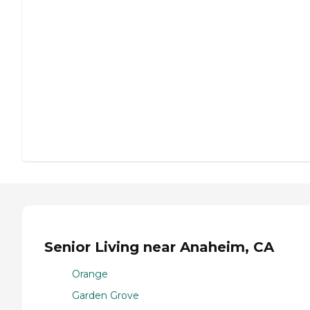
Senior Living near Anaheim, CA
Orange
Garden Grove