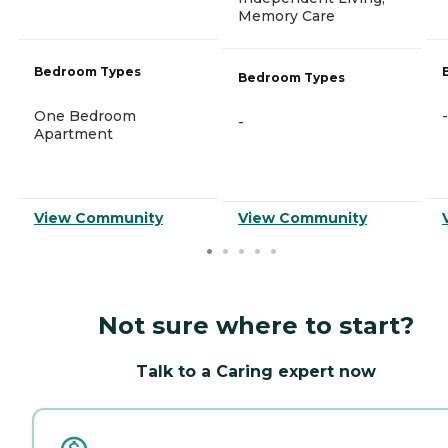
Memory Care
Bedroom Types
Bedroom Types
One Bedroom
-
-
Apartment
View Community
View Community
Not sure where to start?
Talk to a Caring expert now