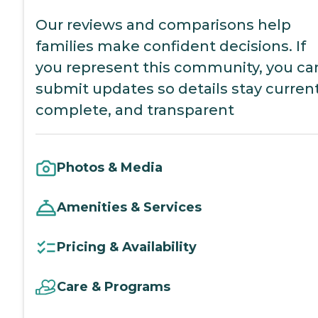
Our reviews and comparisons help
families make confident decisions. If
you represent this community, you ca
submit updates so details stay current
complete, and transparent
Photos & Media
Amenities & Services
Pricing & Availability
Care & Programs