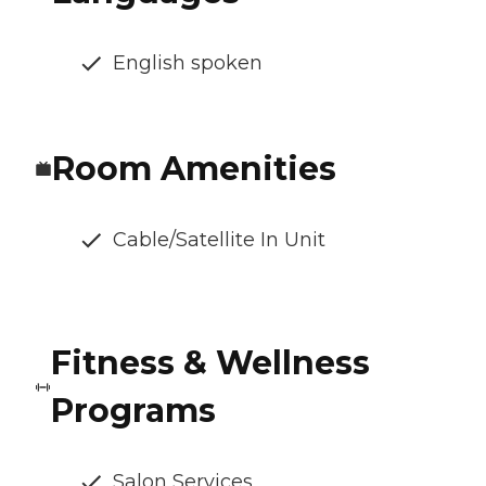
English spoken
Room Amenities
Cable/Satellite In Unit
Fitness & Wellness
Programs
Salon Services