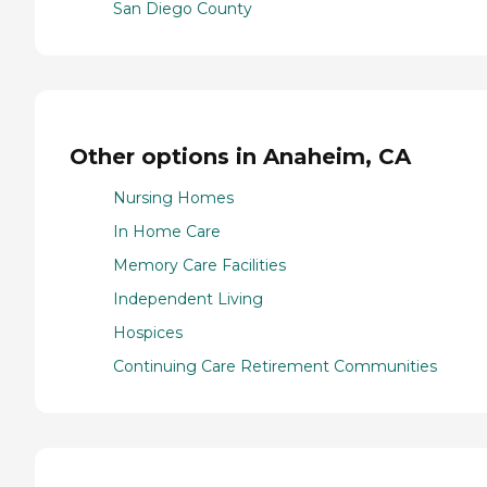
San Diego County
Other options in Anaheim, CA
Nursing Homes
In Home Care
Memory Care Facilities
Independent Living
Hospices
Continuing Care Retirement Communities