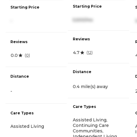
Starting Price
Starting Price
5,500/mo
-
Reviews
Reviews
4.7
(
12
)
0.0
(
0
)
Distance
Distance
0.4 mile(s) away
-
Care Types
Care Types
Assisted Living,
Continuing Care
Assisted Living
Communities,
Independent Living,