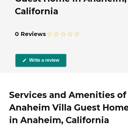
California
0 Reviews
Write a review
Services and Amenities of
Anaheim Villa Guest Hom
in Anaheim, California