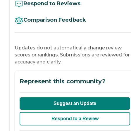
Respond to Reviews
Comparison Feedback
Updates do not automatically change review
scores or rankings. Submissions are reviewed for
accuracy and clarity.
Represent this community?
Suggest an Update
Respond to a Review