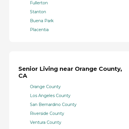
Fullerton
Stanton
Buena Park
Placentia
Senior Living near Orange County,
CA
Orange County
Los Angeles County
San Bernardino County
Riverside County
Ventura County