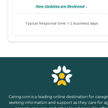
→
How Updates are Reviewed
Typical Response time: 1-2 business days
Caring.com is a leading online destination for caregi
seeking information and support as they care for a