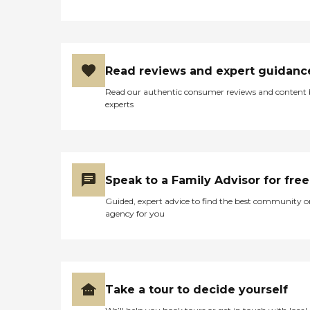
Read reviews and expert guidanc
Read our authentic consumer reviews and content
experts
Speak to a Family Advisor for free
Guided, expert advice to find the best community o
agency for you
Take a tour to decide yourself