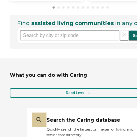
Find
assisted living communities
in any c
S
What you can do with Caring
Read Less
Search the Caring database
Quickly search the largest online senior living and
senior care directory