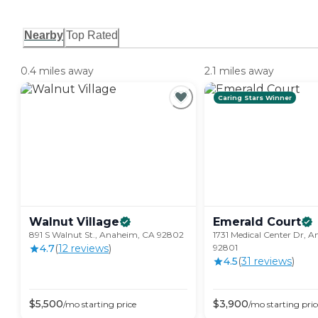
Nearby
Top Rated
0.4 miles away
2.1 miles away
Caring Stars Winner
Walnut
Village
Emerald
Court
891 S Walnut St., Anaheim, CA 92802
1731 Medical Center Dr, 
4.7
(
12
review
s
)
92801
4.5
(
31
review
s
)
$
5,500
$
3,900
/mo
starting price
/mo
starting pric