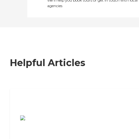
We’ll help you book tours or get in touch with local
agencies
Helpful Articles
7 Steps to Finding the Perfect Senior
Living Community