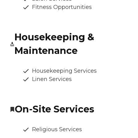
Fitness Opportunities
Housekeeping &
Maintenance
Housekeeping Services
Linen Services
On-Site Services
Religious Services