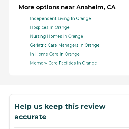
More options near Anaheim, CA
Independent Living In Orange
Hospices In Orange
Nursing Homes In Orange
Geriatric Care Managers In Orange
In Home Care In Orange
Memory Care Facilities In Orange
Help us keep this review
accurate