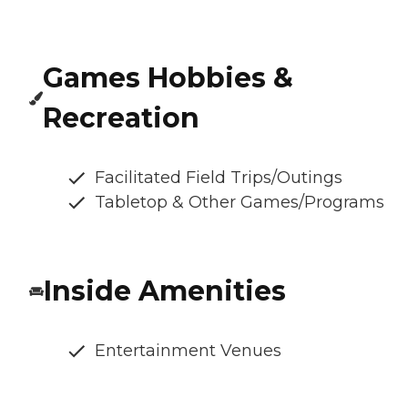
Games Hobbies &
Recreation
Facilitated Field Trips/Outings
Tabletop & Other Games/Programs
Inside Amenities
Entertainment Venues