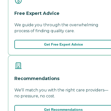
Free Expert Advice
We guide you through the overwhelming
process of finding quality care.
Get Free Expert Advice
Recommendations
We'll match you with the right care providers—
no pressure, no cost.
Get Recommendations