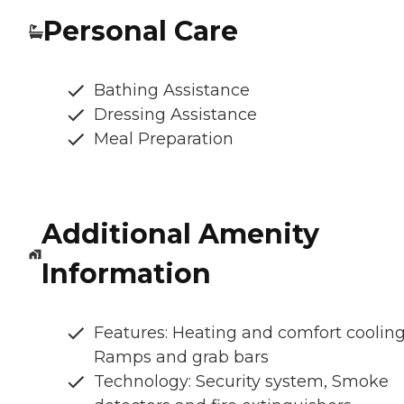
Personal Care
Bathing Assistance
Dressing Assistance
Meal Preparation
Additional Amenity
Information
Features: Heating and comfort cooling
Ramps and grab bars
Technology: Security system, Smoke