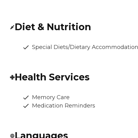
Diet & Nutrition
Special Diets/Dietary Accommodatio
Health Services
Memory Care
Medication Reminders
Languages