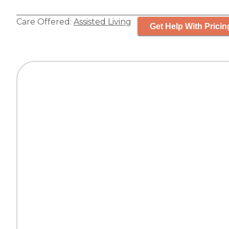
Care Offered:
Assisted Living
Get Help With Pricin