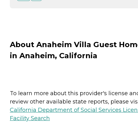
About Anaheim Villa Guest Hom
in Anaheim, California
To learn more about this provider's license an
review other available state reports, please visi
California Department of Social Services Lice
Facility Search