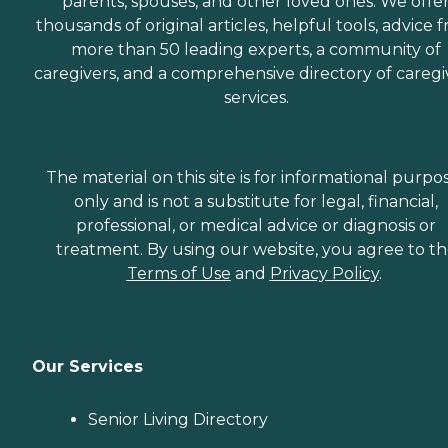
parents, spouses, and other loved ones. We offe
thousands of original articles, helpful tools, advice 
more than 50 leading experts, a community of
caregivers, and a comprehensive directory of caregi
services.
The material on this site is for informational purpo
only and is not a substitute for legal, financial,
professional, or medical advice or diagnosis or
treatment. By using our website, you agree to t
Terms of Use
and
Privacy Policy
.
Our Services
Senior Living Directory