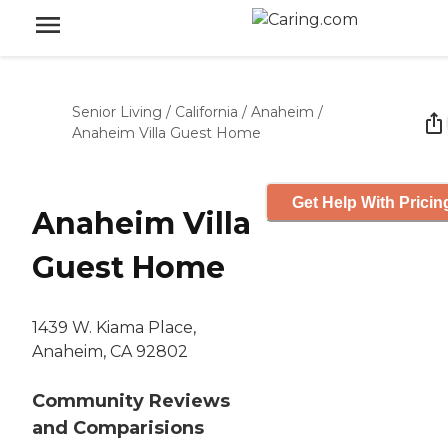
Senior Living
/
California
/
Anaheim
/
Anaheim Villa Guest Home
Get Help With Pricin
Anaheim Villa
Guest Home
1439 W. Kiama Place,
Anaheim, CA 92802
Community Reviews
and Comparisions