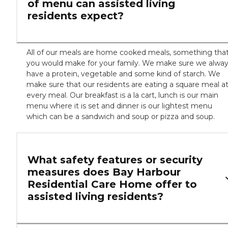
of menu can assisted living
residents expect?
All of our meals are home cooked meals, something tha
you would make for your family. We make sure we alwa
have a protein, vegetable and some kind of starch. We
make sure that our residents are eating a square meal a
every meal. Our breakfast is a la cart, lunch is our main
menu where it is set and dinner is our lightest menu
which can be a sandwich and soup or pizza and soup.
What safety features or security
measures does Bay Harbour
Residential Care Home offer to
assisted living residents?