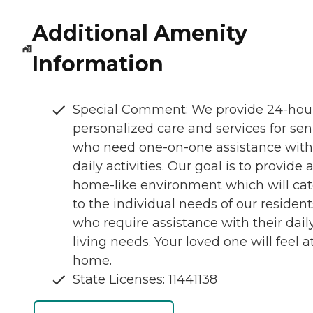
Additional Amenity
Information
Special Comment: We provide 24-hou
personalized care and services for sen
who need one-on-one assistance with 
daily activities. Our goal is to provide 
home-like environment which will cat
to the individual needs of our resident
who require assistance with their dail
living needs. Your loved one will feel a
home.
State Licenses: 11441138