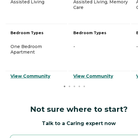
Assisted Living
Assisted Living, Memory
Care
Bedroom Types
Bedroom Types
One Bedroom
-
-
Apartment
View Community
View Community
Not sure where to start?
Talk to a Caring expert now