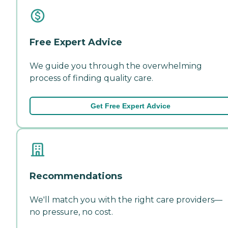
Free Expert Advice
We guide you through the overwhelming
process of finding quality care.
Get Free Expert Advice
Recommendations
We'll match you with the right care providers—
no pressure, no cost.