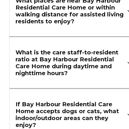
What places are near Bay Harbour
Residential Care Home or within
walking distance for assisted living
residents to enjoy?
What is the care staff-to-resident
ratio at Bay Harbour Residential
Care Home during daytime and
nighttime hours?
If Bay Harbour Residential Care
Home accepts dogs or cats, what
indoor/outdoor areas can they
enjoy?