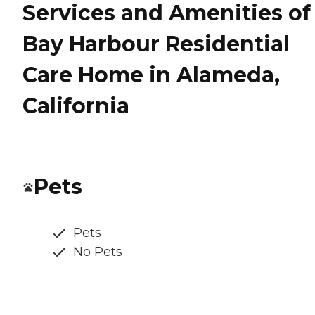
Services and Amenities of
Bay Harbour Residential
Care Home in Alameda,
California
Pets
Pets
No Pets