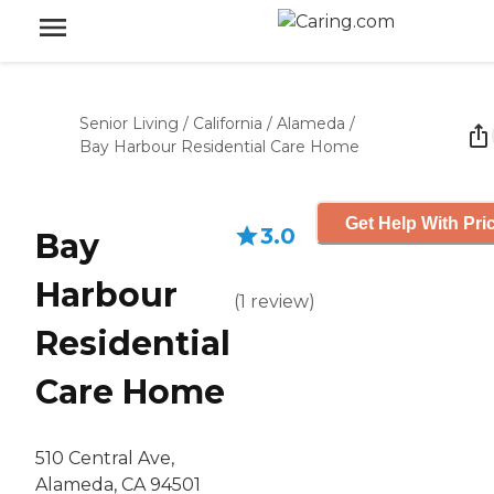
Senior Living
/
California
/
Alameda
/
Bay Harbour Residential Care Home
Get Help With Pri
3.0
Bay
Harbour
(
1
review
)
Residential
Care Home
510 Central Ave,
Alameda, CA 94501