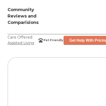
Community
Reviews and
Comparisions
Care Offered:
Get Help With Pricin
Pet Friendly
Assisted Living