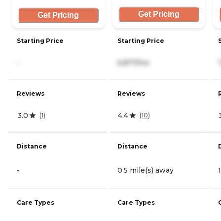
Get Pricing
Get Pricing
Starting Price
Starting Price
-
6,877/mo
Reviews
Reviews
3.0
4.4
(
1
)
(
10
)
Distance
Distance
-
0.5 mile(s) away
Care Types
Care Types