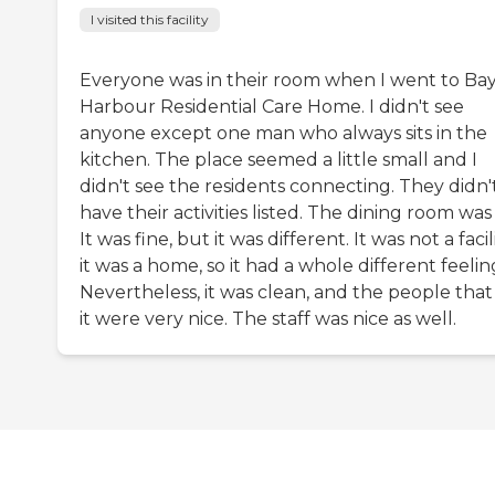
I visited this facility
Everyone was in their room when I went to Ba
Harbour Residential Care Home. I didn't see
anyone except one man who always sits in the
kitchen. The place seemed a little small and I
didn't see the residents connecting. They didn'
have their activities listed. The dining room was
It was fine, but it was different. It was not a facili
it was a home, so it had a whole different feelin
Nevertheless, it was clean, and the people that
it were very nice. The staff was nice as well.