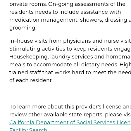
private rooms. On-going assessments of the
residents needs to include assistance with
medication management, showers, dressing 
grooming.
In–house visits from physicians and nurse visit
Stimulating activities to keep residents engag
Housekeeping, laundry services and homem
meals to accommodate all dietary needs. Hig
trained staff that works hard to meet the nee
of each resident.
To learn more about this provider's license an
review other available state reports, please visi
California Department of Social Services Lice
Facility Search