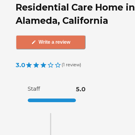
Residential Care Home in
Alameda, California
Write a review
3.0
(
1
review
)
Staff
5.0