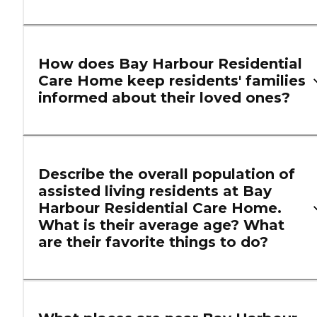
How does Bay Harbour Residential
Care Home keep residents' families
informed about their loved ones?
Describe the overall population of
assisted living residents at Bay
Harbour Residential Care Home.
What is their average age? What
are their favorite things to do?