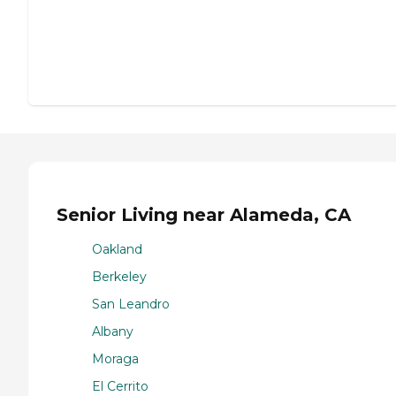
Senior Living near Alameda, CA
Oakland
Berkeley
San Leandro
Albany
Moraga
El Cerrito