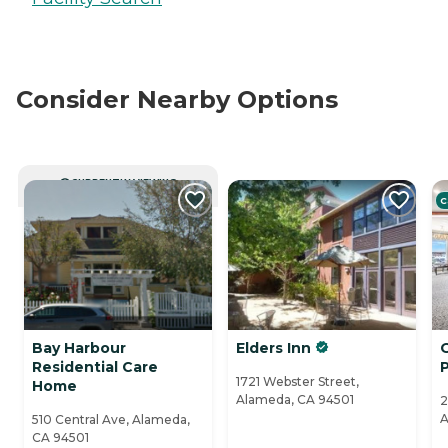
Consider Nearby Options
CURRENTLY VIEWING
C
Bay Harbour
Elders Inn
Residential Care
1721 Webster Street,
Home
Alameda, CA 94501
2
A
510 Central Ave, Alameda,
CA 94501