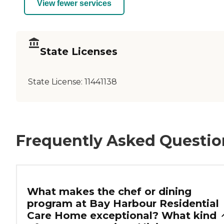
View fewer services
State Licenses
State License:
11441138
Frequently Asked Questio
What makes the chef or dining
program at Bay Harbour Residential
Care Home exceptional? What kind