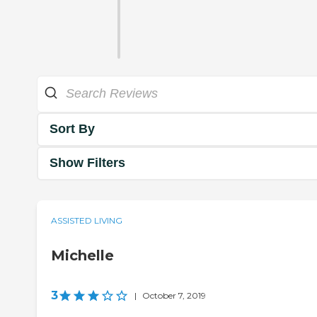
Sort By
Show Filters
ASSISTED LIVING
Michelle
3
|
October 7, 2019