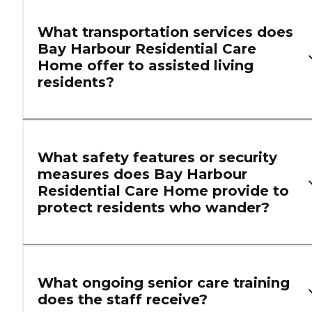
What transportation services does
Bay Harbour Residential Care
Home offer to assisted living
residents?
What safety features or security
measures does Bay Harbour
Residential Care Home provide to
protect residents who wander?
What ongoing senior care training
does the staff receive?