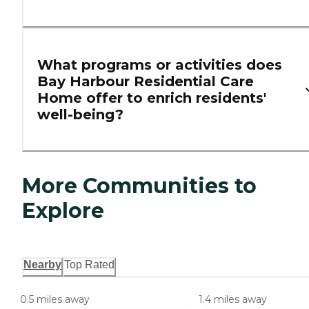
What programs or activities does
Bay Harbour Residential Care
Home offer to enrich residents'
well-being?
More Communities to
Explore
Nearby
Top Rated
0.5 miles away
1.4 miles away