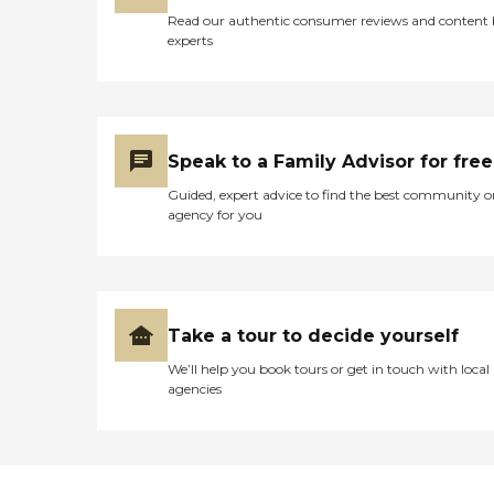
Read our authentic consumer reviews and content
experts
Speak to a Family Advisor for free
Guided, expert advice to find the best community o
agency for you
Take a tour to decide yourself
We’ll help you book tours or get in touch with local
agencies