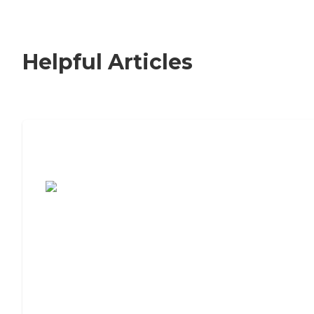
Helpful Articles
7 Steps to Finding the Perfect Senior
Living Community