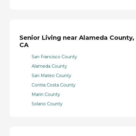
Senior Living near Alameda County,
CA
San Francisco County
Alameda County
San Mateo County
Contra Costa County
Marin County
Solano County