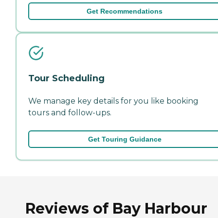
Get Recommendations
Tour Scheduling
We manage key details for you like booking
tours and follow-ups.
Get Touring Guidance
Reviews of Bay Harbour