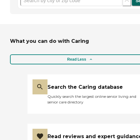
S
What you can do with Caring
Read Less
Search the Caring database
Quickly search the largest online senior living and
senior care directory
Read reviews and expert guidanc