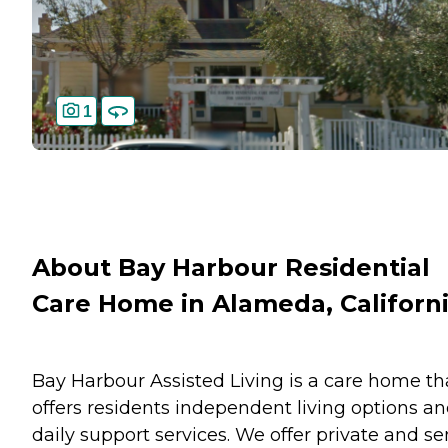
1
About Bay Harbour Residential
Care Home in Alameda, Californ
Bay Harbour Assisted Living is a care home th
offers residents independent living options a
daily support services. We offer private and s