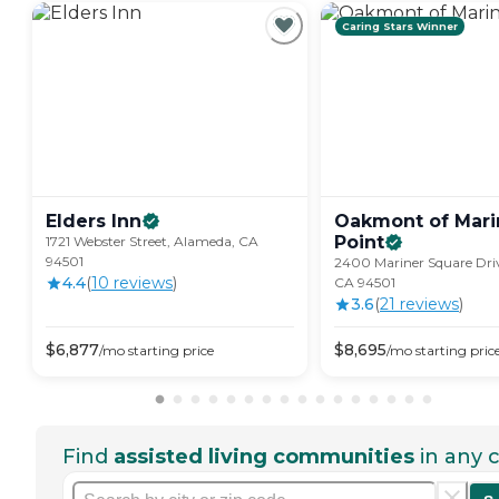
Caring Stars Winner
Elders
Inn
Oakmont of Mari
Point
1721 Webster Street, Alameda, CA
94501
2400 Mariner Square Dri
4.4
(
10
review
s
)
CA 94501
3.6
(
21
review
s
)
$
6,877
$
8,695
/mo
starting price
/mo
starting pric
Find
assisted living communities
in any c