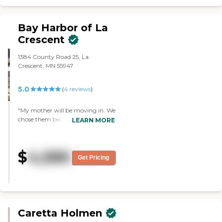
Bay Harbor of La
Crescent
1384 County Road 25, La
Crescent, MN 55947
5.0
(
4
reviews
)
"My mother will be moving in. We
chose them because of the staff,
LEARN MORE
cleanliness, and security. I have
not tried the food, but I've seen the
menu and I've seen people eating.
$
4,580
Mom will have access to more
Get Pricing
things than she does in her own
home. There's a salon, a church, a
main seating area, an enclosed
sunroom, and a walking path. It
looked very clean."
Caretta Holmen