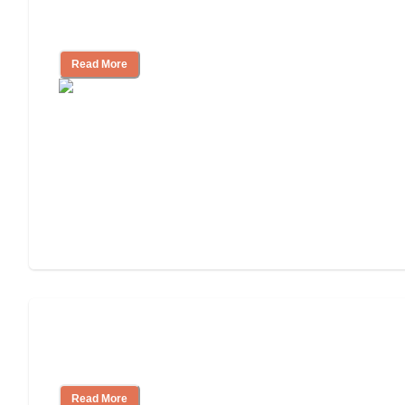
11 Signs It Might Be Time for Assisted
Living
Read More
Finding the Right Caregiver Support
and Resources
Read More