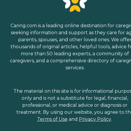
Caring.com is a leading online destination for caregi
seeking information and support as they care for a
parents, spouses, and other loved ones. We offe
thousands of original articles, helpful tools, advice 
more than 50 leading experts, a community of
caregivers, and a comprehensive directory of caregi
services.
The material on this site is for informational purpo
only and is not a substitute for legal, financial,
professional, or medical advice or diagnosis or
treatment. By using our website, you agree to t
Terms of Use
and
Privacy Policy
.