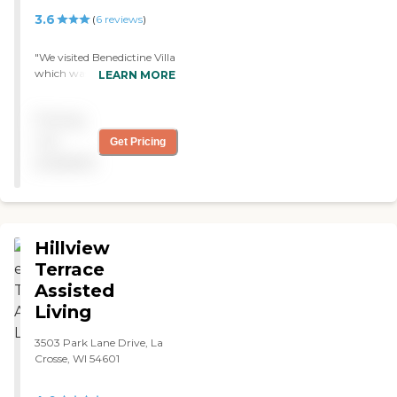
3.6
(
6
reviews
)
"We visited Benedictine Villa
which was Catholic. The
LEARN MORE
staff was very nice; the
rooms were fine. They had a
Pricing
lot of activities. "
not
Get Pricing
available
Hillview
Terrace
Assisted
Living
3503 Park Lane Drive, La
Crosse, WI 54601