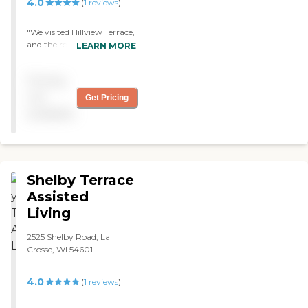
4.0
(
1
reviews
)
"We visited Hillview Terrace,
and the rooms were pretty
LEARN MORE
much what I expected. The
staff were helpful. The place
Pricing
was pretty basic, and the
dining facilities looked fine.
not
Get Pricing
They had outings once or
available
twice a week. "
Shelby Terrace
Assisted
Living
2525 Shelby Road, La
Crosse, WI 54601
4.0
(
1
reviews
)