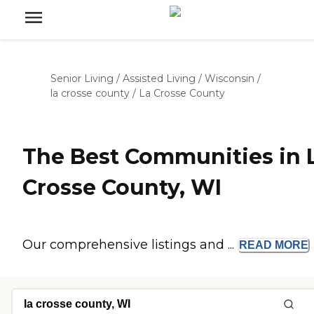
Senior Living
/
Assisted Living
/
Wisconsin
/
la crosse county
/
La Crosse County
The Best Communities in 
Crosse County, WI
Our comprehensive listings and ...
READ
MORE