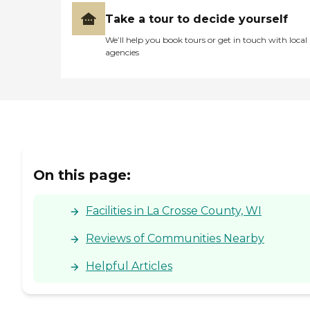
Take a tour to decide yourself
We’ll help you book tours or get in touch with local
agencies
On this page:
Facilities in La Crosse County, WI
Reviews of Communities Nearby
Helpful Articles