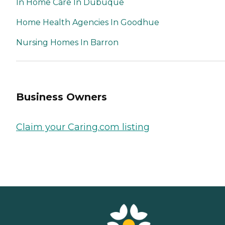
In Home Care In Dubuque
Home Health Agencies In Goodhue
Nursing Homes In Barron
Business Owners
Claim your Caring.com listing