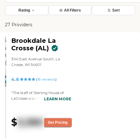
Rating
All Filters
Sort
27 Providers
Brookdale La
Crosse (AL)
3141 East Avenue South, La
Crosse, WI 54601
4.6
PROMOTION!
(
18
reviews
)
"The staff of Sterling House of
LaCrosse was helpful. It was clean
LEARN MORE
and visually appealing, they
seemed friendly, and the residents
seemed happy. The rooms were
$
3,380
nice. None of them were overly
Get Pricing
large, but they were big enough.
We just saw the menu, and it
seemed very good. "