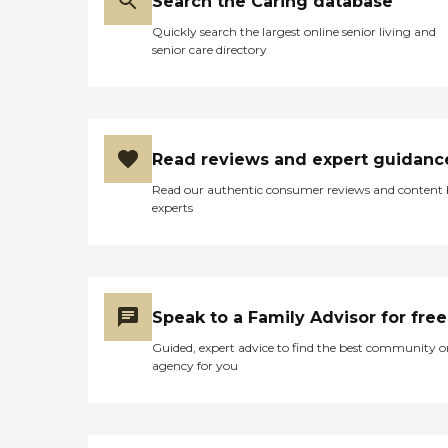
Search the Caring database
Quickly search the largest online senior living and
senior care directory
Read reviews and expert guidanc
Read our authentic consumer reviews and content
experts
Speak to a Family Advisor for free
Guided, expert advice to find the best community o
agency for you