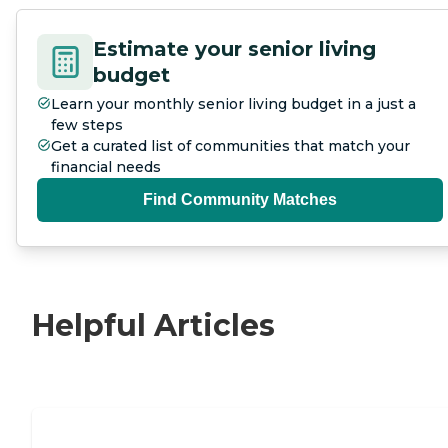
Estimate your senior living
budget
Learn your monthly senior living budget in a just a
few steps
Get a curated list of communities that match your
financial needs
Find Community Matches
Helpful Articles