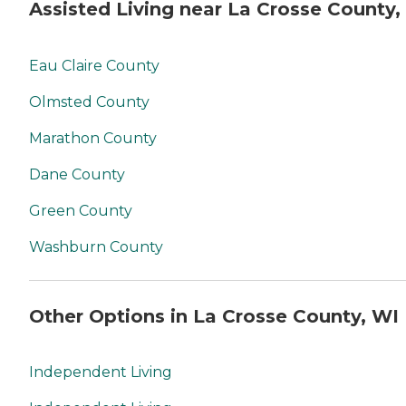
Assisted Living near La Crosse County,
Eau Claire County
Olmsted County
Marathon County
Dane County
Green County
Washburn County
Other Options in La Crosse County, WI
Independent Living