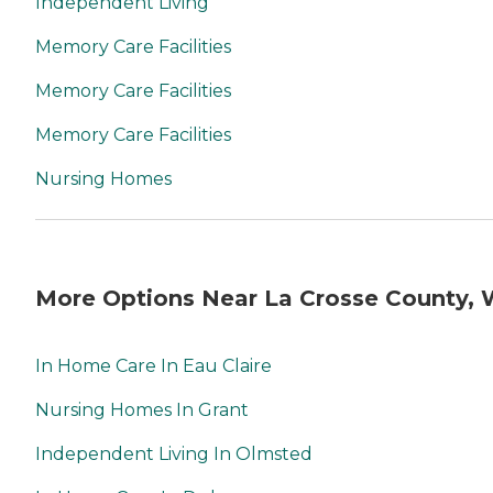
Independent Living
Memory Care Facilities
Memory Care Facilities
Memory Care Facilities
Nursing Homes
More Options Near La Crosse County, 
In Home Care In Eau Claire
Nursing Homes In Grant
Independent Living In Olmsted