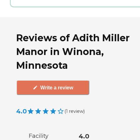
Reviews of Adith Miller
Manor in Winona,
Minnesota
Write a review
4.0
(
1
review
)
Facility
4.0