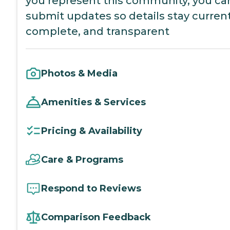
you represent this community, you ca
submit updates so details stay current
complete, and transparent
Photos & Media
Amenities & Services
Pricing & Availability
Care & Programs
Respond to Reviews
Comparison Feedback