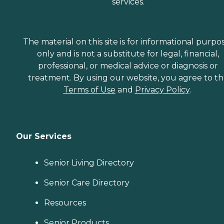
services.
The material on this site is for informational purpo
only and is not a substitute for legal, financial,
professional, or medical advice or diagnosis or
treatment. By using our website, you agree to t
Terms of Use
and
Privacy Policy
.
Our Services
Senior Living Directory
Senior Care Directory
Resources
Senior Products