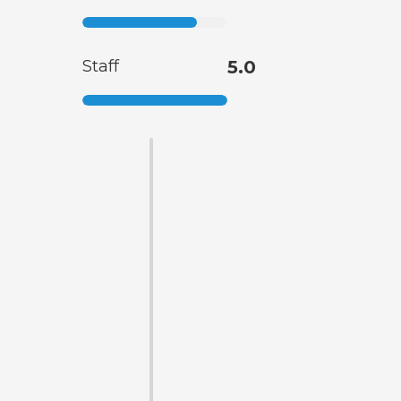
Staff
5.0