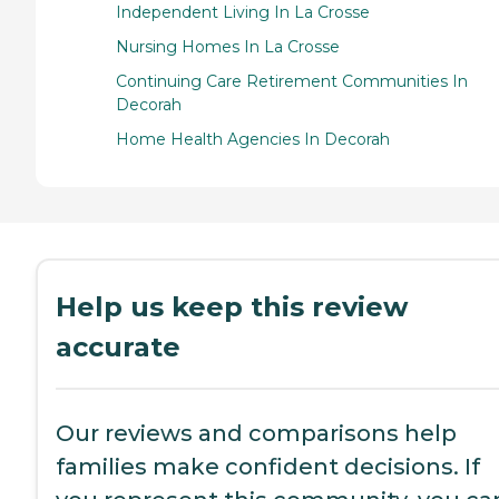
Independent Living In La Crosse
Nursing Homes In La Crosse
Continuing Care Retirement Communities In
Decorah
Home Health Agencies In Decorah
Help us keep this review
accurate
Our reviews and comparisons help
families make confident decisions. If