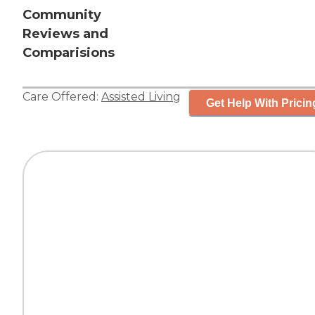
Community
Reviews and
Comparisions
Care Offered:
Assisted Living
Get Help With Pricin