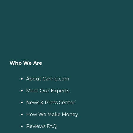
Who We Are
About Caring.com
Meet Our Experts
News & Press Center
How We Make Money
Reviews FAQ