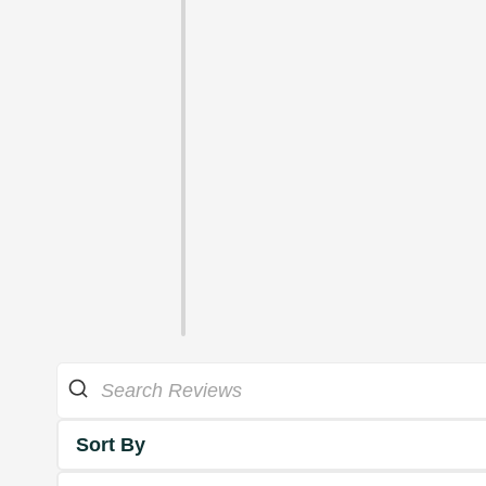
Sort By