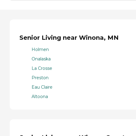
Senior Living near Winona, MN
Holmen
Onalaska
La Crosse
Preston
Eau Claire
Altoona