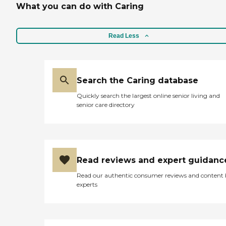
What you can do with Caring
Read Less
Search the Caring database
Quickly search the largest online senior living and
senior care directory
Read reviews and expert guidanc
Read our authentic consumer reviews and content
experts