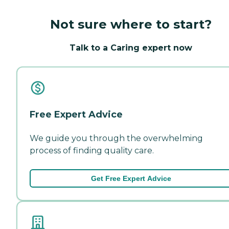
Not sure where to start?
Talk to a Caring expert now
Free Expert Advice
We guide you through the overwhelming
process of finding quality care.
Get Free Expert Advice