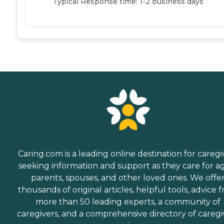
Typical Response time: 1-2 business days
Caring.com is a leading online destination for caregi
seeking information and support as they care for a
parents, spouses, and other loved ones. We offe
thousands of original articles, helpful tools, advice 
more than 50 leading experts, a community of
caregivers, and a comprehensive directory of caregi