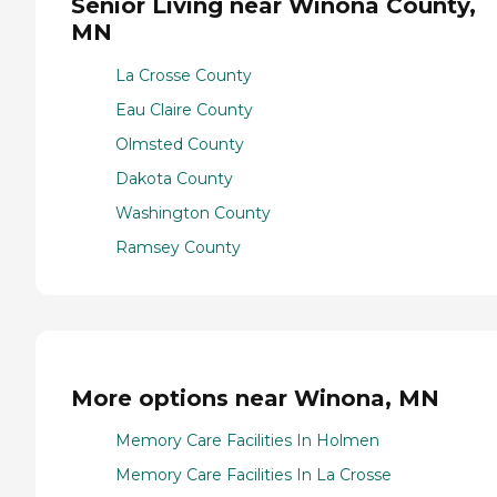
Senior Living near Winona County,
MN
La Crosse County
Eau Claire County
Olmsted County
Dakota County
Washington County
Ramsey County
More options near Winona, MN
Memory Care Facilities In Holmen
Memory Care Facilities In La Crosse