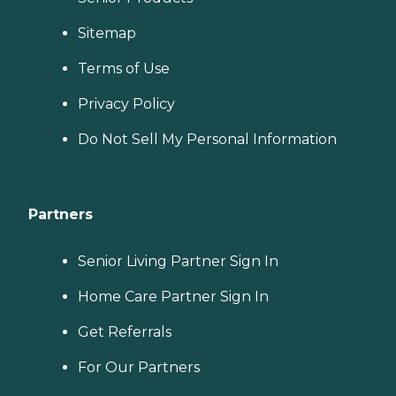
Sitemap
Terms of Use
Privacy Policy
Do Not Sell My Personal Information
Partners
Senior Living Partner Sign In
Home Care Partner Sign In
Get Referrals
For Our Partners