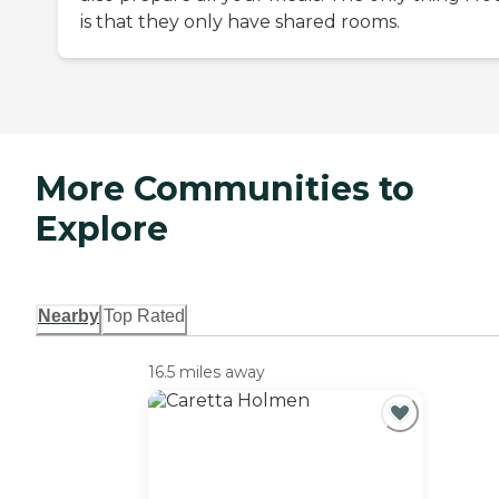
is that they only have shared rooms.
More Communities to
Explore
Nearby
Top Rated
16.5 miles away