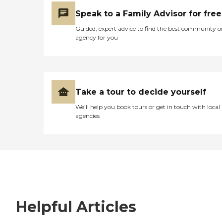
Speak to a Family Advisor for free
Guided, expert advice to find the best community o
agency for you
Take a tour to decide yourself
We’ll help you book tours or get in touch with local
agencies
Helpful Articles