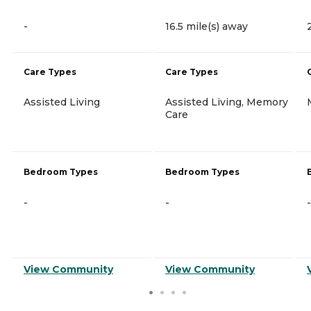
-
16.5 mile(s) away
Care Types
Care Types
Assisted Living
Assisted Living, Memory
Care
Bedroom Types
Bedroom Types
-
-
-
View Community
View Community