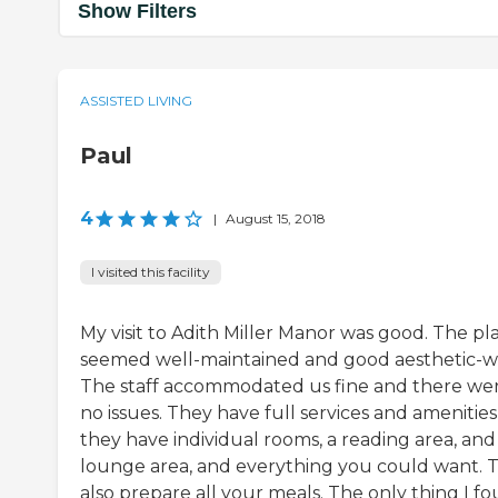
Show Filters
ASSISTED LIVING
Paul
4
|
August 15, 2018
I visited this facility
My visit to Adith Miller Manor was good. The pl
seemed well-maintained and good aesthetic-wi
The staff accommodated us fine and there we
no issues. They have full services and amenities
they have individual rooms, a reading area, and
lounge area, and everything you could want. 
also prepare all your meals. The only thing I f