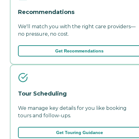
Recommendations
We'll match you with the right care providers—
no pressure, no cost.
Get Recommendations
Tour Scheduling
We manage key details for you like booking
tours and follow-ups.
Get Touring Guidance