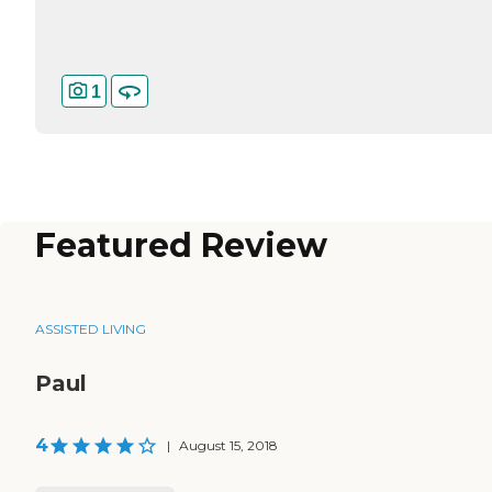
1
Featured Review
ASSISTED LIVING
Paul
4
|
August 15, 2018