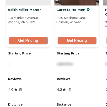
Adith Miller Manor
Caretta Holmen
885 Mankato Avenue,
2120 Staphorst Lane,
Winona, MN 55987
Holmen, WI 54636
3
W
Get Pricing
Get Pricing
Starting Price
Starting Price
-
4,800/mo
Reviews
Reviews
4.0
4.2
(
1
)
(
5
)
Distance
Distance