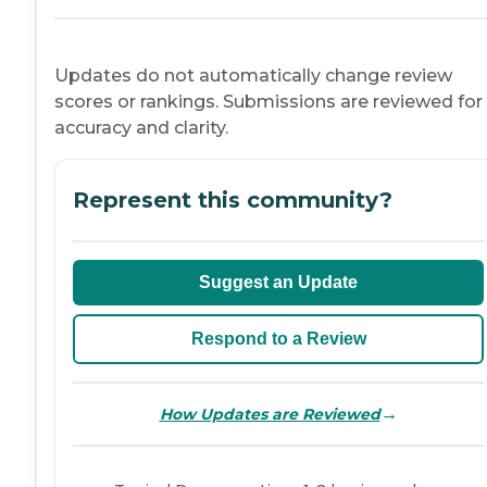
Updates do not automatically change review
scores or rankings. Submissions are reviewed for
accuracy and clarity.
Represent this community?
Suggest an Update
Respond to a Review
→
How Updates are Reviewed