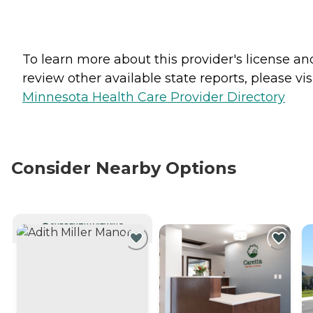
To learn more about this provider's license an
review other available state reports, please visi
Minnesota Health Care Provider Directory
Consider Nearby Options
CURRENTLY VIEWING