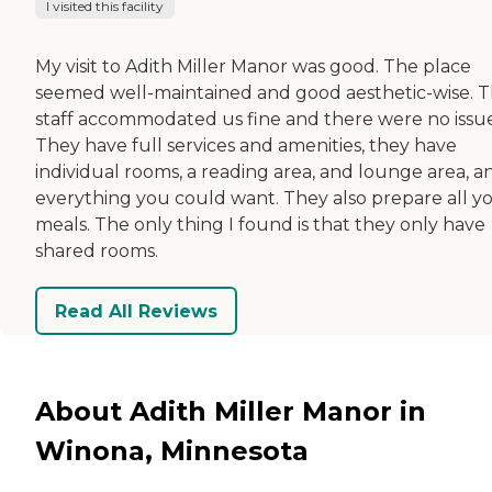
I visited this facility
My visit to Adith Miller Manor was good. The place
seemed well-maintained and good aesthetic-wise. 
staff accommodated us fine and there were no issue
They have full services and amenities, they have
individual rooms, a reading area, and lounge area, a
everything you could want. They also prepare all y
meals. The only thing I found is that they only have
shared rooms.
Read All Reviews
About Adith Miller Manor in
Winona, Minnesota