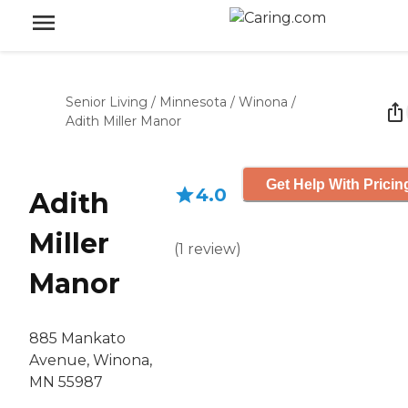
Senior Living
/
Minnesota
/
Winona
/
Adith Miller Manor
Get Help With Pricin
4.0
Adith
Miller
(
1
review
)
Manor
885 Mankato
Avenue, Winona,
MN 55987