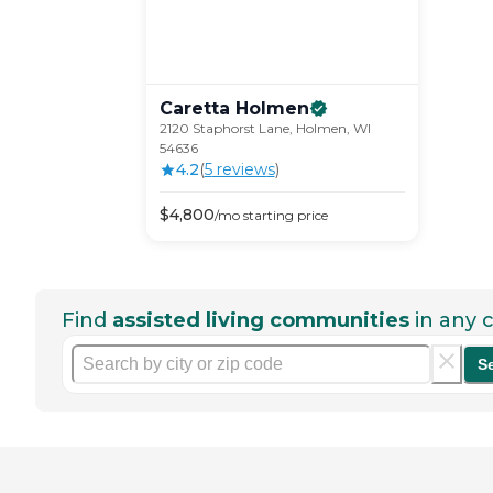
Caretta
Holmen
2120 Staphorst Lane, Holmen, WI
54636
4.2
(
5
review
s
)
$
4,800
/mo
starting price
Find
assisted living communities
in any c
S