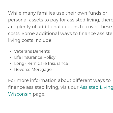
While many families use their own funds or
personal assets to pay for assisted living, ther
are plenty of additional options to cover these
costs. Some additional ways to finance assist
living costs include:
Veterans Benefits
Life Insurance Policy
Long-Term Care Insurance
Reverse Mortgage
For more information about different ways to
finance assisted living, visit our
Assisted Living
Wisconsin
page.