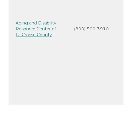
Aging and Disability
Resource Center of
(800) 500-3910
La Crosse County