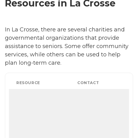
Resources in La Crosse
In La Crosse, there are several charities and
governmental organizations that provide
assistance to seniors. Some offer community
services, while others can be used to help
plan long-term care.
RESOURCE
CONTACT