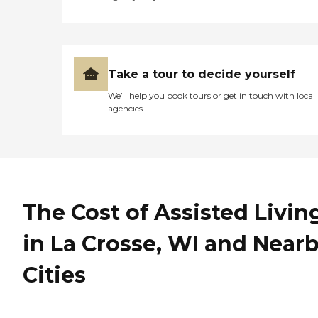
Take a tour to decide yourself
We’ll help you book tours or get in touch with local
agencies
The Cost of Assisted Livin
in La Crosse, WI and Near
Cities