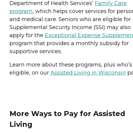
Department of Health Services’
Family Care
program
, which helps cover services for perso
and medical care. Seniors who are eligible for
Supplemental Security Income (SSI) may also
apply for the
Exceptional Expense Supplemen
program that provides a monthly subsidy for
supportive services.
Learn more about these programs, plus who’s
eligible, on our
Assisted Living in Wisconsin
pa
More Ways to Pay for Assisted
Living