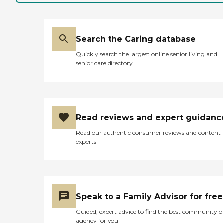
Search the Caring database
Quickly search the largest online senior living and
senior care directory
Read reviews and expert guidanc
Read our authentic consumer reviews and content
experts
Speak to a Family Advisor for free
Guided, expert advice to find the best community o
agency for you