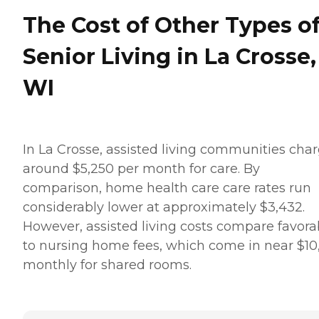
The Cost of Other Types o
Senior Living in La Crosse,
WI
In La Crosse, assisted living communities cha
around $5,250 per month for care. By
comparison, home health care care rates run
considerably lower at approximately $3,432.
However, assisted living costs compare favora
to nursing home fees, which come in near $10
monthly for shared rooms.