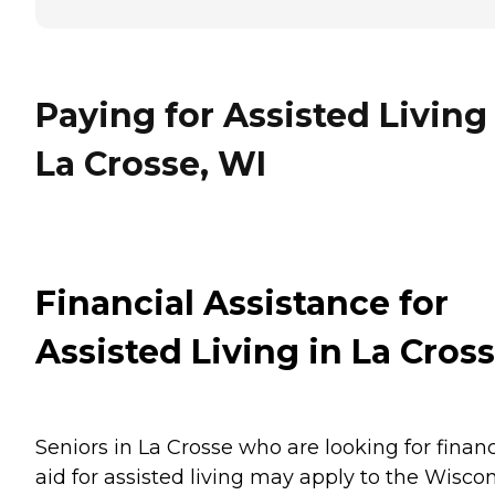
Paying for Assisted Living
La Crosse, WI
Financial Assistance for
Assisted Living in La Cros
Seniors in La Crosse who are looking for financ
aid for assisted living may apply to the Wisco