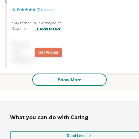
4.0
(
3
reviews
)
"My father-in-law stayed at
Sugar Loaf Senior Living for
LEARN MORE
nine days. It was very good
and wonderful. He liked the
Pricing
food. "
not
Get Pricing
available
Show More
What you can do with Caring
Read Less