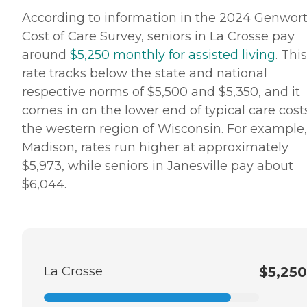
According to information in the 2024 Genwor
Cost of Care Survey, seniors in La Crosse pay
around
$5,250 monthly for assisted living
. This
rate tracks below the state and national
respective norms of $5,500 and $5,350, and it
comes in on the lower end of typical care cost
the western region of Wisconsin. For example,
Madison, rates run higher at approximately
$5,973, while seniors in Janesville pay about
$6,044.
La Crosse
$5,250