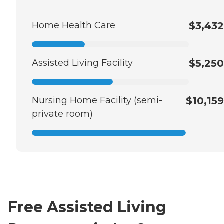
Home Health Care
$3,432
Assisted Living Facility
$5,250
Nursing Home Facility (semi-
$10,159
private room)
Free Assisted Living