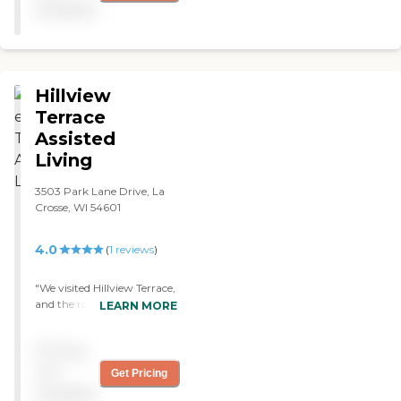
available
outstanding. "
Hillview
Terrace
Assisted
Living
3503 Park Lane Drive, La
Crosse, WI 54601
4.0
(
1
reviews
)
"We visited Hillview Terrace,
and the rooms were pretty
LEARN MORE
much what I expected. The
staff were helpful. The place
Pricing
was pretty basic, and the
dining facilities looked fine.
not
Get Pricing
They had outings once or
available
twice a week. "