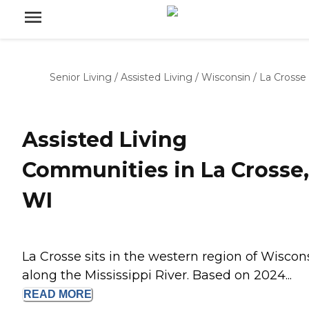
Senior Living
/
Assisted Living
/
Wisconsin
/
La Crosse
Assisted Living
Communities in La Crosse,
WI
La Crosse sits in the western region of Wiscon
along the Mississippi River. Based on 2024...
READ
MORE