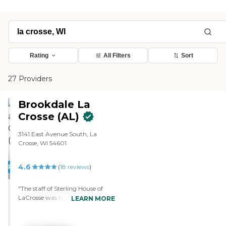
Rating
All Filters
Sort
27 Providers
Brookdale La
Crosse (AL)
3141 East Avenue South, La
Crosse, WI 54601
4.6
PROMOTION!
(
18
reviews
)
"The staff of Sterling House of
LaCrosse was helpful. It was clean
LEARN MORE
and visually appealing, they
seemed friendly, and the residents
seemed happy. The rooms were