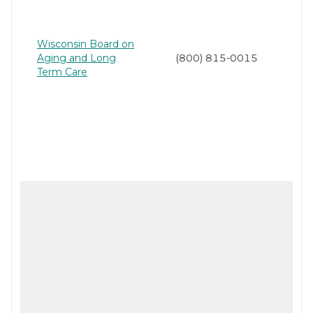
Wisconsin Board on
Aging and Long
(800) 815-0015
Term Care