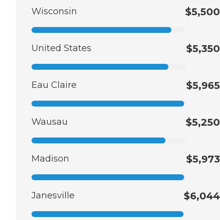
Wisconsin
$5,500
United States
$5,350
Eau Claire
$5,965
Wausau
$5,250
Madison
$5,973
Janesville
$6,044