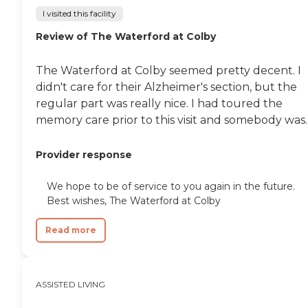
I visited this facility
Review of The Waterford at Colby
The Waterford at Colby seemed pretty decent. I
didn't care for their Alzheimer's section, but the
regular part was really nice. I had toured the
memory care prior to this visit and somebody was..
Provider response
We hope to be of service to you again in the future.
Best wishes, The Waterford at Colby
Read more
ASSISTED LIVING