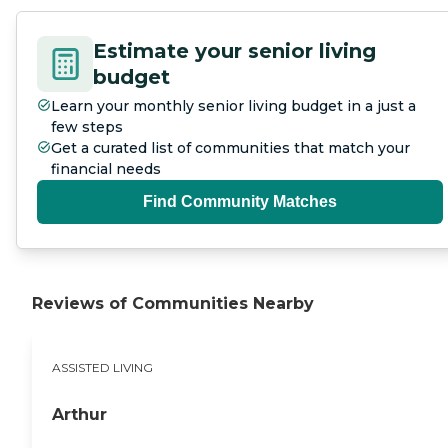
Estimate your senior living
budget
Learn your monthly senior living budget in a just a
few steps
Get a curated list of communities that match your
financial needs
Find Community Matches
Reviews of Communities Nearby
ASSISTED LIVING
Arthur