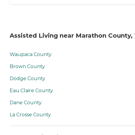
Assisted Living near Marathon County,
Waupaca County
Brown County
Dodge County
Eau Claire County
Dane County
La Crosse County