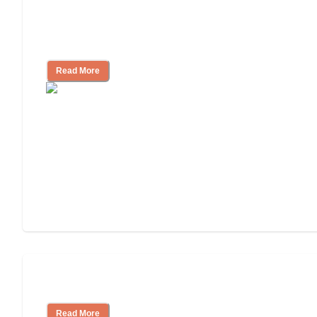
Finding the Right Caregiver Support
and Resources
Read More
Assisted Living or In-Home Care?
Read More