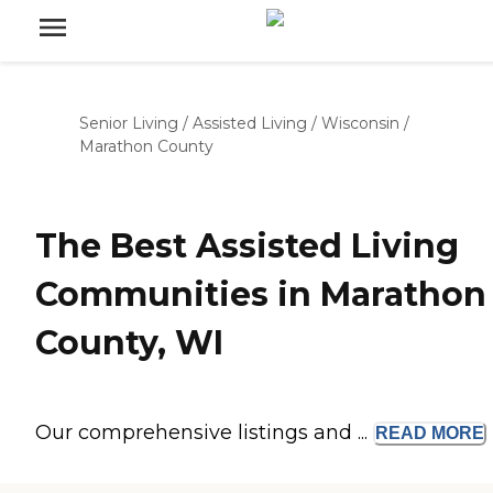
Senior Living
/
Assisted Living
/
Wisconsin
/
Marathon County
The Best Assisted Living
Communities in Marathon
County, WI
Our comprehensive listings and ...
READ
MORE