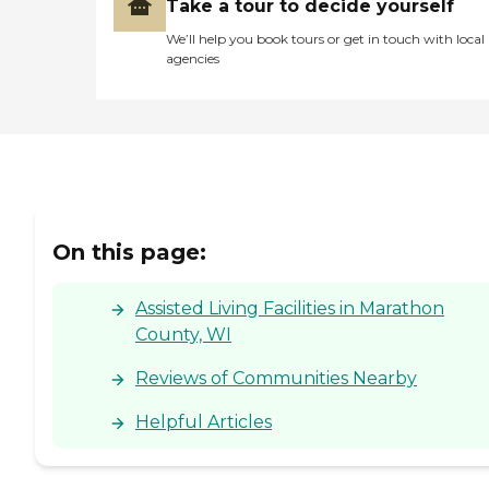
Take a tour to decide yourself
We’ll help you book tours or get in touch with local
agencies
On this page:
Assisted Living Facilities in Marathon
County, WI
Reviews of Communities Nearby
Helpful Articles