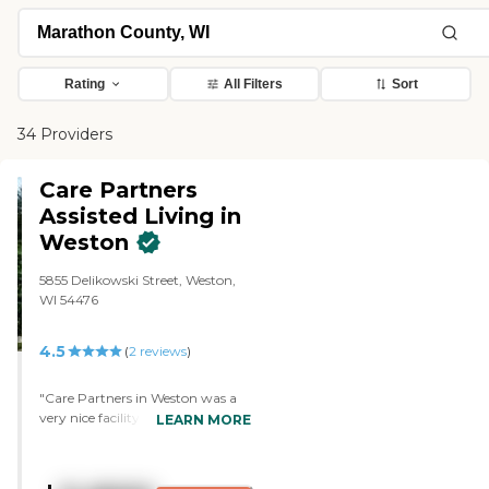
Rating
All Filters
Sort
34 Providers
Care Partners
Assisted Living in
Weston
5855 Delikowski Street, Weston,
WI 54476
4.5
(
2
reviews
)
"Care Partners in Weston was a
very nice facility. It just didn’t
LEARN MORE
meet the needs that we had for
my mother at that time. It was
too small of a facility. There were