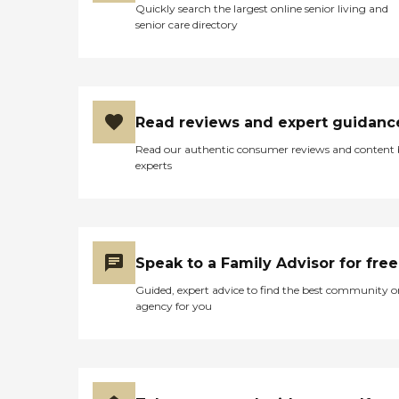
Quickly search the largest online senior living and
with Pride and so has my
senior care directory
family!"
Read reviews and expert guidanc
Read our authentic consumer reviews and content
experts
Speak to a Family Advisor for free
Guided, expert advice to find the best community o
agency for you