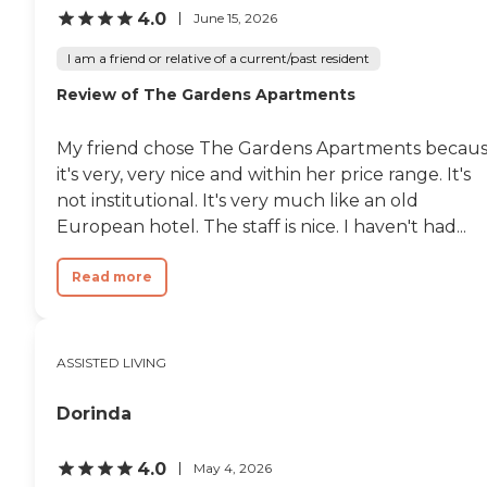
4.0
June 15, 2026
I am a friend or relative of a current/past resident
Review of The Gardens Apartments
My friend chose The Gardens Apartments becau
it's very, very nice and within her price range. It's
not institutional. It's very much like an old
European hotel. The staff is nice. I haven't had...
Read more
ASSISTED LIVING
Dorinda
4.0
May 4, 2026