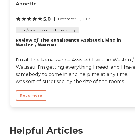
Annette
5.0
December 16, 2025
I am/was a resident of this facility
Review of The Renaissance Assisted Living in
Weston / Wausau
I'm at The Renaissance Assisted Living in Weston /
Wausau. I'm getting everything I need, and I hav
somebody to come in and help me at any time. I
was sort of surprised by the size of the rooms....
Read more
Helpful Articles