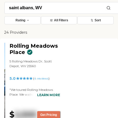
Rating
All Filters
Sort
24 Providers
Rolling Meadows
Place
5 Rolling Meadows Dr, Scott
Depot, WV 25560
5.0
(
4
reviews
)
"We toured Rolling Meadows
Place. We walked into the kitchen
LEARN MORE
and a couple of rooms, and
everything looked nice. We just
saw, that the doors were open
$
2,500
and there was an elderly person
Get Pricing