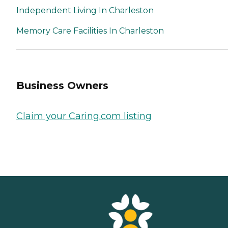
Independent Living In Charleston
Memory Care Facilities In Charleston
Business Owners
Claim your Caring.com listing