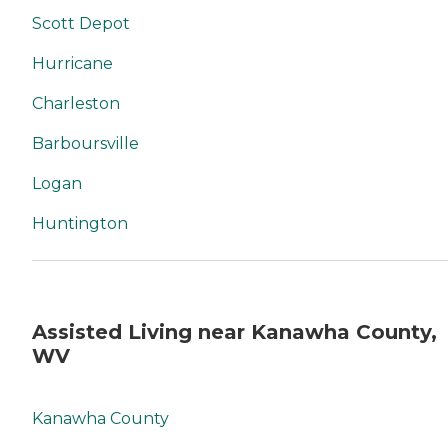
Scott Depot
Hurricane
Charleston
Barboursville
Logan
Huntington
Assisted Living near Kanawha County,
WV
Kanawha County