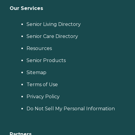
Our Services
Senior Living Directory
Senior Care Directory
Resources
Senior Products
Sitemap
Terms of Use
Privacy Policy
Do Not Sell My Personal Information
Partners