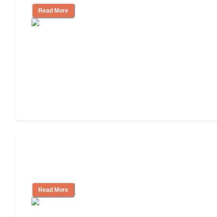
Read More
Finding the Right Caregiver Support
and Resources
Read More