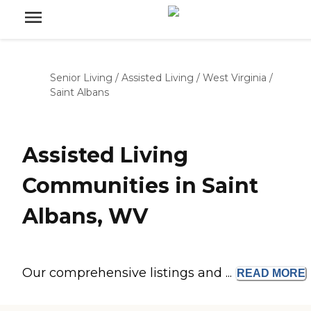
Senior Living
/
Assisted Living
/
West Virginia
/
Saint Albans
Assisted Living
Communities in Saint
Albans, WV
Our comprehensive listings and ...
READ
MORE