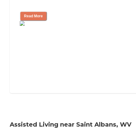
Tips on Moving to Assisted Living
Read More
Assisted Living near Saint Albans, WV