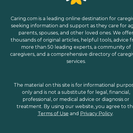
Caring.com is a leading online destination for caregi
seeking information and support as they care for a
parents, spouses, and other loved ones. We offe
thousands of original articles, helpful tools, advice 
more than 50 leading experts, a community of
caregivers, and a comprehensive directory of caregi
services.
The material on this site is for informational purpo
only and is not a substitute for legal, financial,
professional, or medical advice or diagnosis or
treatment. By using our website, you agree to t
Terms of Use
and
Privacy Policy
.