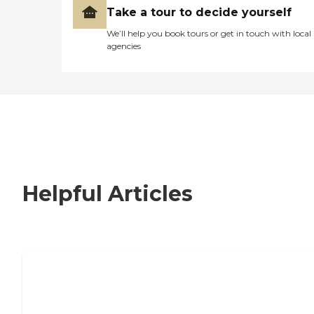
Take a tour to decide yourself
We’ll help you book tours or get in touch with local
agencies
Helpful Articles
Signs It Might Be Time for Assisted
Living