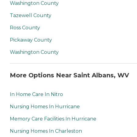
Washington County
Tazewell County
Ross County
Pickaway County
Washington County
More Options Near Saint Albans, WV
In Home Care In Nitro
Nursing Homes In Hurricane
Memory Care Facilities In Hurricane
Nursing Homes In Charleston