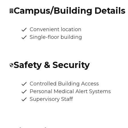
Campus/Building Details
Convenient location
Single-floor building
Safety & Security
Controlled Building Access
Personal Medical Alert Systems
Supervisory Staff