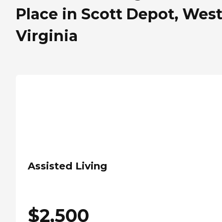
Place in Scott Depot, Wes
Virginia
Assisted Living
$
2,500