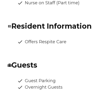
Nurse on Staff (Part time)
Resident Information
Offers Respite Care
Guests
Guest Parking
Overnight Guests