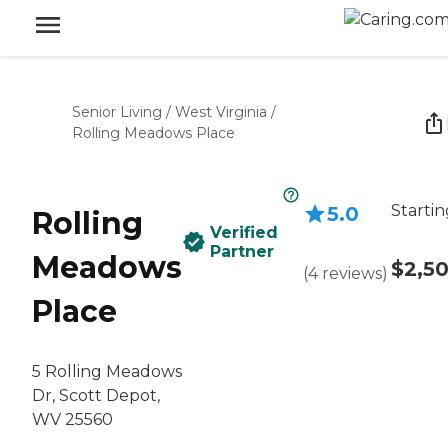
Senior Living
/
West Virginia
/
Rolling Meadows Place
Startin
5.0
Rolling
Verified
Partner
Meadows
$2,5
(
4
reviews
)
Place
5 Rolling Meadows
Dr, Scott Depot,
WV 25560