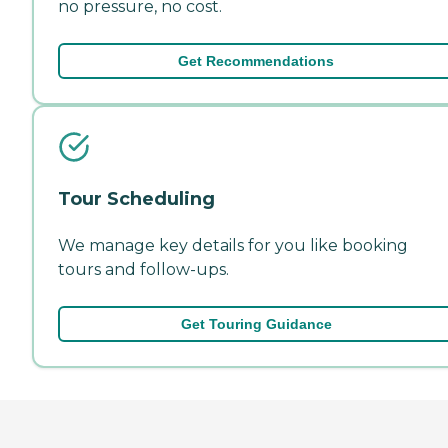
no pressure, no cost.
Get Recommendations
Tour Scheduling
We manage key details for you like booking
tours and follow-ups.
Get Touring Guidance