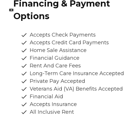
Financing & Payment
Options
Accepts Check Payments
Accepts Credit Card Payments
Home Sale Assistance
Financial Guidance
Rent And Care Fees
Long-Term Care Insurance Accepted
Private Pay Accepted
Veterans Aid (VA) Benefits Accepted
Financial Aid
Accepts Insurance
All Inclusive Rent