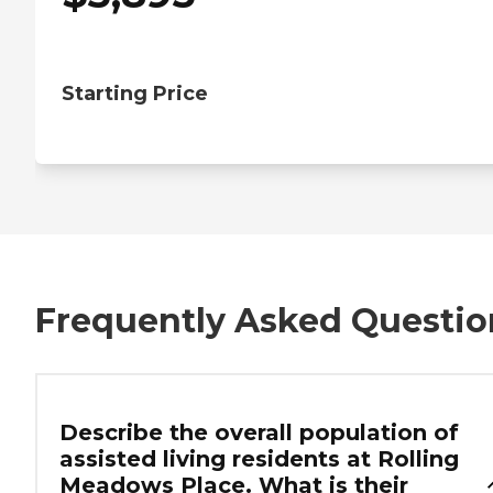
Starting Price
Frequently Asked Questio
Describe the overall population of
assisted living residents at Rolling
Meadows Place. What is their