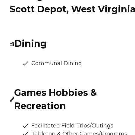
Scott Depot, West Virgini
Dining
Communal Dining
Games Hobbies &
Recreation
Facilitated Field Trips/Outings
Tabletop & Other Games/Programs