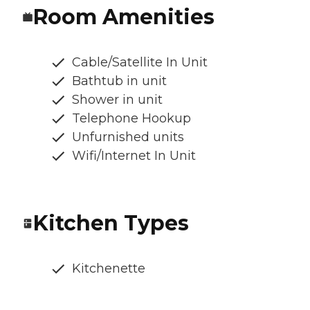
Room Amenities
Cable/Satellite In Unit
Bathtub in unit
Shower in unit
Telephone Hookup
Unfurnished units
Wifi/Internet In Unit
Kitchen Types
Kitchenette