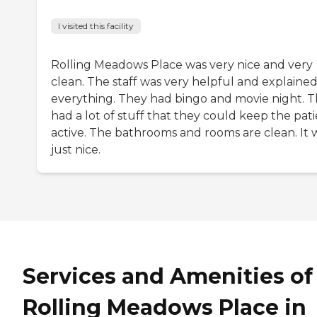
I visited this facility
Rolling Meadows Place was very nice and very
clean. The staff was very helpful and explaine
everything. They had bingo and movie night. 
had a lot of stuff that they could keep the pat
active. The bathrooms and rooms are clean. It 
just nice.
Services and Amenities of
Rolling Meadows Place in