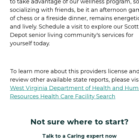
to take advantage of our wellness program, s
socializing with friends, be it an afternoon g
of chess or a fireside dinner, remains energeti
and lively. Schedule a visit to explore our Scott
Depot senior living community's services for
yourself today.
To learn more about this providers license an
review other available state reports, please visi
West Virginia Department of Health and Hu
Resources Health Care Facility Search
Not sure where to start?
Talk to a Caring expert now