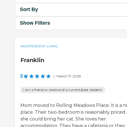
Sort By
Show Filters
INDEPENDENT LIVING
Franklin
5
|
March 17, 2025
I am a friend or relative of a current/past resident
Mom moved to Rolling Meadows Place. It is a n
place. Their two-bedroom is reasonably priced
she could bring her cat. She loves her
accommodation. They have a cafeteria or they