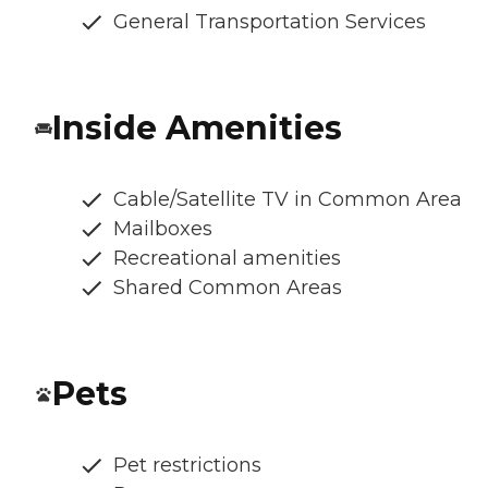
General Transportation Services
Inside Amenities
Cable/Satellite TV in Common Area
Mailboxes
Recreational amenities
Shared Common Areas
Pets
Pet restrictions