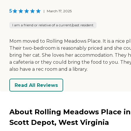
5
|
March 17, 2025
I am a friend or relative of a current/past resident
Mom moved to Rolling Meadows Place. It is a nice pl
Their two-bedroom is reasonably priced and she co
bring her cat. She loves her accommodation. They 
a cafeteria or they could bring the food to you. The
also have a rec room and a library.
Read All Reviews
About Rolling Meadows Place in
Scott Depot, West Virginia