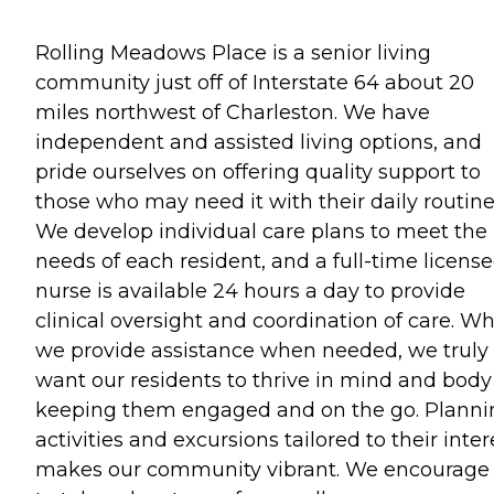
Rolling Meadows Place is a senior living
community just off of Interstate 64 about 20
miles northwest of Charleston. We have
independent and assisted living options, and
pride ourselves on offering quality support to
those who may need it with their daily routine
We develop individual care plans to meet the
needs of each resident, and a full-time licens
nurse is available 24 hours a day to provide
clinical oversight and coordination of care. Wh
we provide assistance when needed, we truly
want our residents to thrive in mind and body
keeping them engaged and on the go. Planni
activities and excursions tailored to their inter
makes our community vibrant. We encourage 