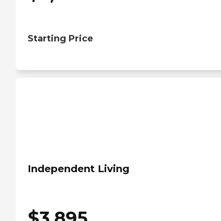
Starting Price
Independent Living
$
3,895