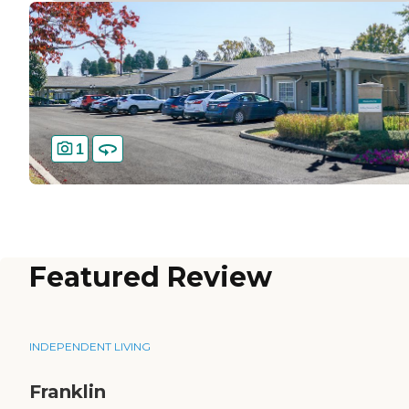
1
Featured Review
INDEPENDENT LIVING
Franklin