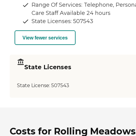
Range Of Services: Telephone, Person
Care Staff Available 24 hours
State Licenses: 507543
View fewer services
State Licenses
State License:
507543
Costs for Rolling Meadows