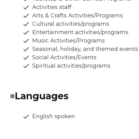
Activities staff
Arts & Crafts Activities/Programs
Cultural activities/programs
Entertainment activities/programs
Music Activities/Programs
Seasonal, holiday, and themed events
Social Activities/Events
Spiritual activities/programs
Languages
English spoken