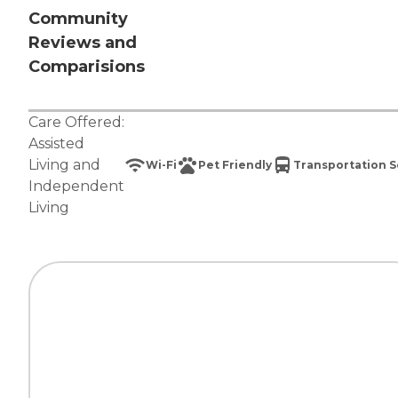
Community
Reviews and
Comparisions
Care Offered:
Assisted
Living
and
Wi-Fi
Pet Friendly
Transportation S
Independent
Living