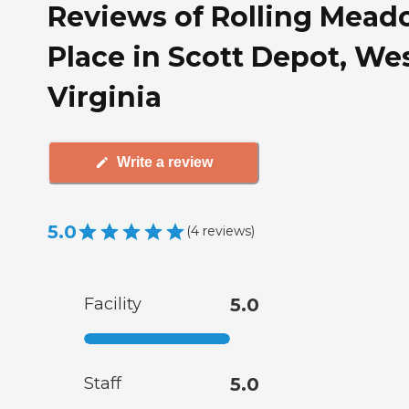
Reviews of Rolling Mea
Place in Scott Depot, We
Virginia
Write a review
5.0
(
4
reviews
)
Facility
5.0
Staff
5.0