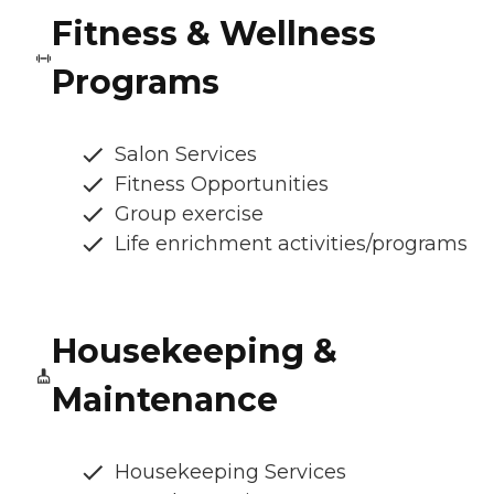
Fitness & Wellness
Programs
Salon Services
Fitness Opportunities
Group exercise
Life enrichment activities/programs
Housekeeping &
Maintenance
Housekeeping Services