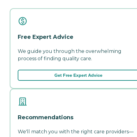
Free Expert Advice
We guide you through the overwhelming
process of finding quality care.
Get Free Expert Advice
Recommendations
We'll match you with the right care providers—