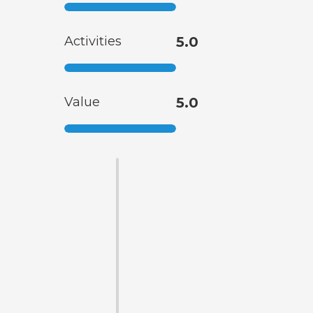
Activities
5.0
Value
5.0