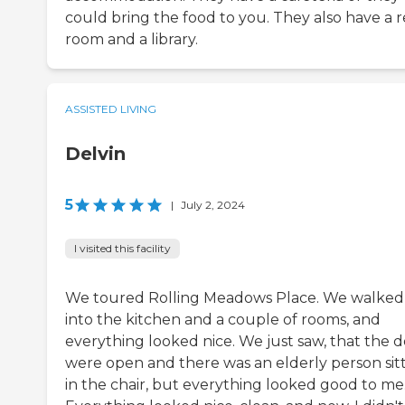
could bring the food to you. They also have a r
room and a library.
ASSISTED LIVING
Delvin
5
|
July 2, 2024
I visited this facility
We toured Rolling Meadows Place. We walked
into the kitchen and a couple of rooms, and
everything looked nice. We just saw, that the d
were open and there was an elderly person sit
in the chair, but everything looked good to me