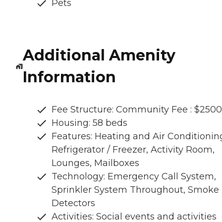
Pets
Additional Amenity
Information
Fee Structure: Community Fee : $2500
Housing: 58 beds
Features: Heating and Air Conditionin
Refrigerator / Freezer, Activity Room,
Lounges, Mailboxes
Technology: Emergency Call System,
Sprinkler System Throughout, Smoke
Detectors
Activities: Social events and activities