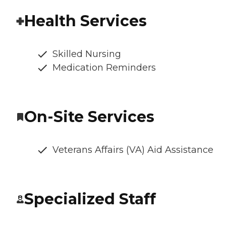
Health Services
Skilled Nursing
Medication Reminders
On-Site Services
Veterans Affairs (VA) Aid Assistance
Specialized Staff