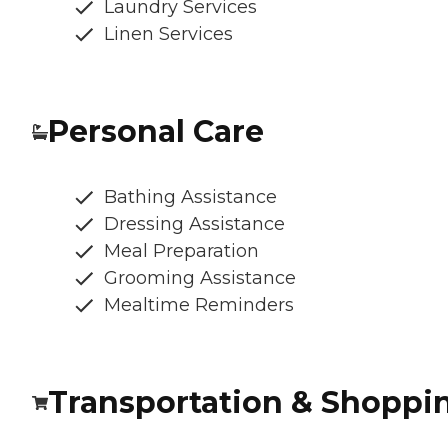
Laundry Services
Linen Services
Personal Care
Bathing Assistance
Dressing Assistance
Meal Preparation
Grooming Assistance
Mealtime Reminders
Transportation & Shoppi