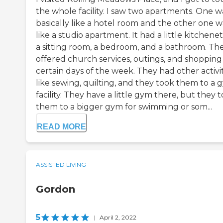
the whole facility. I saw two apartments. One w
basically like a hotel room and the other one w
like a studio apartment. It had a little kitchenet
a sitting room, a bedroom, and a bathroom. Th
offered church services, outings, and shopping
certain days of the week. They had other activit
like sewing, quilting, and they took them to a 
facility. They have a little gym there, but they 
them to a bigger gym for swimming or som...
READ MORE
ASSISTED LIVING
Gordon
5
|
April 2, 2022