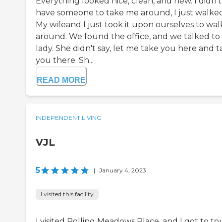
Everything looked nice, clean, and new. I didn't
have someone to take me around, I just walked
My wifeand I just took it upon ourselves to wal
around. We found the office, and we talked to
lady. She didn't say, let me take you here and 
you there. Sh...
READ MORE
INDEPENDENT LIVING
VJL
5
|
January 4, 2023
I visited this facility
I visited Rolling Meadows Place, and I got to to