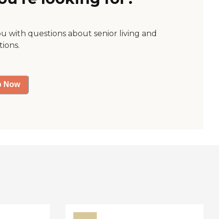
ou with questions about senior living and
tions.
p Now