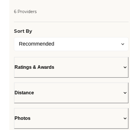
6 Providers
Sort By
Ratings & Awards
Distance
Photos