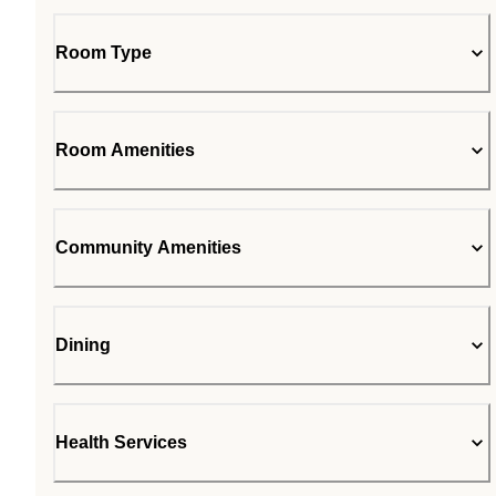
Room Type
Room Amenities
Community Amenities
Dining
Health Services