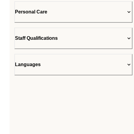
Personal Care
Staff Qualifications
Languages