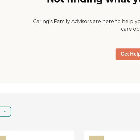
Caring's Family Advisors are here to help y
care op
Get Hel