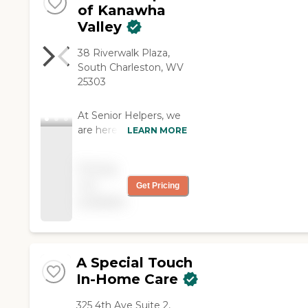
of Kanawha
Valley
38 Riverwalk Plaza,
South Charleston, WV
25303
At Senior Helpers, we
are here to help
LEARN MORE
anyway we can. No
matter how big or how
Pricing
small the task. We are
not
Get Pricing
licensed, bonded and
available
insured and have
screened and
continuously trained
caregivers that are
immediately available
A Special Touch
to service your family's
In-Home Care
needs in a caring and
trusting environment-
325 4th Ave Suite 2,