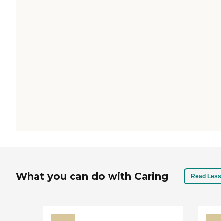
What you can do with Caring
Read Less