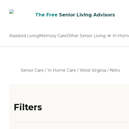
The Free
Senior Living Advisors
Assisted Living
Memory Care
Other Senior Living
In-Hom
Independent Living
Nursing Homes
Adult Day Care
Senior Care
/
In Home Care
/
West Virginia
/
Nitro
Filters