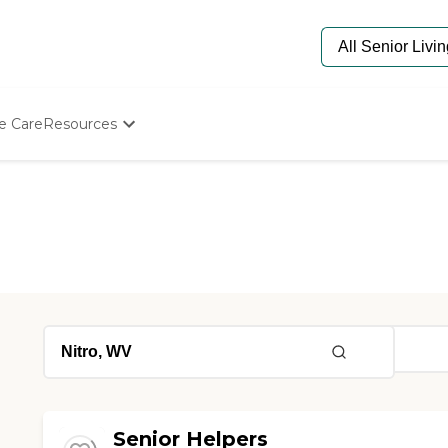
e Care
Resources
Determine Appropriate Senior Care
Starting The Conversation
How To Find Senior Living
Paying For Senior Care
Frequently Asked Questions
Our Experts
Senior Care Quiz
Budget Calculator
Senior Helpers