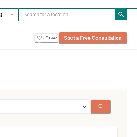
Start a Free Consultation
Saved