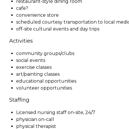
restaurant-style dining room
cafe?
convenience store
scheduled courtesy transportation to local medi
off-site cultural events and day trips
Activities
community groups/clubs
social events
exercise classes
art/painting classes
educational opportunities
volunteer opportunities
Staffing
Licensed nursing staff on-site, 24/7
physician on-call
physical therapist