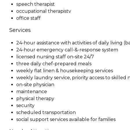
speech therapist
occupational therapistv
office staff
Services
24-hour assistance with activities of daily living 
24-hour emergency call-&-response system
licensed nursing staff on-site 24/7
three daily chef-prepared meals
weekly flat linen & housekeeping services
weekly laundry service, priority access to skille
on-site physician
maintenance
physical therapy
security
scheduled transportation
social support services available for families