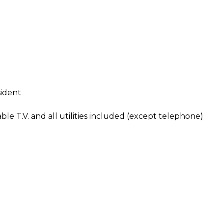
sident
e T.V. and all utilities included (except telephone)