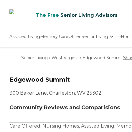
The Free
Senior Living Advisors
Assisted Living
Memory Care
Other Senior Living
In-Hom
Independent Living
Nursing Homes
Senior Living
/
West Virginia
/
Edgewood Summit
Sha
Adult Day Care
Edgewood Summit
300 Baker Lane, Charleston, WV 25302
Community Reviews and Comparisions
Care Offered:
Nursing Homes
,
Assisted Living
,
Memor