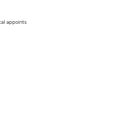
cal appoints