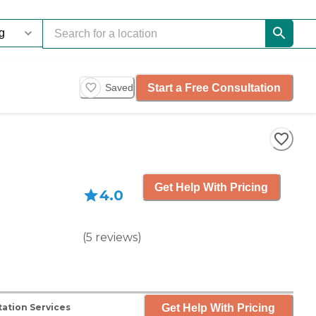
Start a Free Consultation
Saved
Get Help With Pricing
4.0
(
5
reviews
)
Get Help With Pricing
ation Services