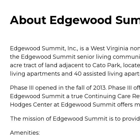
About Edgewood Summi
Edgewood Summit, Inc., is a West Virginia non
the Edgewood Summit senior living communit
acre tract of land adjacent to Cato Park, locat
living apartments and 40 assisted living apar
Phase III opened in the fall of 2013. Phase I
Edgewood Summit a true Continuing Care Retir
Hodges Center at Edgewood Summit offers memo
The mission of Edgewood Summit is to provide 
Amenities: