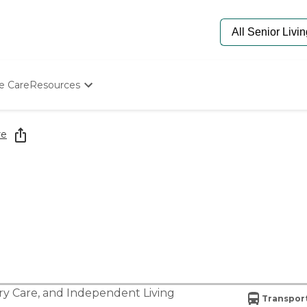
e Care
Resources
Determine Appropriate Senior Care
Starting The Conversation
re
How To Find Senior Living
Paying For Senior Care
Frequently Asked Questions
Our Experts
Senior Care Quiz
Budget Calculator
y Care
, and
Independent Living
Transport