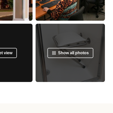
et view
Show all photos