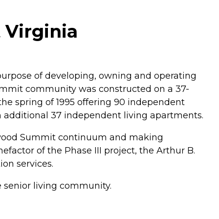
Virginia
e purpose of developing, owning and operating
ummit community was constructed on a 37-
 the spring of 1995 offering 90 independent
n additional 37 independent living apartments.
 Edgewood Summit continuum and making
tor of the Phase III project, the Arthur B.
on services.
 senior living community.