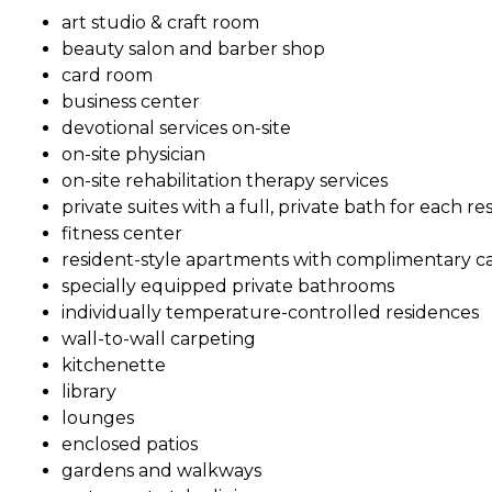
art studio & craft room
beauty salon and barber shop
card room
business center
devotional services on-site
on-site physician
on-site rehabilitation therapy services
private suites with a full, private bath for each re
fitness center
resident-style apartments with complimentary cabl
specially equipped private bathrooms
individually temperature-controlled residences
wall-to-wall carpeting
kitchenette
library
lounges
enclosed patios
gardens and walkways