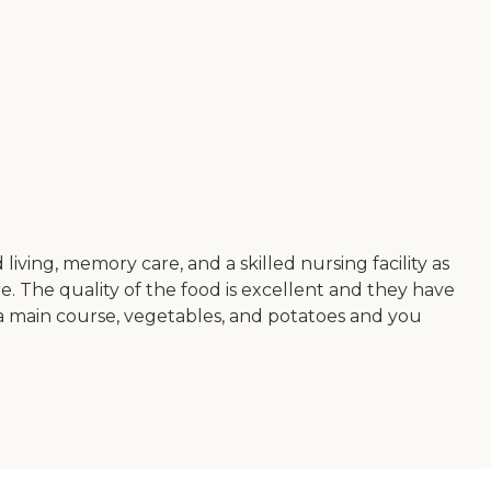
iving, memory care, and a skilled nursing facility as
care. The quality of the food is excellent and they have
r a main course, vegetables, and potatoes and you