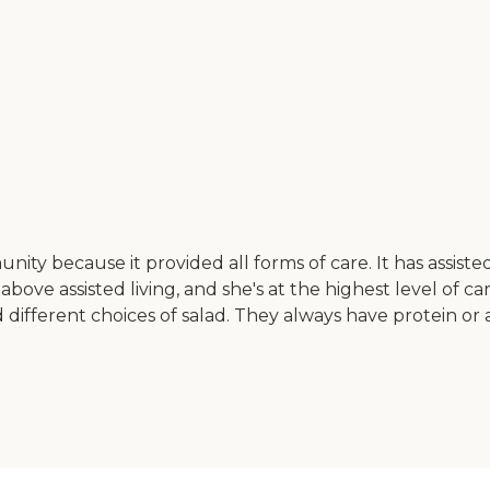
y because it provided all forms of care. It has assisted l
e above assisted living, and she's at the highest level of 
d different choices of salad. They always have protein o