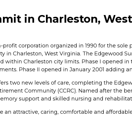
t in Charleston, West 
-profit corporation organized in 1990 for the sol
y in Charleston, West Virginia. The Edgewood S
ed within Charleston city limits. Phase I opened in
tments. Phase II opened in January 2001 adding a
II offers two new levels of care, completing the
ement Community (CCRC). Named after the benefac
ry support and skilled nursing and rehabilitati
an attractive, caring, comfortable and affordable