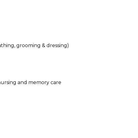
(bathing, grooming & dressing)
d nursing and memory care