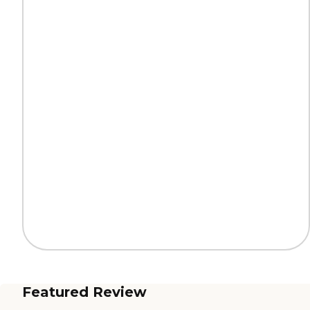
Featured Review