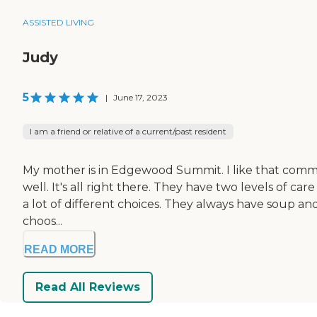
ASSISTED LIVING
Judy
5
|
June 17, 2023
I am a friend or relative of a current/past resident
My mother is in Edgewood Summit. I like that communit
well. It's all right there. They have two levels of car
a lot of different choices. They always have soup an
choos...
READ MORE
Read All Reviews