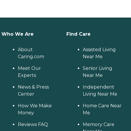
Who We Are
Find Care
About
Assisted Living
Caring.com
Near Me
Meet Our
Senior Living
Experts
Near Me
News & Press
Independent
Center
Living Near Me
How We Make
Home Care Near
Money
Me
Reviews FAQ
Memory Care