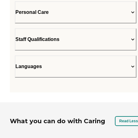
Personal Care
Staff Qualifications
Languages
What you can do with Caring
Read Less