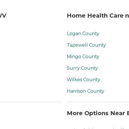
WV
Home Health Care n
Logan County
Tazewell County
Mingo County
Surry County
Wilkes County
Harrison County
More Options Near 