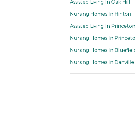
Assisted Living In Oak Hill
Nursing Homes In Hinton
Assisted Living In Princeto
Nursing Homes In Princet
Nursing Homes In Bluefiel
Nursing Homes In Danville