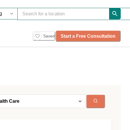
Start a Free Consultation
Saved