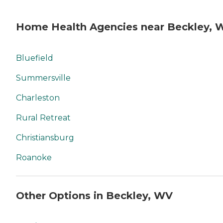
Home Health Agencies near Beckley, 
Bluefield
Summersville
Charleston
Rural Retreat
Christiansburg
Roanoke
Other Options in Beckley, WV