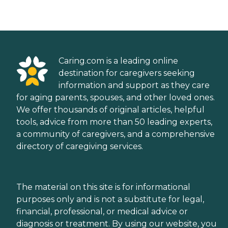
Caring.com is a leading online
destination for caregivers seeking
information and support as they care
for aging parents, spouses, and other loved ones.
We offer thousands of original articles, helpful
tools, advice from more than 50 leading experts,
a community of caregivers, and a comprehensive
directory of caregiving services.
The material on this site is for informational
purposes only and is not a substitute for legal,
financial, professional, or medical advice or
diagnosis or treatment. By using our website, you