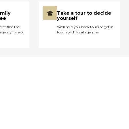
amily
Take a tour to decide
ree
yourself
e to find the
We’ll help you book tours or get in
agency for you
touch with local agencies