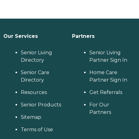
Our Services
Partners
Senior Living
Senior Living
Directory
Partner Sign In
Senior Care
Home Care
Directory
Partner Sign In
Resources
Get Referrals
Senior Products
For Our
Partners
Sitemap
Terms of Use