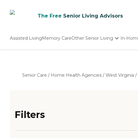
The Free
Senior Living Advisors
Assisted Living
Memory Care
Other Senior Living
In-Hom
Independent Living
Nursing Homes
Adult Day Care
Senior Care
/
Home Health Agencies
/
West Virginia
/
Filters