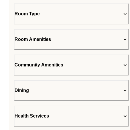
Room Type
Room Amenities
Community Amenities
Dining
Health Services