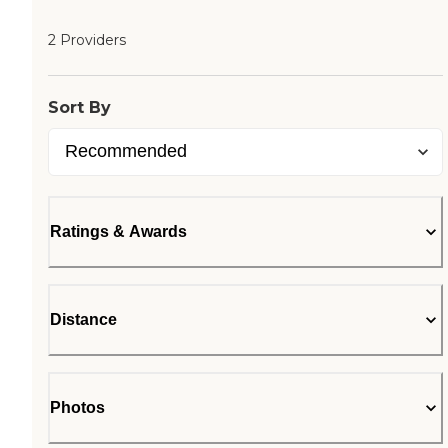
2 Providers
Sort By
Ratings & Awards
Distance
Photos