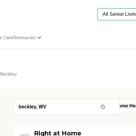
e Care
Resources
Determine Appropriate Senior Care
Starting The Conversation
How To Find Senior Living
Paying For Senior Care
Beckley
Frequently Asked Questions
Our Experts
Senior Care Quiz
Budget Calculator
Right at Home