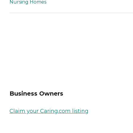
Nursing Homes
Business Owners
Claim your Caring.com listing