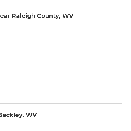
ear Raleigh County, WV
Beckley, WV