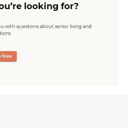
ou’re looking for?
ou with questions about senior living and
tions.
p Now