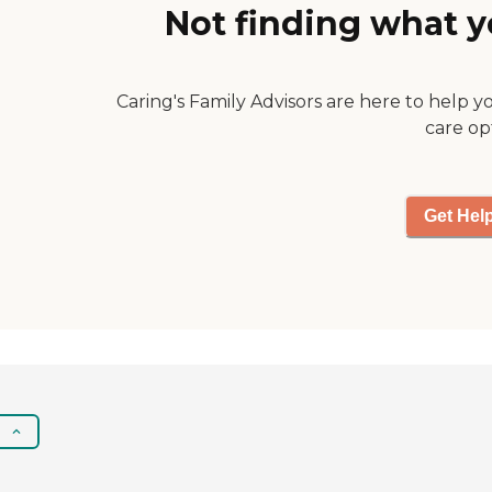
Not finding what y
Caring's Family Advisors are here to help y
care op
Get Hel