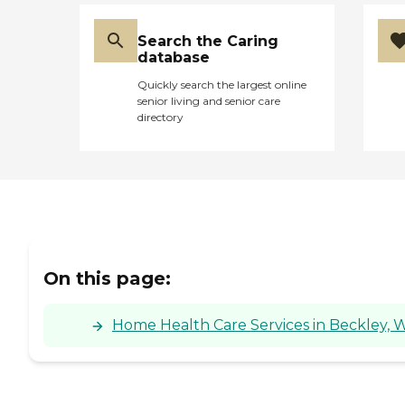
Search the Caring
database
Quickly search the largest online
senior living and senior care
directory
On this page:
Home Health Care Services in Beckley, W