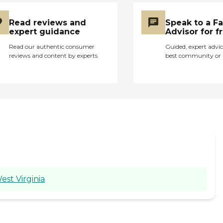
Read reviews and
Speak to a F
expert guidance
Advisor for f
Read our authentic consumer
Guided, expert advic
reviews and content by experts
best community or 
est Virginia