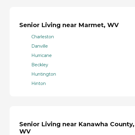
Senior Living near Marmet, WV
Charleston
Danville
Hurricane
Beckley
Huntington
Hinton
Senior Living near Kanawha County,
WV