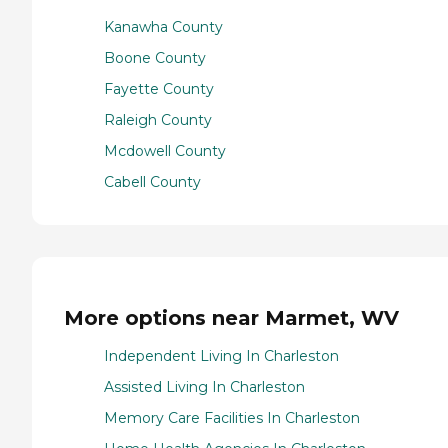
Kanawha County
Boone County
Fayette County
Raleigh County
Mcdowell County
Cabell County
More options near Marmet, WV
Independent Living In Charleston
Assisted Living In Charleston
Memory Care Facilities In Charleston