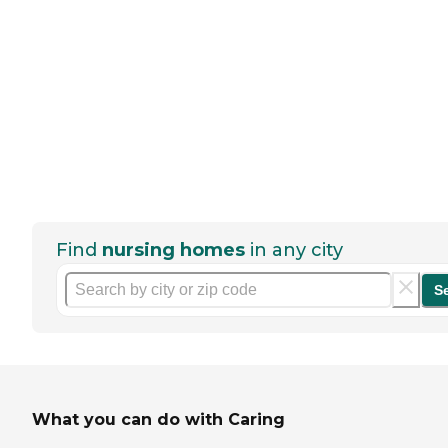
Find
nursing homes
in any city
S
What you can do with Caring