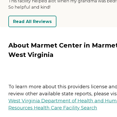
This facility helped alot when my grandma was bedf
So helpful and kind!
Read All Reviews
About Marmet Center in Marmet
West Virginia
To learn more about this providers license an
review other available state reports, please visi
West Virginia Department of Health and Hu
Resources Health Care Facility Search