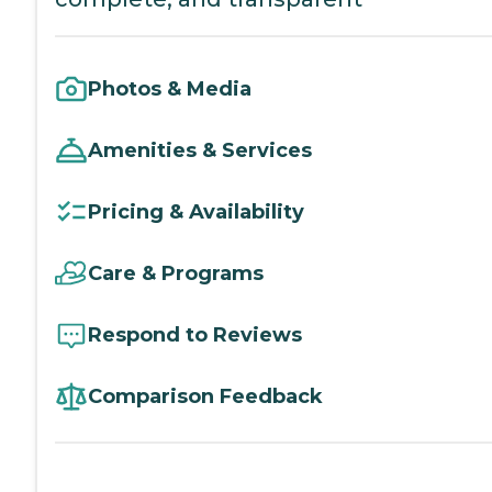
Photos & Media
Amenities & Services
Pricing & Availability
Care & Programs
Respond to Reviews
Comparison Feedback