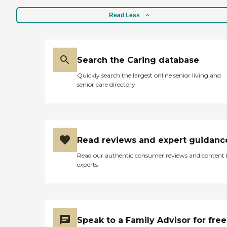
Read Less
Search the Caring database
Quickly search the largest online senior living and
senior care directory
Read reviews and expert guidanc
Read our authentic consumer reviews and content
experts
Speak to a Family Advisor for free