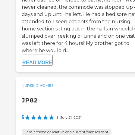
never cleaned, the commode was stopped up 
days and up until he left. He had a bed sore ne
attended to. I seen patients from the nursing
home section sitting out in the halls in wheelch
slumped over, reeking of urine and on one visit
was left there for 4 hours!! My brother got to
where he would ri...
READ MORE
NURSING HOMES
JP82
5
|
July 21, 2021
I am a friend or relative of a current/past resident