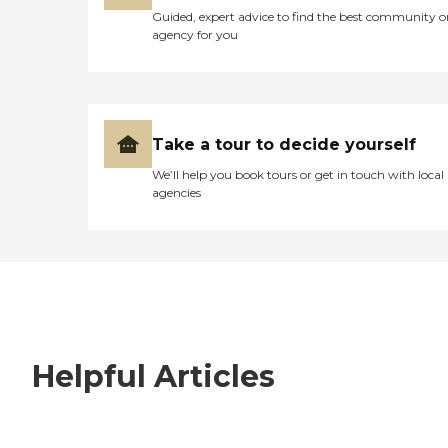
Guided, expert advice to find the best community o
agency for you
Take a tour to decide yourself
We’ll help you book tours or get in touch with local
agencies
Helpful Articles