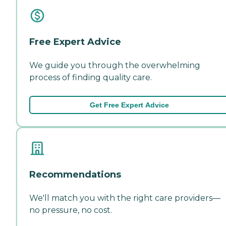
Free Expert Advice
We guide you through the overwhelming
process of finding quality care.
Get Free Expert Advice
Recommendations
We'll match you with the right care providers—
no pressure, no cost.