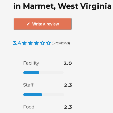
in Marmet, West Virginia
Write a review
3.4
(
5
reviews
)
Facility
2.0
Staff
2.3
Food
2.3