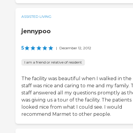
ASSISTED LIVING
jennypoo
5
|
December 12, 2012
I am a friend or relative of resident
The facility was beautiful when I walked in the
staff was nice and caring to me and my family. 
staff answered all my questions promptly as t
was giving us a tour of the facility. The patients
looked nice from what I could see. I would
recommend Marmet to other people.