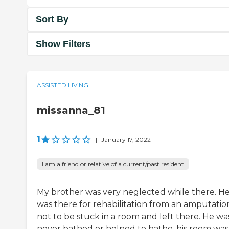
Sort By
Show Filters
ASSISTED LIVING
missanna_81
1
|
January 17, 2022
I am a friend or relative of a current/past resident
My brother was very neglected while there. H
was there for rehabilitation from an amputatio
not to be stuck in a room and left there. He wa
never bathed or helped to bathe, his room was