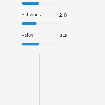
Activities
2.0
Value
2.3