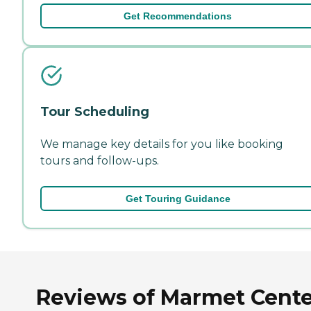
Get Recommendations
Tour Scheduling
We manage key details for you like booking
tours and follow-ups.
Get Touring Guidance
Reviews of Marmet Cente