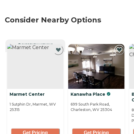
Consider Nearby Options
CURRENTLY VIEWING
Marmet Center
Kanawha Place
1 Sutphin Dr, Marmet, WV
699 South Park Road,
25315
Charleston, WV 25304
8
D
P
Get Pricing
Get Pricing