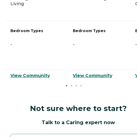
Living
Bedroom Types
Bedroom Types
-
-
-
View Community
View Community
Not sure where to start?
Talk to a Caring expert now