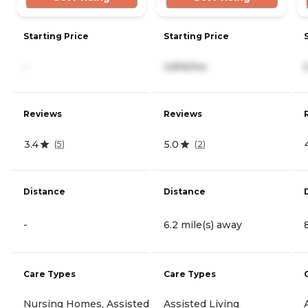
Starting Price
Starting Price
-
3,816/mo
Reviews
Reviews
3.4
5.0
(
5
)
(
2
)
Distance
Distance
-
6.2 mile(s) away
Care Types
Care Types
Nursing Homes, Assisted
Assisted Living