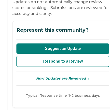
Updates do not automatically change review
scores or rankings. Submissions are reviewed for
accuracy and clarity.
Represent this community?
Suggest an Update
Respond to a Review
→
How Updates are Reviewed
Typical Response time: 1-2 business days