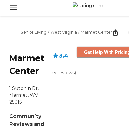
Senior Living
/
West Virginia
/
Marmet Center
Get Help With Pricin
3.4
Marmet
Center
(
5
reviews
)
1 Sutphin Dr,
Marmet, WV
25315
Community
Reviews and