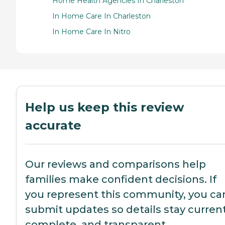
Home Health Agencies In Charleston
In Home Care In Charleston
In Home Care In Nitro
Help us keep this review
accurate
Our reviews and comparisons help
families make confident decisions. If
you represent this community, you ca
submit updates so details stay current
complete, and transparent