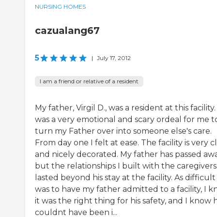
NURSING HOMES
cazualang67
5
|
July 17, 2012
I am a friend or relative of a resident
My father, Virgil D., was a resident at this facility. 
was a very emotional and scary ordeal for me t
turn my Father over into someone else's care.
From day one I felt at ease. The facility is very 
and nicely decorated. My father has passed awa
but the relationships I built with the caregivers
lasted beyond his stay at the facility. As difficult 
was to have my father admitted to a facility, I 
it was the right thing for his safety, and I know 
couldnt have been i...