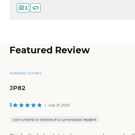
1
Featured Review
NURSING HOMES
JP82
5
|
July 21, 2021
I am a friend or relative of a current/past resident