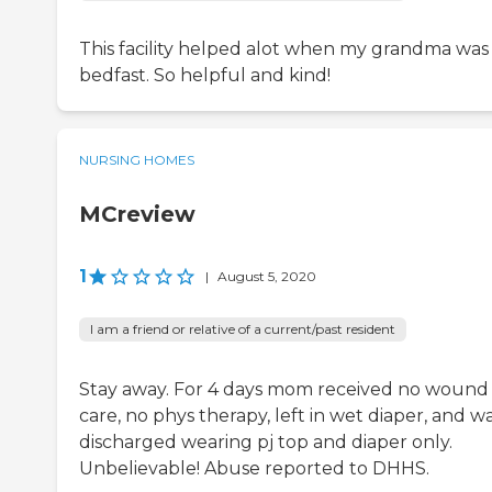
This facility helped alot when my grandma was
bedfast. So helpful and kind!
NURSING HOMES
MCreview
1
|
August 5, 2020
I am a friend or relative of a current/past resident
Stay away. For 4 days mom received no wound
care, no phys therapy, left in wet diaper, and w
discharged wearing pj top and diaper only.
Unbelievable! Abuse reported to DHHS.