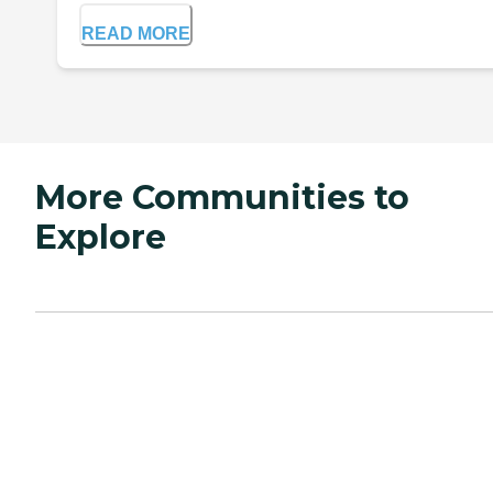
READ MORE
More Communities to
Explore