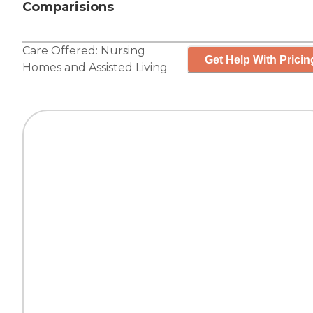
Comparisions
Care Offered:
Nursing
Get Help With Pricin
Homes
and
Assisted Living