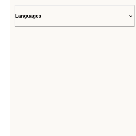
Languages