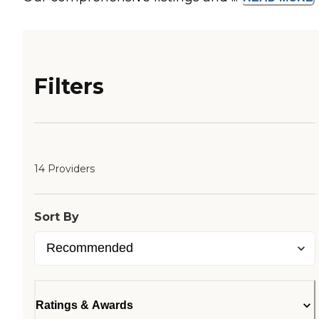
Filters
14 Providers
Sort By
Ratings & Awards