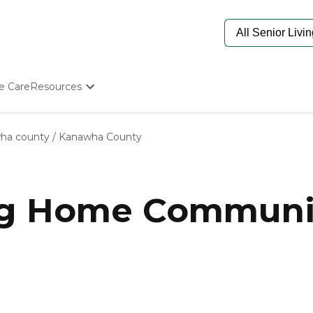
e Care
Resources
Determine Appropriate Senior Care
Starting The Conversation
ha county
/
Kanawha County
How To Find Senior Living
Paying For Senior Care
Frequently Asked Questions
Our Experts
ng Home Communi
Senior Care Quiz
Budget Calculator