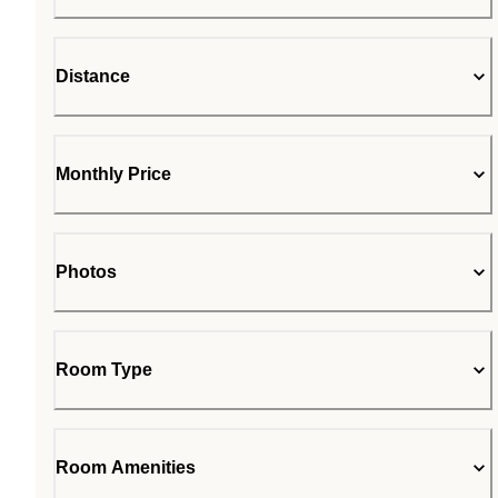
Distance
Monthly Price
Photos
Room Type
Room Amenities