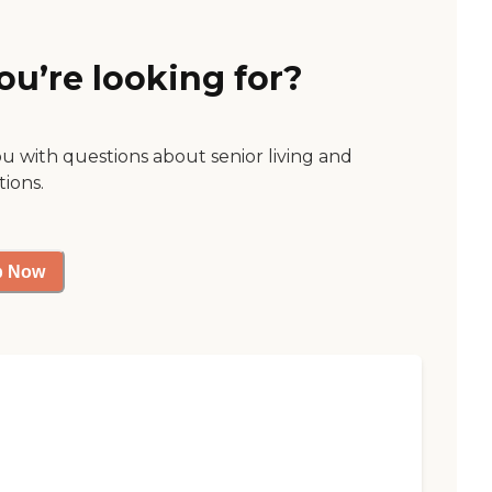
ou’re looking for?
ou with questions about senior living and
tions.
p Now