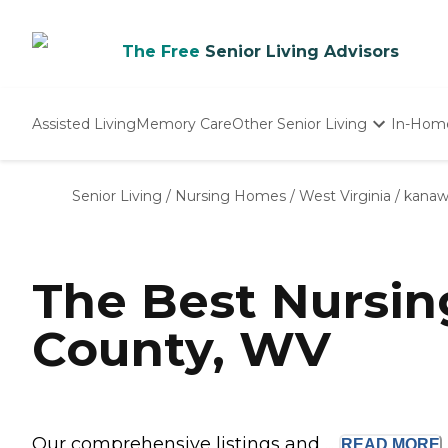
The Free
Senior Living Advisors
Assisted Living
Memory Care
Other Senior Living
In-Hom
Independent Living
Nursing Homes
Senior Living
/
Nursing Homes
/
West Virginia
/
kanaw
Adult Day Care
The Best Nursi
County, WV
Our comprehensive listings and ...
READ
MORE