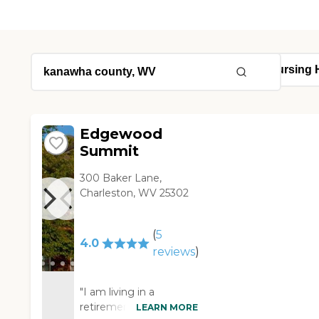
Edgewood
Summit
300 Baker Lane,
Charleston, WV 25302
(
5
4.0
reviews
)
"I am living in a
retirement home called
LEARN MORE