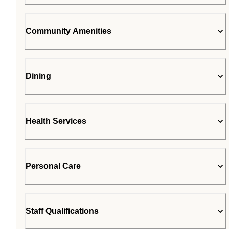
Community Amenities
Dining
Health Services
Personal Care
Staff Qualifications