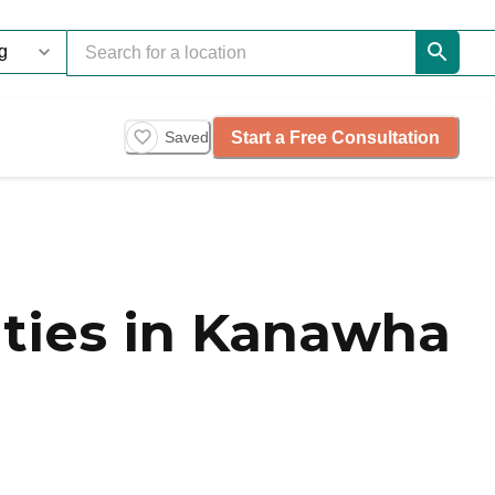
Start a Free Consultation
Saved
ties in Kanawha