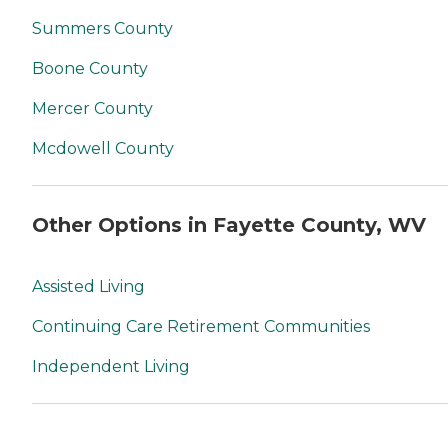
Summers County
Boone County
Mercer County
Mcdowell County
Other Options in Fayette County, WV
Assisted Living
Continuing Care Retirement Communities
Independent Living