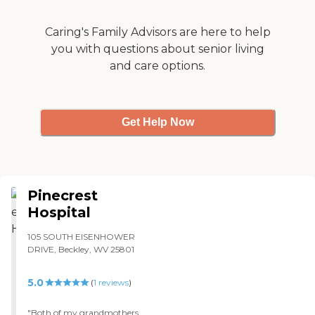
Caring's Family Advisors are here to help
you with questions about senior living
and care options.
Get Help Now
Pinecrest
Hospital
105 SOUTH EISENHOWER
DRIVE, Beckley, WV 25801
5.0
(
1
reviews
)
"Both of my grandmothers