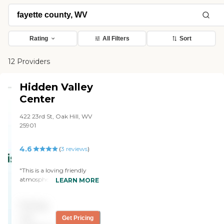
Rating
All Filters
Sort
12 Providers
Hidden Valley
Center
422 23rd St, Oak Hill, WV
25901
4.6
(
3
reviews
)
"This is a loving friendly
atmosphere All workers are
LEARN MORE
very efficient and they treat
everyone well Love for all
Pricing
these people"
not
Get Pricing