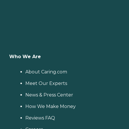
Who We Are
About Caring.com
Meet Our Experts
News & Press Center
How We Make Money
Reviews FAQ