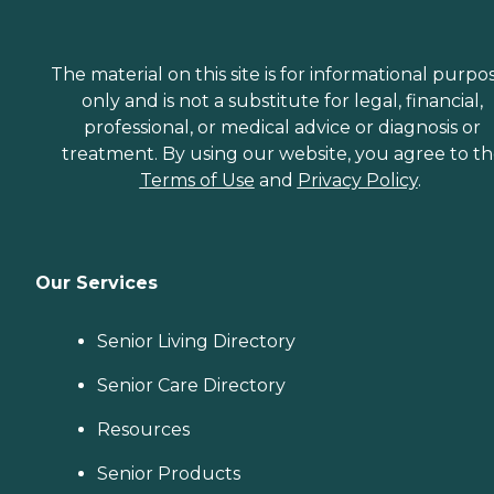
The material on this site is for informational purpo
only and is not a substitute for legal, financial,
professional, or medical advice or diagnosis or
treatment. By using our website, you agree to t
Terms of Use
and
Privacy Policy
.
Our Services
Senior Living Directory
Senior Care Directory
Resources
Senior Products