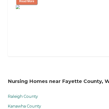
Read More
Nursing Homes near Fayette County, 
Raleigh County
Kanawha County