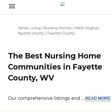
Senior Living
/
Nursing Homes
/
West Virginia
/
fayette county
/
Fayette County
The Best Nursing Home
Communities in Fayette
County, WV
Our comprehensive listings and ...
READ
MORE