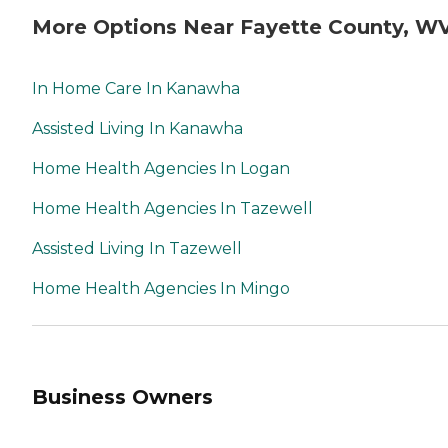
More Options Near Fayette County, W
In Home Care In Kanawha
Assisted Living In Kanawha
Home Health Agencies In Logan
Home Health Agencies In Tazewell
Assisted Living In Tazewell
Home Health Agencies In Mingo
Business Owners