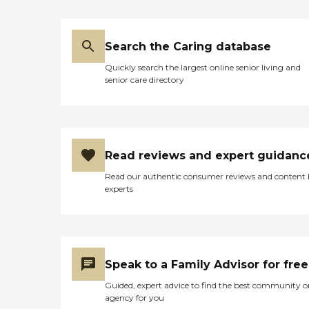
experience of its residents.
The facility offers a variety
of organized activities and
Search the Caring database
programs, as well as social
events, to keep residents
Quickly search the largest online senior living and
engaged and socially active.
senior care directory
For convenience, room
service is available, along
with flexible dining options
that include communal
dining. Recognizing the
importance of family and
Read reviews and expert guidanc
friends in the recovery
process, Meadowbrook
Read our authentic consumer reviews and content
Acres also provides flexible
experts
visitation hours, allowing
residents to spend quality
time with their loved
ones.In terms of services,
Meadowbrook Acres is well-
equipped to meet the
Speak to a Family Advisor for free
diverse needs of its residents.
The facility has physical and
Guided, expert advice to find the best community o
occupational therapists on
agency for you
staff, as well as nurses