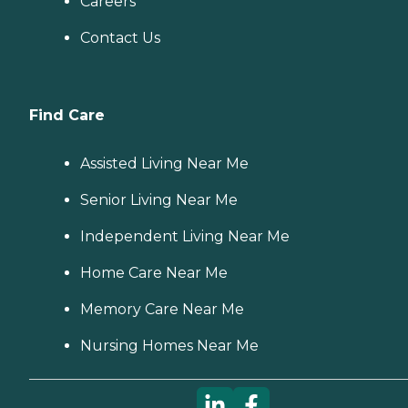
Careers
Contact Us
Find Care
Assisted Living Near Me
Senior Living Near Me
Independent Living Near Me
Home Care Near Me
Memory Care Near Me
Nursing Homes Near Me