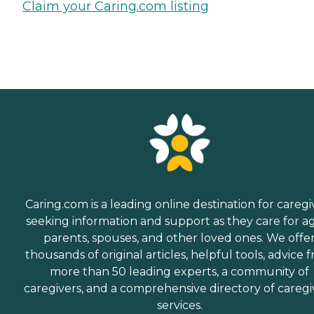
Claim your Caring.com listing
Caring.com is a leading online destination for caregi
seeking information and support as they care for a
parents, spouses, and other loved ones. We offe
thousands of original articles, helpful tools, advice 
more than 50 leading experts, a community of
caregivers, and a comprehensive directory of caregi
services.