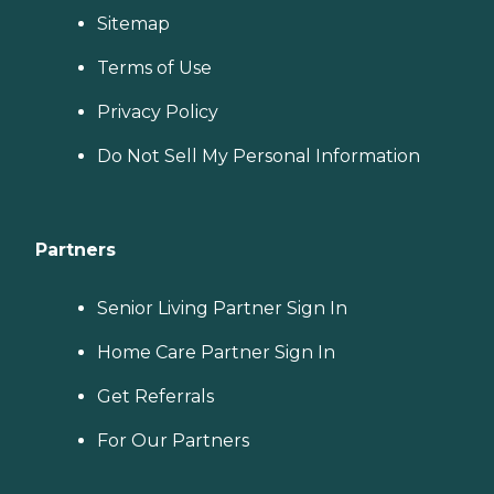
Sitemap
Terms of Use
Privacy Policy
Do Not Sell My Personal Information
Partners
Senior Living Partner Sign In
Home Care Partner Sign In
Get Referrals
For Our Partners