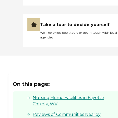
trained in various aspects of
healthcare, including
mental health care. Special
diets and dietary
accommodations are
Take a tour to decide yourself
available to ensure that
We’ll help you book tours or get in touch with local
each resident's nutritional
agencies
needs are met. Additionally,
Meadowbrook Acres
accepts insurance and has a
nutrition specialist on staff
to assist with meal
planning and dietary
management. This
comprehensive approach
to care and support makes
Meadowbrook Acres a
On this page:
notable option for those
seeking rehabilitation
services in the Charleston
Nursing Home Facilities in Fayette
area.
County, WV
Reviews of Communities Nearby