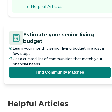
Helpful Articles
Estimate your senior living
budget
Learn your monthly senior living budget in a just a
few steps
Get a curated list of communities that match your
financial needs
Find Community Matches
Helpful Articles