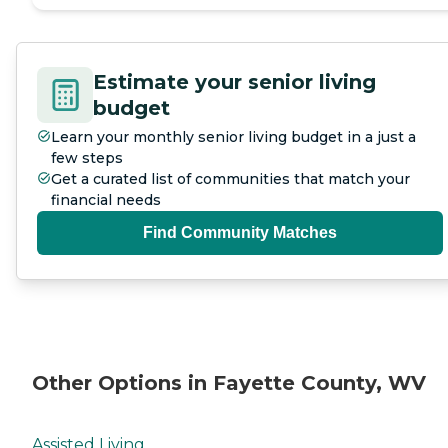
Estimate your senior living
budget
Learn your monthly senior living budget in a just a
few steps
Get a curated list of communities that match your
financial needs
Find Community Matches
Other Options in Fayette County, WV
Assisted Living