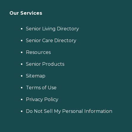
Our Services
Senior Living Directory
Senior Care Directory
Resources
Senior Products
Sitemap
Terms of Use
Privacy Policy
Do Not Sell My Personal Information