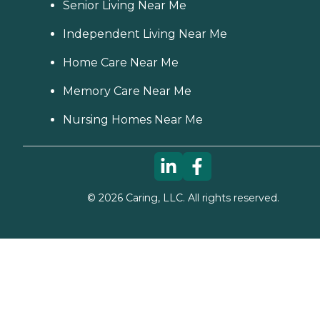
Senior Living Near Me
Independent Living Near Me
Home Care Near Me
Memory Care Near Me
Nursing Homes Near Me
©
2026
Caring, LLC. All rights reserved.