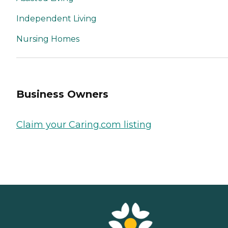
Independent Living
Nursing Homes
Business Owners
Claim your Caring.com listing