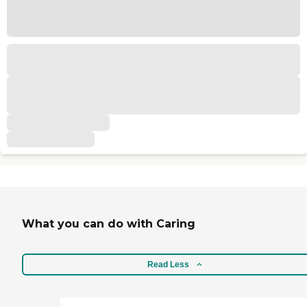
What you can do with Caring
Read Less