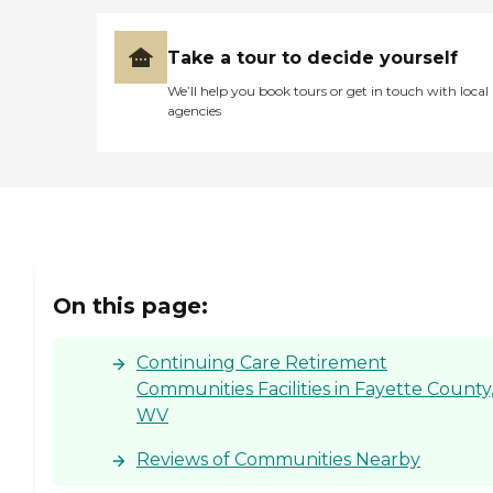
Take a tour to decide yourself
We’ll help you book tours or get in touch with local
agencies
On this page:
Continuing Care Retirement
Communities Facilities in Fayette County
WV
Reviews of Communities Nearby