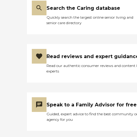
Search the Caring database
Quickly search the largest online senior living and
senior care directory
Read reviews and expert guidanc
Read our authentic consumer reviews and content
experts
Speak to a Family Advisor for free
Guided, expert advice to find the best community o
agency for you