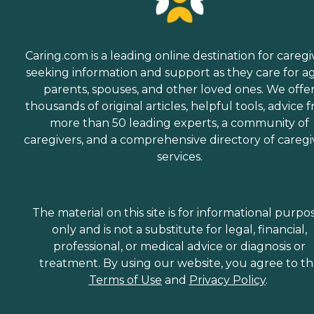
Caring.com is a leading online destination for caregi
seeking information and support as they care for a
parents, spouses, and other loved ones. We offe
thousands of original articles, helpful tools, advice 
more than 50 leading experts, a community of
caregivers, and a comprehensive directory of caregi
services.
The material on this site is for informational purpo
only and is not a substitute for legal, financial,
professional, or medical advice or diagnosis or
treatment. By using our website, you agree to t
Terms of Use
and
Privacy Policy
.