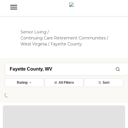
Senior Living
/
Continuing Care Retirement Communities
/
West Virginia
/
Fayette County
ading...
Rating
All Filters
Sort