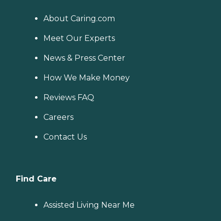
About Caring.com
Meet Our Experts
News & Press Center
How We Make Money
Reviews FAQ
Careers
Contact Us
Find Care
Assisted Living Near Me