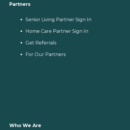
Partners
Senior Living Partner Sign In
Home Care Partner Sign In
Get Referrals
For Our Partners
Who We Are