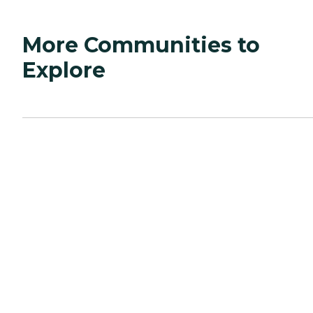
More Communities to
Explore