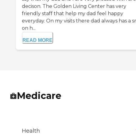
decison. The Golden Living Center has very
friendly staff that help my dad feel happy
everyday. On my visits there dad always has a s
on h...
READ MORE
Medicare
Health