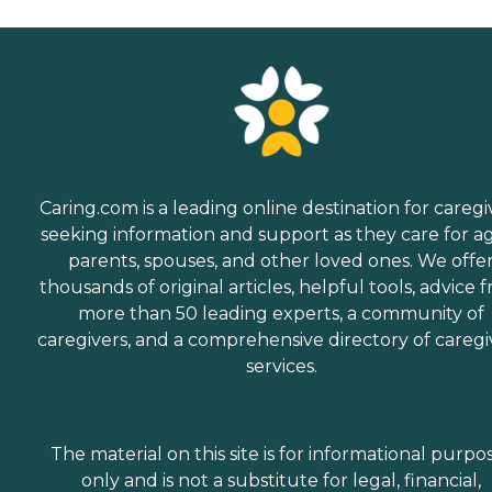
Caring.com is a leading online destination for caregi
seeking information and support as they care for a
parents, spouses, and other loved ones. We offe
thousands of original articles, helpful tools, advice 
more than 50 leading experts, a community of
caregivers, and a comprehensive directory of caregi
services.
The material on this site is for informational purpo
only and is not a substitute for legal, financial,