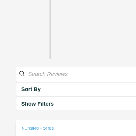
Sort By
Show Filters
NURSING HOMES