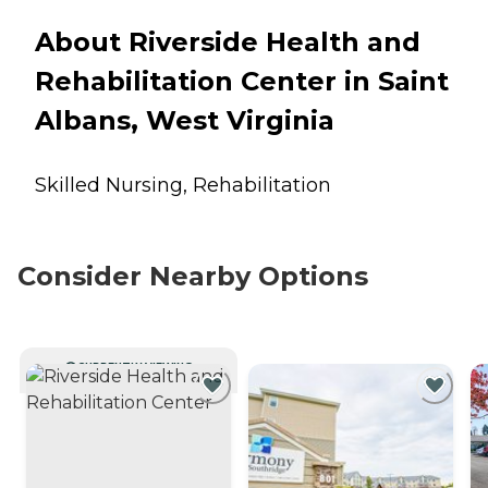
About Riverside Health and
Rehabilitation Center in Saint
Albans, West Virginia
Skilled Nursing, Rehabilitation
Consider Nearby Options
CURRENTLY VIEWING