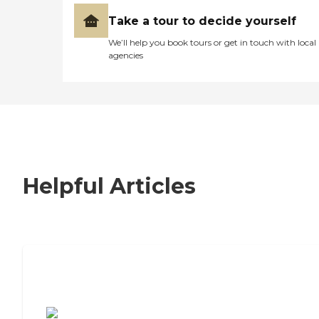
Take a tour to decide yourself
We’ll help you book tours or get in touch with local
agencies
Helpful Articles
7 Steps to Finding the Perfect Senior
Living Community