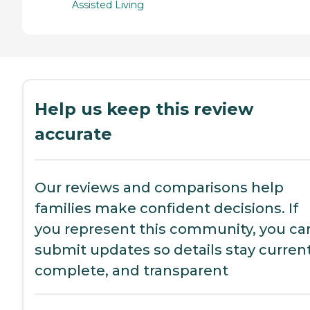
Assisted Living
Help us keep this review
accurate
Our reviews and comparisons help
families make confident decisions. If
you represent this community, you ca
submit updates so details stay current
complete, and transparent