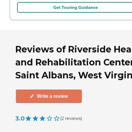
Get Touring Guidance
Reviews of Riverside Hea
and Rehabilitation Center
Saint Albans, West Virgin
Write a review
3.0
(
2
reviews
)