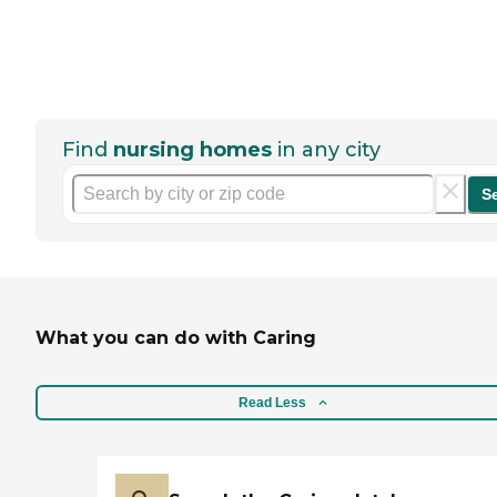
Find
nursing homes
in any city
S
What you can do with Caring
Read Less