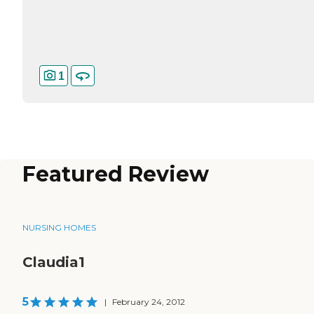
1
Featured Review
NURSING HOMES
Claudia1
5
|
February 24, 2012