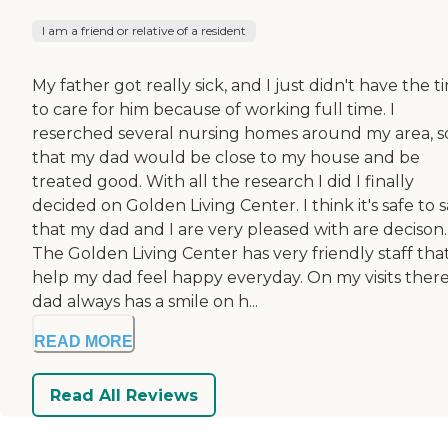
I am a friend or relative of a resident
My father got really sick, and I just didn't have the t
to care for him because of working full time. I
reserched several nursing homes around my area, s
that my dad would be close to my house and be
treated good. With all the research I did I finally
decided on Golden Living Center. I think it's safe to 
that my dad and I are very pleased with are decison.
The Golden Living Center has very friendly staff tha
help my dad feel happy everyday. On my visits ther
dad always has a smile on h...
READ MORE
Read All Reviews