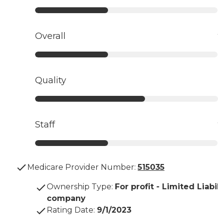
Overall
Quality
Staff
Medicare Provider Number:
515035
Ownership Type
:
For profit - Limited Liabi
company
Rating Date
:
9/1/2023