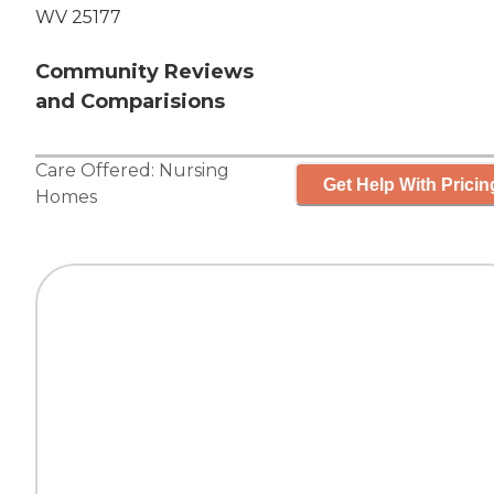
WV 25177
Community Reviews
and Comparisions
Care Offered:
Nursing
Get Help With Pricin
Homes