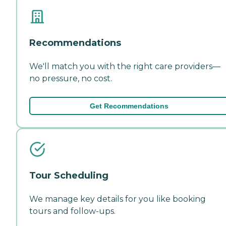
Recommendations
We'll match you with the right care providers—
no pressure, no cost.
Get Recommendations
Tour Scheduling
We manage key details for you like booking
tours and follow-ups.