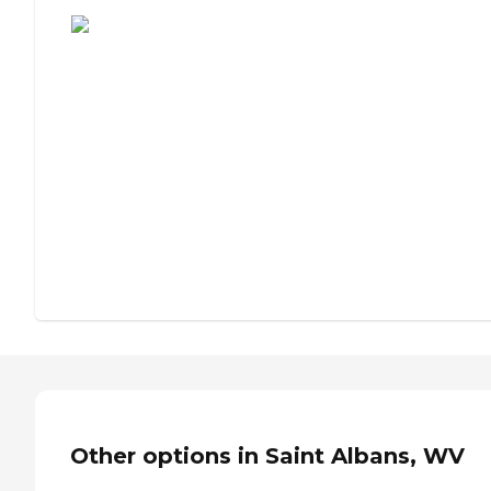
Other options in Saint Albans, WV