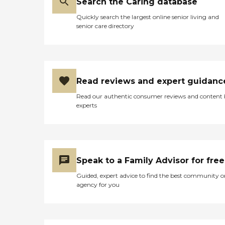
Search the Caring database
Quickly search the largest online senior living and
senior care directory
Read reviews and expert guidanc
Read our authentic consumer reviews and content
experts
Speak to a Family Advisor for free
Guided, expert advice to find the best community o
agency for you