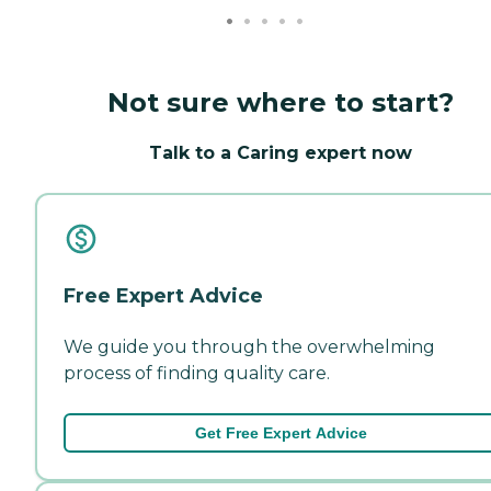
Not sure where to start?
Talk to a Caring expert now
Free Expert Advice
We guide you through the overwhelming
process of finding quality care.
Get Free Expert Advice