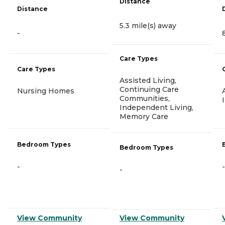
Distance
Distance
5.3 mile(s) away
-
Care Types
Care Types
Assisted Living,
Continuing Care
Nursing Homes
Communities,
Independent Living,
Memory Care
Bedroom Types
Bedroom Types
-
-
-
View Community
View Community