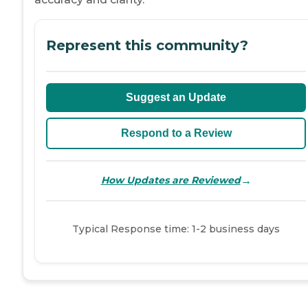
Represent this community?
Suggest an Update
Respond to a Review
→
How Updates are Reviewed
Typical Response time: 1-2 business days