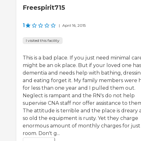
Freespirit715
1
|
April 16, 2015
I visited this facility
This is a bad place. If you just need minimal care
might be an ok place. But if your loved one ha
dementia and needs help with bathing, dressi
and eating forget it. My family members were 
for less than one year and I pulled them out.
Neglect is rampant and the RN's do not help
supervise CNA staff nor offer assistance to the
The attitude is terrible and the place is dreary
so old the equipment is rusty. Yet they charge
enormous amount of monthly charges for just
room. Don't g...