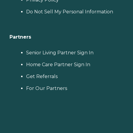
Do Not Sell My Personal Information
Partners
Senior Living Partner Sign In
Home Care Partner Sign In
Get Referrals
For Our Partners