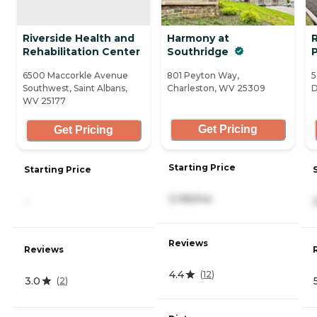
Riverside Health and
Harmony at
Rehabilitation Center
Southridge
6500 Maccorkle Avenue
801 Peyton Way,
5
Southwest, Saint Albans,
Charleston, WV 25309
D
WV 25177
Get Pricing
Get Pricing
Starting Price
Starting Price
3,195/mo
-
Reviews
Reviews
4.4
(
12
)
3.0
(
2
)