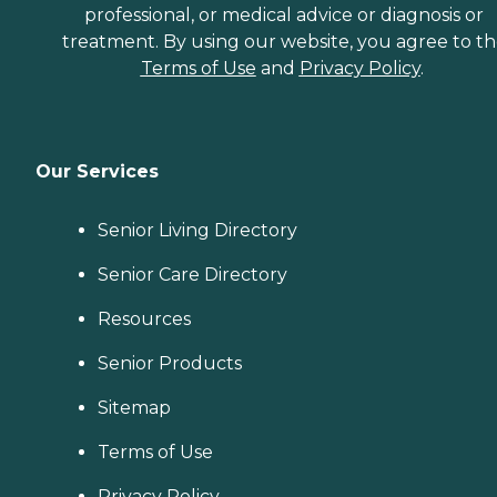
professional, or medical advice or diagnosis or
treatment. By using our website, you agree to t
Terms of Use
and
Privacy Policy
.
Our Services
Senior Living Directory
Senior Care Directory
Resources
Senior Products
Sitemap
Terms of Use
Privacy Policy