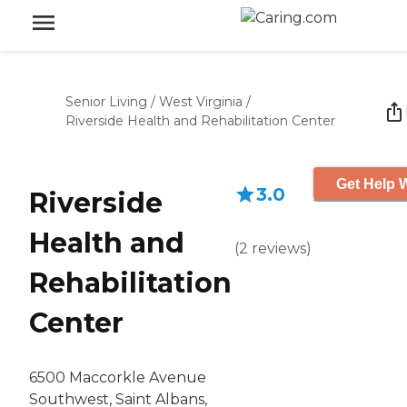
Senior Living
/
West Virginia
/
Riverside Health and Rehabilitation Center
Get Help W
3.0
Riverside
Health and
(
2
reviews
)
Rehabilitation
Center
6500 Maccorkle Avenue
Southwest, Saint Albans,