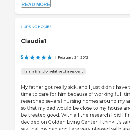
READ MORE
NURSING HOMES
Claudia1
5
|
February 24, 2012
I am a friend or relative of a resident
My father got really sick, and I just didn't have 
time to care for him because of working full tim
reserched several nursing homes around my ar
so that my dad would be close to my house an
be treated good. With all the research I did I fi
decided on Golden Living Center. I think it's saf
say that my dad and I are very pleased with are