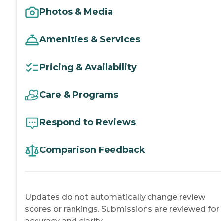
Photos & Media
Amenities & Services
Pricing & Availability
Care & Programs
Respond to Reviews
Comparison Feedback
Updates do not automatically change review
scores or rankings. Submissions are reviewed for
accuracy and clarity.