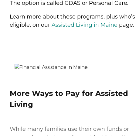
The option is called CDAS or Personal Care.
Learn more about these programs, plus who’s
eligible, on our
Assisted Living in Maine
page.
More Ways to Pay for Assisted
Living
While many families use their own funds or