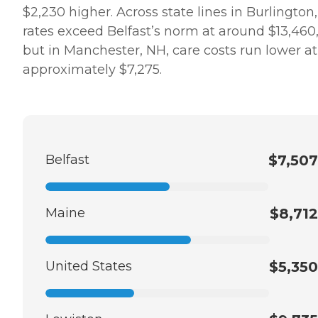
$2,230 higher. Across state lines in Burlington,
rates exceed Belfast’s norm at around $13,460
but in Manchester, NH, care costs run lower at
approximately $7,275.
Belfast
$7,507
Maine
$8,712
United States
$5,350