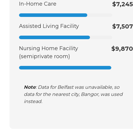
In-Home Care
$7,245
Assisted Living Facility
$7,507
Nursing Home Facility
$9,870
(semiprivate room)
Note
: Data for Belfast was unavailable, so
data for the nearest city, Bangor, was used
instead.