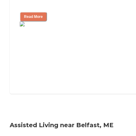
Tips on Moving to Assisted Living
Read More
Assisted Living near Belfast, ME