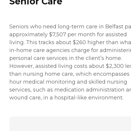
Senior Care
Seniors who need long-term care in Belfast p
approximately $7,507 per month for assisted
living. This tracks about $260 higher than wha
in-home care agencies charge for administer
personal care services in the client’s home.
However, assisted living costs about $2,300 le
than nursing home care, which encompasses
hour medical monitoring and skilled nursing
services, such as medication administration a
wound care, in a hospital-like environment.