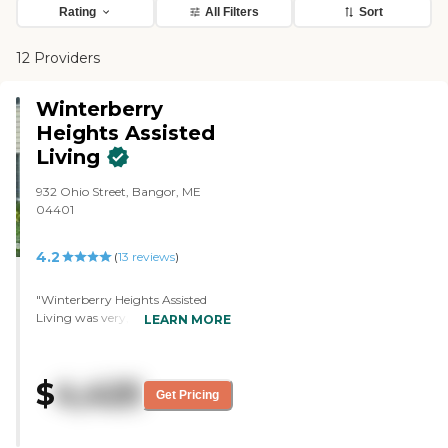
Rating
All Filters
Sort
12 Providers
Winterberry
Heights Assisted
Living
932 Ohio Street, Bangor, ME
04401
4.2
(
13
reviews
)
"Winterberry Heights Assisted
Living was very, very nice. It was
LEARN MORE
very clean and bright. The people
were very helpful and it seemed
like a nice place to stay. We saw
$
4,425
an activity board and they had
Get Pricing
card games and bingo nights."