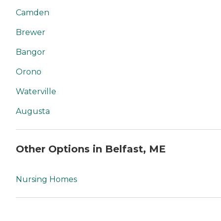
Camden
Brewer
Bangor
Orono
Waterville
Augusta
Other Options in Belfast, ME
Nursing Homes