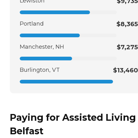
Lewiston
$9,735
Portland
$8,365
Manchester, NH
$7,275
Burlington, VT
$13,460
Paying for Assisted Living
Belfast