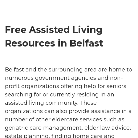
Free Assisted Living
Resources in Belfast
Belfast and the surrounding area are home to
numerous government agencies and non-
profit organizations offering help for seniors
searching for or currently residing in an
assisted living community. These
organizations can also provide assistance in a
number of other eldercare services such as
geriatric care management, elder law advice,
estate planning, finding home care and