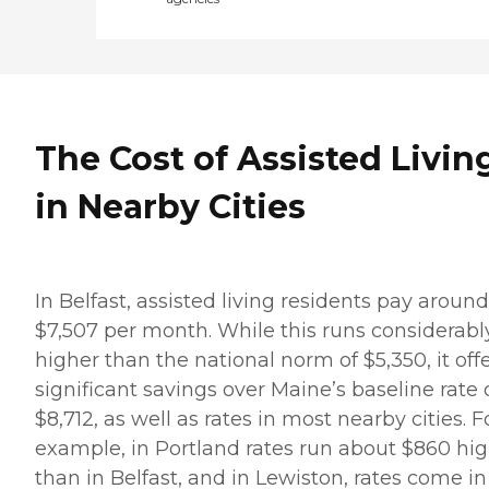
The Cost of Assisted Livin
in Nearby Cities
In Belfast, assisted living residents pay around
$7,507 per month. While this runs considerabl
higher than the national norm of $5,350, it off
significant savings over Maine’s baseline rate 
$8,712, as well as rates in most nearby cities. F
example, in Portland rates run about $860 hi
than in Belfast, and in Lewiston, rates come in