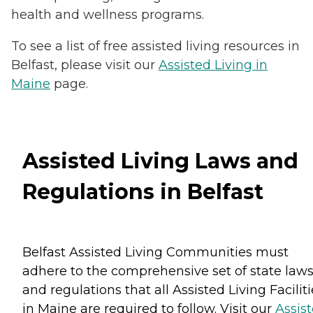
health and wellness programs.
To see a list of free assisted living resources in
Belfast, please visit our
Assisted Living in
Maine
page.
Assisted Living Laws and
Regulations in Belfast
Belfast Assisted Living Communities must
adhere to the comprehensive set of state law
and regulations that all Assisted Living Facilit
in Maine are required to follow. Visit our
Assis