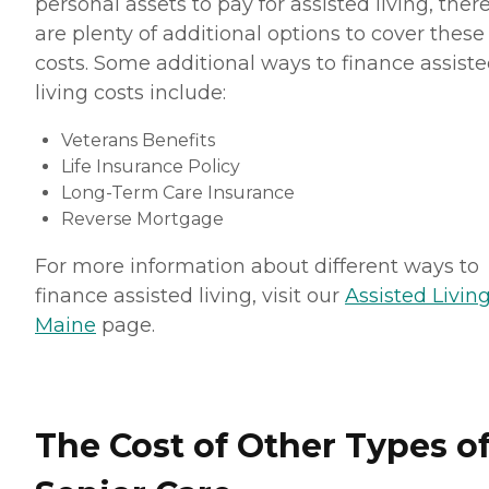
personal assets to pay for assisted living, ther
are plenty of additional options to cover these
costs. Some additional ways to finance assist
living costs include:
Veterans Benefits
Life Insurance Policy
Long-Term Care Insurance
Reverse Mortgage
For more information about different ways to
finance assisted living, visit our
Assisted Living
Maine
page.
The Cost of Other Types o