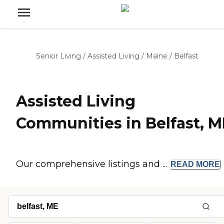
Senior Living
/
Assisted Living
/
Maine
/
Belfast
Assisted Living
Communities in Belfast, M
Our comprehensive listings and ...
READ
MORE