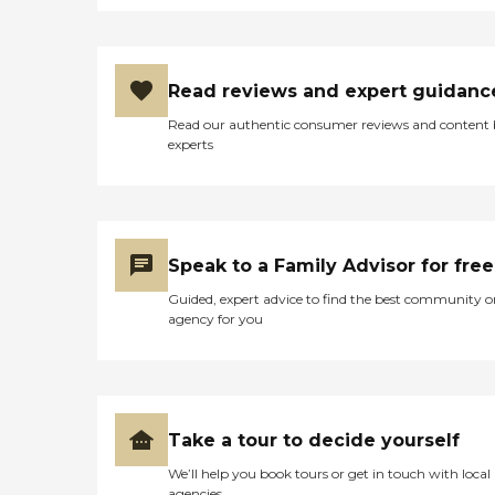
knowledgeable. The only
complaint my friend has
that lives there is that the
directory is missing. It tells
Read reviews and expert guidanc
you where a person is, and
it's hard for people to come
Read our authentic consumer reviews and content
to find somebody. Other
experts
than that, everything's
good. They do different
things. They have bingo.
She had to give up her car
when she went there, and it
was hard to do some of the
Speak to a Family Advisor for free
things that she was used to
doing, like having her hair
Guided, expert advice to find the best community o
done. They went beyond
agency for you
the call of duty to get her to
places that she needed to
go. I've been to some of the
things that they've had
there. I think that she's
happy, and her brother
Take a tour to decide yourself
oversees her money, and
We’ll help you book tours or get in touch with local
he's satisfied with what she
agencies
gets for her money."