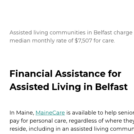
Assisted living communities in Belfast charge
median monthly rate of $7,507 for care.
Financial Assistance for
Assisted Living in Belfast
In Maine,
MaineCare
is available to help senio
pay for personal care, regardless of where the
reside, including in an assisted living communi