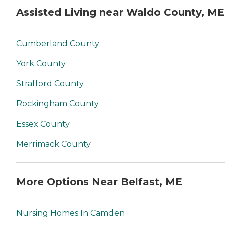
Assisted Living near Waldo County, ME
Cumberland County
York County
Strafford County
Rockingham County
Essex County
Merrimack County
More Options Near Belfast, ME
Nursing Homes In Camden