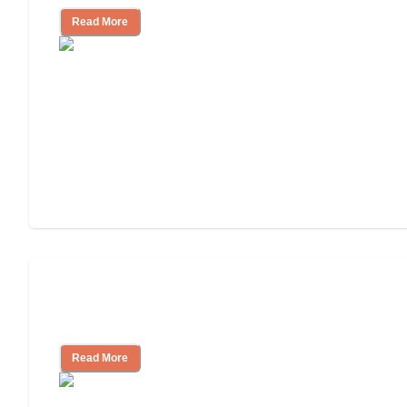
Read More
Finding the Right Caregiver Support
and Resources
Read More