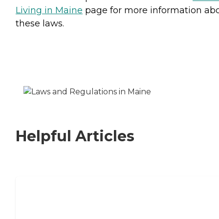
Living in Maine
page for more information ab
these laws.
Helpful Articles
Signs It Might Be Time for Assisted
Living