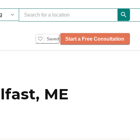
Start a Free Consultation
Saved
fast, ME