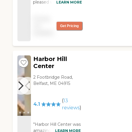
pleased with the care
LEARN MORE
and dignity that was
shown to my husband
Pricing
over the months he
not
Get Pricing
was a resident here.
available
Everyone was kind and
respectful to our entire
family. "
Harbor Hill
Center
2 Footbridge Road,
Belfast, ME 04915
(
13
4.1
reviews
)
"Harbor Hill Center was
amazing. They are all-
LEARN MORE