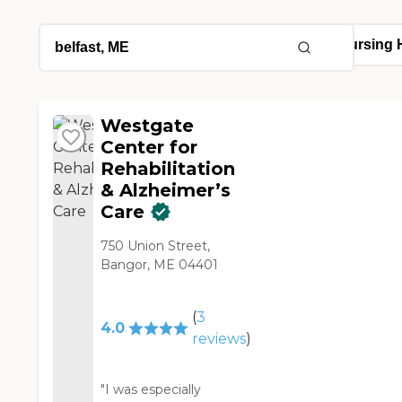
Westgate
Center for
Rehabilitation
& Alzheimer’s
Care
750 Union Street,
Bangor, ME 04401
(
3
4.0
reviews
)
"I was especially