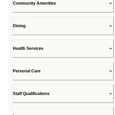
Community Amenities
Dining
Health Services
Personal Care
Staff Qualifications