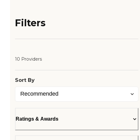
Filters
10 Providers
Sort By
Ratings & Awards