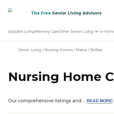
The Free
Senior Living Advisors
Assisted Living
Memory Care
Other Senior Living
In-Hom
Independent Living
Nursing Homes
Senior Living
/
Nursing Homes
/
Maine
/
Belfast
Adult Day Care
Nursing Home C
Our comprehensive listings and ...
READ
MORE