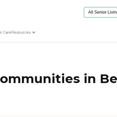
e Care
Resources
Determine Appropriate Senior Care
Starting The Conversation
How To Find Senior Living
Paying For Senior Care
Frequently Asked Questions
Our Experts
ommunities in Bel
Senior Care Quiz
Budget Calculator