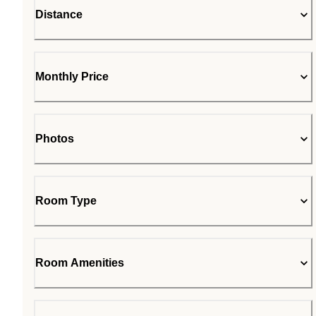
Distance
Monthly Price
Photos
Room Type
Room Amenities