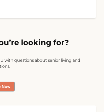
ou’re looking for?
ou with questions about senior living and
tions.
p Now