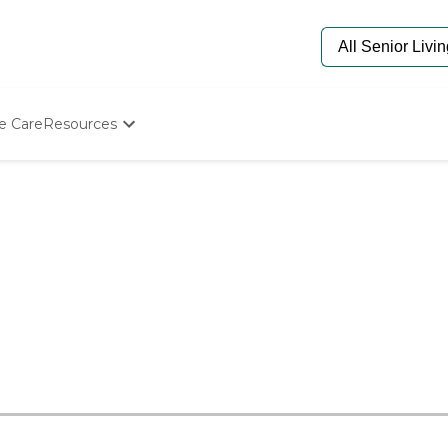
e Care
Resources
Determine Appropriate Senior Care
Starting The Conversation
How To Find Senior Living
Paying For Senior Care
Frequently Asked Questions
Our Experts
Senior Care Quiz
Budget Calculator