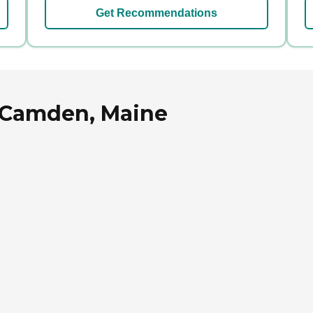
Get Recommendations
n Camden, Maine