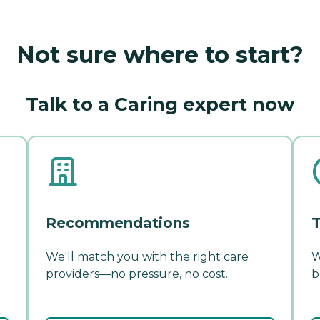
Not sure where to start?
Talk to a Caring expert now
Recommendations
T
We'll match you with the right care
W
providers—no pressure, no cost.
b