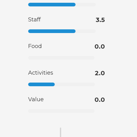
Staff
3.5
Food
0.0
Activities
2.0
Value
0.0