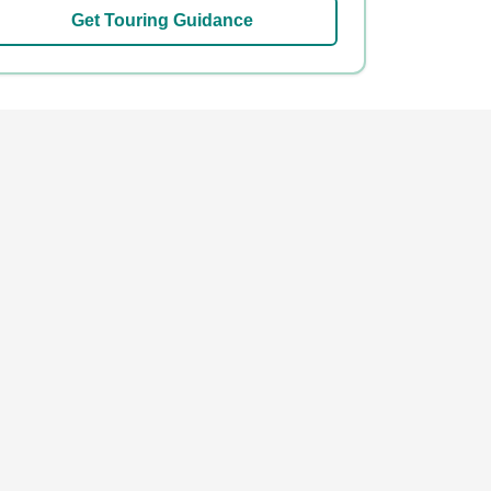
Get Touring Guidance