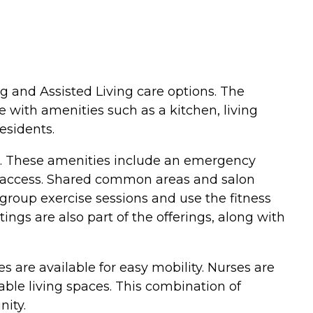
g and Assisted Living care options. The
 with amenities such as a kitchen, living
esidents.
fe. These amenities include an emergency
t access. Shared common areas and salon
n group exercise sessions and use the fitness
ngs are also part of the offerings, along with
es are available for easy mobility. Nurses are
ble living spaces. This combination of
ity.