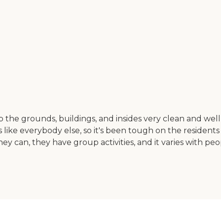
eep the grounds, buildings, and insides very clean and well
like everybody else, so it's been tough on the residents n
 they can, they have group activities, and it varies with pe