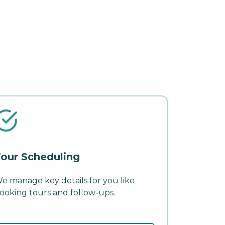
our Scheduling
e manage key details for you like
ooking tours and follow-ups.