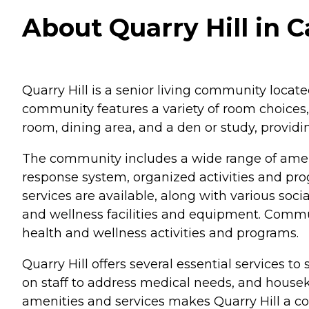
About Quarry Hill in
Quarry Hill is a senior living community loca
community features a variety of room choices,
room, dining area, and a den or study, provid
The community includes a wide range of ameni
response system, organized activities and p
services are available, along with various soci
and wellness facilities and equipment. Communa
health and wellness activities and programs.
Quarry Hill offers several essential services to
on staff to address medical needs, and housek
amenities and services makes Quarry Hill a c