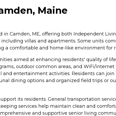
 Camden, Maine
ted in Camden, ME, offering both Independent Livin
 including villas and apartments. Some units come
ing a comfortable and home-like environment for r
ties aimed at enhancing residents' quality of li
rograms, outdoor common areas, and WiFi/interne
al and entertainment activities. Residents can joi
l dining options and organized field trips or outi
 support its residents. General transportation servic
eeping services help maintain clean and comforta
omprehensive and supportive senior living commun