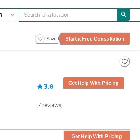
Start a Free Consultation
Saved
Get Help With Pricing
3.8
(
7
reviews
)
Get Help With Pricing