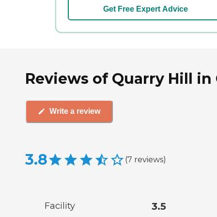
Get Free Expert Advice
Reviews of Quarry Hill i
Write a review
3.8
(
7
reviews
)
Facility
3.5