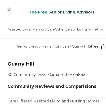
The Free
Senior Living Advisors
Assisted Living
Memory Care
Other Senior Living
In-Hom
Independent Living
Nursing Homes
Senior Living
/
Maine
/
Camden
/
Quarry Hill
Share
Adult Day Care
Quarry Hill
30 Community Drive, Camden, ME 04843
Community Reviews and Comparisions
Care Offered:
Assisted Living
and
Nursing Homes