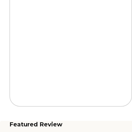
Featured Review