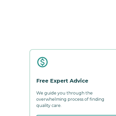
Free Expert Advice
We guide you through the
overwhelming process of finding
quality care.