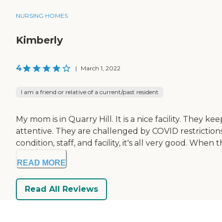
NURSING HOMES
Kimberly
4
|
March 1, 2022
I am a friend or relative of a current/past resident
My mom is in Quarry Hill. It is a nice facility. They k
attentive. They are challenged by COVID restrictions 
condition, staff, and facility, it's all very good. When
READ MORE
Read All Reviews