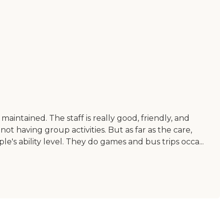
 maintained. The staff is really good, friendly, and
ot having group activities. But as far as the care,
ople's ability level. They do games and bus trips occa...