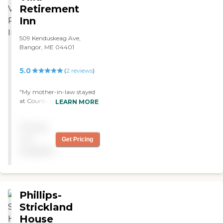
Retirement
Inn
509 Kenduskeag Ave,
Bangor, ME 04401
5.0
(
2
reviews
)
"My mother-in-law stayed
at Country Villa for a couple
LEARN MORE
of years. They provided
extraordinary services in a
Pricing
kind and caring manner. I
would highly recommend
not
Get Pricing
them."
available
Phillips-
Strickland
House