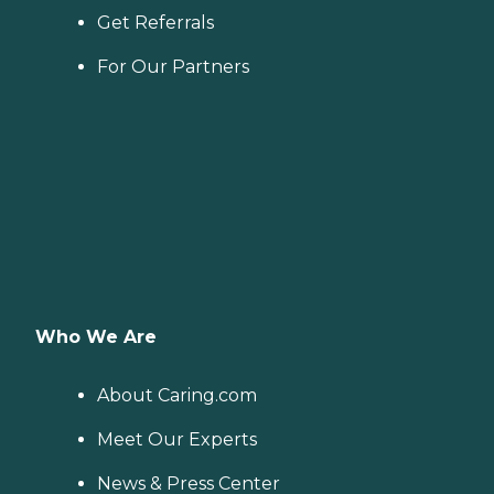
Get Referrals
For Our Partners
Who We Are
About Caring.com
Meet Our Experts
News & Press Center