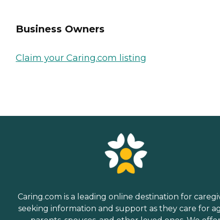
Business Owners
Claim your Caring.com listing
Caring.com is a leading online destination for caregi
seeking information and support as they care for a