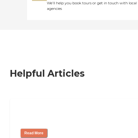
We’ll help you book tours or get in touch with local
agencies
Helpful Articles
How to Choose an Independent Living
Community
Read More