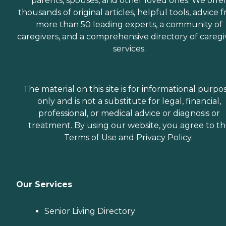
parents, spouses, and other loved ones. We offe
thousands of original articles, helpful tools, advice 
more than 50 leading experts, a community of
caregivers, and a comprehensive directory of caregi
services.
The material on this site is for informational purpo
only and is not a substitute for legal, financial,
professional, or medical advice or diagnosis or
treatment. By using our website, you agree to t
Terms of Use
and
Privacy Policy
.
Our Services
Senior Living Directory