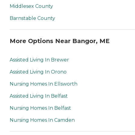
Middlesex County
Barnstable County
More Options Near Bangor, ME
Assisted Living In Brewer
Assisted Living In Orono
Nursing Homes In Ellsworth
Assisted Living In Belfast
Nursing Homes In Belfast
Nursing Homes In Camden