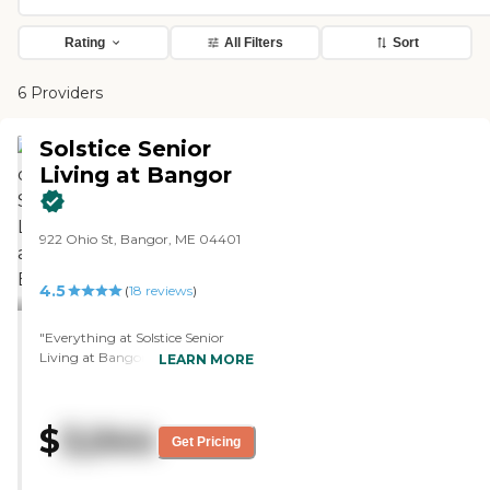
Rating
All Filters
Sort
6 Providers
Solstice Senior
Living at Bangor
922 Ohio St, Bangor, ME 04401
4.5
(
18
reviews
)
"Everything at Solstice Senior
Living at Bangor is beautiful. I
LEARN MORE
would love to have my mom stay
there. Unfortunately, the price
was a little too high. My mom
$
3,044
can't really walk, so she needs
Get Pricing
another place that could help her
more. The staff who gave the tour