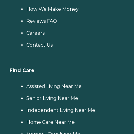
How We Make Money
Reviews FAQ
Careers
Contact Us
Find Care
Assisted Living Near Me
Senior Living Near Me
Independent Living Near Me
Home Care Near Me