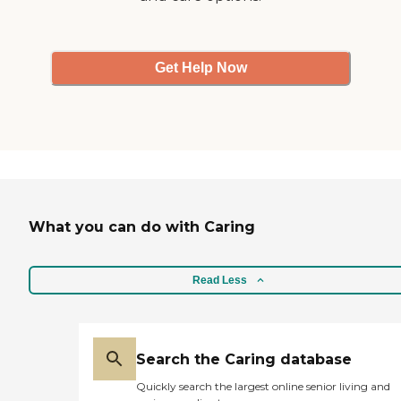
Get Help Now
What you can do with Caring
Read Less
Search the Caring database
Quickly search the largest online senior living and