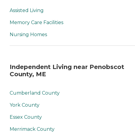
Assisted Living
Memory Care Facilities
Nursing Homes
Independent Living near Penobscot
County, ME
Cumberland County
York County
Essex County
Merrimack County