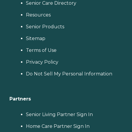
Senior Care Directory
Resources
Senior Products
Sitemap
Terms of Use
Privacy Policy
Do Not Sell My Personal Information
Partners
Senior Living Partner Sign In
Home Care Partner Sign In