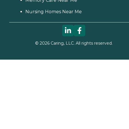
Memory Care Near Me
Nursing Homes Near Me
©
2026
Caring, LLC. All rights reserved.