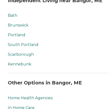
Independent Living near Bangor, ME
Bath
Brunswick
Portland
South Portland
Scarborough
Kennebunk
Other Options in Bangor, ME
Home Health Agencies
In Home Care