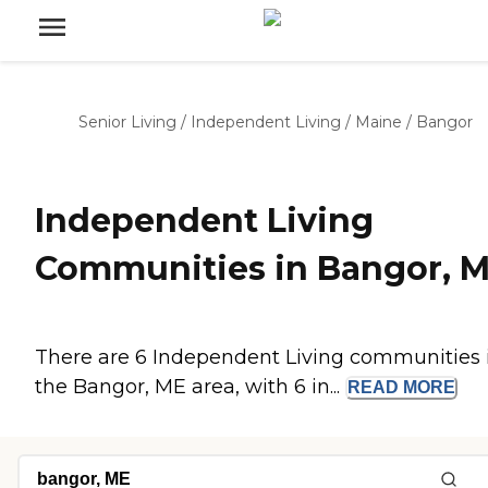
Senior Living
/
Independent Living
/
Maine
/
Bangor
Independent Living
Communities in Bangor, 
There are 6 Independent Living communities 
the Bangor, ME area, with 6 in...
READ
MORE