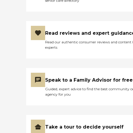
senior care directory
Read reviews and expert guidanc
Read our authentic consumer reviews and content
experts
Speak to a Family Advisor for free
Guided, expert advice to find the best community o
agency for you
Take a tour to decide yourself