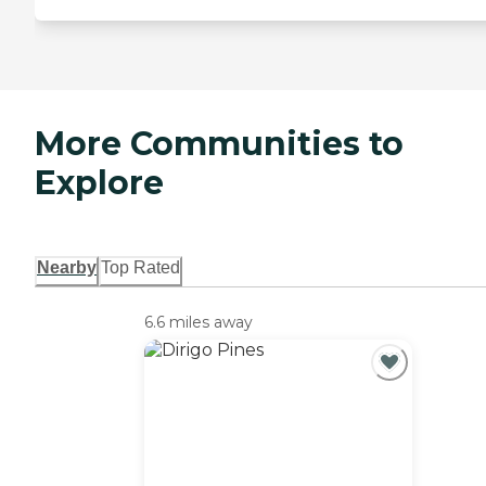
More Communities to
Explore
Nearby
Top Rated
6.6 miles away