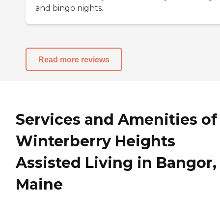
and bingo nights.
Read more reviews
Services and Amenities of
Winterberry Heights
Assisted Living in Bangor,
Maine