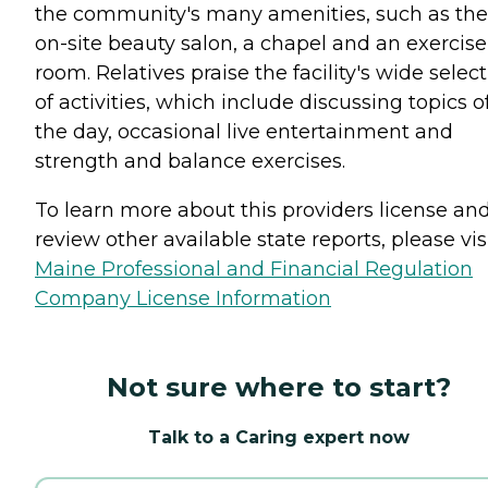
the community's many amenities, such as the
on-site beauty salon, a chapel and an exercise
room. Relatives praise the facility's wide selec
of activities, which include discussing topics o
the day, occasional live entertainment and
strength and balance exercises.
To learn more about this providers license an
review other available state reports, please visi
Maine Professional and Financial Regulation
Company License Information
Not sure where to start?
Talk to a Caring expert now