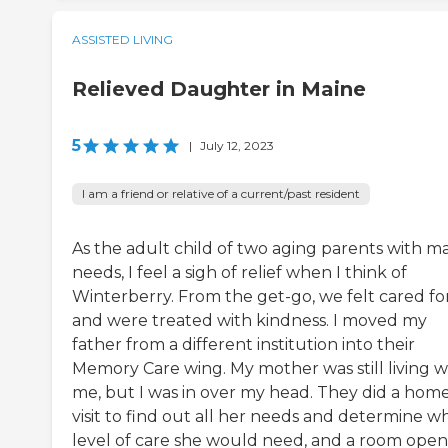
ASSISTED LIVING
Relieved Daughter in Maine
5
|
July 12, 2023
I am a friend or relative of a current/past resident
As the adult child of two aging parents with m
needs, I feel a sigh of relief when I think of
Winterberry. From the get-go, we felt cared fo
and were treated with kindness. I moved my
father from a different institution into their
Memory Care wing. My mother was still living w
me, but I was in over my head. They did a hom
visit to find out all her needs and determine w
level of care she would need, and a room ope