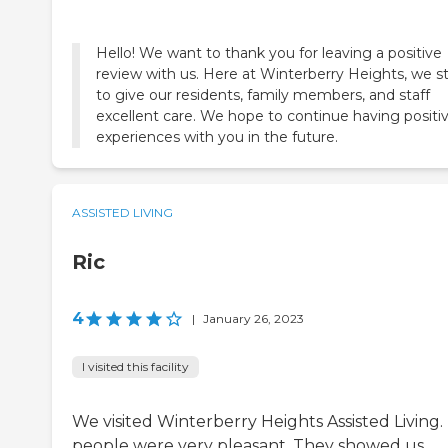
Hello! We want to thank you for leaving a positive
review with us. Here at Winterberry Heights, we st
to give our residents, family members, and staff
excellent care. We hope to continue having positi
experiences with you in the future.
ASSISTED LIVING
Ric
4
|
January 26, 2023
I visited this facility
We visited Winterberry Heights Assisted Living.
people were very pleasant. They showed us