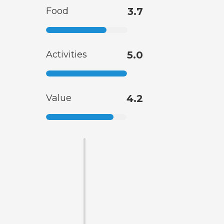
Food
3.7
Activities
5.0
Value
4.2