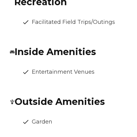
Recreation
Facilitated Field Trips/Outings
Inside Amenities
Entertainment Venues
Outside Amenities
Garden