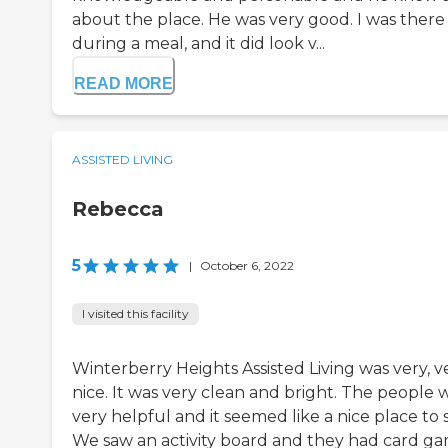
about the place. He was very good. I was there
during a meal, and it did look v...
READ MORE
ASSISTED LIVING
Rebecca
5
|
October 6, 2022
I visited this facility
Winterberry Heights Assisted Living was very, v
nice. It was very clean and bright. The people 
very helpful and it seemed like a nice place to s
We saw an activity board and they had card g