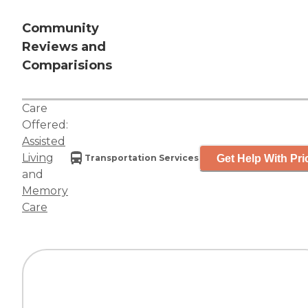
Community
Reviews and
Comparisions
Care
Offered:
Assisted
Living
Get Help With Pri
Transportation Services
and
Memory
Care