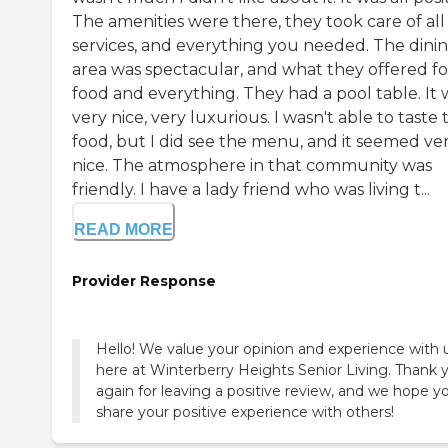
The amenities were there, they took care of all
services, and everything you needed. The dini
area was spectacular, and what they offered fo
food and everything. They had a pool table. It 
very nice, very luxurious. I wasn't able to taste 
food, but I did see the menu, and it seemed ve
nice. The atmosphere in that community was
friendly. I have a lady friend who was living t...
READ MORE
Provider Response
Hello! We value your opinion and experience with 
here at Winterberry Heights Senior Living. Thank 
again for leaving a positive review, and we hope y
share your positive experience with others!