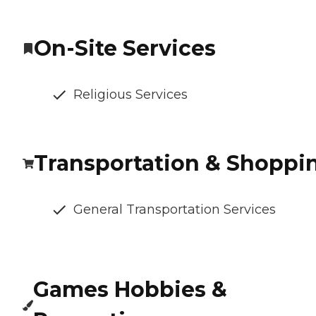
On-Site Services
Religious Services
Transportation & Shoppi
General Transportation Services
Games Hobbies &