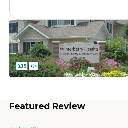
5
Featured Review
ASSISTED LIVING