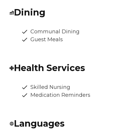
Dining
Communal Dining
Guest Meals
Health Services
Skilled Nursing
Medication Reminders
Languages