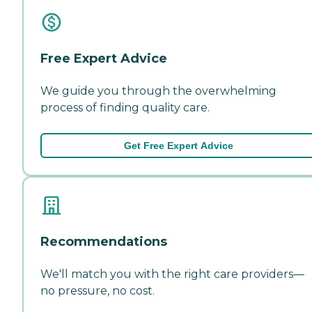
Free Expert Advice
We guide you through the overwhelming
process of finding quality care.
Get Free Expert Advice
Recommendations
We'll match you with the right care providers—
no pressure, no cost.