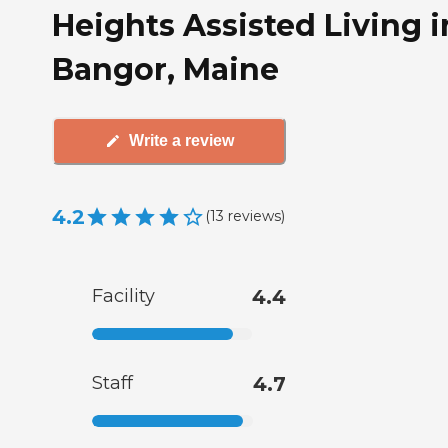
Heights Assisted Living i
Bangor, Maine
Write a review
4.2
(
13
reviews
)
Facility
4.4
Staff
4.7