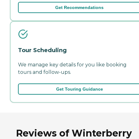
Get Recommendations
Tour Scheduling
We manage key details for you like booking
tours and follow-ups.
Get Touring Guidance
Reviews of Winterberry