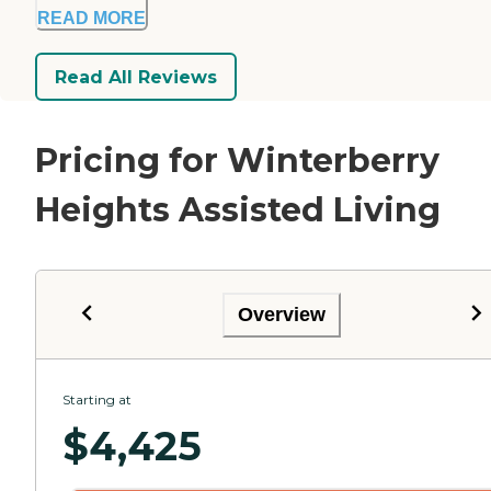
READ MORE
Read All Reviews
Pricing for Winterberry
Heights Assisted Living
Overview
Starting at
$
4,425