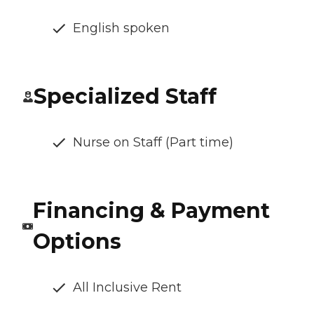
English spoken
Specialized Staff
Nurse on Staff (Part time)
Financing & Payment
Options
All Inclusive Rent