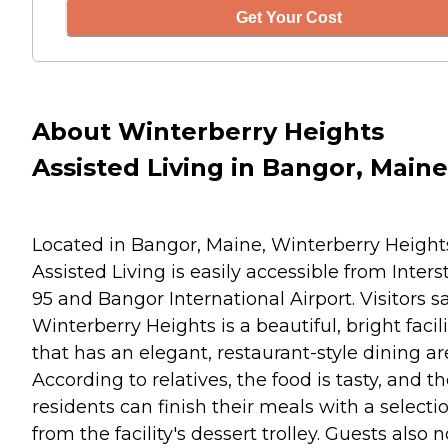
Get Your Cost
About Winterberry Heights
Assisted Living in Bangor, Maine
Located in Bangor, Maine, Winterberry Height
Assisted Living is easily accessible from Inters
95 and Bangor International Airport. Visitors s
Winterberry Heights is a beautiful, bright facili
that has an elegant, restaurant-style dining ar
According to relatives, the food is tasty, and t
residents can finish their meals with a selecti
from the facility's dessert trolley. Guests also 