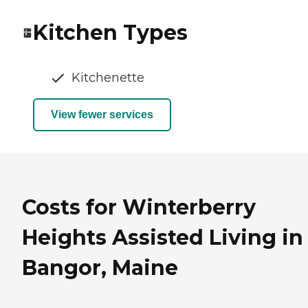
Kitchen Types
Kitchenette
View fewer services
Costs for Winterberry
Heights Assisted Living in
Bangor, Maine