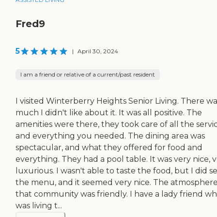
Fred9
5
|
April 30, 2024
I am a friend or relative of a current/past resident
I visited Winterberry Heights Senior Living. There wa
much I didn't like about it. It was all positive. The
amenities were there, they took care of all the servic
and everything you needed. The dining area was
spectacular, and what they offered for food and
everything. They had a pool table. It was very nice, 
luxurious. I wasn't able to taste the food, but I did s
the menu, and it seemed very nice. The atmosphere
that community was friendly. I have a lady friend w
was living t...