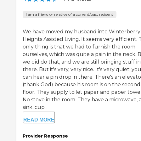
I am a friend or relative of a current/past resident
We have moved my husband into Winterberry
Heights Assisted Living. It seems very efficient.
only thing is that we had to furnish the room
ourselves, which was quite a pain in the neck. 
we did do that, and we are still bringing stuff in
there. But it's very, very nice. It's very quiet; yo
can hear a pin drop in there. There's an elevato
(thank God) because his room is on the second
floor. They supply toilet paper and paper towel
No stove in the room. They have a microwave, 
sink, cup...
READ MORE
Provider Response