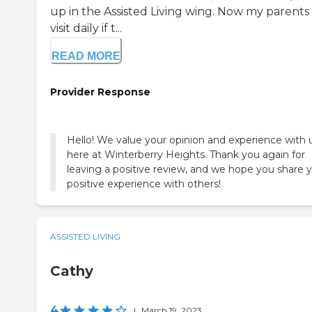
up in the Assisted Living wing. Now my parents
visit daily if t...
READ MORE
Provider Response
Hello! We value your opinion and experience with 
here at Winterberry Heights. Thank you again for
leaving a positive review, and we hope you share 
positive experience with others!
ASSISTED LIVING
Cathy
4
|
March 19, 2023