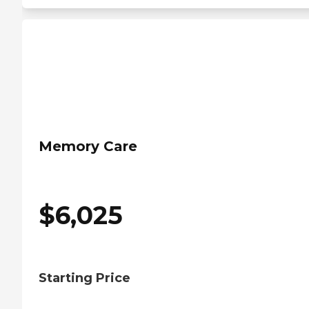
Memory Care
$
6,025
Starting Price