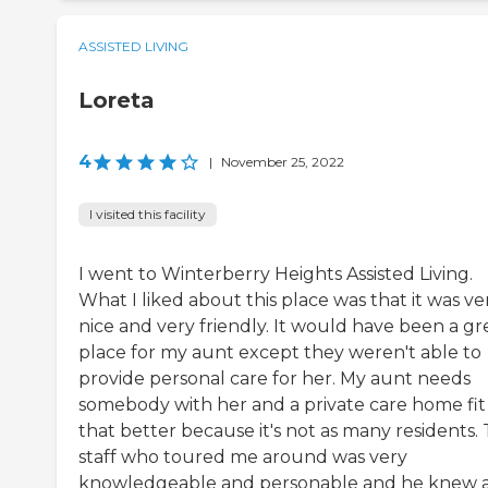
ASSISTED LIVING
Loreta
4
|
November 25, 2022
I visited this facility
I went to Winterberry Heights Assisted Living.
What I liked about this place was that it was ve
nice and very friendly. It would have been a gr
place for my aunt except they weren't able to
provide personal care for her. My aunt needs
somebody with her and a private care home fit
that better because it's not as many residents.
staff who toured me around was very
knowledgeable and personable and he knew a