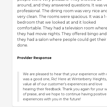
around, and they answered questions. It was v
professional. The dining room was very nice an
very clean. The rooms were spacious. It was a 1-
bedroom that we looked at and it looked
comfortable. They had a television room wher
they had movie nights. They offered bingo and
they had a salon where people could get their 
done.
Provider Response
We are pleased to hear that your experience with 
was a good one, Ric! Here at Winterberry Heights
value all of our customer’s experiences and love
hearing their feedback. Thank you again for your 
of praise, and we hope to continue having positive
experiences with you in the future!