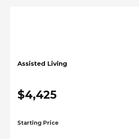
Assisted Living
$
4,425
Starting Price