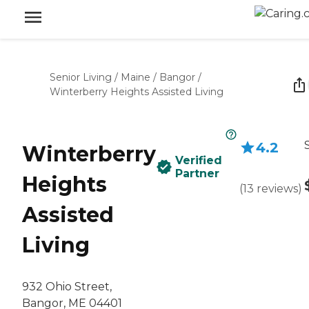
Senior Living
/
Maine
/
Bangor
/
Winterberry Heights Assisted Living
4.2
Winterberry
Verified
Partner
Heights
(
13
reviews
)
Assisted
Living
932 Ohio Street,
Bangor, ME 04401