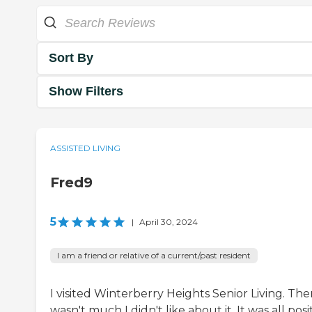
Sort By
Show Filters
ASSISTED LIVING
Fred9
5
|
April 30, 2024
I am a friend or relative of a current/past resident
I visited Winterberry Heights Senior Living. The
wasn't much I didn't like about it. It was all posit