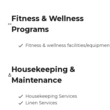
Fitness & Wellness
Programs
Fitness & wellness facilities/equipmen
Housekeeping &
Maintenance
Housekeeping Services
Linen Services