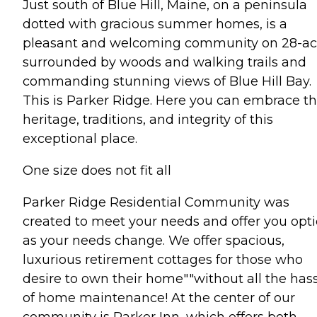
Just south of Blue Hill, Maine, on a peninsula
dotted with gracious summer homes, is a
pleasant and welcoming community on 28-ac
surrounded by woods and walking trails and
commanding stunning views of Blue Hill Bay.
This is Parker Ridge. Here you can embrace t
heritage, traditions, and integrity of this
exceptional place.
One size does not fit all
Parker Ridge Residential Community was
created to meet your needs and offer you opt
as your needs change. We offer spacious,
luxurious retirement cottages for those who
desire to own their home""without all the has
of home maintenance! At the center of our
community is Parker Inn, which offers both