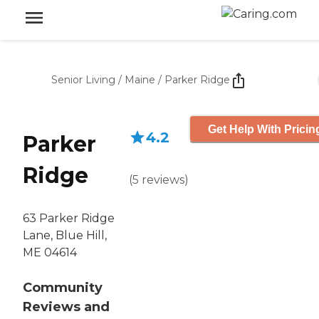
Senior Living
/
Maine
/
Parker Ridge
Get Help With Pricin
4.2
Parker
Ridge
(
5
reviews
)
63 Parker Ridge
Lane, Blue Hill,
ME 04614
Community
Reviews and