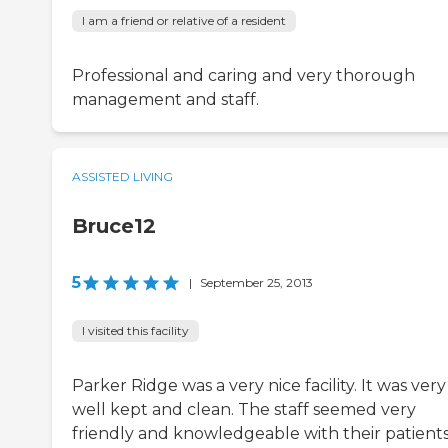
I am a friend or relative of a resident
Professional and caring and very thorough
management and staff.
ASSISTED LIVING
Bruce12
5
|
September 25, 2013
I visited this facility
Parker Ridge was a very nice facility. It was very
well kept and clean. The staff seemed very
friendly and knowledgeable with their patients