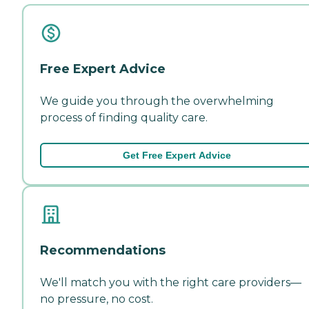
Free Expert Advice
We guide you through the overwhelming
process of finding quality care.
Get Free Expert Advice
Recommendations
We'll match you with the right care providers—
no pressure, no cost.