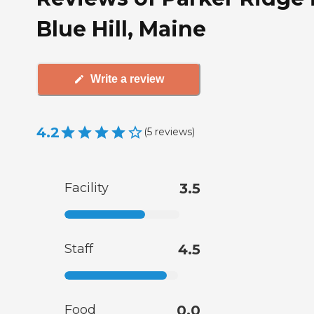
Blue Hill, Maine
Write a review
4.2
(
5
reviews
)
Facility
3.5
Staff
4.5
Food
0.0