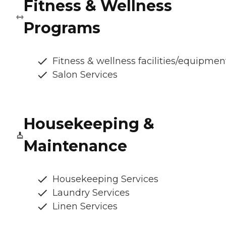
Fitness & Wellness
Programs
Fitness & wellness facilities/equipmen
Salon Services
Housekeeping &
Maintenance
Housekeeping Services
Laundry Services
Linen Services