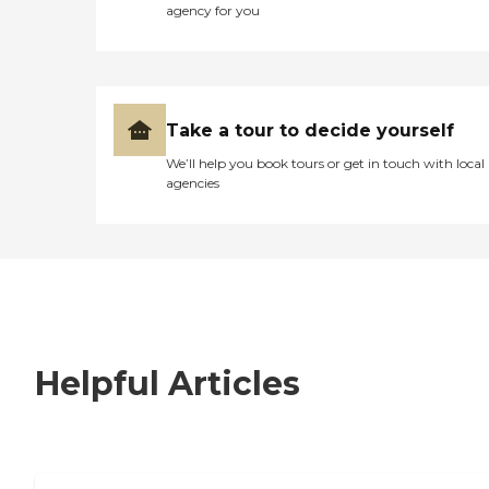
agency for you
Take a tour to decide yourself
We’ll help you book tours or get in touch with local
agencies
Helpful Articles