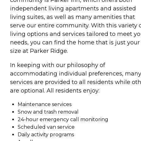
independent living apartments and assisted
living suites, as well as many amenities that
serve our entire community. With this variety 
living options and services tailored to meet yo
needs, you can find the home that is just your
size at Parker Ridge.
In keeping with our philosophy of
accommodating individual preferences, man
services are provided to all residents while ot
are optional. All residents enjoy:
Maintenance services
Snow and trash removal
24-hour emergency call monitoring
Scheduled van service
Daily activity programs