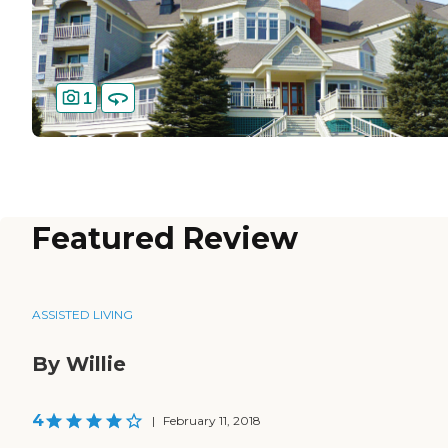
1
Featured Review
ASSISTED LIVING
By Willie
4
|
February 11, 2018