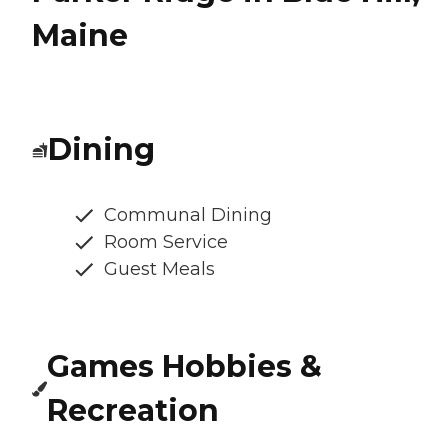
Maine
Dining
Communal Dining
Room Service
Guest Meals
Games Hobbies &
Recreation