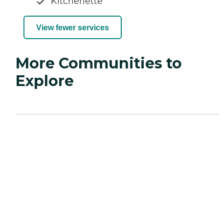
Kitchenette
View fewer services
More Communities to
Explore