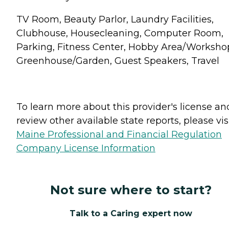
TV Room, Beauty Parlor, Laundry Facilities,
Clubhouse, Housecleaning, Computer Room,
Parking, Fitness Center, Hobby Area/Worksho
Greenhouse/Garden, Guest Speakers, Travel
To learn more about this provider's license an
review other available state reports, please visi
Maine Professional and Financial Regulation
Company License Information
Not sure where to start?
Talk to a Caring expert now