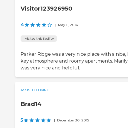
Visitor123926950
4
|
May 11, 2016
I visited this facility
Parker Ridge was a very nice place with a nice,
key atmosphere and roomy apartments. Maril
was very nice and helpful.
ASSISTED LIVING
Brad14
5
|
December 30, 2015