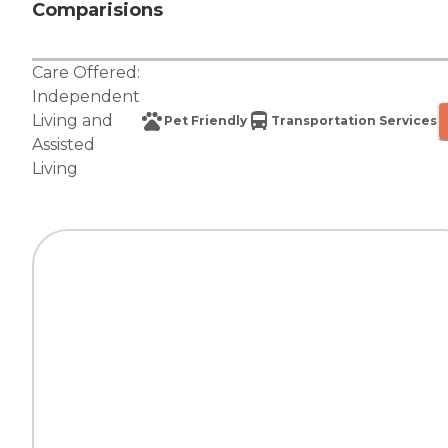
Comparisions
Care Offered:
Independent
Living
and
Pet Friendly
Transportation Services
Assisted
Living