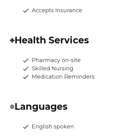
Accepts Insurance
Health Services
Pharmacy on-site
Skilled Nursing
Medication Reminders
Languages
English spoken