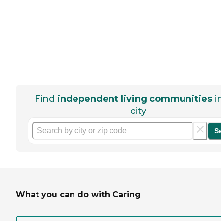
Find
independent living communities
i
city
S
What you can do with Caring