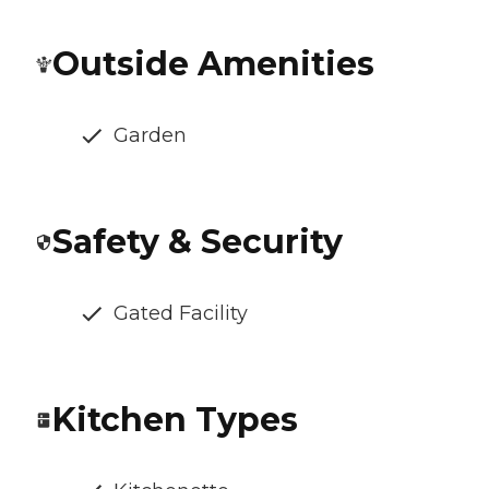
Outside Amenities
Garden
Safety & Security
Gated Facility
Kitchen Types