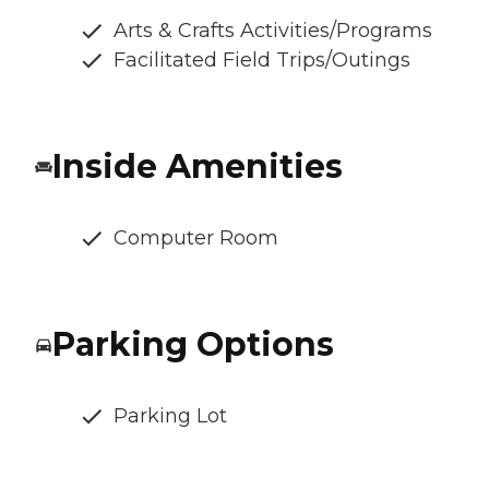
Arts & Crafts Activities/Programs
Facilitated Field Trips/Outings
Inside Amenities
Computer Room
Parking Options
Parking Lot