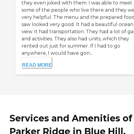
they even joked with them. I was able to meet
some of the people who live there and they w
very helpful. The menu and the prepared food
saw looked very good. It had a beautiful ocean
view. It had transportation. They had a lot of g
and activities. They also had units, which they
rented out just for summer. If I had to go
anywhere, I would have gon...
READ MORE
Services and Amenities of
Parker Ridge in Blue Hill,