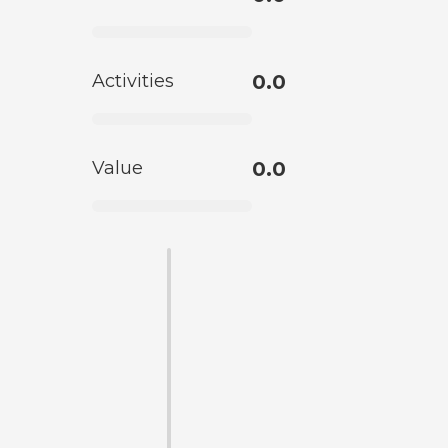
Activities
0.0
Value
0.0