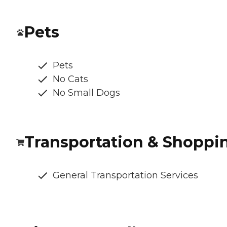
Pets
Pets
No Cats
No Small Dogs
Transportation & Shoppi
General Transportation Services