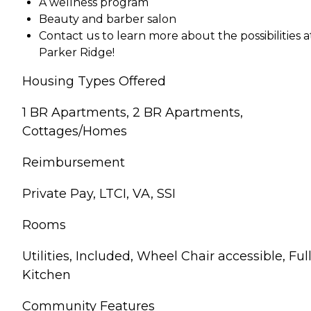
A wellness program
Beauty and barber salon
Contact us to learn more about the possibilities a
Parker Ridge!
Housing Types Offered
1 BR Apartments, 2 BR Apartments,
Cottages/Homes
Reimbursement
Private Pay, LTCI, VA, SSI
Rooms
Utilities, Included, Wheel Chair accessible, Ful
Kitchen
Community Features