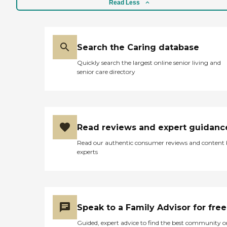
Read Less
Search the Caring database
Quickly search the largest online senior living and
senior care directory
Read reviews and expert guidanc
Read our authentic consumer reviews and content
experts
Speak to a Family Advisor for free
Guided, expert advice to find the best community o