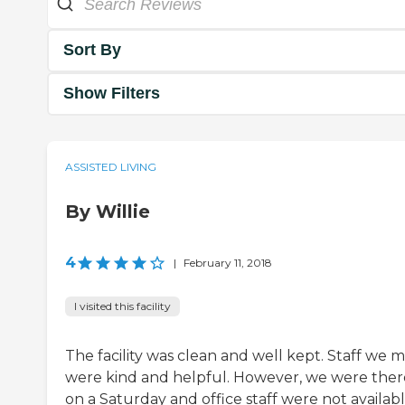
Sort By
Show Filters
ASSISTED LIVING
By Willie
4
|
February 11, 2018
I visited this facility
The facility was clean and well kept. Staff we 
were kind and helpful. However, we were ther
on a Saturday and office staff were not availabl