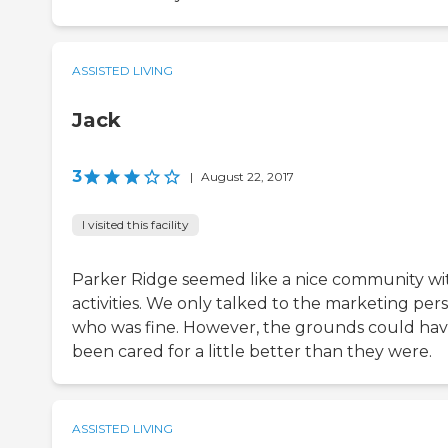
ASSISTED LIVING
Jack
3
|
August 22, 2017
I visited this facility
Parker Ridge seemed like a nice community wi
activities. We only talked to the marketing per
who was fine. However, the grounds could ha
been cared for a little better than they were.
ASSISTED LIVING