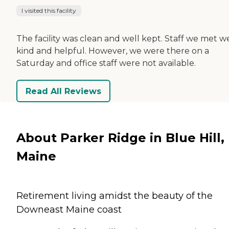
I visited this facility
The facility was clean and well kept. Staff we met w
kind and helpful. However, we were there on a
Saturday and office staff were not available.
Read All Reviews
About Parker Ridge in Blue Hill,
Maine
Retirement living amidst the beauty of the
Downeast Maine coast