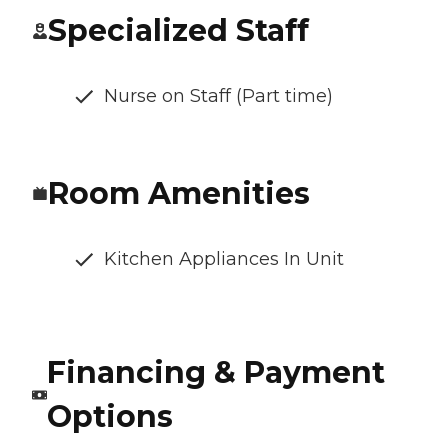
Specialized Staff
Nurse on Staff (Part time)
Room Amenities
Kitchen Appliances In Unit
Financing & Payment
Options