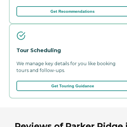
Get Recommendations
Tour Scheduling
We manage key details for you like booking
tours and follow-ups.
Get Touring Guidance
Reviews of Parker Ridge 