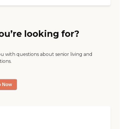
ou’re looking for?
ou with questions about senior living and
tions.
p Now