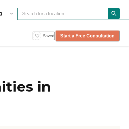
Start a Free Consultation
Saved
ties in