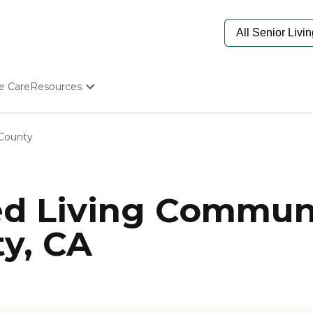
e Care
Resources
Determine Appropriate Senior Care
Starting The Conversation
County
How To Find Senior Living
Paying For Senior Care
Frequently Asked Questions
Our Experts
ed Living Communi
Senior Care Quiz
Budget Calculator
y, CA