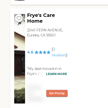
excellent. You could
have a medical bed or
whatever else you
Frye's Care
need. All you need to
Home
do is ask."
2240 FERN AVENUE,
Eureka, CA 95501
(
3
4.6
reviews
)
"My dad moved in in
Frye's Care Home in
LEARN MORE
February of this year. It
came as a
Pricing
recommendation from
not
Get Pricing
a relative. It has one
available
person who runs this
facility. She's there