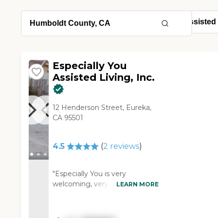
Especially You
Assisted Living, Inc.
12 Henderson Street, Eureka,
CA 95501
4.5
(
2
reviews
)
"Especially You is very
welcoming, very clean, and
LEARN MORE
homey. Grandma's room is also
homey and comfortable. The
staff is helpful, knowledgeable,