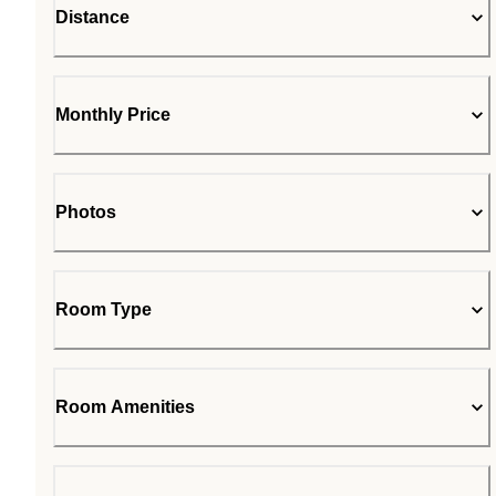
Distance
Monthly Price
Photos
Room Type
Room Amenities