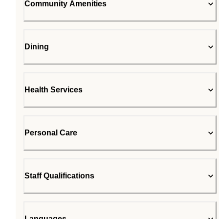
Community Amenities
Dining
Health Services
Personal Care
Staff Qualifications
Languages