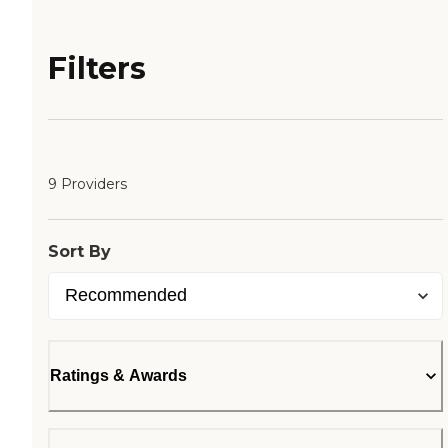
Filters
9 Providers
Sort By
Ratings & Awards