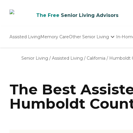
The Free
Senior Living Advisors
Assisted Living
Memory Care
Other Senior Living
In-Hom
Independent Living
Nursing Homes
Senior Living
/
Assisted Living
/
California
/
Humboldt 
Adult Day Care
The Best Assist
Humboldt Count