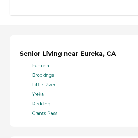
Senior Living near Eureka, CA
Fortuna
Brookings
Little River
Yreka
Redding
Grants Pass