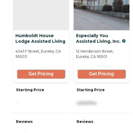
Humboldt House
Especially You
Lodge Assisted Living
Assisted Living, Inc.
4041 F Street, Eureka, CA
12 Henderson Street,
95503
Eureka, CA 95501
Get Pricing
Get Pricing
Starting Price
Starting Price
-
4,500/mo
Reviews
Reviews