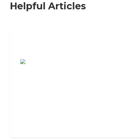
Helpful Articles
7 Steps to Finding the Perfect Senior
Living Community