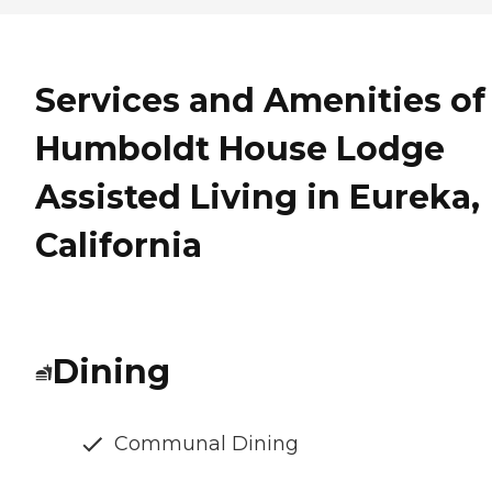
Services and Amenities of
Humboldt House Lodge
Assisted Living in Eureka,
California
Dining
Communal Dining