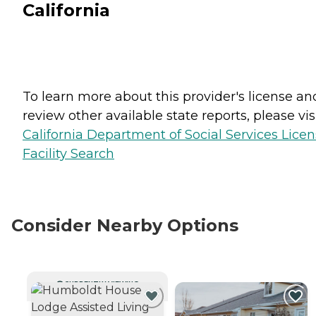
California
To learn more about this provider's license an
review other available state reports, please visi
California Department of Social Services Lice
Facility Search
Consider Nearby Options
CURRENTLY VIEWING