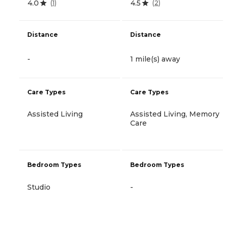
4.0
4.5
(
1
)
(
2
)
Distance
Distance
-
1 mile(s) away
Care Types
Care Types
Assisted Living
Assisted Living, Memory
Care
Bedroom Types
Bedroom Types
Studio
-