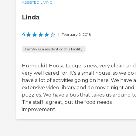
ASSISTED LIVING
Linda
4
|
February 2, 2018
I am/was a resident of this facility
Humboldt House Lodge is new, very clean, and
very well cared for. It's a small house, so we do
have a lot of activities going on here. We have 
extensive video library and do movie night and
puzzles. We have a bus that takes us around t
The staff is great, but the food needs
improvement.