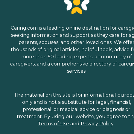
Caring.com is a leading online destination for caregi
seeking information and support as they care for a
parents, spouses, and other loved ones. We offe
thousands of original articles, helpful tools, advice 
more than 50 leading experts, a community of
caregivers, and a comprehensive directory of caregi
services.
The material on this site is for informational purpo
only and is not a substitute for legal, financial,
professional, or medical advice or diagnosis or
treatment. By using our website, you agree to t
Terms of Use
and
Privacy Policy
.