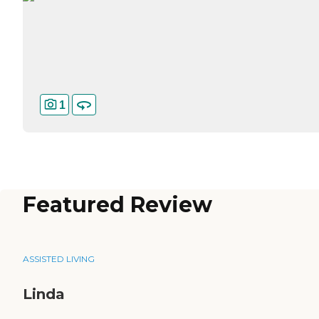
1
Featured Review
ASSISTED LIVING
Linda