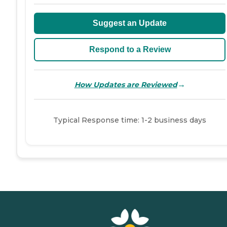
Suggest an Update
Respond to a Review
→
How Updates are Reviewed
Typical Response time: 1-2 business days