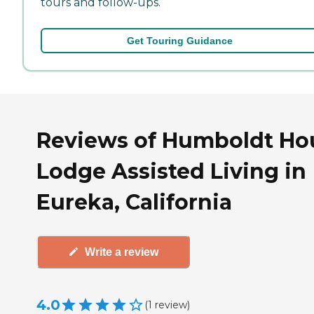
tours and follow-ups.
Get Touring Guidance
Reviews of Humboldt Ho
Lodge Assisted Living in
Eureka, California
Write a review
4.0
(
1
review
)