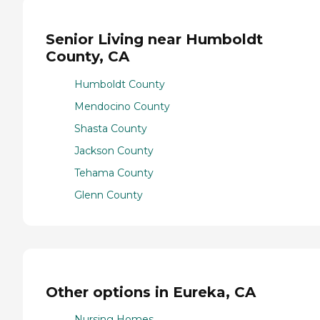
Senior Living near Humboldt
County, CA
Humboldt County
Mendocino County
Shasta County
Jackson County
Tehama County
Glenn County
Other options in Eureka, CA
Nursing Homes