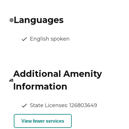
Languages
English spoken
Additional Amenity
Information
State Licenses: 126803649
View fewer services