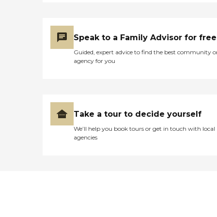
Speak to a Family Advisor for free
Guided, expert advice to find the best community o
agency for you
Take a tour to decide yourself
We’ll help you book tours or get in touch with local
agencies