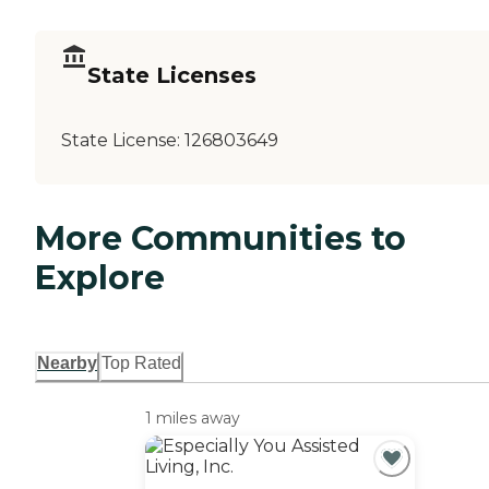
State Licenses
State License:
126803649
More Communities to
Explore
Nearby
Top Rated
1 miles away