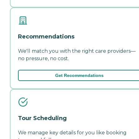
Recommendations
We'll match you with the right care providers—
no pressure, no cost.
Get Recommendations
Tour Scheduling
We manage key details for you like booking