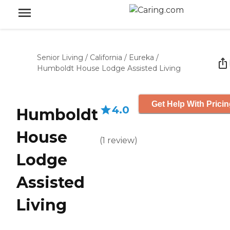
Senior Living
/
California
/
Eureka
/
Humboldt House Lodge Assisted Living
Get Help With Prici
4.0
Humboldt
House
(
1
review
)
Lodge
Assisted
Living