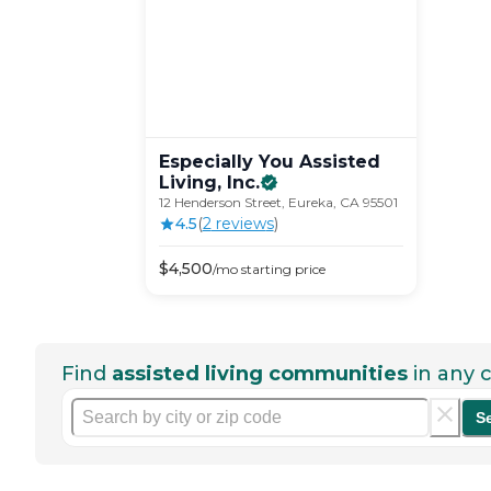
Especially You Assisted
Living,
Inc.
12 Henderson Street, Eureka, CA 95501
4.5
(
2
review
s
)
$
4,500
/mo
starting price
Find
assisted living communities
in any c
S