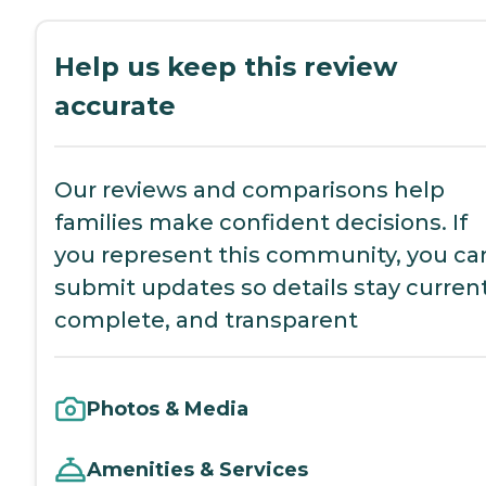
Help us keep this review
accurate
Our reviews and comparisons help
families make confident decisions. If
you represent this community, you ca
submit updates so details stay current
complete, and transparent
Photos & Media
Amenities & Services