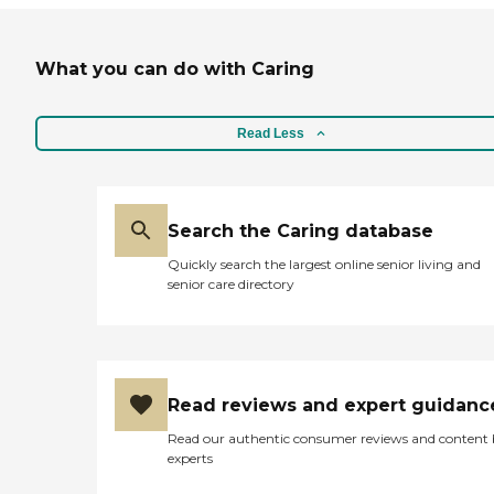
What you can do with Caring
Read Less
Search the Caring database
Quickly search the largest online senior living and
senior care directory
Read reviews and expert guidanc
Read our authentic consumer reviews and content
experts