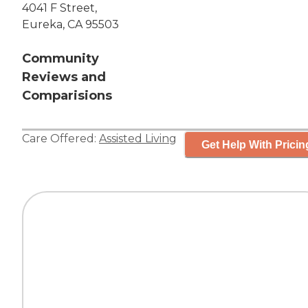
4041 F Street,
Eureka, CA 95503
Community
Reviews and
Comparisions
Care Offered:
Assisted Living
Get Help With Pricin