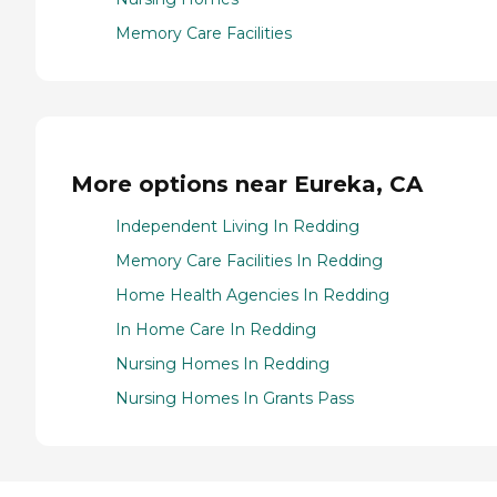
Memory Care Facilities
More options near Eureka, CA
Independent Living In Redding
Memory Care Facilities In Redding
Home Health Agencies In Redding
In Home Care In Redding
Nursing Homes In Redding
Nursing Homes In Grants Pass