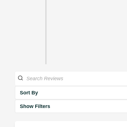
Sort By
Show Filters