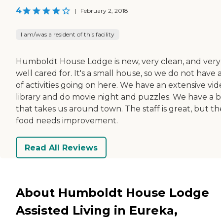
4
|
February 2, 2018
I am/was a resident of this facility
Humboldt House Lodge is new, very clean, and very
well cared for. It's a small house, so we do not have a
of activities going on here. We have an extensive vi
library and do movie night and puzzles. We have a 
that takes us around town. The staff is great, but th
food needs improvement.
Read All Reviews
About Humboldt House Lodge
Assisted Living in Eureka,