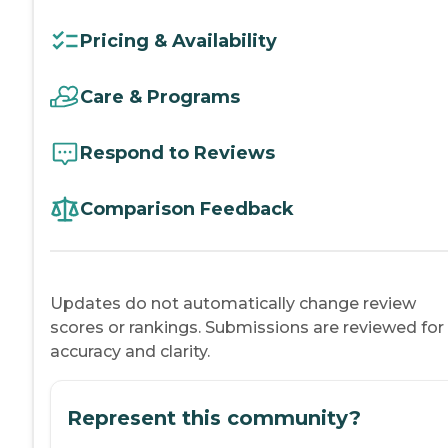
Pricing & Availability
Care & Programs
Respond to Reviews
Comparison Feedback
Updates do not automatically change review
scores or rankings. Submissions are reviewed for
accuracy and clarity.
Represent this community?