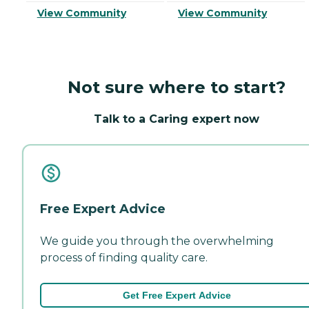
View Community
View Community
Not sure where to start?
Talk to a Caring expert now
Free Expert Advice
We guide you through the overwhelming
process of finding quality care.
Get Free Expert Advice