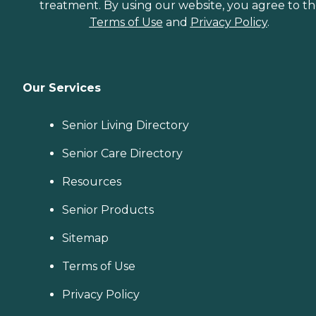
treatment. By using our website, you agree to t
Terms of Use
and
Privacy Policy
.
Our Services
Senior Living Directory
Senior Care Directory
Resources
Senior Products
Sitemap
Terms of Use
Privacy Policy