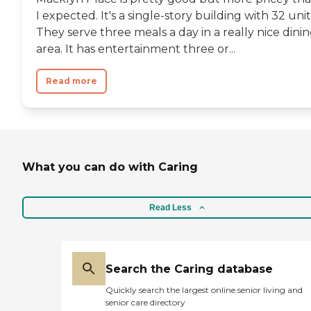
I expected. It's a single-story building with 32 unit
They serve three meals a day in a really nice dini
area. It has entertainment three or...
Read more
What you can do with Caring
Read Less
Search the Caring database
Quickly search the largest online senior living and
senior care directory