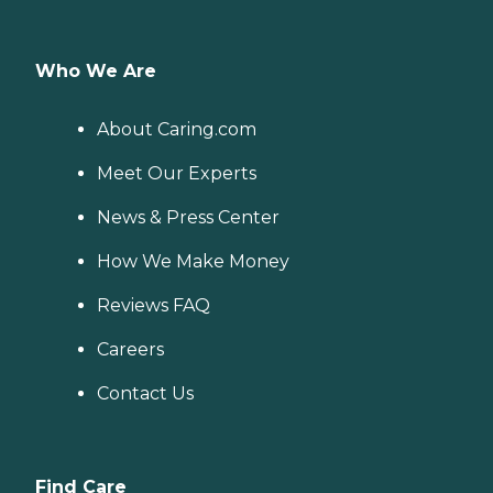
Who We Are
About Caring.com
Meet Our Experts
News & Press Center
How We Make Money
Reviews FAQ
Careers
Contact Us
Find Care