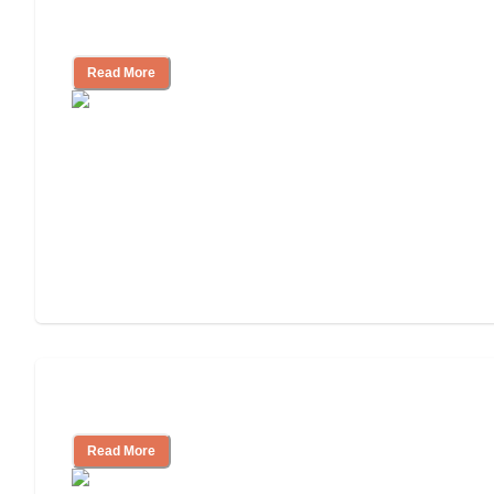
Finding the Right Caregiver Support
and Resources
Read More
Assisted Living or In-Home Care?
Read More