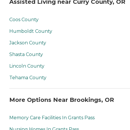
Assisted Living near Curry County, OR
Coos County
Humboldt County
Jackson County
Shasta County
Lincoln County
Tehama County
More Options Near Brookings, OR
Memory Care Facilities In Grants Pass
Nursing Homes In Grants Pass