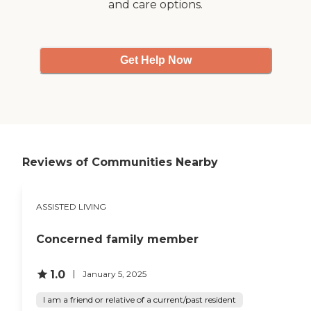
and care options.
Get Help Now
Reviews of Communities Nearby
ASSISTED LIVING
Concerned family member
1.0
January 5, 2025
I am a friend or relative of a current/past resident