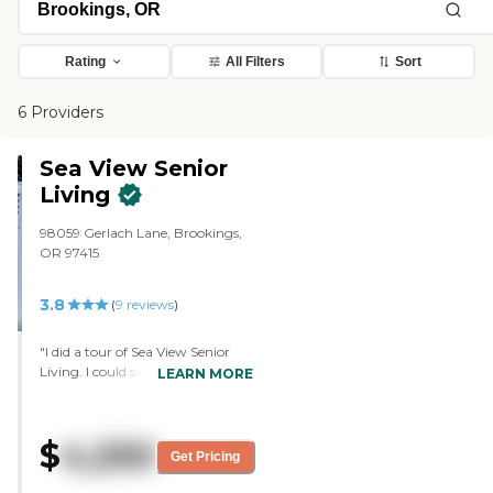
Rating
All Filters
Sort
6 Providers
Sea View Senior
Living
98059 Gerlach Lane, Brookings,
OR 97415
3.8
(
9
reviews
)
"I did a tour of Sea View Senior
Living. I could say the food was
LEARN MORE
good because I did have lunch
there. The people that helped you
at your table were very nice and
$
4,250
very helpful. I was very happy
Get Pricing
with it. The facility was clean and
nice, and comfortable looking.