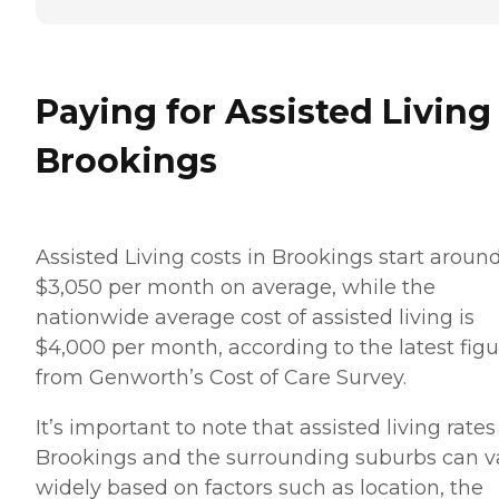
Paying for Assisted Living
Brookings
Assisted Living costs in Brookings start aroun
$3,050 per month on average, while the
nationwide average cost of assisted living is
$4,000 per month, according to the latest figu
from Genworth’s Cost of Care Survey.
It’s important to note that assisted living rates
Brookings and the surrounding suburbs can v
widely based on factors such as location, the