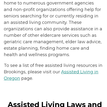
home to numerous government agencies
and non-profit organizations offering help for
seniors searching for or currently residing in
an assisted living community. These
organizations can also provide assistance in a
number of other eldercare services such as
geriatric care management, elder law advice,
estate planning, finding home care and
health and wellness programs.
To see a list of free assisted living resources in
Brookings, please visit our
Assisted Living in
Oregon
page.
Assisted Living Laws and