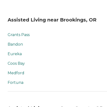
Assisted Living near Brookings, OR
Grants Pass
Bandon
Eureka
Coos Bay
Medford
Fortuna