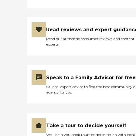
Read reviews and expert guidanc
Read our authentic consumer reviews and content
experts
Speak to a Family Advisor for free
Guided, expert advice to find the best community o
agency for you
Take a tour to decide yourself
We’ll help you book tours or get in touch with local