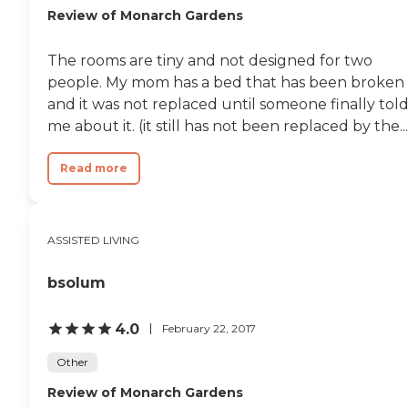
Review of Monarch Gardens
The rooms are tiny and not designed for two
people. My mom has a bed that has been broken
and it was not replaced until someone finally tol
me about it. (it still has not been replaced by the...
Read more
ASSISTED LIVING
bsolum
4.0
February 22, 2017
Other
Review of Monarch Gardens