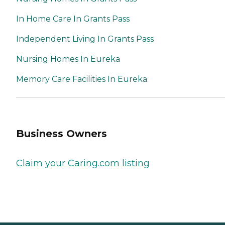
In Home Care In Grants Pass
Independent Living In Grants Pass
Nursing Homes In Eureka
Memory Care Facilities In Eureka
Business Owners
Claim your Caring.com listing