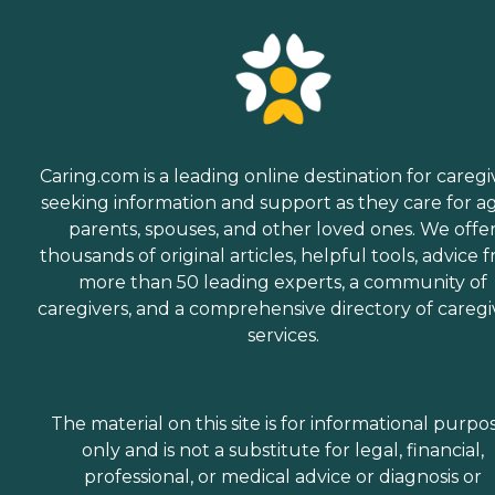
Caring.com is a leading online destination for caregi
seeking information and support as they care for a
parents, spouses, and other loved ones. We offe
thousands of original articles, helpful tools, advice 
more than 50 leading experts, a community of
caregivers, and a comprehensive directory of caregi
services.
The material on this site is for informational purpo
only and is not a substitute for legal, financial,
professional, or medical advice or diagnosis or