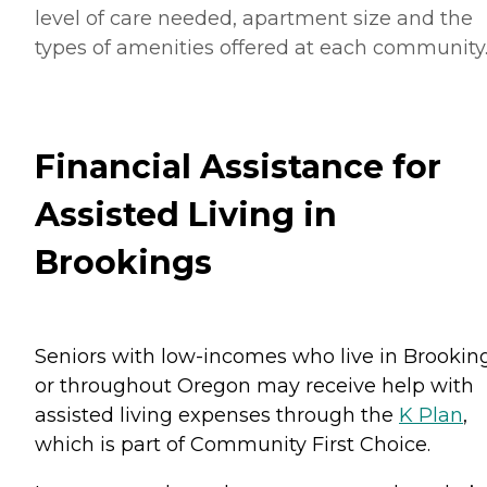
level of care needed, apartment size and the
types of amenities offered at each community
Financial Assistance for
Assisted Living in
Brookings
Seniors with low-incomes who live in Brookin
or throughout Oregon may receive help with
assisted living expenses through the
K Plan
,
which is part of Community First Choice.