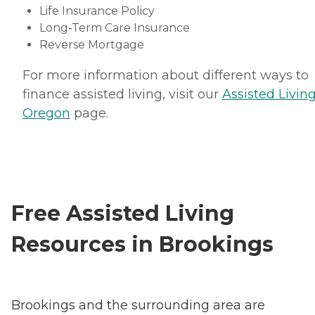
Life Insurance Policy
Long-Term Care Insurance
Reverse Mortgage
For more information about different ways to
finance assisted living, visit our
Assisted Living
Oregon
page.
Free Assisted Living
Resources in Brookings
Brookings and the surrounding area are