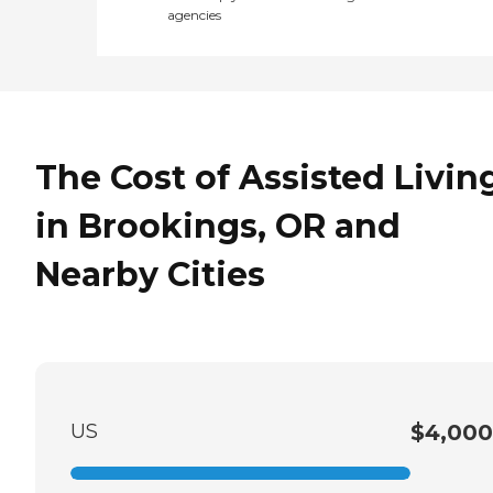
agencies
The Cost of Assisted Livin
in Brookings, OR and
Nearby Cities
US
$4,000