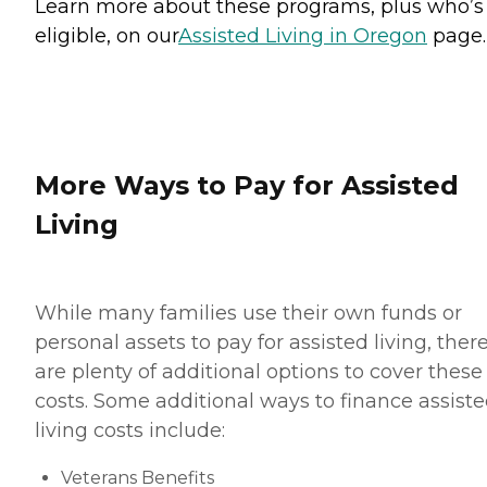
Learn more about these programs, plus who’s
eligible, on our
Assisted Living in Oregon
page.
More Ways to Pay for Assisted
Living
While many families use their own funds or
personal assets to pay for assisted living, ther
are plenty of additional options to cover these
costs. Some additional ways to finance assist
living costs include:
Veterans Benefits