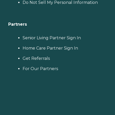
Do Not Sell My Personal Information
Partners
Senior Living Partner Sign In
Home Care Partner Sign In
Get Referrals
For Our Partners