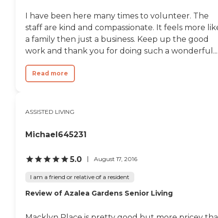
I have been here many times to volunteer. The
staff are kind and compassionate. It feels more lik
a family then just a business. Keep up the good
work and thank you for doing such a wonderful...
Read more
ASSISTED LIVING
Michael645231
5.0
August 17, 2016
I am a friend or relative of a resident
Review of Azalea Gardens Senior Living
Macklyn Place is pretty good but more pricey th