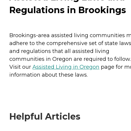
Regulations in Brookings
Brookings-area assisted living communities 
adhere to the comprehensive set of state law
and regulations that all assisted living
communities in Oregon are required to follow.
Visit our
Assisted Living in Oregon
page for m
information about these laws.
Helpful Articles