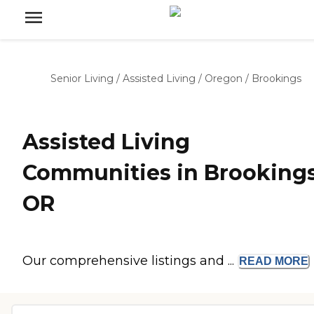
Senior Living
/
Assisted Living
/
Oregon
/
Brookings
Assisted Living
Communities in Brookings
OR
Our comprehensive listings and ...
READ
MORE