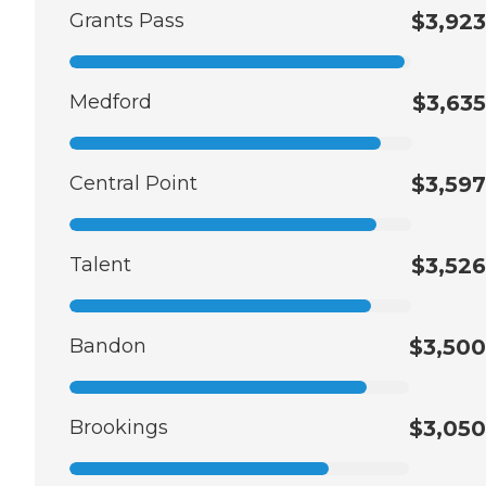
Grants Pass
$3,923
Medford
$3,635
Central Point
$3,597
Talent
$3,526
Bandon
$3,500
Brookings
$3,050