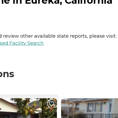
e in Eureka, California
review other available state reports, please visit:
sed Facility Search
ons
NTLY VIEWING