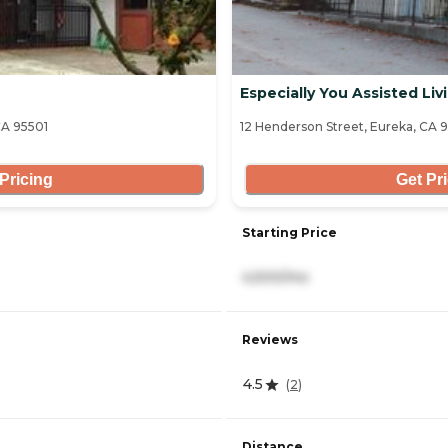
Especially You Assisted Livi
A 95501
12 Henderson Street, Eureka, CA 
Pricing
Get Pr
Starting Price
4,500/mo
Reviews
4.5
(
2
)
Distance