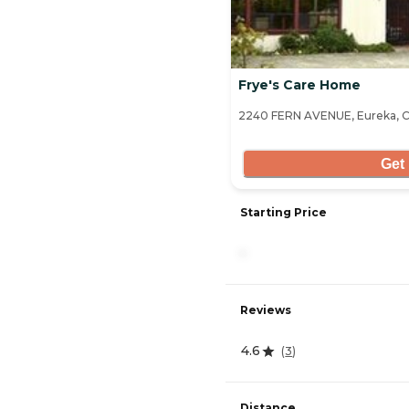
Frye's Care Home
2240 FERN AVENUE, Eureka, C
Get 
Starting Price
-
Reviews
4.6
(
3
)
Distance