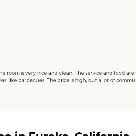
The room is very nice and clean. The service and food are 
ties, like barbecues. The price is high, but a lot of com