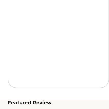
Featured Review