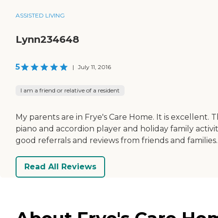
ASSISTED LIVING
Lynn234648
5
|
July 11, 2016
I am a friend or relative of a resident
My parents are in Frye's Care Home. It is excellent. 
piano and accordion player and holiday family activi
good referrals and reviews from friends and families.
Read All Reviews