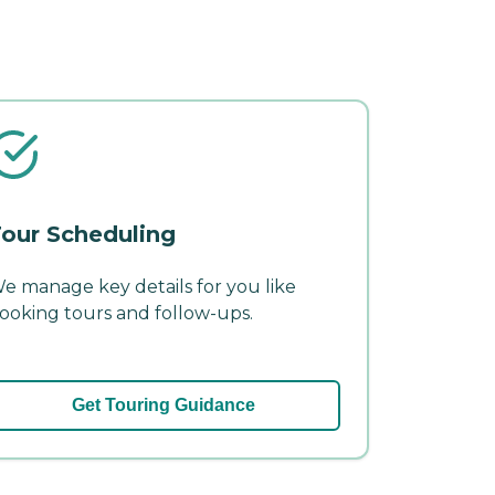
our Scheduling
e manage key details for you like
ooking tours and follow-ups.
Get Touring Guidance