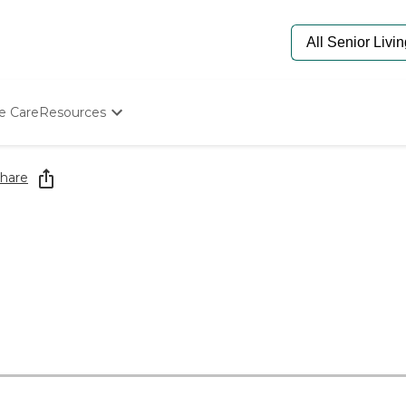
e Care
Resources
Determine Appropriate Senior Care
Starting The Conversation
hare
How To Find Senior Living
Paying For Senior Care
Frequently Asked Questions
Our Experts
Senior Care Quiz
Budget Calculator