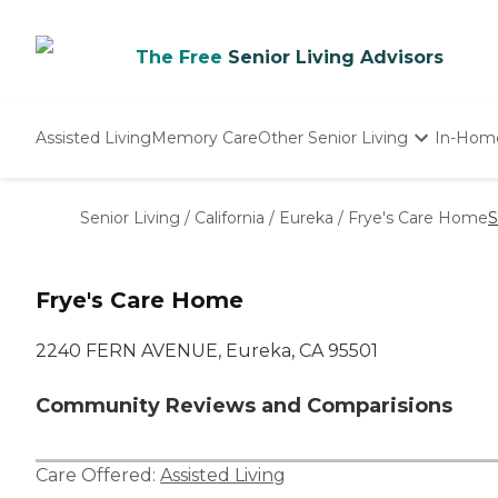
The Free
Senior Living Advisors
Assisted Living
Memory Care
Other Senior Living
In-Hom
Independent Living
Nursing Homes
Senior Living
/
California
/
Eureka
/
Frye's Care Home
S
Adult Day Care
Frye's Care Home
2240 FERN AVENUE, Eureka, CA 95501
Community Reviews and Comparisions
Care Offered:
Assisted Living