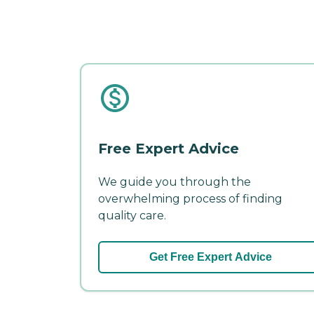
Free Expert Advice
We guide you through the
overwhelming process of finding
quality care.
Get Free Expert Advice