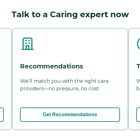
Talk to a Caring expert now
Recommendations
T
We'll match you with the right care
W
providers—no pressure, no cost.
b
Get Recommendations