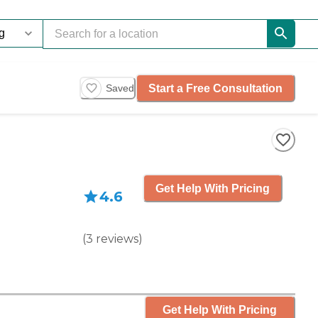
Start a Free Consultation
Saved
Get Help With Pricing
4.6
(
3
reviews
)
Get Help With Pricing