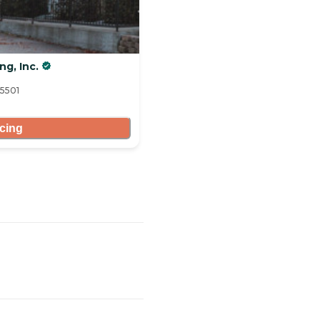
ng, Inc.
95501
icing