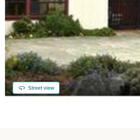
Street view