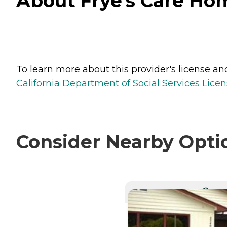
About Frye's Care Hom
To learn more about this provider's license and 
California Department of Social Services Licen
Consider Nearby Opti
CURRE