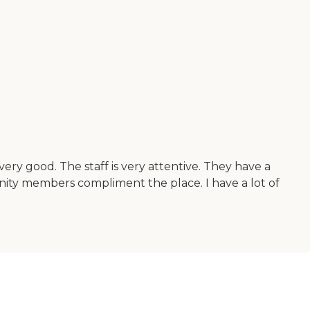
very good. The staff is very attentive. They have a
munity members compliment the place. I have a lot of