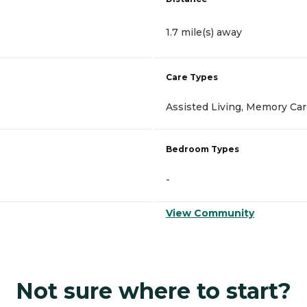
1.7 mile(s) away
Care Types
Assisted Living, Memory Ca
Bedroom Types
-
View Community
Not sure where to start?