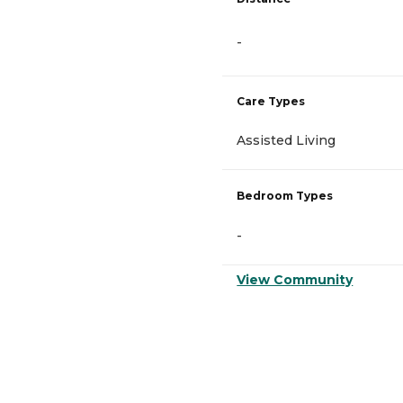
-
Care Types
Assisted Living
Bedroom Types
-
View Community